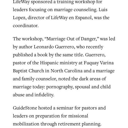
LifeWay sponsored a training workshop for
leaders focusing on marriage counseling. Luis
Lopez, director of LifeWay en Espanol, was the
coordinator.
The workshop, “Marriage Out of Danger,” was led
by author Leonardo Guerrero, who recently
published a book by the same title. Guerrero,
pastor of the Hispanic ministry at Fuquay Varina
Baptist Church in North Carolina and a marriage
and family counselor, noted the dark areas of
marriage today: pornography, spousal and child
abuse and infidelity.
GuideStone hosted a seminar for pastors and
leaders on preparation for missional
mobilization through retirement planning.