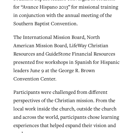
for “Avance Hispano 2013” for missional training
in conjunction with the annual meeting of the
Robertson-backed film looks to Peel
Southern Baptist Convention.
Northwest wildfires continue
away obstacles to redemption
generating need, response
Post-COVID Perspective: Religious
The International Mission Board, North
GuideStone warns members about
liberty affirmed by courts during
By
Scott Barkley
, posted
August 5, 2026
American Mission Board, LifeWay Christian
By
Scott Barkley
, posted
August 6, 2026
growing ‘Phantom Hacker’ scam
pandemic
Resources and GuideStone Financial Resources
READ MORE
READ MORE
presented five workshops in Spanish for Hispanic
By
Roy Hayhurst
, posted
August 6, 2026
By
Tom Strode
, posted
April 12, 2023
leaders June 9 at the George R. Brown
READ MORE
READ MORE
Convention Center.
Participants were challenged from different
perspectives of the Christian mission. From the
local work inside the church, outside the church
and across the world, participants chose learning
experiences that helped expand their vision and