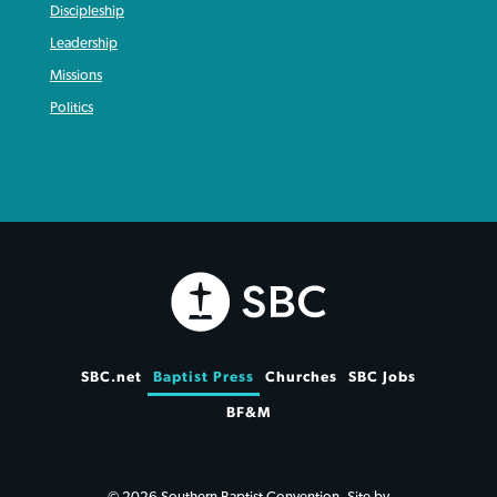
Discipleship
Leadership
Missions
Politics
SBC.net
Baptist Press
Churches
SBC Jobs
BF&M