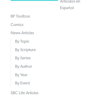
Articulos en
Español
BP Toolbox
Comics
News Articles
By Topic
By Scripture
By Series
By Author
By Year
By Event
SBC Life Articles