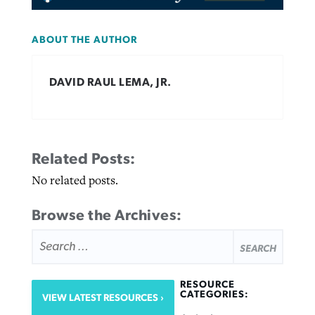
ABOUT THE AUTHOR
DAVID RAUL LEMA, JR.
Related Posts:
No related posts.
Browse the Archives:
SEARCH
FOR:
RESOURCE
CATEGORIES:
VIEW LATEST RESOURCES