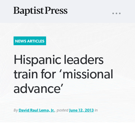
UTILITY
NAV
About
App
Comics
Español
Podcasts
Subscribe
SEARCH
NEWS ARTICLES
FOR:
Hispanic leaders
train for ‘missional
advance’
VIEW MORE ARTICLES ›
VIEW MORE ARTICLES ›
VIEW MORE
VIEW MORE
ARTICLES ›
ARTICLES ›
By
David Raul Lema, Jr.
, posted
June 12, 2013
in