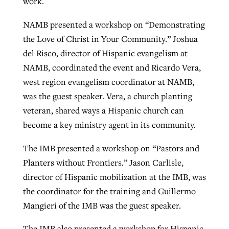
work.
NAMB presented a workshop on “Demonstrating
GuideStone warns members about
the Love of Christ in Your Community.” Joshua
Jewish foundation fighting to launch
Post-COVID Perspective: Pandemic
growing ‘Phantom Hacker’ scam
del Risco, director of Hispanic evangelism at
first religious charter school in nation
catalyzes churches to cast
Nolan’s ‘The Odyssey’ misses in key
NAMB, coordinated the event and Ricardo Vera,
By
Roy Hayhurst
, posted
August 6, 2026
evangelistic net with online services
areas, says Southeastern professor
By
Diana Chandler
, posted
August 6, 2026
west region evangelism coordinator at NAMB,
READ MORE
was the guest speaker. Vera, a church planting
By
By
Tobin Perry
Scott Barkley
, posted
, posted
April 11, 2023
July 31, 2026
READ MORE
veteran, shared ways a Hispanic church can
READ MORE
READ MORE
become a key ministry agent in its community.
The IMB presented a workshop on “Pastors and
Planters without Frontiers.” Jason Carlisle,
director of Hispanic mobilization at the IMB, was
the coordinator for the training and Guillermo
Mangieri of the IMB was the guest speaker.
The IMB also presented a workshop for Hispanic