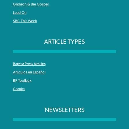
Gridiron & the Gospel
Lead On
SBC This Week
ARTICLE TYPES
Baptist Press Articles
Articulos en Español
BP Toolbox
Comics
NEWSLETTERS