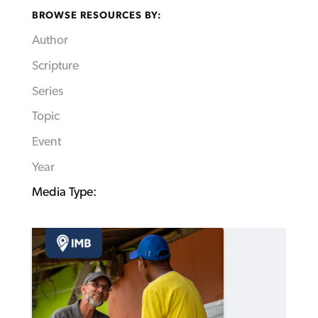
BROWSE RESOURCES BY:
Author
Scripture
Series
Topic
Event
Year
Media Type: