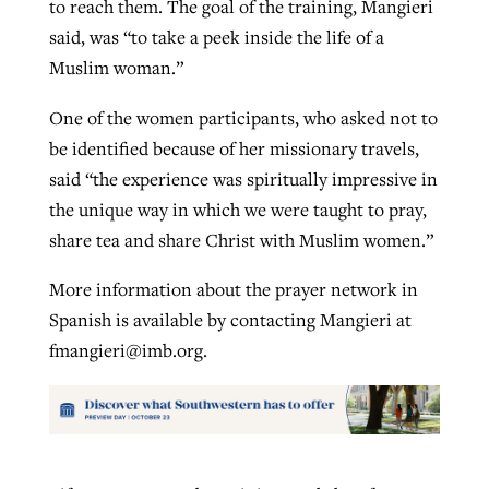
to reach them. The goal of the training, Mangieri
said, was “to take a peek inside the life of a
Muslim woman.”
One of the women participants, who asked not to
be identified because of her missionary travels,
said “the experience was spiritually impressive in
the unique way in which we were taught to pray,
share tea and share Christ with Muslim women.”
More information about the prayer network in
Spanish is available by contacting Mangieri at
fmangieri@imb.org
.