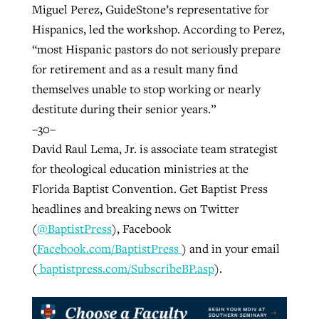
Miguel Perez, GuideStone’s representative for
Hispanics, led the workshop. According to Perez,
“most Hispanic pastors do not seriously prepare
for retirement and as a result many find
themselves unable to stop working or nearly
destitute during their senior years.”
–30–
David Raul Lema, Jr. is associate team strategist
for theological education ministries at the
Florida Baptist Convention. Get Baptist Press
headlines and breaking news on Twitter
(
@BaptistPress
), Facebook
(
Facebook.com/BaptistPress
) and in your email
(
baptistpress.com/SubscribeBP.asp
).