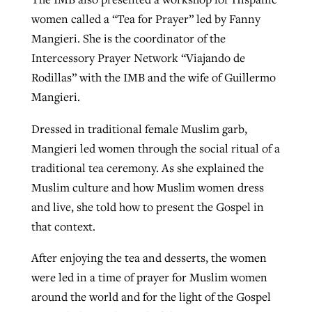
women called a “Tea for Prayer” led by Fanny
Mangieri. She is the coordinator of the
Intercessory Prayer Network “Viajando de
Rodillas” with the IMB and the wife of Guillermo
Mangieri.
Dressed in traditional female Muslim garb,
Mangieri led women through the social ritual of a
traditional tea ceremony. As she explained the
Muslim culture and how Muslim women dress
and live, she told how to present the Gospel in
that context.
After enjoying the tea and desserts, the women
were led in a time of prayer for Muslim women
around the world and for the light of the Gospel