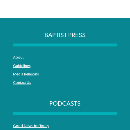
BAPTIST PRESS
About
Guidelines
Media Relations
Contact Us
PODCASTS
Good News for Today