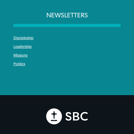
NEWSLETTERS
Discipleship
Leadership
Missions
Politics