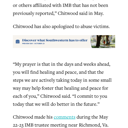
or others affiliated with IMB that has not been
previously reported,” Chitwood said in May.
Chitwood has also apologized to abuse victims.
“My prayer is that in the days and weeks ahead,
you will find healing and peace, and that the
steps we are actively taking today in some small
way may help foster that healing and peace for
each of you,” Chitwood said. “I commit to you
today that we will do better in the future.”
Chitwood made his
comments
during the May
22-23 IMB trustee meeting near Richmond, Va.