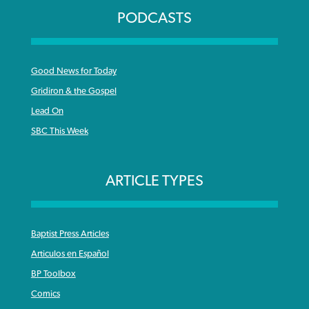
PODCASTS
Good News for Today
Gridiron & the Gospel
Lead On
SBC This Week
ARTICLE TYPES
Baptist Press Articles
Articulos en Español
BP Toolbox
Comics