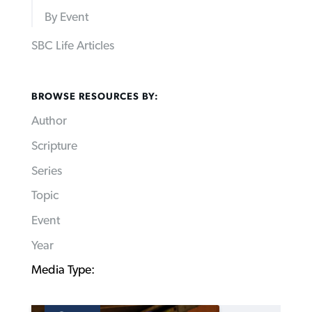
By Event
SBC Life Articles
BROWSE RESOURCES BY:
Author
Scripture
Series
Topic
Event
Year
Media Type: