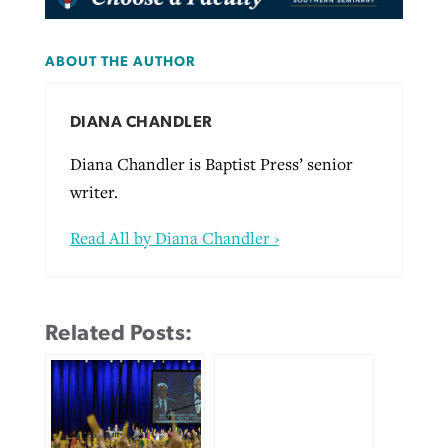
ABOUT THE AUTHOR
DIANA CHANDLER
Diana Chandler is Baptist Press’ senior
writer.
Read All by Diana Chandler ›
Related Posts: