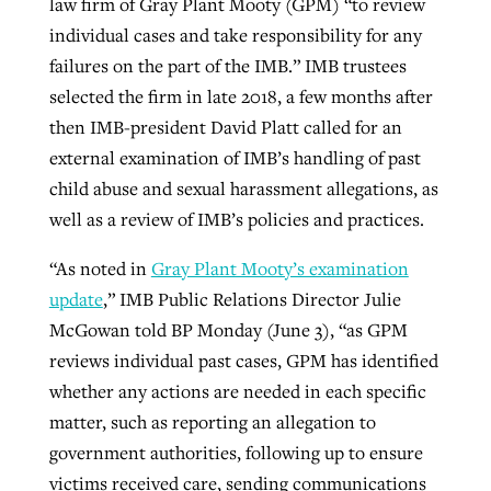
law firm of Gray Plant Mooty (GPM) “to review
individual cases and take responsibility for any
failures on the part of the IMB.” IMB trustees
selected the firm in late 2018, a few months after
then IMB-president David Platt called for an
external examination of IMB’s handling of past
child abuse and sexual harassment allegations, as
well as a review of IMB’s policies and practices.
“As noted in
Gray Plant Mooty’s examination
update
,” IMB Public Relations Director Julie
McGowan told BP Monday (June 3), “as GPM
reviews individual past cases, GPM has identified
whether any actions are needed in each specific
matter, such as reporting an allegation to
government authorities, following up to ensure
victims received care, sending communications