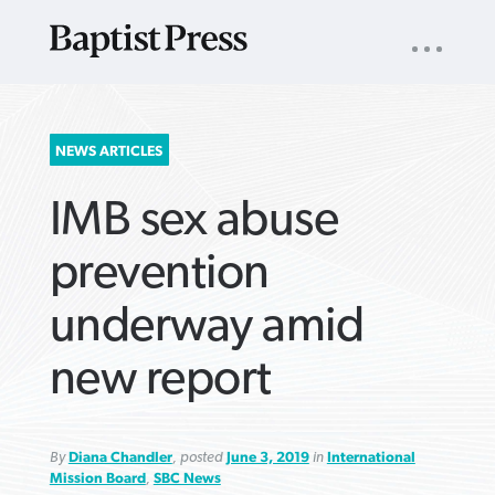
UTILITY
NAV
About
App
Comics
Español
Podcasts
Subscribe
SEARCH
NEWS ARTICLES
FOR:
IMB sex abuse
prevention
underway amid
VIEW MORE ARTICLES ›
VIEW MORE ARTICLES ›
VIEW MORE
VIEW MORE
new report
ARTICLES ›
ARTICLES ›
By
Diana Chandler
, posted
June 3, 2019
in
International
Mission Board
,
SBC News