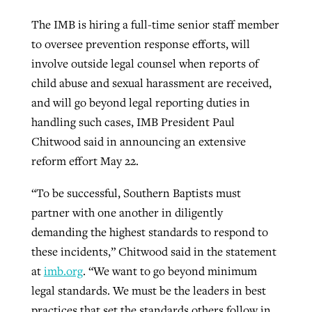
By
BP Staff
, posted
August 5, 2026
At IMB ‘the Lord is using women,’ but
The IMB is hiring a full-time senior staff member
more men needed
to oversee prevention response efforts, will
READ MORE
Post-COVID Perspective: Pandemic
involve outside legal counsel when reports of
‘Sharing Christ at the Cup’ sees 150
By
David Roach
, posted
August 4, 2026
catalyzes churches to cast
child abuse and sexual harassment are received,
Texas churches share Christ, more
evangelistic net with online services
and will go beyond legal reporting duties in
READ MORE
than 500 decisions
handling such cases, IMB President Paul
By
Tobin Perry
, posted
April 11, 2023
By
Jessica King
, posted
July 24, 2026
Chitwood said in announcing an extensive
reform effort May 22.
READ MORE
READ MORE
“To be successful, Southern Baptists must
partner with one another in diligently
demanding the highest standards to respond to
these incidents,” Chitwood said in the statement
at
imb.org
. “We want to go beyond minimum
legal standards. We must be the leaders in best
practices that set the standards others follow in