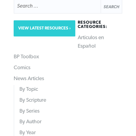
SEARCH
FOR:
RESOURCE
CATEGORIES:
VIEW LATEST RESOURCES
Articulos en
Español
BP Toolbox
Comics
News Articles
By Topic
By Scripture
By Series
By Author
By Year