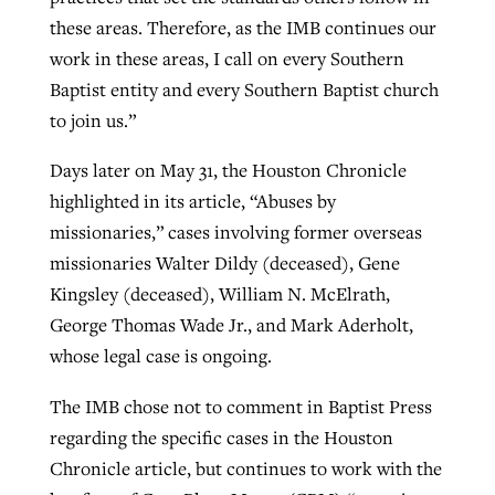
these areas. Therefore, as the IMB continues our
work in these areas, I call on every Southern
Baptist entity and every Southern Baptist church
to join us.”
Days later on May 31, the Houston Chronicle
highlighted in its article, “Abuses by
missionaries,” cases involving former overseas
missionaries Walter Dildy (deceased), Gene
Kingsley (deceased), William N. McElrath,
George Thomas Wade Jr., and Mark Aderholt,
whose legal case is ongoing.
The IMB chose not to comment in Baptist Press
regarding the specific cases in the Houston
Chronicle article, but continues to work with the