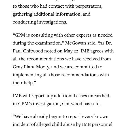
to those who had contact with perpetrators,
gathering additional information, and
conducting investigations.
“GPM is consulting with other experts as needed
during the examination,” McGowan said. “As Dr.
Paul Chitwood noted on May 22, IMB agrees with
all the recommendations we have received from
Gray Plant Mooty, and we are committed to
implementing all those recommendations with
their help.”
IMB will report any additional cases unearthed
in GPM’s investigation, Chitwood has said.
“We have already begun to report every known
incident of alleged child abuse by IMB personnel