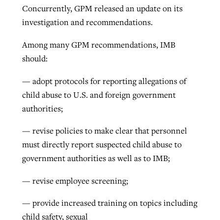
Concurrently, GPM released an update on its
investigation and recommendations.
Among many GPM recommendations, IMB
should:
— adopt protocols for reporting allegations of
child abuse to U.S. and foreign government
authorities;
— revise policies to make clear that personnel
must directly report suspected child abuse to
government authorities as well as to IMB;
— revise employee screening;
— provide increased training on topics including
child safety, sexual