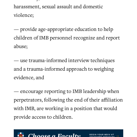
harassment, sexual assault and domestic
violence;
— provide age-appropriate education to help
children of IMB personnel recognize and report
abuse;
— use trauma-informed interview techniques
and a trauma-informed approach to weighing
evidence, and
— encourage reporting to IMB leadership when
perpetrators, following the end of their affiliation
with IMB, are working in a position that would
provide access to children.