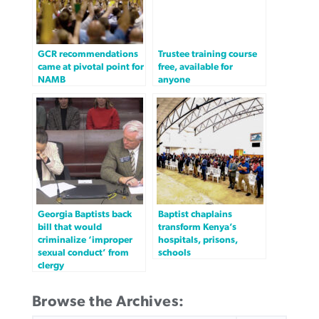
GCR recommendations
Trustee training course
came at pivotal point for
free, available for
NAMB
anyone
Georgia Baptists back
Baptist chaplains
bill that would
transform Kenya’s
criminalize ‘improper
hospitals, prisons,
sexual conduct’ from
schools
clergy
Browse the Archives: