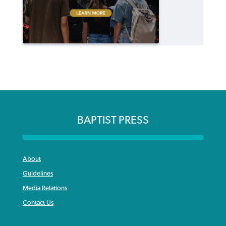
BAPTIST PRESS
About
Guidelines
Media Relations
Contact Us