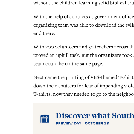
without the children learning solid biblical tr
With the help of contacts at government office
organizing team was able to download the sylla
end there.
With 200 volunteers and 50 teachers across t
proved an uphill task. But the organizers took
team could be on the same page.
Next came the printing of VBS-themed T-shirts.
down their shutters for fear of impending viol
T-shirts, now they needed to go to the neighbo