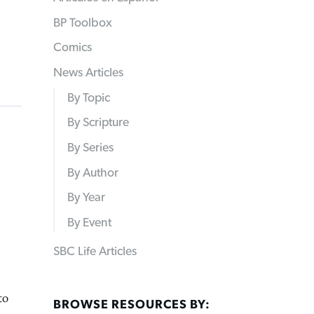
BP Toolbox
Comics
News Articles
By Topic
By Scripture
By Series
By Author
By Year
By Event
SBC Life Articles
to
BROWSE RESOURCES BY: