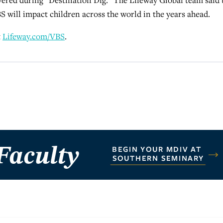
 will impact children across the world in the years ahead.
t
Lifeway.com/VBS
.