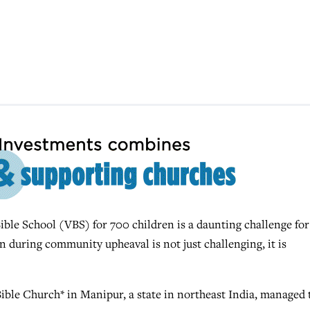
ble School (VBS) for 700 children is a daunting challenge for
n during community upheaval is not just challenging, it is
e Church* in Manipur, a state in northeast India, managed 