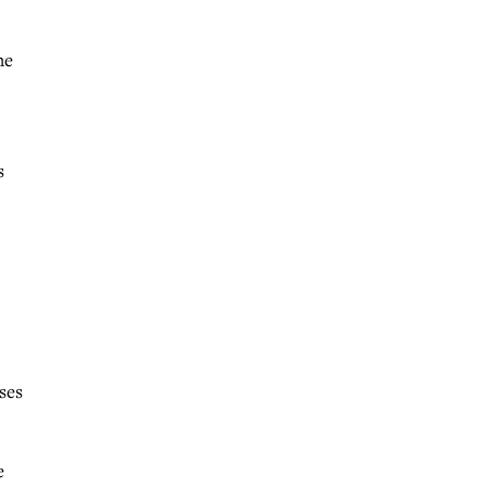
he
s
ses
e