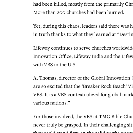
had been killed, mostly from the primarily Ch
More than 200 churches had been burned.
Yet, during this chaos, leaders said there wa
in truth thanks to what they learned at “Desti
Lifeway continues to serve churches worldwide
Innovation Office, Lifeway India and the Life
with VBS in the U.S.
A. Thomas, director of the Global Innovation 
are so excited that the ‘Breaker Rock Beach’ VB
VBS. It is a VBS contextualized for global mar
various nations.”
For those involved, the VBS at TMG Bible Ch
never truly be grasped. In their challenging si
they could stand firm on the solid truths unc