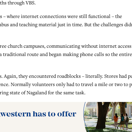
uths through VBS.
s – where internet connections were still functional – the
bus and teaching material just in time. But the challenges did
hree church campuses, communicating without internet access
 a traditional route and began making phone calls so the entire
 Again, they encountered roadblocks – literally. Stores had p
ence. Normally volunteers only had to travel a mile or two to p
ring state of Nagaland for the same task.