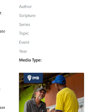
Author
t
Scripture
Series
ate
Topic
Event
Year
Media Type:
t
ass