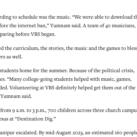
rding to schedule was the music. “We were able to download t
efore the internet ban,” Yumnam said. A team of 40 musicians,
paring before VBS began.
 the curriculum, the stories, the music and the games to bles
rs as well.
tudents home for the summer. Because of the political crisis,
ses. “Many college-going students helped with music, games,
ed. Volunteering at VBS definitely helped get them out of the
” Yumnam said.
, from 9 a.m. to 3 p.m., 700 children across three church campu
sus at “Destination Dig.”
Manipur escalated. By mid-August 2023, an estimated 160 peopl