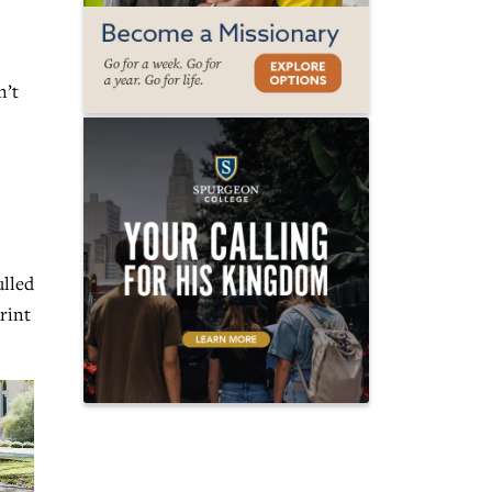
n’t
ulled
rint