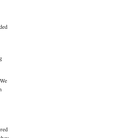
nded
g
 “We
n
ered
they