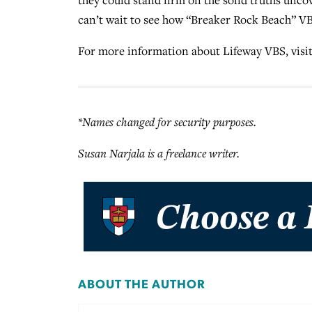
can’t wait to see how “Breaker Rock Beach” VBS
For more information about Lifeway VBS, visi
*Names changed for security purposes.
Susan Narjala is a freelance writer.
ABOUT THE AUTHOR