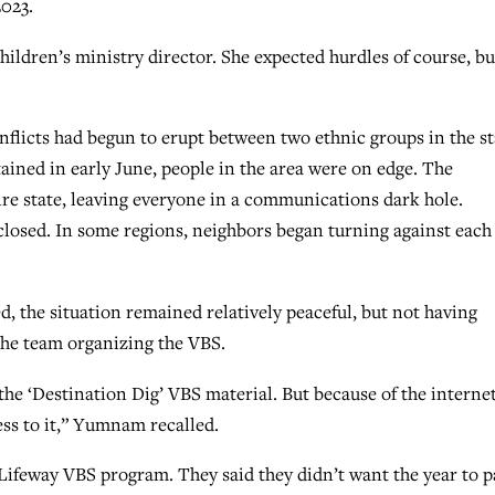
2023.
hildren’s ministry director. She expected hurdles of course, bu
licts had begun to erupt between two ethnic groups in the st
tained in early June, people in the area were on edge. The
re state, leaving everyone in a communications dark hole.
 closed. In some regions, neighbors began turning against each
, the situation remained relatively peaceful, but not having
 the team organizing the VBS.
the ‘Destination Dig’ VBS material. But because of the interne
cess to it,” Yumnam recalled.
 Lifeway VBS program. They said they didn’t want the year to p