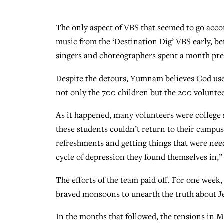
The only aspect of VBS that seemed to go acco
music from the ‘Destination Dig’ VBS early, b
singers and choreographers spent a month pre
Despite the detours, Yumnam believes God used
not only the 700 children but the 200 voluntee
As it happened, many volunteers were college s
these students couldn’t return to their campu
refreshments and getting things that were need
cycle of depression they found themselves in,
The efforts of the team paid off. For one week
braved monsoons to unearth the truth about Je
In the months that followed, the tensions in 