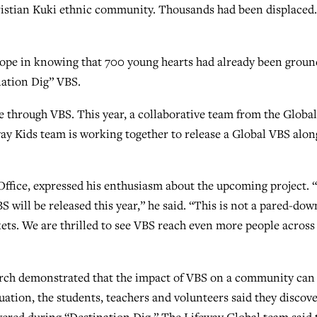
ristian Kuki ethnic community. Thousands had been displaced.
s hope in knowing that 700 young hearts had already been grou
nation Dig” VBS.
 through VBS. This year, a collaborative team from the Global
way Kids team is working together to release a Global VBS alon
Office, expressed his enthusiasm about the upcoming project.
S will be released this year,” he said. “This is not a pared-dow
kets. We are thrilled to see VBS reach even more people across
urch demonstrated that the impact of VBS on a community can
tuation, the students, teachers and volunteers said they discov
overed during “Destination Dig.” The Lifeway Global team said 