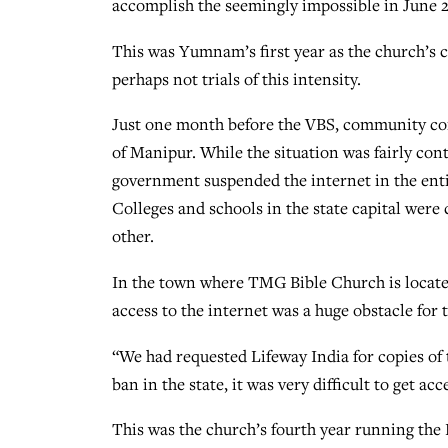
accomplish the seemingly impossible in June 
This was Yumnam’s first year as the church’s c
perhaps not trials of this intensity.
Just one month before the VBS, community conf
of Manipur. While the situation was fairly con
government suspended the internet in the enti
Colleges and schools in the state capital were
other.
In the town where TMG Bible Church is located
access to the internet was a huge obstacle for
“We had requested Lifeway India for copies of 
ban in the state, it was very difficult to get ac
This was the church’s fourth year running the