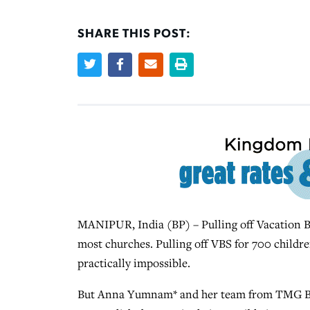
SHARE THIS POST:
MANIPUR, India (BP) – Pulling off Vacation Bi
most churches. Pulling off VBS for 700 childre
practically impossible.
But Anna Yumnam* and her team from TMG Bibl