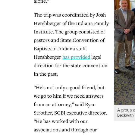
alone.”
The trip was coordinated by Josh
Hershberger of the Indiana Family
Institute. The group consisted of
pastors and State Convention of
Baptists in Indiana staff.
Hershberger
has provided
legal
direction for the state convention
in the past.
“He’s not only a good friend, but
we go to him if we need answers
from an attorney,” said Ryan
A group o
Strother, SCBI executive director.
Beckwith i
“He has worked with our
associations and through our