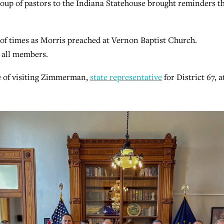
up of pastors to the Indiana Statehouse brought reminders t
f times as Morris preached at Vernon Baptist Church.
 all members.
e of visiting Zimmerman,
state representative
for District 67, 