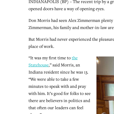
INDIANAPOLIS (BP) – The recent trip by a gro
opened doors have a way of opening eyes.
Don Morris had seen Alex Zimmerman plenty o
Zimmerman, his family and mother-in-law are
But Morris had never experienced the pleasur
place of work.
“It was my first time to
the
Statehouse
,” said Morris, an
Indiana resident since he was 13.
“We were able to take a few
minutes to speak with and pray
with him. It’s good for folks to see
there are believers in politics and
that often our leaders can feel