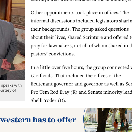
Other appointments took place in offices. The
informal discussions included legislators shari
their backgrounds. The group asked questions
about their lives, shared Scripture and offered t
pray for lawmakers, not all of whom shared in t
pastors’ convictions.
In a little over five hours, the group connected 
15 officials. That included the offices of the
lieutenant governor and governor as well as Se
. speaks with
ourtesy of
Pro Tem Rod Bray (R) and Senate minority lea
Shelli Yoder (D).