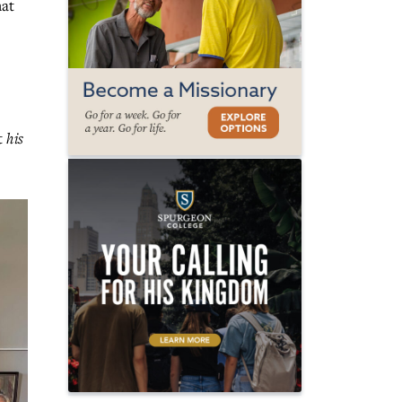
hat
at
his