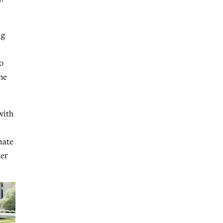
ng
o
he
with
nate
der