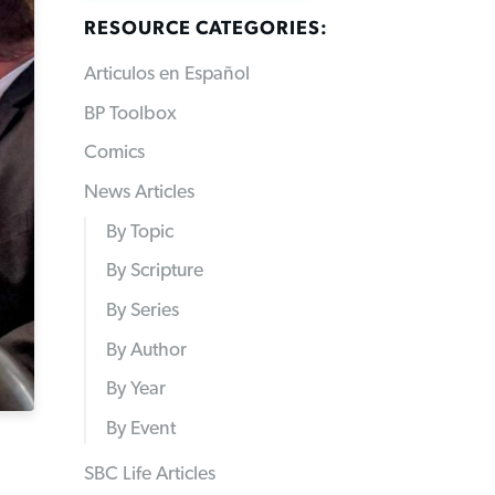
RESOURCE CATEGORIES:
Articulos en Español
BP Toolbox
Comics
News Articles
By Topic
By Scripture
By Series
By Author
By Year
By Event
SBC Life Articles