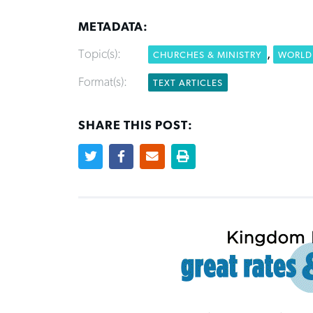
METADATA:
Topic(s):
,
CHURCHES & MINISTRY
WORLD 
Format(s):
TEXT ARTICLES
SHARE THIS POST: