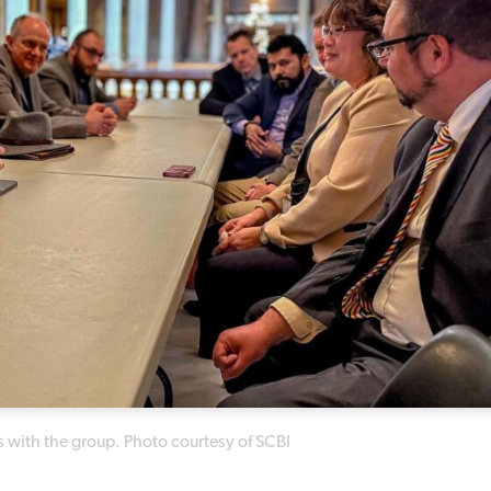
s with the group. Photo courtesy of SCBI