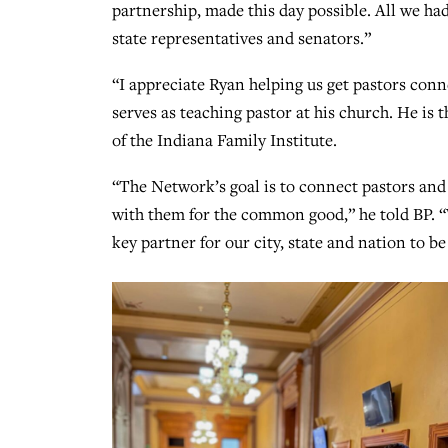
partnership, made this day possible. All we ha
state representatives and senators.”
“I appreciate Ryan helping us get pastors conn
serves as teaching pastor at his church. He i
of the Indiana Family Institute.
“The Network’s goal is to connect pastors and 
with them for the common good,” he told BP. “W
key partner for our city, state and nation to 