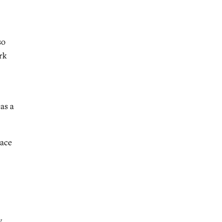
so
rk
as a
lace
.