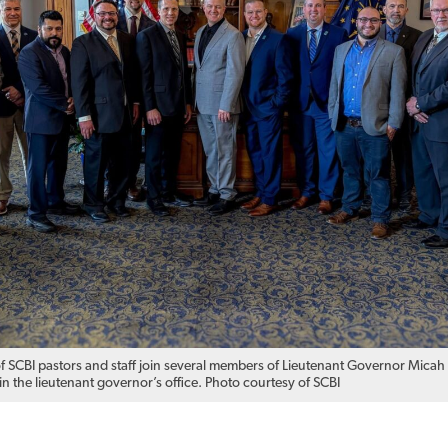
f SCBI pastors and staff join several members of Lieutenant Governor Micah
n the lieutenant governor’s office. Photo courtesy of SCBI