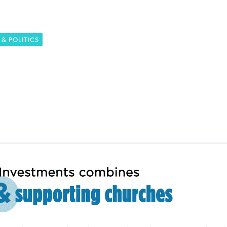
& POLITICS