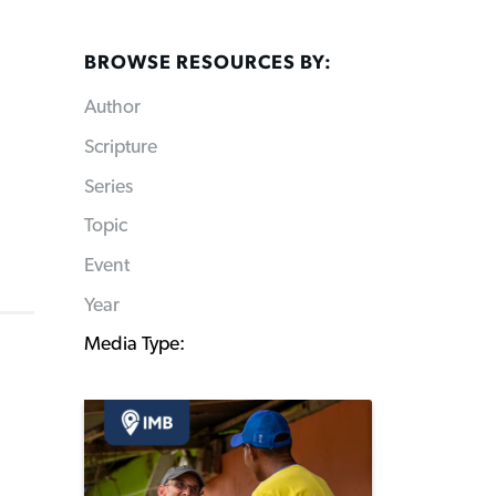
BROWSE RESOURCES BY:
Author
Scripture
Series
Topic
Event
Year
Media Type: