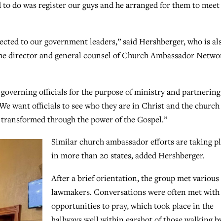
d to do was register our guys and he arranged for them to meet
ected to our government leaders,” said Hershberger, who is al
s the director and general counsel of Church Ambassador Netwo
governing officials for the purpose of ministry and partnering
e want officials to see who they are in Christ and the church 
be transformed through the power of the Gospel.”
Similar church ambassador efforts are taking p
in more than 20 states, added Hershberger.
After a brief orientation, the group met various
lawmakers. Conversations were often met with
opportunities to pray, which took place in the
hallways well within earshot of those walking by