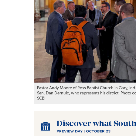
Pastor Andy Moore of Ross Baptist Church in Gary, Ind
Sen. Dan Dernulc, who represents his district. Photo c
SCBI