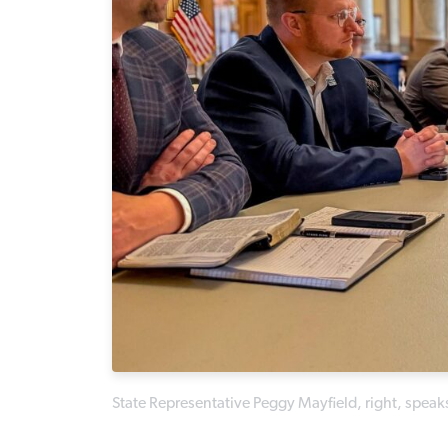
State Representative Peggy Mayfield, right, speak