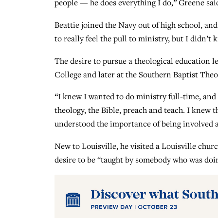
people — he does everything I do,” Greene sai
Beattie joined the Navy out of high school, and
to really feel the pull to ministry, but I didn’t
The desire to pursue a theological education 
College and later at the Southern Baptist Theo
“I knew I wanted to do ministry full-time, an
theology, the Bible, preach and teach. I knew
understood the importance of being involved 
New to Louisville, he visited a Louisville chur
desire to be “taught by somebody who was doin