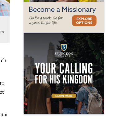
e
om
ich
to
et
at a