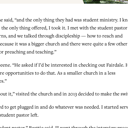
he said, “and the only thing they had was student ministry. I k
the only thing offered, I took it. I met with the student pastor
erns, and we talked through discipleship — how to reach and
 Because it was a bigger church and there were quite a few other
for preaching and teaching.”
e. “He asked if I’d be interested in checking out Fairdale. 
 opportunities to do that. As a smaller church in a less
es.”
out it,” visited the church and in 2013 decided to make the swi
ted to get plugged in and do whatever was needed. I started ser
student pastor left.
tudent pastor,” Beattie said. “I went through the interview proc