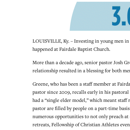
LOUISVILLE, Ky. – Investing in young men in m
happened at Fairdale Baptist Church.
More than a decade ago, senior pastor Josh Gre
relationship resulted in a blessing for both me
Greene, who has been a staff member at Fairda
pastor since 2009, recalls early in his pastoral
had a “single elder model,” which meant staff 
pastor are filled by people on a part-time basi
numerous opportunities to not only preach at 
retreats, Fellowship of Christian Athletes eve