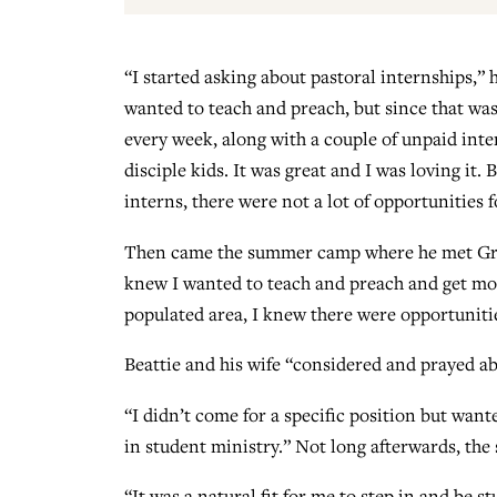
“I started asking about pastoral internships,” 
wanted to teach and preach, but since that was 
every week, along with a couple of unpaid int
disciple kids. It was great and I was loving it.
interns, there were not a lot of opportunities 
Then came the summer camp where he met Green
knew I wanted to teach and preach and get more
populated area, I knew there were opportuniti
Beattie and his wife “considered and prayed ab
“I didn’t come for a specific position but wan
in student ministry.” Not long afterwards, the 
“It was a natural fit for me to step in and be s