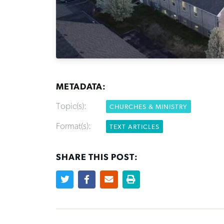
METADATA:
Topic(s):
CHURCHES & MINISTRY
Format(s):
TEXT ARTICLES
SHARE THIS POST: