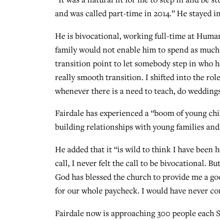
and was called part-time in 2014.” He stayed i
He is bivocational, working full-time at Human
family would not enable him to spend as much t
transition point to let somebody step in who ha
really smooth transition. I shifted into the ro
whenever there is a need to teach, do weddings
Fairdale has experienced a “boom of young ch
building relationships with young families and
He added that it “is wild to think I have been 
call, I never felt the call to be bivocational. Bu
God has blessed the church to provide me a go
for our whole paycheck. I would have never con
Fairdale now is approaching 300 people each S