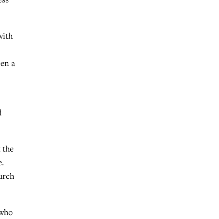
with
een a
d
 the
e.
urch
 who