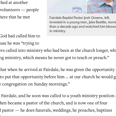
ched at another
 volunteers — people
there that he met
Fairdale Baptist Pastor Josh Greene, left,
invested in a young man, Jake Beattie, mor
than a decade ago and watched him bloss
in ministry.
 God had called him to
use he was “trying to
s called into ministry who had been at the church longer, wh
ung ministry, which means he never got to teach or preach.”
hat when he arrived at Fairdale, he was given the opportunity 
 to put that opportunity before him … at our church he would g
the congregation on Sunday mornings.”
d Fairdale, and he soon was called to a youth ministry position 
then became a pastor of the church, and is now one of four
l pastor — he does funerals, weddings, he preaches, baptizes