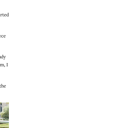
arted
yce
udy
m, I
the