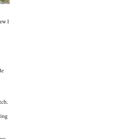
new I
He
tch.
ving
ess