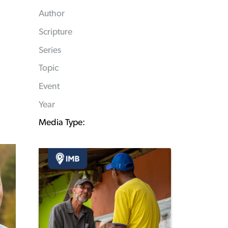
Author
Scripture
Series
Topic
Event
Year
Media Type: