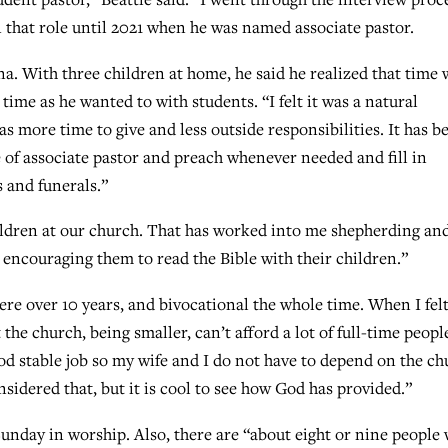
n that role until 2021 when he was named associate pastor.
a. With three children at home, he said he realized that time 
ime as he wanted to with students. “I felt it was a natural
s more time to give and less outside responsibilities. It has b
le of associate pastor and preach whenever needed and fill in
 and funerals.”
ildren at our church. That has worked into me shepherding an
 encouraging them to read the Bible with their children.”
here over 10 years, and bivocational the whole time. When I felt
t the church, being smaller, can’t afford a lot of full-time peopl
od stable job so my wife and I do not have to depend on the ch
sidered that, but it is cool to see how God has provided.”
unday in worship. Also, there are “about eight or nine people