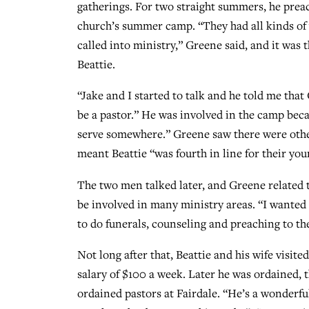
gatherings. For two straight summers, he prea
church’s summer camp. “They had all kinds of
called into ministry,” Greene said, and it was 
Beattie.
“Jake and I started to talk and he told me that
be a pastor.” He was involved in the camp beca
serve somewhere.” Greene saw there were other
meant Beattie “was fourth in line for their yo
The two men talked later, and Greene related t
be involved in many ministry areas. “I wanted
to do funerals, counseling and preaching to 
Not long after that, Beattie and his wife visite
salary of $100 a week. Later he was ordained, 
ordained pastors at Fairdale. “He’s a wonderfu