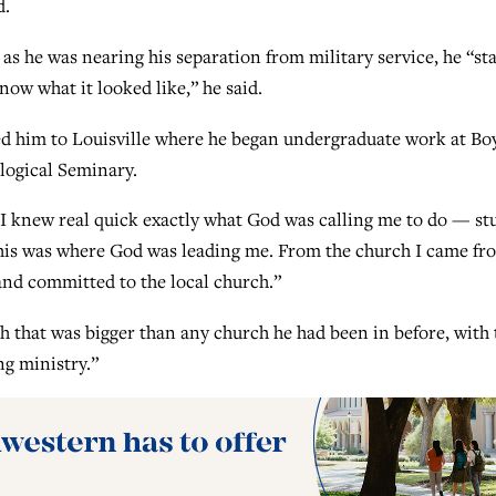
d.
 as he was nearing his separation from military service, he “st
 know what it looked like,” he said.
led him to Louisville where he began undergraduate work at Bo
logical Seminary.
d I knew real quick exactly what God was calling me to do — st
 this was where God was leading me. From the church I came fro
and committed to the local church.”
ch that was bigger than any church he had been in before, with 
g ministry.”