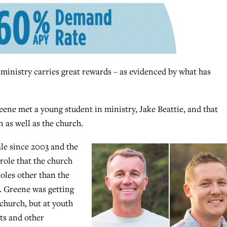
inistry carries great rewards – as evidenced by what has
ene met a young student in ministry, Jake Beattie, and that
n as well as the church.
le since 2003 and the
 role that the church
roles other than the
s. Greene was getting
church, but at youth
nts and other