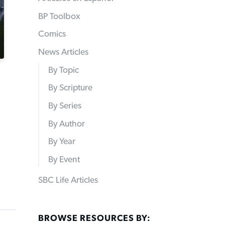
BP Toolbox
Comics
News Articles
By Topic
By Scripture
By Series
By Author
By Year
By Event
SBC Life Articles
BROWSE RESOURCES BY: