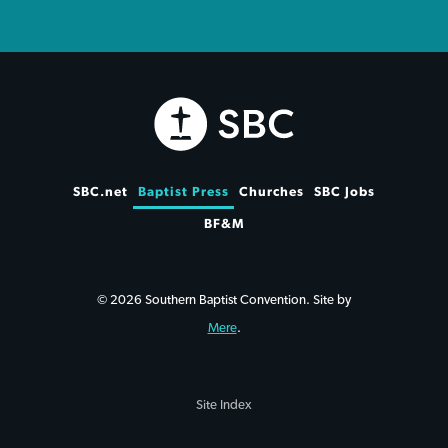
SBC.net
Baptist Press
Churches
SBC Jobs
BF&M
© 2026 Southern Baptist Convention. Site by
Mere
.
Site Index