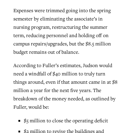
Expenses were trimmed going into the spring
semester by eliminating the associate’s in
nursing program, restructuring the summer
term, reducing personnel and holding off on
campus repairs/upgrades, but the $8.5 million
budget remains out of balance.
According to Fuller’s estimates, Judson would
need a windfall of $40 million to truly turn
things around, even if that amount came in at $8
million a year for the next five years. The
breakdown of the money needed, as outlined by
Fuller, would be:
$5 million to close the operating deficit
$2 million to revive the buildings and