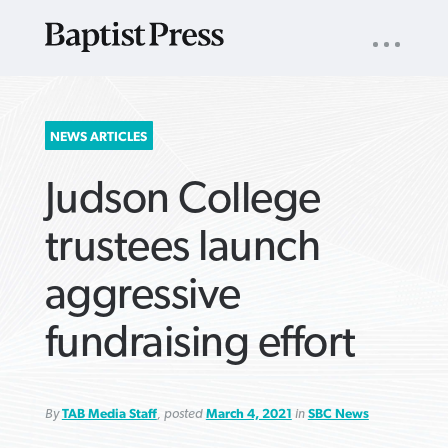
UTILITY
NAV
About
App
Comics
Español
Podcasts
Subscribe
SEARCH
NEWS ARTICLES
FOR:
Judson College
trustees launch
aggressive
VIEW MORE ARTICLES ›
VIEW MORE ARTICLES ›
VIEW MORE
VIEW MORE
fundraising effort
ARTICLES ›
ARTICLES ›
By
TAB Media Staff
, posted
March 4, 2021
in
SBC News