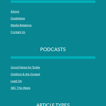
About
Guidelines
Media Relations
Contact Us
PODCASTS
Good News for Today
Gridiron & the Gospel
Lead On
SBC This Week
ARTICLE TYPES