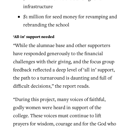
infrastructure
$1 million for seed money for revamping and
rebranding the school
‘All-in’ support needed
“While the alumnae base and other supporters
have responded generously to the financial
challenges with their giving, and the focus group
feedback reflected a deep level of ‘all in’ support,
the path to a turnaround is daunting and full of
difficult decisions,” the report reads.
“During this project, many voices of faithful,
godly women were heard in support of the
college. These voices must continue to lift
prayers for wisdom, courage and for the God who