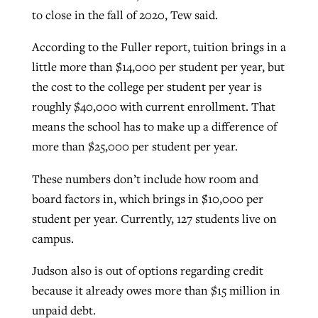
to close in the fall of 2020, Tew said.
According to the Fuller report, tuition brings in a
little more than $14,000 per student per year, but
the cost to the college per student per year is
roughly $40,000 with current enrollment. That
means the school has to make up a difference of
more than $25,000 per student per year.
These numbers don’t include how room and
board factors in, which brings in $10,000 per
student per year. Currently, 127 students live on
campus.
Judson also is out of options regarding credit
because it already owes more than $15 million in
unpaid debt.