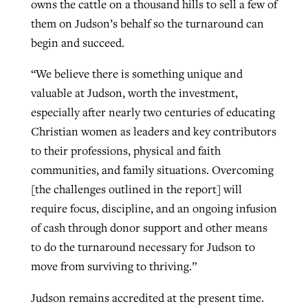
owns the cattle on a thousand hills to sell a few of
them on Judson’s behalf so the turnaround can
begin and succeed.
“We believe there is something unique and
valuable at Judson, worth the investment,
especially after nearly two centuries of educating
Christian women as leaders and key contributors
to their professions, physical and faith
communities, and family situations. Overcoming
[the challenges outlined in the report] will
require focus, discipline, and an ongoing infusion
of cash through donor support and other means
to do the turnaround necessary for Judson to
move from surviving to thriving.”
Judson remains accredited at the present time.