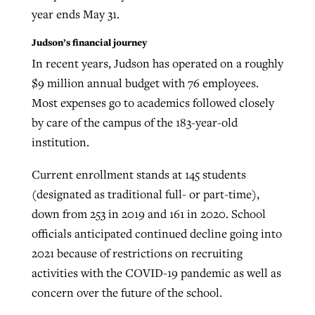
year ends May 31.
Judson’s financial journey
In recent years, Judson has operated on a roughly
$9 million annual budget with 76 employees.
Most expenses go to academics followed closely
by care of the campus of the 183-year-old
institution.
Current enrollment stands at 145 students
(designated as traditional full- or part-time),
down from 253 in 2019 and 161 in 2020. School
officials anticipated continued decline going into
2021 because of restrictions on recruiting
activities with the COVID-19 pandemic as well as
concern over the future of the school.