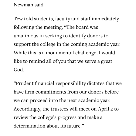
Newman said.
By
BP Staff
, posted
August 5, 2026
At IMB ‘the Lord is using women,’ but
Tew told students, faculty and staff immediately
more men needed
READ MORE
following the meeting, “The board was
Post-COVID Perspective: Pandemic
‘Sharing Christ at the Cup’ sees 150
By
David Roach
, posted
August 4, 2026
unanimous in seeking to identify donors to
catalyzes churches to cast
Texas churches share Christ, more
support the college in the coming academic year.
evangelistic net with online services
READ MORE
than 500 decisions
While this is a monumental challenge, I would
By
Tobin Perry
, posted
April 11, 2023
By
Jessica King
, posted
July 24, 2026
like to remind all of you that we serve a great
God.
READ MORE
READ MORE
“Prudent financial responsibility dictates that we
have firm commitments from our donors before
we can proceed into the next academic year.
Accordingly, the trustees will meet on April 2 to
review the college’s progress and make a
determination about its future.”