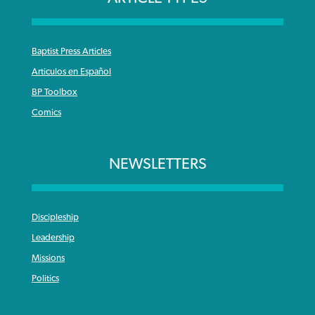
Baptist Press Articles
Articulos en Español
BP Toolbox
Comics
NEWSLETTERS
Discipleship
Leadership
Missions
Politics