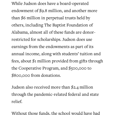
While Judson does have a board-operated
endowment of $9.8 million, and another more
than $6 million in perpetual trusts held by
others, including The Baptist Foundation of
Alabama, almost all of these funds are donor-
restricted for scholarships. Judson does use
earnings from the endowments as part of its
annual income, along with students’ tuition and
fees, about $1 million provided from gifts through
the Cooperative Program, and $500,000 to
$800,000 from donations.
Judson also received more than $2.4 million
through the pandemic-related federal and state
relief.
Without those funds, the school would have had