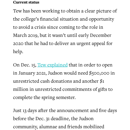
Current status
Tew has been working to obtain a clear picture of
the college’s financial situation and opportunity
to avoid a crisis since coming to the role in
March 2019, but it wasn’t until early December
2020 that he had to deliver an urgent appeal for
help.
On Dec. 15,
Tew explained
that in order to open
in January 2021, Judson would need $500,000 in
unrestricted cash donations and another $1
million in unrestricted commitments of gifts to
complete the spring semester.
Just 13 days after the announcement and five days
before the Dec. 31 deadline, the Judson
community, alumnae and friends mobilized