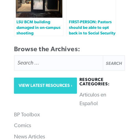
LSU BCM building
FIRST-PERSON: Pastors
damaged in on-campus
should be able to opt
shooting
back in to Social Security
Browse the Archives:
SEARCH
FOR:
RESOURCE
CATEGORIES:
VIEW LATEST RESOURCES
Articulos en
Español
BP Toolbox
Comics
News Articles