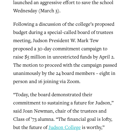
launched an aggressive effort to save the school
Wednesday (March 3).
West Virginia church works to reclaim
Following a discussion of the college’s proposed
Report shows growing challenges for
its community
budget during a special-called board of trustees
religious freedom around the world
Post-COVID Perspective: Religious
meeting, Judson President W. Mark Tew
liberty affirmed by courts during
By
Karen L. Willoughby
, posted
August 5, 2026
By
Faith Pratt/Baptist Standard
, posted
August 5, 2026
proposed a 30-day commitment campaign to
pandemic
Nolan’s ‘The Odyssey’ misses in key
READ MORE
raise $5 million in unrestricted funds by April 2.
areas, says Southeastern professor
READ MORE
By
Tom Strode
, posted
April 12, 2023
The motion to proceed with the campaign passed
By
Scott Barkley
, posted
July 31, 2026
unanimously by the 24 board members – eight in
READ MORE
person and 16 joining via Zoom.
READ MORE
“Today, the board demonstrated their
commitment to sustaining a future for Judson,”
said Joan Newman, chair of the trustees and
Class of ’73 alumna. “The financial goal is lofty,
CP giving ahead of budget in July
but the future of
Judson College
is worthy,”