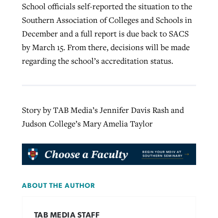
School officials self-reported the situation to the
Southern Association of Colleges and Schools in
December and a full report is due back to SACS
by March 15. From there, decisions will be made
regarding the school’s accreditation status.
Story by TAB Media’s Jennifer Davis Rash and
Judson College’s Mary Amelia Taylor
ABOUT THE AUTHOR
TAB MEDIA STAFF