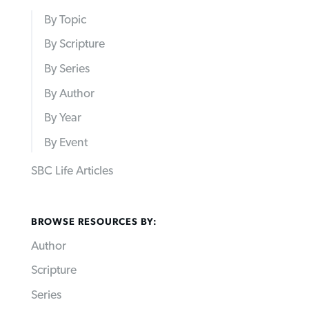
By Topic
By Scripture
By Series
By Author
By Year
By Event
SBC Life Articles
BROWSE RESOURCES BY:
Author
Scripture
Series