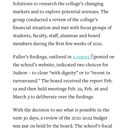
Solutions to research the college’s changing
markets and to explore potential avenues. The
group conducted a review of the college’s
financial situation and met with focus groups of
students, faculty, staff, alumnae and board
members during the first few weeks of 2021.
Fuller’s findings, outlined in
a report
posted on
the school’s website, indicated two choices for
Judson – to close “with dignity” or to “invest in
turnaround.” The board received the report Feb.
19 and then held meetings Feb. 22, Feb. 26 and
March 3 to deliberate over the findings.
With the decision to see what is possible in the
next 30 days, a review of the 2021-2022 budget
was put on hold by the board. The school’s fiscal