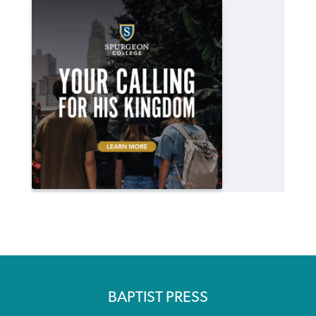
BAPTIST PRESS