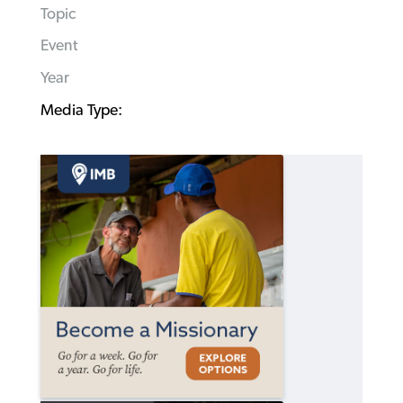
Topic
Event
Year
Media Type: