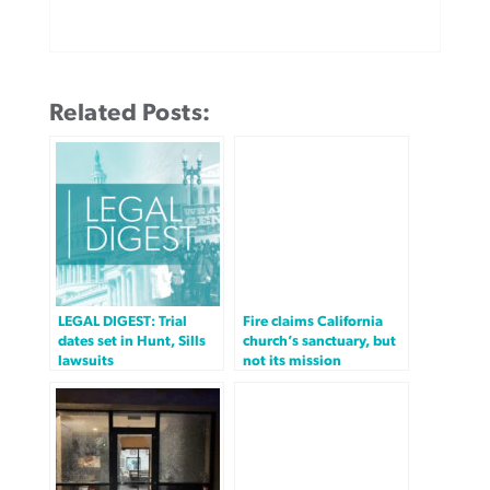
Related Posts:
LEGAL DIGEST: Trial
Fire claims California
dates set in Hunt, Sills
church’s sanctuary, but
lawsuits
not its mission