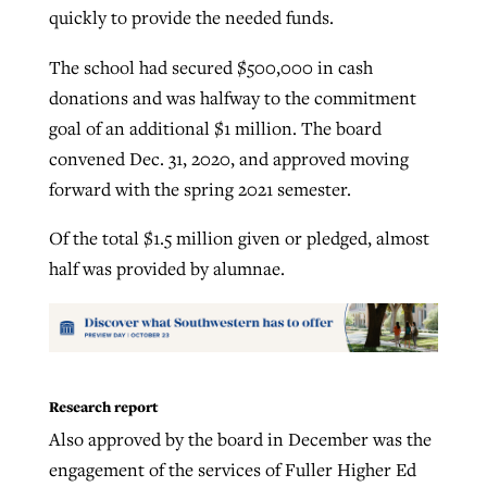
quickly to provide the needed funds.
The school had secured $500,000 in cash
donations and was halfway to the commitment
goal of an additional $1 million. The board
convened Dec. 31, 2020, and approved moving
forward with the spring 2021 semester.
Of the total $1.5 million given or pledged, almost
half was provided by alumnae.
Research report
Also approved by the board in December was the
engagement of the services of Fuller Higher Ed