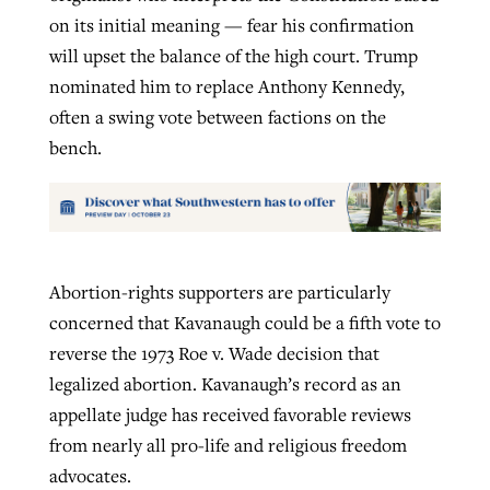
on its initial meaning — fear his confirmation
will upset the balance of the high court. Trump
nominated him to replace Anthony Kennedy,
often a swing vote between factions on the
bench.
Abortion-rights supporters are particularly
concerned that Kavanaugh could be a fifth vote to
reverse the 1973 Roe v. Wade decision that
legalized abortion. Kavanaugh’s record as an
appellate judge has received favorable reviews
from nearly all pro-life and religious freedom
advocates.