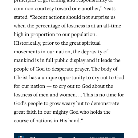
common courtesy toward one another,” Yeats
stated. “Recent actions should not surprise us
when the percentage of lostness is at an all-time
high in proportion to our population.
Historically, prior to the great spiritual
movements in our nation, the depravity of
mankind is in full public display and it leads the
people of God to desperate prayer. The body of
Christ has a unique opportunity to cry out to God
for our nation — to cry out to God about the
lostness of men and women. … This is no time for
God’s people to grow weary but to demonstrate
great faith in our mighty God who holds the
course of nations in His hand.”