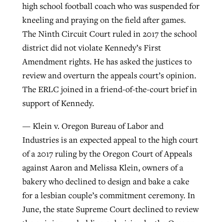
high school football coach who was suspended for
kneeling and praying on the field after games.
The Ninth Circuit Court ruled in 2017 the school
district did not violate Kennedy’s First
Amendment rights. He has asked the justices to
review and overturn the appeals court’s opinion.
The ERLC joined in a friend-of-the-court brief in
support of Kennedy.
— Klein v. Oregon Bureau of Labor and
Industries is an expected appeal to the high court
of a 2017 ruling by the Oregon Court of Appeals
against Aaron and Melissa Klein, owners of a
bakery who declined to design and bake a cake
for a lesbian couple’s commitment ceremony. In
June, the state Supreme Court declined to review