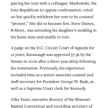
pairing her vote with a colleague. Murkowski, the
lone Republican to oppose confirmation, voted
no but quickly withdrew her vote to be counted
“present.” She did so because Sen. Steve Daines,
R-Mont., was attending his daughter’s wedding in
his home state and unable to vote.
A judge on the D.C. Circuit Court of Appeals for
12 years, Kavanaugh was approved 57-36 by the
Senate in 2006 after a three-year delay following
his nomination. Previously, his experience
included time as a senior associate counsel and
staff secretary for President George W. Bush, as
well as a Supreme Court clerk for Kennedy.
John Yeats, executive director of the Missouri
Baptist Convention and recording secretary of