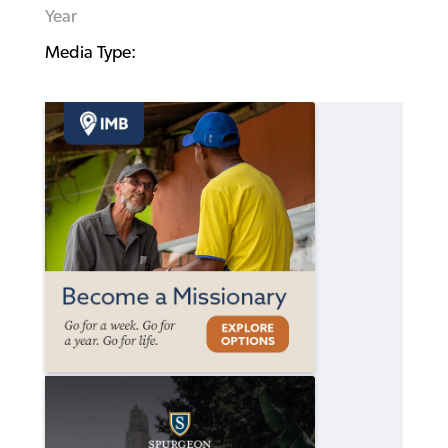
Year
Media Type: