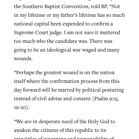
the Southern Baptist Convention, told BP, “Not
in my lifetime or my father’s lifetime has so much
national capital been expended to confirm a
Supreme Court judge. I am not sure it mattered
too much who the candidate was. There was
going to be an ideological war waged and many
wounds.
“Perhaps the greatest wound is on the nation
itself where the confirmation process from this
day forward will be marred by political posturing
instead of civil advise and consent (Psalm 9:15,
19-20).
“We are in desperate need of the Holy God to
awaken the citizens of this republic to its
principles of governing and responsibility of