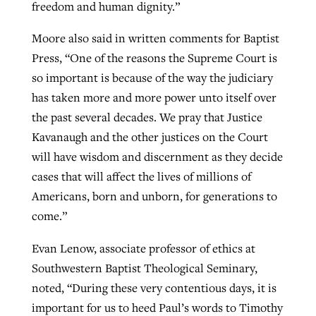
freedom and human dignity.”
Moore also said in written comments for Baptist
Press, “One of the reasons the Supreme Court is
so important is because of the way the judiciary
has taken more and more power unto itself over
the past several decades. We pray that Justice
Kavanaugh and the other justices on the Court
will have wisdom and discernment as they decide
cases that will affect the lives of millions of
Americans, born and unborn, for generations to
come.”
Evan Lenow, associate professor of ethics at
Southwestern Baptist Theological Seminary,
noted, “During these very contentious days, it is
important for us to heed Paul’s words to Timothy