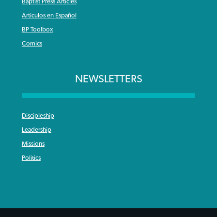
Baptist Press Articles
Articulos en Español
BP Toolbox
Comics
NEWSLETTERS
Discipleship
Leadership
Missions
Politics