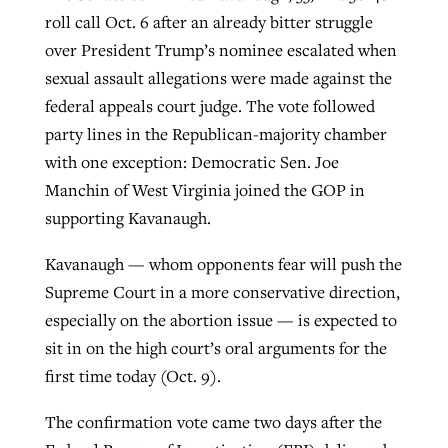
roll call Oct. 6 after an already bitter struggle
over President Trump’s nominee escalated when
GuideStone warns members about
sexual assault allegations were made against the
Jewish foundation fighting to launch
Post-COVID Perspective: Pandemic
growing ‘Phantom Hacker’ scam
federal appeals court judge. The vote followed
first religious charter school in nation
catalyzes churches to cast
Nolan’s ‘The Odyssey’ misses in key
party lines in the Republican-majority chamber
By
Roy Hayhurst
, posted
August 6, 2026
evangelistic net with online services
areas, says Southeastern professor
By
Diana Chandler
, posted
August 6, 2026
with one exception: Democratic Sen. Joe
READ MORE
Manchin of West Virginia joined the GOP in
By
By
Tobin Perry
Scott Barkley
, posted
, posted
April 11, 2023
July 31, 2026
READ MORE
supporting Kavanaugh.
READ MORE
READ MORE
Kavanaugh — whom opponents fear will push the
Supreme Court in a more conservative direction,
especially on the abortion issue — is expected to
sit in on the high court’s oral arguments for the
first time today (Oct. 9).
The confirmation vote came two days after the