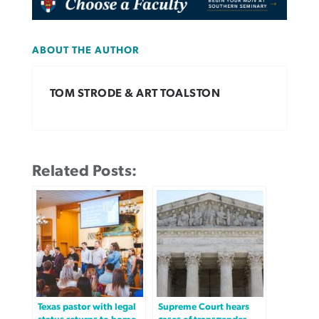
ABOUT THE AUTHOR
TOM STRODE & ART TOALSTON
Related Posts:
Texas pastor with legal
Supreme Court hears