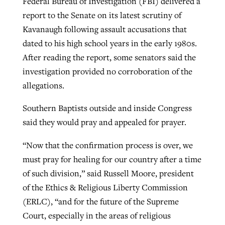
Federal Bureau of Investigation (FBI) delivered a
report to the Senate on its latest scrutiny of
Kavanaugh following assault accusations that
dated to his high school years in the early 1980s.
After reading the report, some senators said the
investigation provided no corroboration of the
allegations.
Southern Baptists outside and inside Congress
said they would pray and appealed for prayer.
“Now that the confirmation process is over, we
must pray for healing for our country after a time
of such division,” said Russell Moore, president
of the Ethics & Religious Liberty Commission
(ERLC), “and for the future of the Supreme
Court, especially in the areas of religious