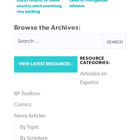
status returns to home
cases of transgender
country amid yearslong
athletes
visa backlog
Browse the Archives:
SEARCH
FOR:
RESOURCE
CATEGORIES:
VIEW LATEST RESOURCES
Articulos en
Español
BP Toolbox
Comics
News Articles
By Topic
By Scripture