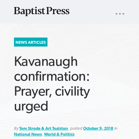
UTILITY
NAV
About
App
Comics
Español
Podcasts
Subscribe
SEARCH
NEWS ARTICLES
FOR:
Kavanaugh
confirmation:
Prayer, civility
VIEW MORE ARTICLES ›
VIEW MORE ARTICLES ›
VIEW MORE
VIEW MORE
urged
ARTICLES ›
ARTICLES ›
By
Tom Strode & Art Toalston
, posted
October 9, 2018
in
National News
,
World & Politics