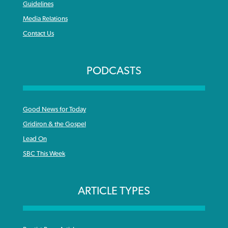
Guidelines
Media Relations
Contact Us
PODCASTS
Good News for Today
Gridiron & the Gospel
Lead On
SBC This Week
ARTICLE TYPES