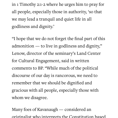
in 1 Timothy 2:1-2 where he urges him to pray for
all people, especially those in authority, ‘so that
we may lead a tranquil and quiet life in all
godliness and dignity.’
“I hope that we do not forget the final part of this
admonition — to live in godliness and dignity,”
Lenow, director of the seminary’s Land Center
for Cultural Engagement, said in written
comments to BP. “While much of the political
discourse of our day is rancorous, we need to
remember that we should be dignified and
gracious with all people, especially those with
whom we disagree.
Many foes of Kavanaugh — considered an
originalist who interprets the Constitution based