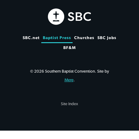
SBC.net
Baptist Press
Churches
SBC Jobs
BF&M
© 2026 Southern Baptist Convention. Site by
Mere
.
Site Index