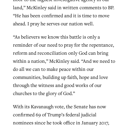
land,” McKinley said in written comments to BP.
“He has been confirmed and it is time to move
ahead. I pray he serves our nation well.
“As believers we know this battle is only a
reminder of our need to pray for the repentance,
reform and reconciliation only God can bring
within a nation,” McKinley said. “And we need to
do all we can to make peace within our
communities, building up faith, hope and love
through the witness and good works of our
churches to the glory of God.”
With its Kavanaugh vote, the Senate has now
confirmed 69 of Trump’s federal judicial
nominees since he took office in January 2017,