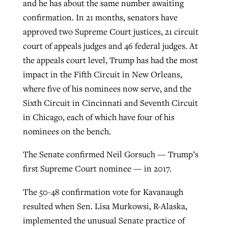
and he has about the same number awaiting
confirmation. In 21 months, senators have
approved two Supreme Court justices, 21 circuit
court of appeals judges and 46 federal judges. At
the appeals court level, Trump has had the most
impact in the Fifth Circuit in New Orleans,
where five of his nominees now serve, and the
Sixth Circuit in Cincinnati and Seventh Circuit
in Chicago, each of which have four of his
nominees on the bench.
The Senate confirmed Neil Gorsuch — Trump’s
first Supreme Court nominee — in 2017.
The 50-48 confirmation vote for Kavanaugh
resulted when Sen. Lisa Murkowsi, R-Alaska,
implemented the unusual Senate practice of