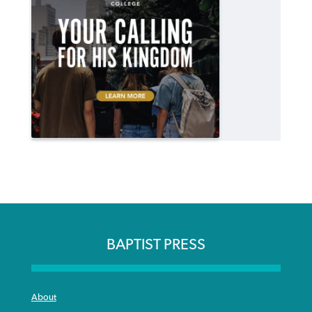
BAPTIST PRESS
About