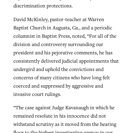
discrimination protections.
David McKinley, pastor-teacher at Warren
Baptist Church in Augusta, Ga., and a periodic
columnist in Baptist Press, noted, “For all of the
division and controversy surrounding our
president and his pejorative comments, he has
consistently delivered judicial appointments that
undergird and uphold the convictions and
concerns of many citizens who have long felt
coerced and suppressed by aggressive and
invasive court rulings.
“The case against Judge Kavanaugh in which he
remained resolute in his innocence did not
withstand scrutiny as it moved from the hearing
floor to the highest investigative agency in our