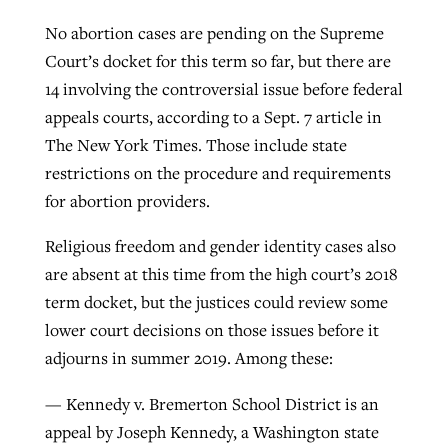
No abortion cases are pending on the Supreme
Court’s docket for this term so far, but there are
14 involving the controversial issue before federal
appeals courts, according to a Sept. 7 article in
The New York Times. Those include state
restrictions on the procedure and requirements
for abortion providers.
Religious freedom and gender identity cases also
are absent at this time from the high court’s 2018
term docket, but the justices could review some
lower court decisions on those issues before it
adjourns in summer 2019. Among these:
— Kennedy v. Bremerton School District is an
appeal by Joseph Kennedy, a Washington state