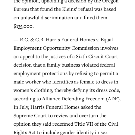
the opinion, upholding a decision by the Oregon
Bureau that found the Kleins’ refusal was based
on unlawful discrimination and fined them
$135,000.
— R.G. & G.R. Harris Funeral Homes v. Equal
Employment Opportunity Commission involves
an appeal to the justices of a Sixth Circuit Court
decision that a family business violated federal
employment protections by refusing to permit a
male worker who identifies as female to dress in
women’s clothing, thereby defying its dress code,
according to Alliance Defending Freedom (ADF).
In July, Harris Funeral Homes asked the
Supreme Court to review and overturn the
opinion they said redefined Title VII of the Civil
Rights Act to include gender identity in sex