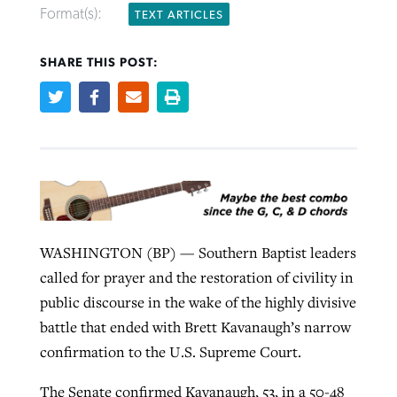
Format(s):
TEXT ARTICLES
Robertson-backed film looks to Peel
SHARE THIS POST:
Northwest wildfires continue
away obstacles to redemption
generating need, response
Post-COVID Perspective: Religious
GuideStone warns members about
liberty affirmed by courts during
By
Scott Barkley
, posted
August 5, 2026
By
Scott Barkley
, posted
August 6, 2026
growing ‘Phantom Hacker’ scam
pandemic
READ MORE
READ MORE
By
Roy Hayhurst
, posted
August 6, 2026
By
Tom Strode
, posted
April 12, 2023
READ MORE
READ MORE
WASHINGTON (BP) — Southern Baptist leaders
called for prayer and the restoration of civility in
public discourse in the wake of the highly divisive
battle that ended with Brett Kavanaugh’s narrow
confirmation to the U.S. Supreme Court.
The Senate confirmed Kavanaugh, 53, in a 50-48