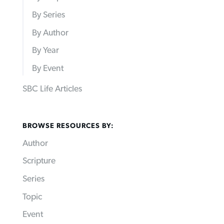
By Series
By Author
By Year
By Event
SBC Life Articles
BROWSE RESOURCES BY:
Author
Scripture
Series
Topic
Event