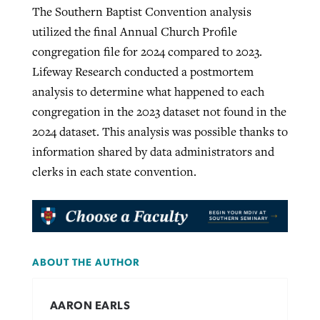
The Southern Baptist Convention analysis
utilized the final Annual Church Profile
congregation file for 2024 compared to 2023.
Lifeway Research conducted a postmortem
analysis to determine what happened to each
congregation in the 2023 dataset not found in the
2024 dataset. This analysis was possible thanks to
information shared by data administrators and
clerks in each state convention.
ABOUT THE AUTHOR
AARON EARLS