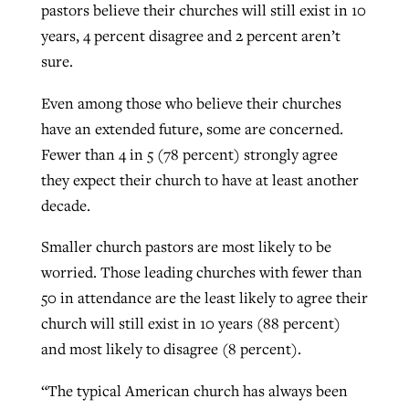
pastors believe their churches will still exist in 10
years, 4 percent disagree and 2 percent aren’t
sure.
Even among those who believe their churches
have an extended future, some are concerned.
Fewer than 4 in 5 (78 percent) strongly agree
they expect their church to have at least another
decade.
Smaller church pastors are most likely to be
worried. Those leading churches with fewer than
50 in attendance are the least likely to agree their
church will still exist in 10 years (88 percent)
and most likely to disagree (8 percent).
“The typical American church has always been