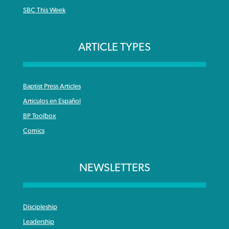
SBC This Week
ARTICLE TYPES
Baptist Press Articles
Articulos en Español
BP Toolbox
Comics
NEWSLETTERS
Discipleship
Leadership