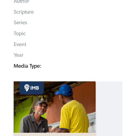
Author
Scripture
Series
Topic
Event
Year
Media Type: