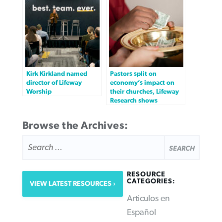
Kirk Kirkland named
Pastors split on
director of Lifeway
economy’s impact on
Worship
their churches, Lifeway
Research shows
Browse the Archives:
SEARCH
FOR:
RESOURCE
CATEGORIES:
VIEW LATEST RESOURCES
Articulos en
Español