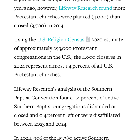
years ago, however,
Lifeway Research found
more
Protestant churches were planted (4,000) than
closed (3,700) in 2014.
Using the
U.S. Religion Census
2020 estimate
of approximately 293,000 Protestant
congregations in the U.S., the 4,000 closures in
2024 represent almost 1.4 percent of all U.S.
Protestant churches.
Lifeway Research’s analysis of the Southern
Baptist Convention found 1.4 percent of active
Southern Baptist congregations disbanded or
closed and 0.4 percent left or were disaffiliated
between 2023 and 2024.
In 2024, 906 of the 49,380 active Southern