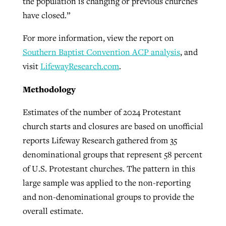
the population is changing or previous churches
have closed.”
For more information, view the report on
Southern Baptist Convention ACP analysis
, and
visit
LifewayResearch.com
.
Methodology
Estimates of the number of 2024 Protestant
church starts and closures are based on unofficial
reports Lifeway Research gathered from 35
denominational groups that represent 58 percent
of U.S. Protestant churches. The pattern in this
large sample was applied to the non-reporting
and non-denominational groups to provide the
overall estimate.