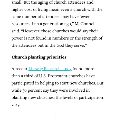
small. But the aging of church attendees and
higher cost of living mean even a church with the
same number of attendees may have fewer
resources than a generation ago,” McConnell
said. “However, those churches would say their
power is not found in numbers or the strength of
the attendees but in the God they serve.”
Church planting priorities
A recent
Lifeway Research study
found more
than a third of U.S. Protestant churches have
participated in helping to start new churches. But
while 36 percent say they were involved in
planting new churches, the levels of participation
vary.