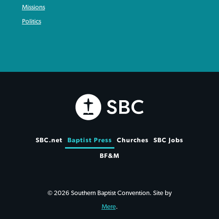
Missions
Politics
SBC.net
Baptist Press
Churches
SBC Jobs
BF&M
© 2026 Southern Baptist Convention. Site by
Mere
.