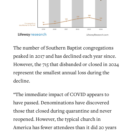
The number of Southern Baptist congregations
peaked in 2017 and has declined each year since.
However, the 715 that disbanded or closed in 2024
represent the smallest annual loss during the
decline.
“The immediate impact of COVID appears to
have passed. Denominations have discovered
those that closed during quarantine and never
reopened. However, the typical church in
America has fewer attendees than it did 20 years