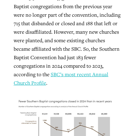
Baptist congregations from the previous year
were no longer part of the convention, including
715 that disbanded or closed and 188 that left or
were disaffiliated. However, many new churches
were planted, and some existing churches
became affiliated with the SBC. So, the Southern
Baptist Convention had just 183 fewer
congregations in 2024 compared to 2023,
according to the
SBC’s most recent Annual
Church Profile
.