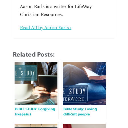
Aaron Earls is a writer for LifeWay
Christian Resources.
Read All by Aaron Earls ›
Related Posts:
BIBLE STUDY: Forgiving
Bible Study: Loving
like Jesus
difficult people