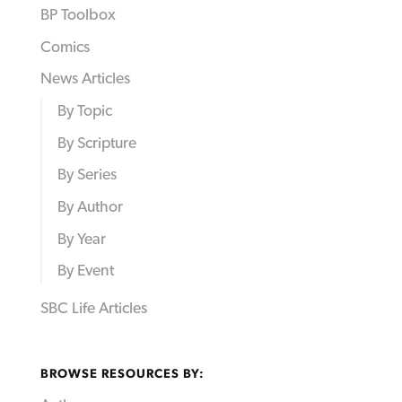
BP Toolbox
Comics
News Articles
By Topic
By Scripture
By Series
By Author
By Year
By Event
SBC Life Articles
BROWSE RESOURCES BY: