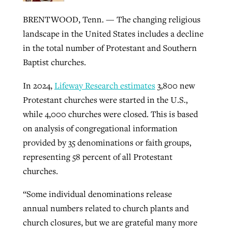
BRENTWOOD, Tenn. — The changing religious
landscape in the United States includes a decline
Robertson-backed film looks to Peel
Northwest wildfires continue
in the total number of Protestant and Southern
away obstacles to redemption
generating need, response
Post-COVID Perspective: Religious
Baptist churches.
GuideStone warns members about
liberty affirmed by courts during
By
Scott Barkley
, posted
August 5, 2026
By
Scott Barkley
, posted
August 6, 2026
growing ‘Phantom Hacker’ scam
In 2024,
Lifeway Research estimates
3,800 new
pandemic
READ MORE
Protestant churches were started in the U.S.,
READ MORE
By
Roy Hayhurst
, posted
August 6, 2026
By
Tom Strode
, posted
April 12, 2023
while 4,000 churches were closed. This is based
READ MORE
on analysis of congregational information
READ MORE
provided by 35 denominations or faith groups,
representing 58 percent of all Protestant
churches.
“Some individual denominations release
annual numbers related to church plants and
church closures, but we are grateful many more