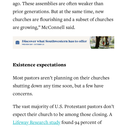
ago. These assemblies are often weaker than
prior generations. But at the same time, new
churches are flourishing and a subset of churches
are growing,” McConnell said.
Existence expectations
Most pastors aren’t planning on their churches
shutting down any time soon, but a few have
concerns.
The vast majority of U.S. Protestant pastors don’t
expect their church to be among those closing. A
Lifeway Research study
found 94 percent of