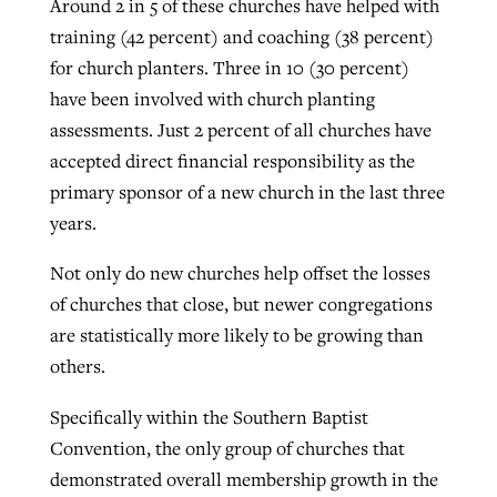
Around 2 in 5 of these churches have helped with
training (42 percent) and coaching (38 percent)
for church planters. Three in 10 (30 percent)
have been involved with church planting
assessments. Just 2 percent of all churches have
accepted direct financial responsibility as the
primary sponsor of a new church in the last three
years.
Not only do new churches help offset the losses
of churches that close, but newer congregations
are statistically more likely to be growing than
others.
Specifically within the Southern Baptist
Convention, the only group of churches that
demonstrated overall membership growth in the