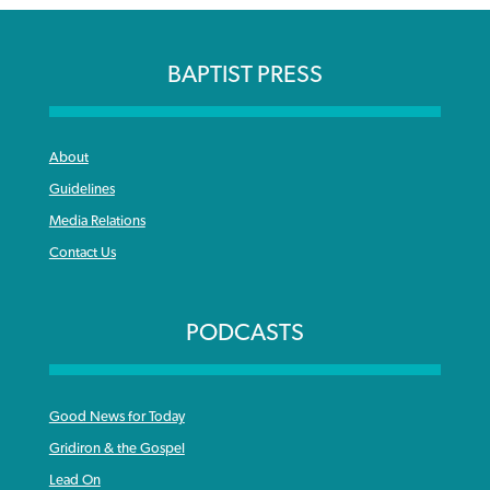
BAPTIST PRESS
About
Guidelines
Media Relations
Contact Us
PODCASTS
Good News for Today
Gridiron & the Gospel
Lead On