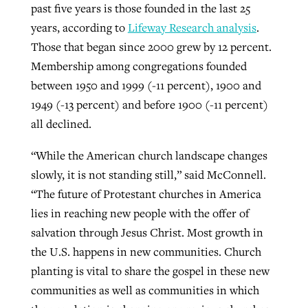
past five years is those founded in the last 25
years, according to
Lifeway Research analysis
.
Those that began since 2000 grew by 12 percent.
Membership among congregations founded
between 1950 and 1999 (-11 percent), 1900 and
1949 (-13 percent) and before 1900 (-11 percent)
all declined.
“While the American church landscape changes
slowly, it is not standing still,” said McConnell.
“The future of Protestant churches in America
lies in reaching new people with the offer of
salvation through Jesus Christ. Most growth in
the U.S. happens in new communities. Church
planting is vital to share the gospel in these new
communities as well as communities in which