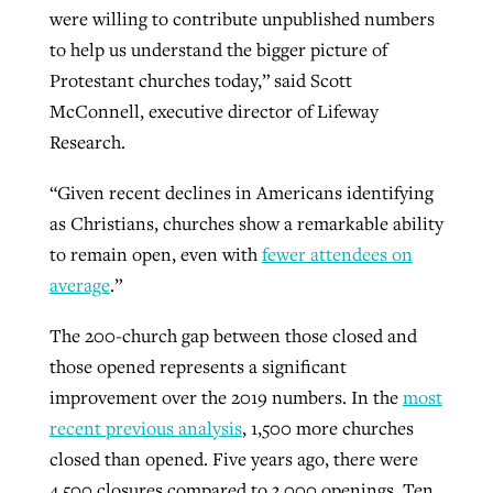
were willing to contribute unpublished numbers
to help us understand the bigger picture of
GuideStone warns members about
Protestant churches today,” said Scott
Jewish foundation fighting to launch
Post-COVID Perspective: Pandemic
growing ‘Phantom Hacker’ scam
McConnell, executive director of Lifeway
first religious charter school in nation
catalyzes churches to cast
Nolan’s ‘The Odyssey’ misses in key
Research.
By
Roy Hayhurst
, posted
August 6, 2026
evangelistic net with online services
areas, says Southeastern professor
By
Diana Chandler
, posted
August 6, 2026
“Given recent declines in Americans identifying
READ MORE
By
By
Tobin Perry
Scott Barkley
, posted
, posted
April 11, 2023
July 31, 2026
READ MORE
as Christians, churches show a remarkable ability
to remain open, even with
fewer attendees on
READ MORE
READ MORE
average
.”
The 200-church gap between those closed and
those opened represents a significant
improvement over the 2019 numbers. In the
most
recent previous analysis
, 1,500 more churches
closed than opened. Five years ago, there were
4,500 closures compared to 3,000 openings. Ten