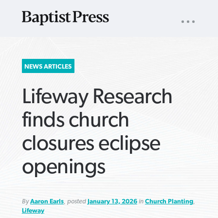
UTILITY
NAV
About
App
Comics
Español
Podcasts
Subscribe
SEARCH
NEWS ARTICLES
FOR:
Lifeway Research
finds church
closures eclipse
VIEW MORE ARTICLES ›
VIEW MORE ARTICLES ›
VIEW MORE
VIEW MORE
openings
ARTICLES ›
ARTICLES ›
By
Aaron Earls
, posted
January 13, 2026
in
Church Planting
,
Lifeway