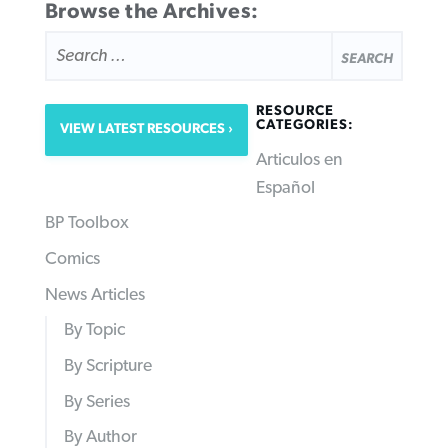
Browse the Archives:
SEARCH
FOR:
RESOURCE
CATEGORIES:
VIEW LATEST RESOURCES
Articulos en
Español
BP Toolbox
Comics
News Articles
By Topic
By Scripture
By Series
By Author