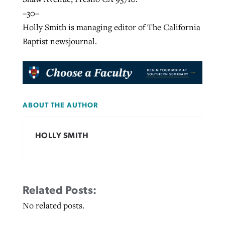
–30–
Holly Smith is managing editor of The California
Baptist newsjournal.
ABOUT THE AUTHOR
HOLLY SMITH
Related Posts:
No related posts.