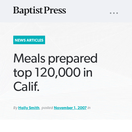
UTILITY
NAV
About
App
Comics
Español
Podcasts
Subscribe
SEARCH
NEWS ARTICLES
FOR:
Meals prepared
top 120,000 in
Calif.
VIEW MORE ARTICLES ›
VIEW MORE ARTICLES ›
VIEW MORE
VIEW MORE
ARTICLES ›
ARTICLES ›
By
Holly Smith
, posted
November 1, 2007
in