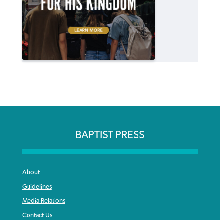
BAPTIST PRESS
About
Guidelines
Media Relations
Contact Us