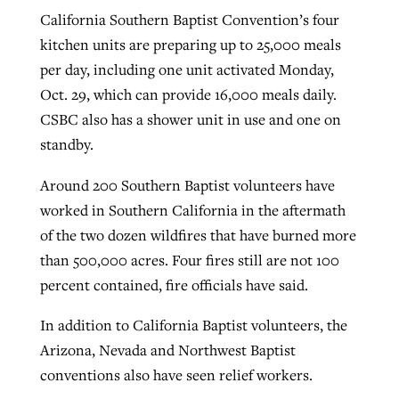
California Southern Baptist Convention’s four
kitchen units are preparing up to 25,000 meals
West Virginia church works to reclaim
per day, including one unit activated Monday,
Report shows growing challenges for
its community
Oct. 29, which can provide 16,000 meals daily.
religious freedom around the world
Post-COVID Perspective: Religious
CSBC also has a shower unit in use and one on
liberty affirmed by courts during
By
Karen L. Willoughby
, posted
August 5, 2026
standby.
By
Faith Pratt/Baptist Standard
, posted
August 5, 2026
pandemic
Nolan’s ‘The Odyssey’ misses in key
READ MORE
areas, says Southeastern professor
READ MORE
Around 200 Southern Baptist volunteers have
By
Tom Strode
, posted
April 12, 2023
worked in Southern California in the aftermath
By
Scott Barkley
, posted
July 31, 2026
READ MORE
of the two dozen wildfires that have burned more
READ MORE
than 500,000 acres. Four fires still are not 100
percent contained, fire officials have said.
In addition to California Baptist volunteers, the
Arizona, Nevada and Northwest Baptist
conventions also have seen relief workers.
CP giving ahead of budget in July