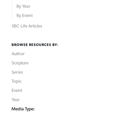
By Year
By Event
SBC Life Articles
BROWSE RESOURCES BY:
Author
Scripture
Series
Topic
Event
Year
Media Type: