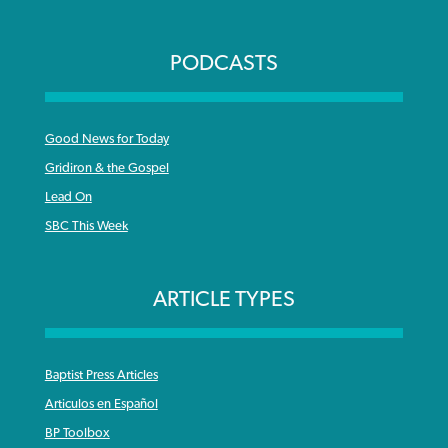
PODCASTS
Good News for Today
Gridiron & the Gospel
Lead On
SBC This Week
ARTICLE TYPES
Baptist Press Articles
Articulos en Español
BP Toolbox