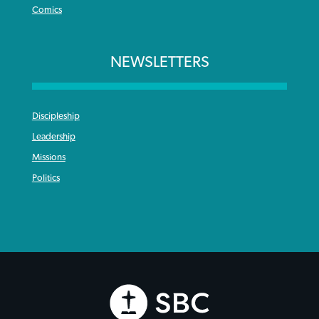
Comics
NEWSLETTERS
Discipleship
Leadership
Missions
Politics