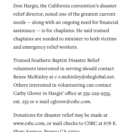
Don Hargis, the California convention’s disaster
By
BP Staff
, posted
August 5, 2026
At IMB ‘the Lord is using women,’ but
relief director, noted one of the greatest current
more men needed
READ MORE
needs -– along with an ongoing need for financial
Post-COVID Perspective: Pandemic
‘Sharing Christ at the Cup’ sees 150
assistance -– is for chaplains. He said trained
By
David Roach
, posted
August 4, 2026
catalyzes churches to cast
Texas churches share Christ, more
chaplains are needed to minister to both victims
evangelistic net with online services
READ MORE
than 500 decisions
and emergency relief workers.
By
Tobin Perry
, posted
April 11, 2023
By
Jessica King
, posted
July 24, 2026
Trained Southern Baptist Disaster Relief
volunteers interested in serving should contact
READ MORE
READ MORE
Renee McKinley at
c-r.mckinley@sbcglobal.net
.
Others interested in volunteering can contact
Cathy Glover in Hargis’ office at 559-229-9533,
ext. 255 or e-mail
cglover@csbc.com
.
Donations for disaster relief may be made at
www.csbc.com, or mail checks to CSBC at 678 E.
Shaw Avenue, Fresno CA 93710.