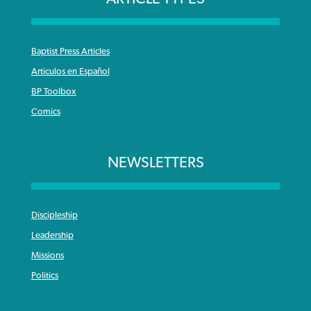
Baptist Press Articles
Articulos en Español
BP Toolbox
Comics
NEWSLETTERS
Discipleship
Leadership
Missions
Politics