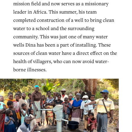
mission field and now serves as a missionary
By
BP Staff
, posted
August 5, 2026
At IMB ‘the Lord is using women,’ but
leader in Africa. This summer, his team
more men needed
completed construction of a well to bring clean
READ MORE
Post-COVID Perspective: Pandemic
‘Sharing Christ at the Cup’ sees 150
water to a school and the surrounding
By
David Roach
, posted
August 4, 2026
catalyzes churches to cast
Texas churches share Christ, more
community. This was just one of many water
evangelistic net with online services
READ MORE
than 500 decisions
wells Dina has been a part of installing. These
sources of clean water have a direct effect on the
By
Tobin Perry
, posted
April 11, 2023
By
Jessica King
, posted
July 24, 2026
health of villagers, who can now avoid water-
borne illnesses.
READ MORE
READ MORE