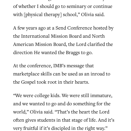
of whether I should go to seminary or continue
with [physical therapy] school,” Olivia said.
A few years ago at a Send Conference hosted by
the International Mission Board and North
American Mission Board, the Lord clarified the
direction He wanted the Braggs to go.
At the conference, IMB’s message that
marketplace skills can be used as an inroad to
the Gospel took root in their hearts.
“We were college kids. We were still immature,
and we wanted to go and do something for the
world,” Olivia said. “That’s the heart the Lord
often gives students in that stage of life. And it’s
very fruitful if it’s discipled in the right way.”