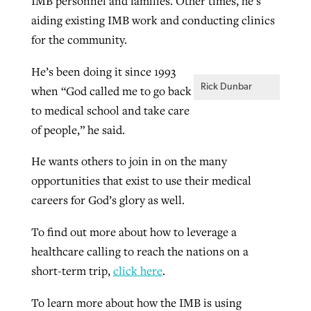
IMB personnel and families. Other times, he’s
aiding existing IMB work and conducting clinics
for the community.
He’s been doing it since 1993
Rick Dunbar
when “God called me to go back
to medical school and take care
of people,” he said.
He wants others to join in on the many
opportunities that exist to use their medical
careers for God’s glory as well.
To find out more about how to leverage a
healthcare calling to reach the nations on a
short-term trip,
click here
.
To learn more about how the IMB is using