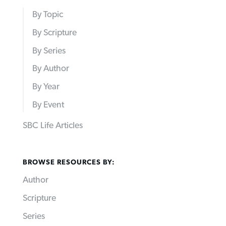
By Topic
By Scripture
By Series
By Author
By Year
By Event
SBC Life Articles
BROWSE RESOURCES BY:
Author
Scripture
Series