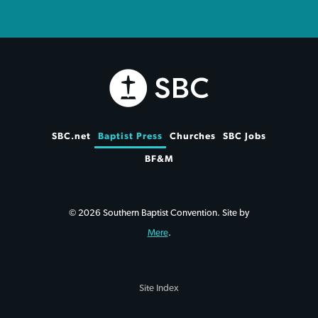
SBC.net
Baptist Press
Churches
SBC Jobs
BF&M
© 2026 Southern Baptist Convention. Site by
Mere
.
Site Index