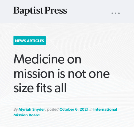
UTILITY
NAV
About
App
Comics
Español
Podcasts
Subscribe
SEARCH
NEWS ARTICLES
FOR:
Medicine on
mission is not one
size fits all
VIEW MORE ARTICLES ›
VIEW MORE ARTICLES ›
VIEW MORE
VIEW MORE
ARTICLES ›
ARTICLES ›
By
Myriah Snyder
, posted
October 6, 2021
in
International
Mission Board