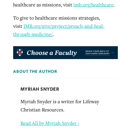
healthcare as missions, visit
imb.org/healthcare
.
To give to healthcare missions strategies,
visit
IMB.org/give/project/preach-and-heal-
through-medicine/
.
ABOUT THE AUTHOR
MYRIAH SNYDER
Myriah Snyder is a writer for Lifeway
Christian Resources.
Read All by Myriah Snyder ›