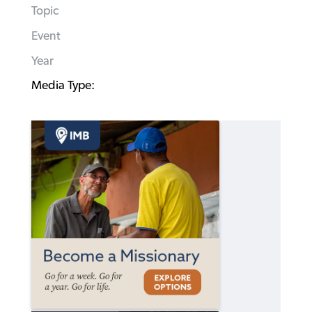
Topic
Event
Year
Media Type: