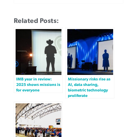
Related Posts:
IMB year in review:
Missionary risks rise as
2025 shows missions is
AI, data sharing,
for everyone
biometric technology
proliferate