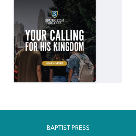
BAPTIST PRESS