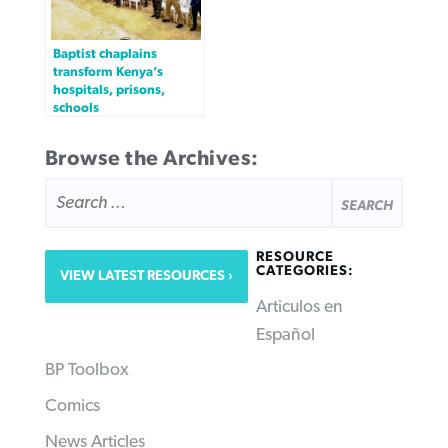
Baptist chaplains
transform Kenya’s
hospitals, prisons,
schools
Browse the Archives:
SEARCH
FOR:
RESOURCE
CATEGORIES:
VIEW LATEST RESOURCES
Articulos en
Español
BP Toolbox
Comics
News Articles