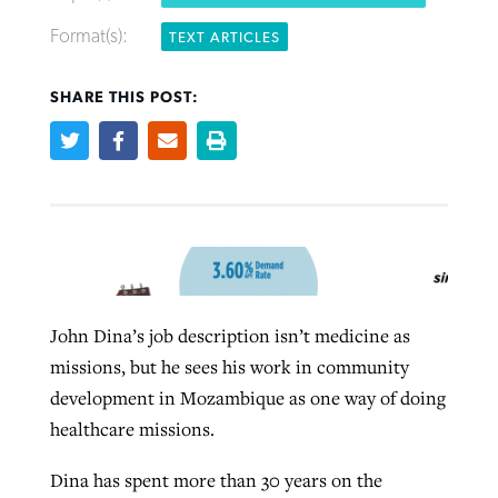
Format(s):
TEXT ARTICLES
West Virginia church works to reclaim
Report shows growing challenges for
SHARE THIS POST:
its community
religious freedom around the world
Post-COVID Perspective: Religious
liberty affirmed by courts during
By
Karen L. Willoughby
, posted
August 5, 2026
By
Faith Pratt/Baptist Standard
, posted
August 5, 2026
pandemic
Nolan’s ‘The Odyssey’ misses in key
READ MORE
areas, says Southeastern professor
READ MORE
By
Tom Strode
, posted
April 12, 2023
By
Scott Barkley
, posted
July 31, 2026
READ MORE
READ MORE
John Dina’s job description isn’t medicine as
missions, but he sees his work in community
development in Mozambique as one way of doing
healthcare missions.
Dina has spent more than 30 years on the
CP giving ahead of budget in July