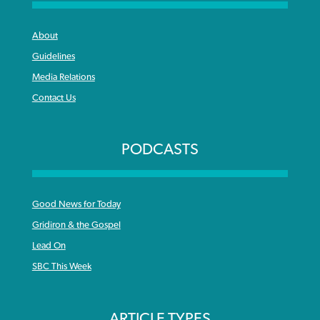
About
Guidelines
Media Relations
Contact Us
PODCASTS
Good News for Today
Gridiron & the Gospel
Lead On
SBC This Week
ARTICLE TYPES