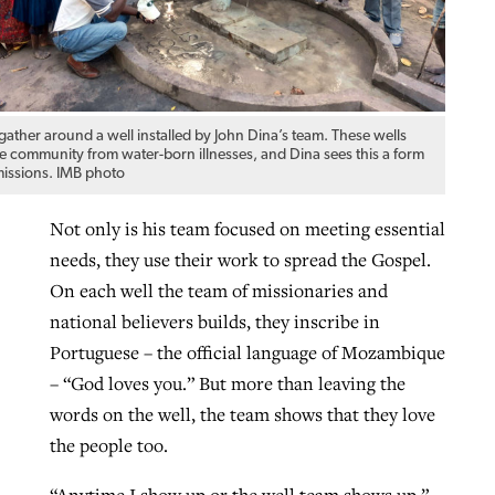
ther around a well installed by John Dina’s team. These wells
he community from water-born illnesses, and Dina sees this a form
missions. IMB photo
Not only is his team focused on meeting essential
needs, they use their work to spread the Gospel.
On each well the team of missionaries and
national believers builds, they inscribe in
Portuguese – the official language of Mozambique
– “God loves you.” But more than leaving the
words on the well, the team shows that they love
the people too.