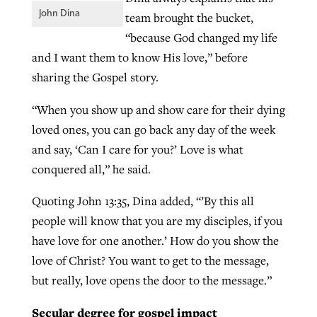
John Dina
team brought the bucket,
“because God changed my life
and I want them to know His love,” before
sharing the Gospel story.
“When you show up and show care for their dying
loved ones, you can go back any day of the week
and say, ‘Can I care for you?’ Love is what
conquered all,” he said.
Quoting John 13:35, Dina added, “’By this all
people will know that you are my disciples, if you
have love for one another.’ How do you show the
love of Christ? You want to get to the message,
but really, love opens the door to the message.”
Secular degree for gospel impact