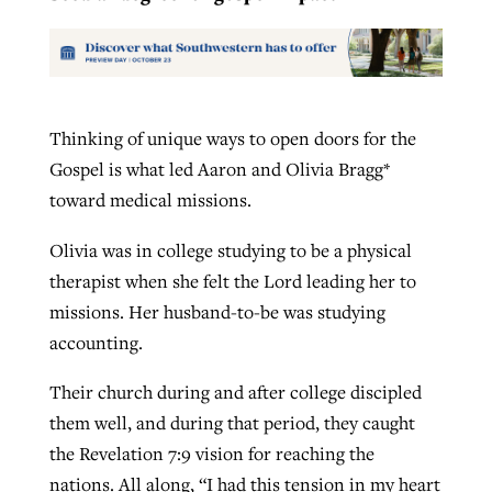
Thinking of unique ways to open doors for the
Gospel is what led Aaron and Olivia Bragg*
toward medical missions.
Olivia was in college studying to be a physical
therapist when she felt the Lord leading her to
missions. Her husband-to-be was studying
accounting.
Their church during and after college discipled
them well, and during that period, they caught
the Revelation 7:9 vision for reaching the
nations. All along, “I had this tension in my heart