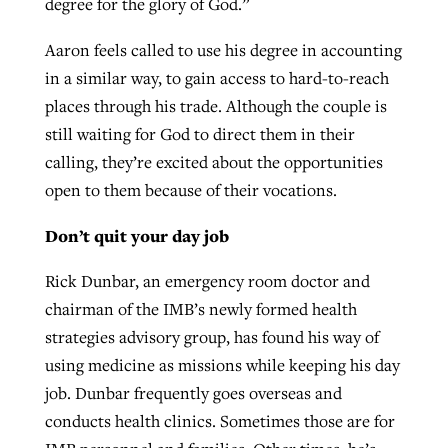
degree for the glory of God.”
Aaron feels called to use his degree in accounting
in a similar way, to gain access to hard-to-reach
places through his trade. Although the couple is
still waiting for God to direct them in their
calling, they’re excited about the opportunities
open to them because of their vocations.
Don’t quit your day job
Rick Dunbar, an emergency room doctor and
chairman of the IMB’s newly formed health
strategies advisory group, has found his way of
using medicine as missions while keeping his day
job. Dunbar frequently goes overseas and
conducts health clinics. Sometimes those are for