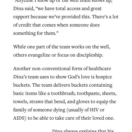
“Anytime I show up or the well team shows up,”
Dina said, “we have total access and great
rapport because we’ve provided this. There’s a lot
of credit that comes when someone does
something for them.”
While one part of the team works on the well,
others evangelize or focus on discipleship.
Another non-conventional form of healthcare
Dina’s team uses to show God’s love is hospice
buckets. The team delivers buckets containing
basic items like a toothbrush, toothpaste, sheets,
towels, straws that bend, and gloves to equip the
family of someone dying (usually of HIV or
AIDS) to be able to take care of their loved one.
Dina always explains that his