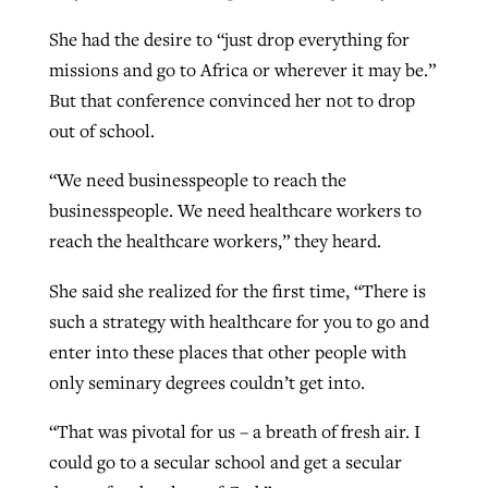
She had the desire to “just drop everything for
missions and go to Africa or wherever it may be.”
But that conference convinced her not to drop
out of school.
“We need businesspeople to reach the
businesspeople. We need healthcare workers to
reach the healthcare workers,” they heard.
She said she realized for the first time, “There is
such a strategy with healthcare for you to go and
enter into these places that other people with
only seminary degrees couldn’t get into.
“That was pivotal for us – a breath of fresh air. I
could go to a secular school and get a secular