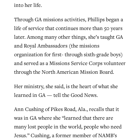
into her life.
Through GA missions activities, Phillips began a
life of service that continues more than 50 years
later. Among many other things, she’s taught GA
and Royal Ambassadors (the missions
organization for first- through sixth-grade boys)
and served as a Missions Service Corps volunteer
through the North American Mission Board.
Her ministry, she said, is the heart of what she
learned in GA — tell the Good News.
Ann Cushing of Pikes Road, Ala., recalls that it
was in GA where she “learned that there are
many lost people in the world, people who need
Jesus.” Cushing, a former member of NAMB’s