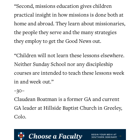
“Second, missions education gives children
practical insight in how missions is done both at
home and abroad. They learn about missionaries,
the people they serve and the many strategies
they employ to get the Good News out.
“Children will not learn these lessons elsewhere.
Neither Sunday School nor any discipleship
courses are intended to teach these lessons week
in and week out.”
–30–
Claudean Boatman is a former GA and current
GA leader at Hillside Baptist Church in Greeley,
Colo.