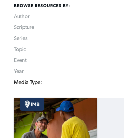
BROWSE RESOURCES BY:
Author
Scripture
Series
Topic
Event
Year
Media Type: