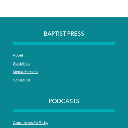
BAPTIST PRESS
About
Guidelines
Media Relations
Contact Us
PODCASTS
Good News for Today