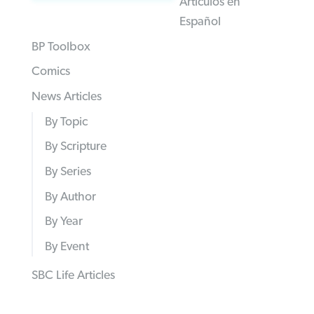
Articulos en
Español
BP Toolbox
Comics
News Articles
By Topic
By Scripture
By Series
By Author
By Year
By Event
SBC Life Articles