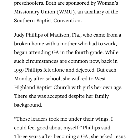
preschoolers. Both are sponsored by Woman’s
Missionary Union (WMU), an auxiliary of the
Southern Baptist Convention.
GuideStone warns members about
Jewish foundation fighting to launch
Post-COVID Perspective: Pandemic
growing ‘Phantom Hacker’ scam
first religious charter school in nation
Judy Phillips of Madison, Fla., who came from a
catalyzes churches to cast
Nolan’s ‘The Odyssey’ misses in key
broken home with a mother who had to work,
By
Roy Hayhurst
, posted
August 6, 2026
evangelistic net with online services
areas, says Southeastern professor
By
Diana Chandler
, posted
August 6, 2026
began attending GA in the fourth grade. While
READ MORE
By
By
Tobin Perry
Scott Barkley
, posted
, posted
April 11, 2023
July 31, 2026
such circumstances are common now, back in
READ MORE
1959 Phillips felt alone and dejected. But each
READ MORE
READ MORE
Monday after school, she walked to West
Highland Baptist Church with girls her own age.
There she was accepted despite her family
background.
“Those leaders took me under their wings. I
could feel good about myself,” Phillips said.
Three years after becoming a GA, she asked Jesus