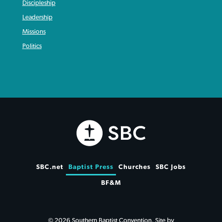
Discipleship
Leadership
Missions
Politics
SBC.net
Baptist Press
Churches
SBC Jobs
BF&M
© 2026 Southern Baptist Convention. Site by