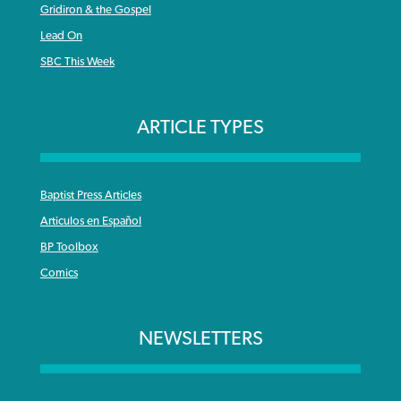
Gridiron & the Gospel
Lead On
SBC This Week
ARTICLE TYPES
Baptist Press Articles
Articulos en Español
BP Toolbox
Comics
NEWSLETTERS