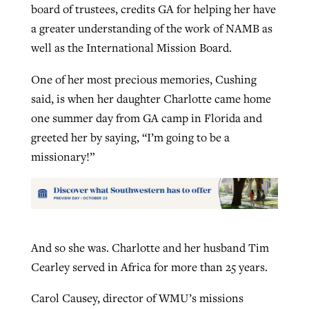
board of trustees, credits GA for helping her have
a greater understanding of the work of NAMB as
well as the International Mission Board.
One of her most precious memories, Cushing
said, is when her daughter Charlotte came home
one summer day from GA camp in Florida and
greeted her by saying, “I’m going to be a
missionary!”
And so she was. Charlotte and her husband Tim
Cearley served in Africa for more than 25 years.
Carol Causey, director of WMU’s missions