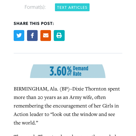
Format(s):
TEXT ARTICLES
SHARE THIS POST:
Northwest wildfires continue
Post-COVID Perspective: Pandemic
Bible Study: Humility helps churches
Barna Research suggests more
generating need, response
pause left no long-term changes in
thrive
Christians are adopting AI
Southern Baptist missions
By
Scott Barkley
, posted
August 6, 2026
By
Staff/Lifeway Christian Resources
, posted
August 6, 2026
By
Faith Pratt/Baptist Standard
, posted
August 6, 2026
By
Scott Barkley
, posted
April 13, 2023
READ MORE
READ MORE
READ MORE
BIRMINGHAM, Ala. (BP)–Dixie Thornton spent
READ MORE
more than 20 years as an Army wife, often
remembering the encouragement of her Girls in
Action leader to “look out the window and see
the world.”