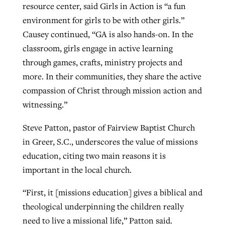
resource center, said Girls in Action is “a fun
environment for girls to be with other girls.”
Causey continued, “GA is also hands-on. In the
classroom, girls engage in active learning
through games, crafts, ministry projects and
more. In their communities, they share the active
compassion of Christ through mission action and
witnessing.”
Steve Patton, pastor of Fairview Baptist Church
in Greer, S.C., underscores the value of missions
education, citing two main reasons it is
important in the local church.
“First, it [missions education] gives a biblical and
theological underpinning the children really
need to live a missional life,” Patton said.