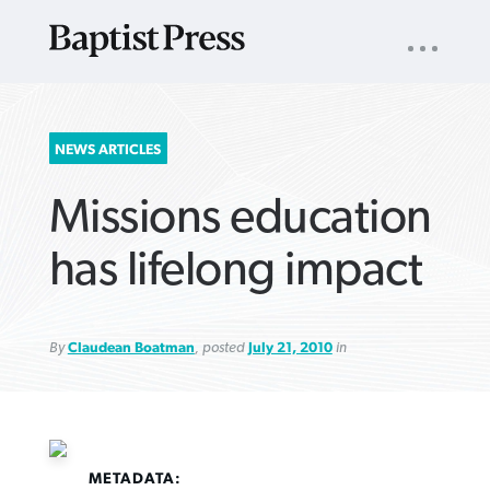
UTILITY
NAV
About
App
Comics
Español
Podcasts
Subscribe
SEARCH
NEWS ARTICLES
FOR:
Missions education
has lifelong impact
By
Claudean Boatman
, posted
July 21, 2010
in
VIEW MORE ARTICLES ›
VIEW MORE ARTICLES ›
VIEW MORE
VIEW MORE
ARTICLES ›
ARTICLES ›
METADATA: