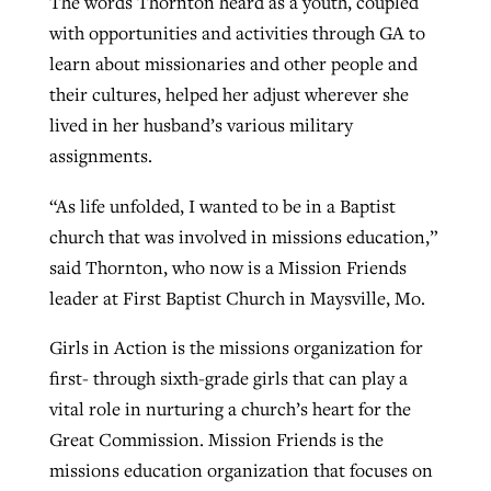
The words Thornton heard as a youth, coupled
with opportunities and activities through GA to
learn about missionaries and other people and
Robertson-backed film looks to Peel
Northwest wildfires continue
their cultures, helped her adjust wherever she
away obstacles to redemption
generating need, response
lived in her husband’s various military
Post-COVID Perspective: Religious
GuideStone warns members about
assignments.
liberty affirmed by courts during
By
Scott Barkley
, posted
August 5, 2026
By
Scott Barkley
, posted
August 6, 2026
growing ‘Phantom Hacker’ scam
pandemic
“As life unfolded, I wanted to be in a Baptist
READ MORE
READ MORE
By
Roy Hayhurst
, posted
August 6, 2026
church that was involved in missions education,”
By
Tom Strode
, posted
April 12, 2023
said Thornton, who now is a Mission Friends
READ MORE
READ MORE
leader at First Baptist Church in Maysville, Mo.
Girls in Action is the missions organization for
first- through sixth-grade girls that can play a
vital role in nurturing a church’s heart for the
Great Commission. Mission Friends is the
missions education organization that focuses on