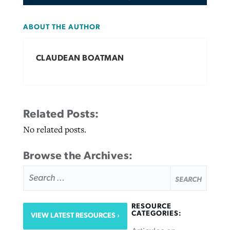
ABOUT THE AUTHOR
CLAUDEAN BOATMAN
Related Posts:
No related posts.
Browse the Archives:
SEARCH
FOR:
RESOURCE
CATEGORIES:
VIEW LATEST RESOURCES