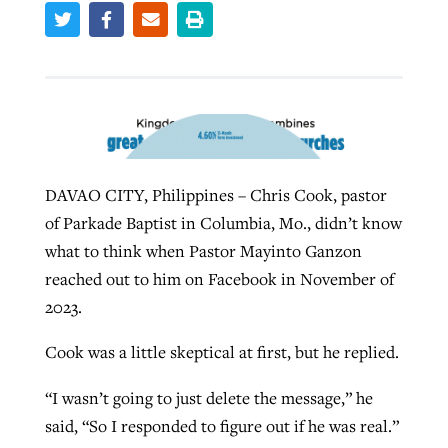
By
BP Staff
, posted
August 5, 2026
At IMB ‘the Lord is using women,’ but
more men needed
READ MORE
Post-COVID Perspective: Pandemic
‘Sharing Christ at the Cup’ sees 150
By
David Roach
, posted
August 4, 2026
catalyzes churches to cast
Texas churches share Christ, more
evangelistic net with online services
READ MORE
than 500 decisions
By
Tobin Perry
, posted
April 11, 2023
DAVAO CITY, Philippines – Chris Cook, pastor
By
Jessica King
, posted
July 24, 2026
of Parkade Baptist in Columbia, Mo., didn’t know
READ MORE
READ MORE
what to think when Pastor Mayinto Ganzon
reached out to him on Facebook in November of
2023.
Cook was a little skeptical at first, but he replied.
“I wasn’t going to just delete the message,” he
said, “So I responded to figure out if he was real.”