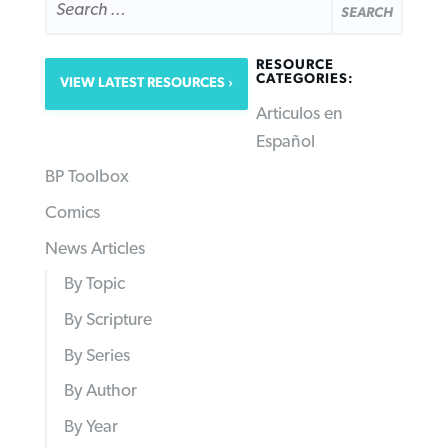
FOR:
RESOURCE
CATEGORIES:
VIEW LATEST RESOURCES
Articulos en
Español
BP Toolbox
Comics
News Articles
By Topic
By Scripture
By Series
By Author
By Year