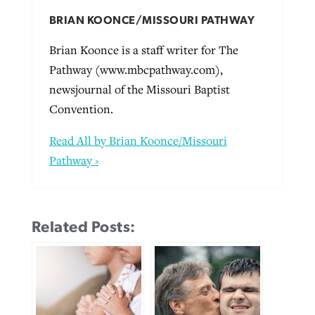
BRIAN KOONCE/MISSOURI PATHWAY
Brian Koonce is a staff writer for The
Pathway (www.mbcpathway.com),
newsjournal of the Missouri Baptist
Convention.
Read All by Brian Koonce/Missouri
Pathway ›
Related Posts: