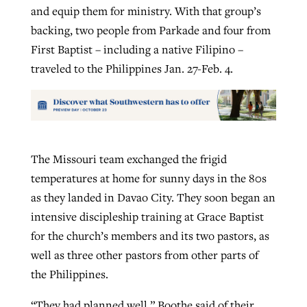
and equip them for ministry. With that group’s
backing, two people from Parkade and four from
First Baptist – including a native Filipino –
traveled to the Philippines Jan. 27-Feb. 4.
The Missouri team exchanged the frigid
temperatures at home for sunny days in the 80s
as they landed in Davao City. They soon began an
intensive discipleship training at Grace Baptist
for the church’s members and its two pastors, as
well as three other pastors from other parts of
the Philippines.
“They had planned well,” Boothe said of their