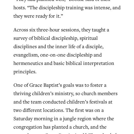
hosts. “The discipleship training was intense, and
they were ready for it.”
Across six three-hour sessions, they taught a
survey of biblical discipleship, spiritual
disciplines and the inner life of a disciple,
evangelism, one-on-one discipleship and
hermeneutics and basic biblical interpretation
principles.
One of Grace Baptist’s goals was to foster a
thriving children’s ministry, so church members
and the team conducted children’s festivals at
two different locations. The first was on a
Saturday morning in a jungle region where the
congregation has planted a church, and the