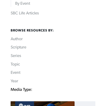
By Event
SBC Life Articles
BROWSE RESOURCES BY:
Author
Scripture
Series
Topic
Event
Year
Media Type: