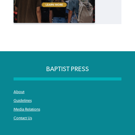
BAPTIST PRESS
About
Guidelines
Media Relations
Contact Us