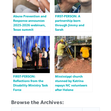
Abuse Prevention and
FIRST-PERSON: A
Response announces
partnership born
2025-2026 webinars,
through Jimmy and
Texas summit
Sarah
FIRST-PERSON:
Mississippi church
Reflections from the
stunned by Katrina
Disability Ministry Task
repays NC volunteers
Force
after Helene
Browse the Archives:
SEARCH