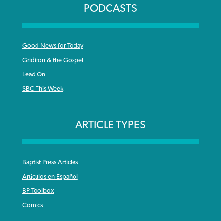
PODCASTS
Good News for Today
Gridiron & the Gospel
Lead On
SBC This Week
ARTICLE TYPES
Baptist Press Articles
Articulos en Español
BP Toolbox
Comics