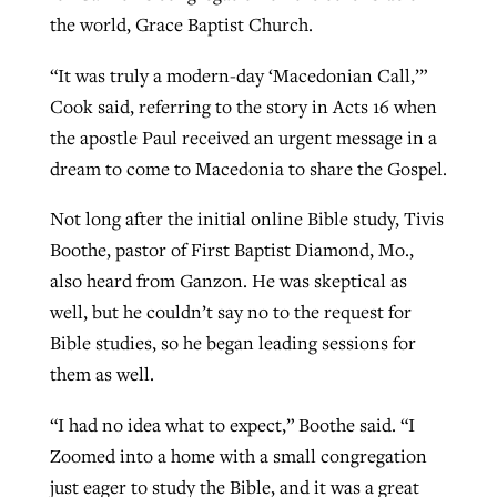
the world, Grace Baptist Church.
“It was truly a modern-day ‘Macedonian Call,’”
Cook said, referring to the story in Acts 16 when
the apostle Paul received an urgent message in a
dream to come to Macedonia to share the Gospel.
Not long after the initial online Bible study, Tivis
Boothe, pastor of First Baptist Diamond, Mo.,
also heard from Ganzon. He was skeptical as
well, but he couldn’t say no to the request for
Bible studies, so he began leading sessions for
them as well.
“I had no idea what to expect,” Boothe said. “I
Zoomed into a home with a small congregation
just eager to study the Bible, and it was a great