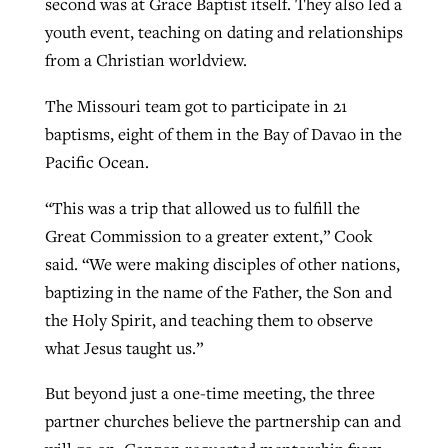
second was at Grace Baptist itself. They also led a
youth event, teaching on dating and relationships
from a Christian worldview.
The Missouri team got to participate in 21
baptisms, eight of them in the Bay of Davao in the
Pacific Ocean.
“This was a trip that allowed us to fulfill the
Great Commission to a greater extent,” Cook
said. “We were making disciples of other nations,
baptizing in the name of the Father, the Son and
the Holy Spirit, and teaching them to observe
what Jesus taught us.”
But beyond just a one-time meeting, the three
partner churches believe the partnership can and