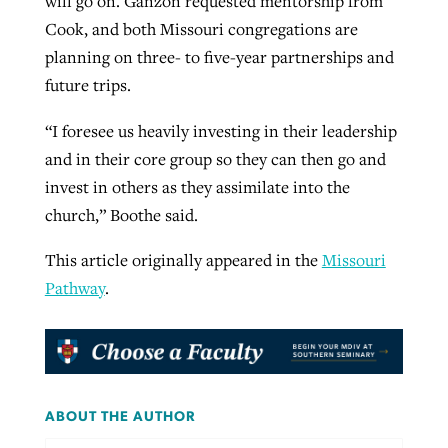
will go on. Ganzon requested mentorship from
Cook, and both Missouri congregations are
planning on three- to five-year partnerships and
future trips.
“I foresee us heavily investing in their leadership
and in their core group so they can then go and
invest in others as they assimilate into the
church,” Boothe said.
This article originally appeared in the
Missouri
Pathway
.
ABOUT THE AUTHOR