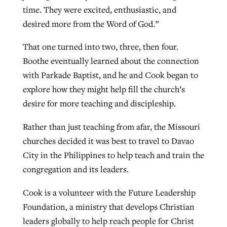
time. They were excited, enthusiastic, and
desired more from the Word of God.”
That one turned into two, three, then four.
Boothe eventually learned about the connection
with Parkade Baptist, and he and Cook began to
explore how they might help fill the church’s
desire for more teaching and discipleship.
Rather than just teaching from afar, the Missouri
churches decided it was best to travel to Davao
City in the Philippines to help teach and train the
congregation and its leaders.
Cook is a volunteer with the Future Leadership
Foundation, a ministry that develops Christian
leaders globally to help reach people for Christ