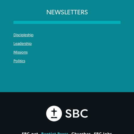
NEWSLETTERS
Discipleship
Leadership
Missions
Politics
SBC.net
Baptist Press
Churches
SBC Jobs