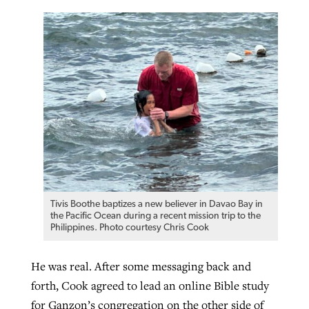
Tivis Boothe baptizes a new believer in Davao Bay in
the Pacific Ocean during a recent mission trip to the
Philippines. Photo courtesy Chris Cook
He was real. After some messaging back and
forth, Cook agreed to lead an online Bible study
for Ganzon’s congregation on the other side of