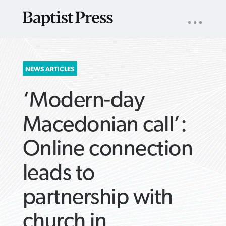
UTILITY
NAV
About
App
Comics
Español
Podcasts
Subscribe
SEARCH
NEWS ARTICLES
FOR:
‘Modern-day
Macedonian call’:
Online connection
VIEW MORE ARTICLES ›
VIEW MORE ARTICLES ›
VIEW MORE
VIEW MORE
leads to
ARTICLES ›
ARTICLES ›
partnership with
church in