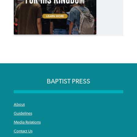
BAPTIST PRESS
About
Guidelines
Media Relations
Contact Us