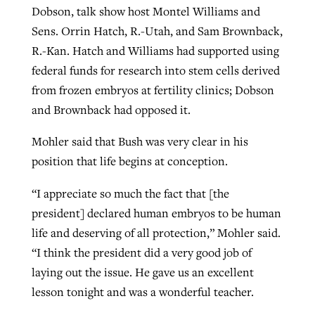
Dobson, talk show host Montel Williams and
Sens. Orrin Hatch, R.-Utah, and Sam Brownback,
R.-Kan. Hatch and Williams had supported using
federal funds for research into stem cells derived
from frozen embryos at fertility clinics; Dobson
and Brownback had opposed it.
Mohler said that Bush was very clear in his
position that life begins at conception.
“I appreciate so much the fact that [the
president] declared human embryos to be human
life and deserving of all protection,” Mohler said.
“I think the president did a very good job of
laying out the issue. He gave us an excellent
lesson tonight and was a wonderful teacher.