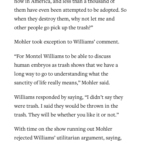
now in America, and less than a thousand of
them have even been attempted to be adopted. So
when they destroy them, why not let me and
other people go pick up the trash?”
Mohler took exception to Williams’ comment.
“For Montel Williams to be able to discuss
human embryos as trash shows that we have a
long way to go to understanding what the
sanctity of life really means,” Mohler said.
Williams responded by saying, “I didn’t say they
were trash. I said they would be thrown in the
trash. They will be whether you like it or not.”
With time on the show running out Mohler
rejected Williams’ utilitarian argument, saying,