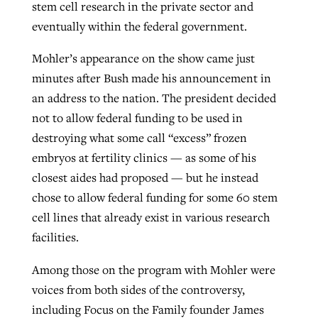
stem cell research in the private sector and
eventually within the federal government.
GuideStone warns members about
Jewish foundation fighting to launch
Mohler’s appearance on the show came just
Post-COVID Perspective: Pandemic
growing ‘Phantom Hacker’ scam
first religious charter school in nation
minutes after Bush made his announcement in
catalyzes churches to cast
Nolan’s ‘The Odyssey’ misses in key
an address to the nation. The president decided
By
Roy Hayhurst
, posted
August 6, 2026
evangelistic net with online services
areas, says Southeastern professor
By
Diana Chandler
, posted
August 6, 2026
not to allow federal funding to be used in
READ MORE
destroying what some call “excess” frozen
By
By
Tobin Perry
Scott Barkley
, posted
, posted
April 11, 2023
July 31, 2026
READ MORE
embryos at fertility clinics — as some of his
READ MORE
READ MORE
closest aides had proposed — but he instead
chose to allow federal funding for some 60 stem
cell lines that already exist in various research
facilities.
Among those on the program with Mohler were
voices from both sides of the controversy,
including Focus on the Family founder James