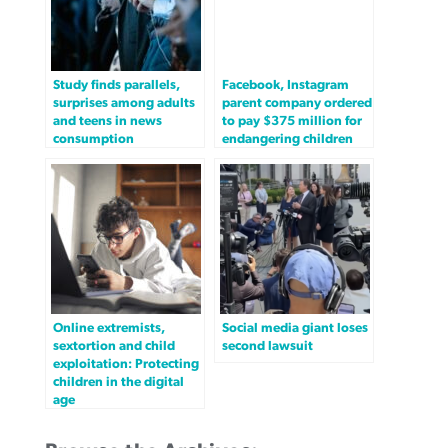
Study finds parallels,
Facebook, Instagram
surprises among adults
parent company ordered
and teens in news
to pay $375 million for
consumption
endangering children
Online extremists,
Social media giant loses
sextortion and child
second lawsuit
exploitation: Protecting
children in the digital
age