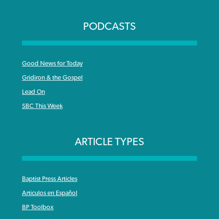
PODCASTS
Good News for Today
Gridiron & the Gospel
Lead On
SBC This Week
ARTICLE TYPES
Baptist Press Articles
Articulos en Español
BP Toolbox