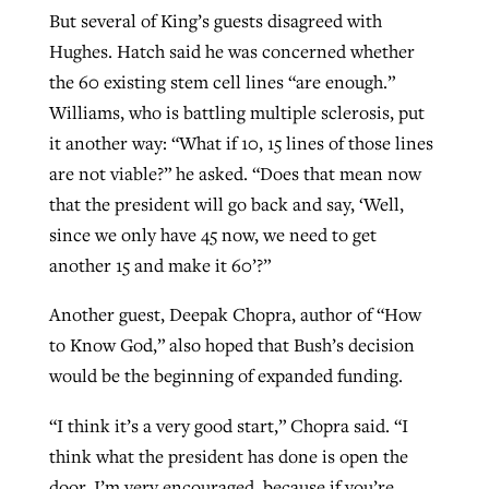
But several of King’s guests disagreed with
Hughes. Hatch said he was concerned whether
the 60 existing stem cell lines “are enough.”
Williams, who is battling multiple sclerosis, put
it another way: “What if 10, 15 lines of those lines
are not viable?” he asked. “Does that mean now
that the president will go back and say, ‘Well,
since we only have 45 now, we need to get
another 15 and make it 60’?”
Another guest, Deepak Chopra, author of “How
to Know God,” also hoped that Bush’s decision
would be the beginning of expanded funding.
“I think it’s a very good start,” Chopra said. “I
think what the president has done is open the
door. I’m very encouraged, because if you’re