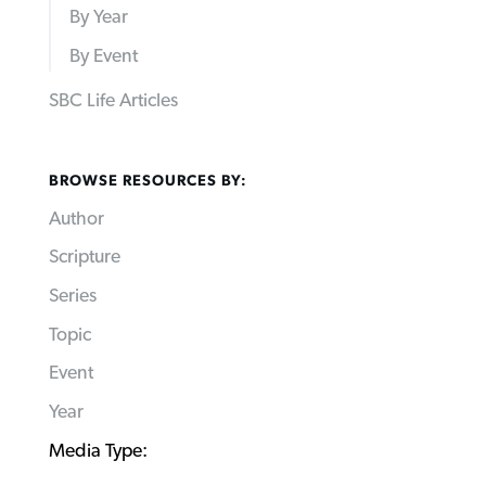
By Year
By Event
SBC Life Articles
BROWSE RESOURCES BY:
Author
Scripture
Series
Topic
Event
Year
Media Type: