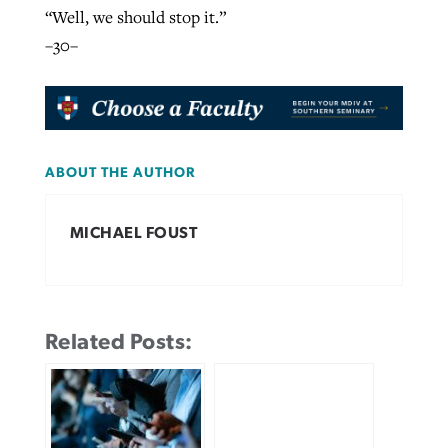
“Well, we should stop it.”
–30–
ABOUT THE AUTHOR
MICHAEL FOUST
Related Posts: