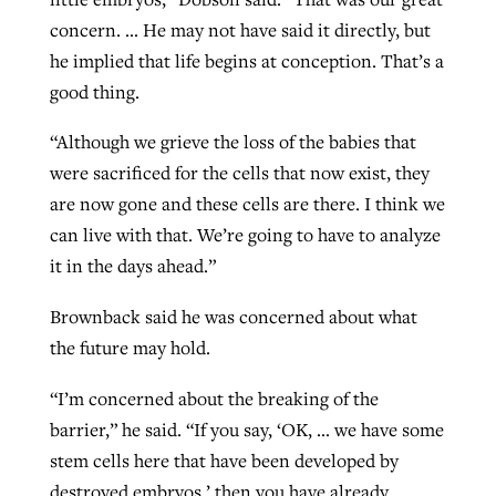
concern. … He may not have said it directly, but
he implied that life begins at conception. That’s a
good thing.
“Although we grieve the loss of the babies that
were sacrificed for the cells that now exist, they
are now gone and these cells are there. I think we
can live with that. We’re going to have to analyze
it in the days ahead.”
Brownback said he was concerned about what
the future may hold.
“I’m concerned about the breaking of the
barrier,” he said. “If you say, ‘OK, … we have some
stem cells here that have been developed by
destroyed embryos,’ then you have already