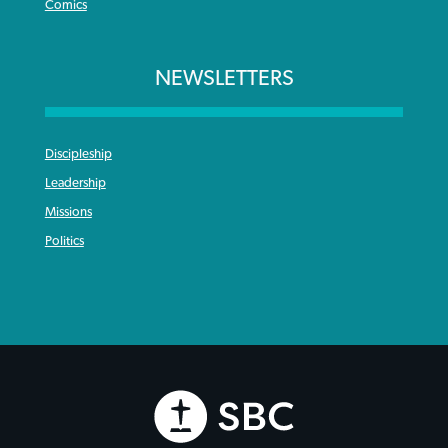
Comics
NEWSLETTERS
Discipleship
Leadership
Missions
Politics