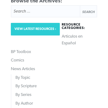
Browse the Archives:
SEARCH
FOR:
RESOURCE
CATEGORIES:
VIEW LATEST RESOURCES
Articulos en
Español
BP Toolbox
Comics
News Articles
By Topic
By Scripture
By Series
By Author