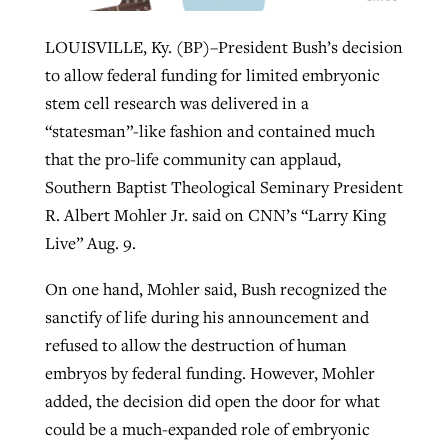
LOUISVILLE, Ky. (BP)–President Bush’s decision
Robertson-backed film looks to Peel
to allow federal funding for limited embryonic
Northwest wildfires continue
away obstacles to redemption
stem cell research was delivered in a
generating need, response
Post-COVID Perspective: Religious
“statesman”-like fashion and contained much
GuideStone warns members about
liberty affirmed by courts during
By
Scott Barkley
, posted
August 5, 2026
By
Scott Barkley
, posted
August 6, 2026
that the pro-life community can applaud,
growing ‘Phantom Hacker’ scam
pandemic
Southern Baptist Theological Seminary President
READ MORE
READ MORE
By
Roy Hayhurst
, posted
August 6, 2026
R. Albert Mohler Jr. said on CNN’s “Larry King
By
Tom Strode
, posted
April 12, 2023
Live” Aug. 9.
READ MORE
READ MORE
On one hand, Mohler said, Bush recognized the
sanctify of life during his announcement and
refused to allow the destruction of human
embryos by federal funding. However, Mohler
added, the decision did open the door for what
could be a much-expanded role of embryonic