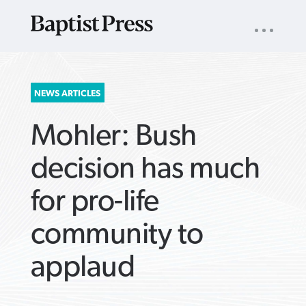
UTILITY
NAV
About
App
Comics
Español
Podcasts
Subscribe
SEARCH
NEWS ARTICLES
FOR:
Mohler: Bush
decision has much
for pro-life
VIEW MORE ARTICLES ›
VIEW MORE ARTICLES ›
VIEW MORE
VIEW MORE
community to
ARTICLES ›
ARTICLES ›
applaud