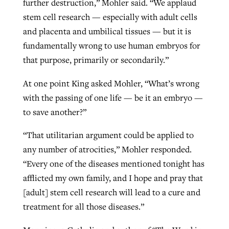
further destruction,” Mohler said. “We applaud
stem cell research — especially with adult cells
and placenta and umbilical tissues — but it is
fundamentally wrong to use human embryos for
that purpose, primarily or secondarily.”
At one point King asked Mohler, “What’s wrong
with the passing of one life — be it an embryo —
to save another?”
“That utilitarian argument could be applied to
any number of atrocities,” Mohler responded.
“Every one of the diseases mentioned tonight has
afflicted my own family, and I hope and pray that
[adult] stem cell research will lead to a cure and
treatment for all those diseases.”