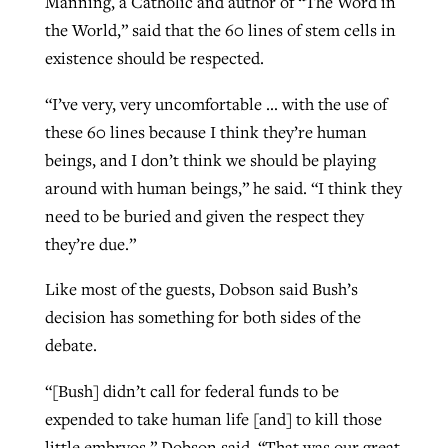
Manning, a Catholic and author of “The Word in
the World,” said that the 60 lines of stem cells in
existence should be respected.
“I’ve very, very uncomfortable … with the use of
these 60 lines because I think they’re human
beings, and I don’t think we should be playing
around with human beings,” he said. “I think they
need to be buried and given the respect they
they’re due.”
Like most of the guests, Dobson said Bush’s
decision has something for both sides of the
debate.
“[Bush] didn’t call for federal funds to be
expended to take human life [and] to kill those
little embryos,” Dobson said. “That was our great