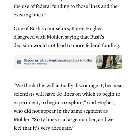
the use of federal funding to those lines and the
existing lines.”
One of Bush’s counselors, Karen Hughes,
disagreed with Mohler, saying that Bush’s
decision would not lead to more federal funding.
“We think this will actually discourage it, because
scientists will have 60 lines on which to begin to
experiment, to begin to explore,” said Hughes,
who did not appear in the same segment as
Mohler. “Sixty lines is a large number, and we
feel that it’s very adequate.”