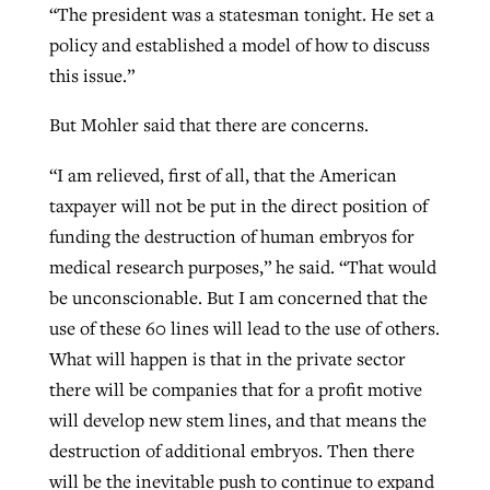
“The president was a statesman tonight. He set a
policy and established a model of how to discuss
this issue.”
But Mohler said that there are concerns.
“I am relieved, first of all, that the American
taxpayer will not be put in the direct position of
funding the destruction of human embryos for
medical research purposes,” he said. “That would
be unconscionable. But I am concerned that the
use of these 60 lines will lead to the use of others.
What will happen is that in the private sector
there will be companies that for a profit motive
will develop new stem lines, and that means the
destruction of additional embryos. Then there
will be the inevitable push to continue to expand