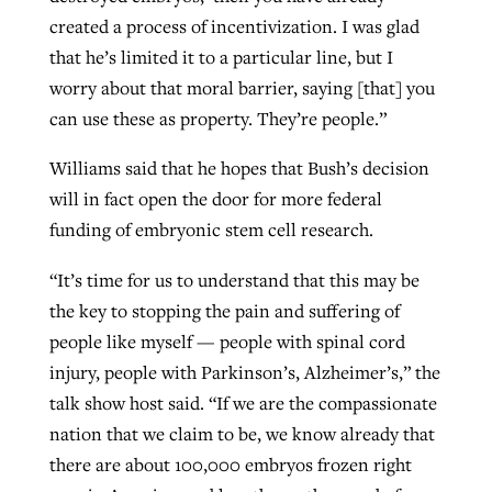
created a process of incentivization. I was glad
that he’s limited it to a particular line, but I
worry about that moral barrier, saying [that] you
can use these as property. They’re people.”
Williams said that he hopes that Bush’s decision
will in fact open the door for more federal
funding of embryonic stem cell research.
“It’s time for us to understand that this may be
the key to stopping the pain and suffering of
people like myself — people with spinal cord
injury, people with Parkinson’s, Alzheimer’s,” the
talk show host said. “If we are the compassionate
nation that we claim to be, we know already that
there are about 100,000 embryos frozen right