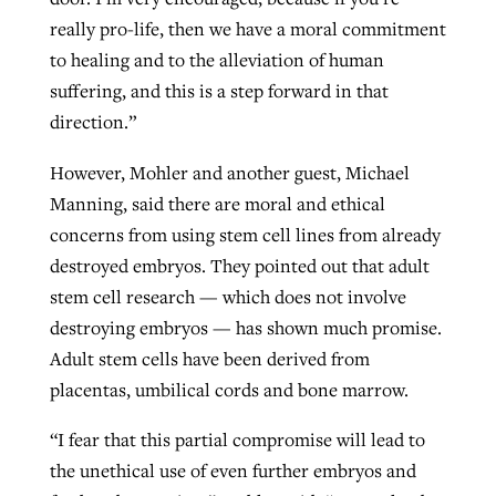
really pro-life, then we have a moral commitment
to healing and to the alleviation of human
suffering, and this is a step forward in that
direction.”
However, Mohler and another guest, Michael
Manning, said there are moral and ethical
concerns from using stem cell lines from already
destroyed embryos. They pointed out that adult
stem cell research — which does not involve
destroying embryos — has shown much promise.
Adult stem cells have been derived from
placentas, umbilical cords and bone marrow.
“I fear that this partial compromise will lead to
the unethical use of even further embryos and