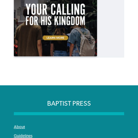
BAPTIST PRESS
About
Guidelines