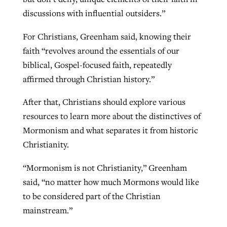
discussions with influential outsiders.”
For Christians, Greenham said, knowing their
faith “revolves around the essentials of our
biblical, Gospel-focused faith, repeatedly
affirmed through Christian history.”
After that, Christians should explore various
resources to learn more about the distinctives of
Mormonism and what separates it from historic
Christianity.
“Mormonism is not Christianity,” Greenham
said, “no matter how much Mormons would like
to be considered part of the Christian
mainstream.”