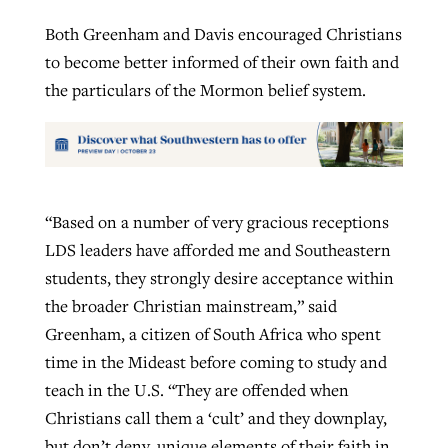
Both Greenham and Davis encouraged Christians
to become better informed of their own faith and
the particulars of the Mormon belief system.
“Based on a number of very gracious receptions
LDS leaders have afforded me and Southeastern
students, they strongly desire acceptance within
the broader Christian mainstream,” said
Greenham, a citizen of South Africa who spent
time in the Mideast before coming to study and
teach in the U.S. “They are offended when
Christians call them a ‘cult’ and they downplay,
but don’t deny, unique elements of their faith in