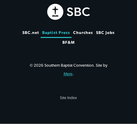
SBC.net
Baptist Press
Churches
SBC Jobs
BF&M
© 2026 Southern Baptist Convention. Site by
Mere
.
Site Index