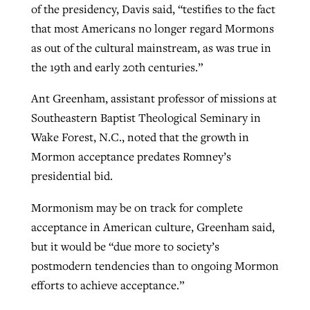
of the presidency, Davis said, “testifies to the fact
By
BP Staff
, posted
August 5, 2026
At IMB ‘the Lord is using women,’ but
that most Americans no longer regard Mormons
more men needed
as out of the cultural mainstream, as was true in
READ MORE
Post-COVID Perspective: Pandemic
‘Sharing Christ at the Cup’ sees 150
the 19th and early 20th centuries.”
By
David Roach
, posted
August 4, 2026
catalyzes churches to cast
Texas churches share Christ, more
Ant Greenham, assistant professor of missions at
evangelistic net with online services
READ MORE
than 500 decisions
Southeastern Baptist Theological Seminary in
By
Tobin Perry
, posted
April 11, 2023
Wake Forest, N.C., noted that the growth in
By
Jessica King
, posted
July 24, 2026
Mormon acceptance predates Romney’s
READ MORE
READ MORE
presidential bid.
Mormonism may be on track for complete
acceptance in American culture, Greenham said,
but it would be “due more to society’s
postmodern tendencies than to ongoing Mormon
efforts to achieve acceptance.”