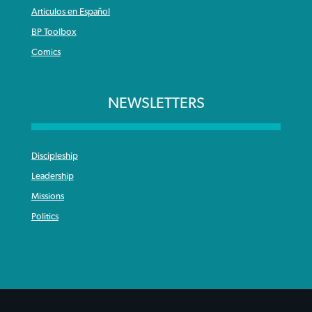
Articulos en Español
BP Toolbox
Comics
NEWSLETTERS
Discipleship
Leadership
Missions
Politics