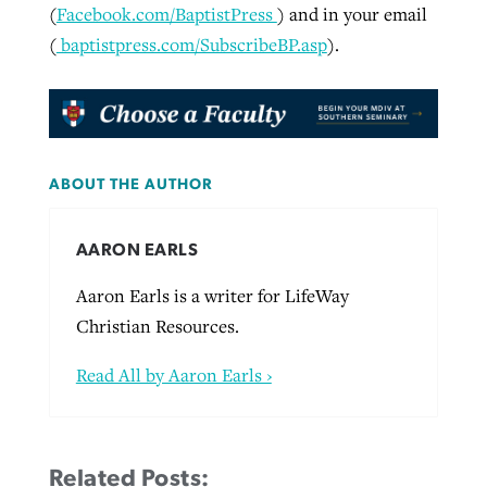
(
Facebook.com/BaptistPress
) and in your email
(
baptistpress.com/SubscribeBP.asp
).
ABOUT THE AUTHOR
AARON EARLS
Aaron Earls is a writer for LifeWay
Christian Resources.
Read All by Aaron Earls ›
Related Posts: