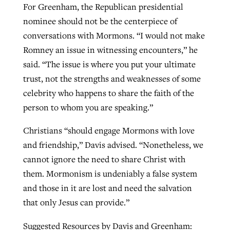
For Greenham, the Republican presidential
nominee should not be the centerpiece of
conversations with Mormons. “I would not make
Romney an issue in witnessing encounters,” he
said. “The issue is where you put your ultimate
trust, not the strengths and weaknesses of some
celebrity who happens to share the faith of the
person to whom you are speaking.”
Christians “should engage Mormons with love
and friendship,” Davis advised. “Nonetheless, we
cannot ignore the need to share Christ with
them. Mormonism is undeniably a false system
and those in it are lost and need the salvation
that only Jesus can provide.”
Suggested Resources by Davis and Greenham: