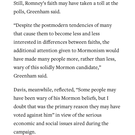
Still, Romney’s faith may have taken a toll at the
polls, Greenham said.
“Despite the postmodern tendencies of many
that cause them to become less and less
interested in differences between faiths, the
additional attention given to Mormonism would
have made many people more, rather than less,
wary of this solidly Mormon candidate,”
Greenham said.
Davis, meanwhile, reflected, “Some people may
have been wary of his Mormon beliefs, but I
doubt that was the primary reason they may have
voted against him” in view of the serious
economic and social issues aired during the
campaign.