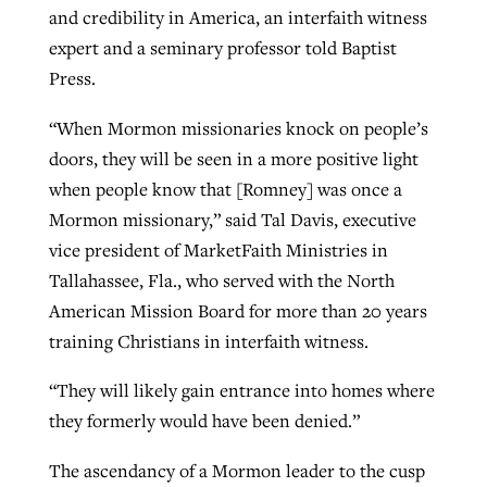
and credibility in America, an interfaith witness
expert and a seminary professor told Baptist
West Virginia church works to reclaim
Press.
Report shows growing challenges for
its community
religious freedom around the world
Post-COVID Perspective: Religious
“When Mormon missionaries knock on people’s
liberty affirmed by courts during
By
Karen L. Willoughby
, posted
August 5, 2026
doors, they will be seen in a more positive light
By
Faith Pratt/Baptist Standard
, posted
August 5, 2026
pandemic
Nolan’s ‘The Odyssey’ misses in key
when people know that [Romney] was once a
READ MORE
areas, says Southeastern professor
Mormon missionary,” said Tal Davis, executive
READ MORE
By
Tom Strode
, posted
April 12, 2023
vice president of MarketFaith Ministries in
By
Scott Barkley
, posted
July 31, 2026
Tallahassee, Fla., who served with the North
READ MORE
American Mission Board for more than 20 years
READ MORE
training Christians in interfaith witness.
“They will likely gain entrance into homes where
they formerly would have been denied.”
CP giving ahead of budget in July
The ascendancy of a Mormon leader to the cusp