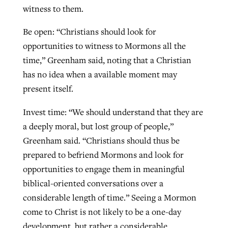
witness to them.
Be open: “Christians should look for
opportunities to witness to Mormons all the
time,” Greenham said, noting that a Christian
has no idea when a available moment may
present itself.
Invest time: “We should understand that they are
a deeply moral, but lost group of people,”
Greenham said. “Christians should thus be
prepared to befriend Mormons and look for
opportunities to engage them in meaningful
biblical-oriented conversations over a
considerable length of time.” Seeing a Mormon
come to Christ is not likely to be a one-day
development, but rather a considerable