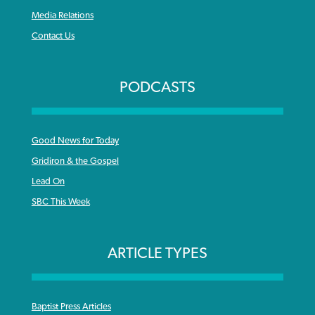
Media Relations
Contact Us
PODCASTS
Good News for Today
Gridiron & the Gospel
Lead On
SBC This Week
ARTICLE TYPES
Baptist Press Articles