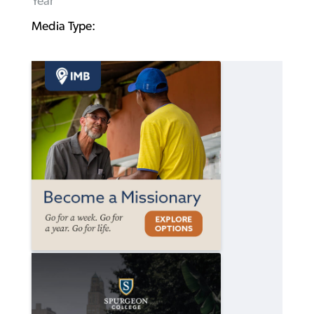
Year
Media Type: