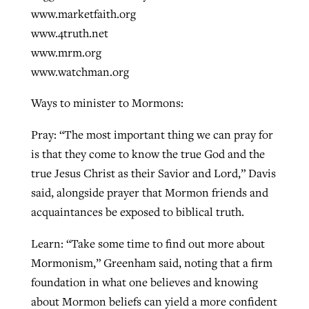
www.marketfaith.org
www.4truth.net
www.mrm.org
www.watchman.org
Ways to minister to Mormons:
Pray: “The most important thing we can pray for
is that they come to know the true God and the
true Jesus Christ as their Savior and Lord,” Davis
said, alongside prayer that Mormon friends and
acquaintances be exposed to biblical truth.
Learn: “Take some time to find out more about
Mormonism,” Greenham said, noting that a firm
foundation in what one believes and knowing
about Mormon beliefs can yield a more confident