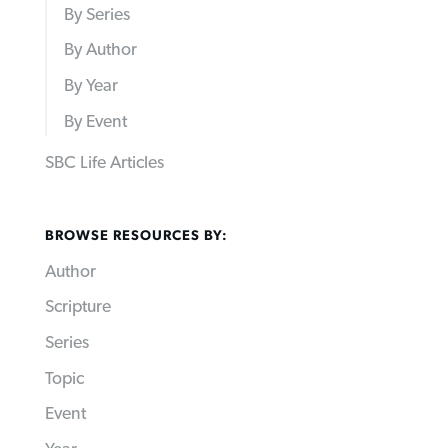
By Series
By Author
By Year
By Event
SBC Life Articles
BROWSE RESOURCES BY:
Author
Scripture
Series
Topic
Event