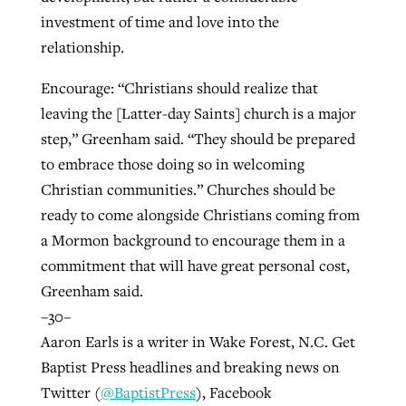
investment of time and love into the
relationship.
Encourage: “Christians should realize that
leaving the [Latter-day Saints] church is a major
step,” Greenham said. “They should be prepared
to embrace those doing so in welcoming
Christian communities.” Churches should be
ready to come alongside Christians coming from
a Mormon background to encourage them in a
commitment that will have great personal cost,
Greenham said.
–30–
Aaron Earls is a writer in Wake Forest, N.C. Get
Baptist Press headlines and breaking news on
Twitter (
@BaptistPress
), Facebook