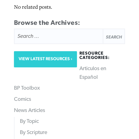
No related posts.
Browse the Archives:
SEARCH
FOR:
RESOURCE
CATEGORIES:
VIEW LATEST RESOURCES
Articulos en
Español
BP Toolbox
Comics
News Articles
By Topic
By Scripture