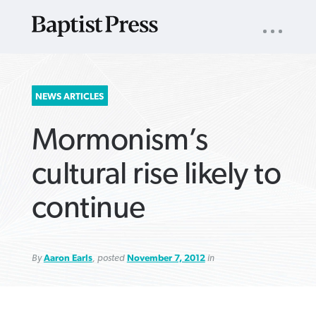
UTILITY
NAV
About
App
Comics
Español
Podcasts
Subscribe
SEARCH
NEWS ARTICLES
FOR:
Mormonism’s
cultural rise likely to
continue
VIEW MORE ARTICLES ›
VIEW MORE ARTICLES ›
VIEW MORE
VIEW MORE
ARTICLES ›
ARTICLES ›
By
Aaron Earls
, posted
November 7, 2012
in