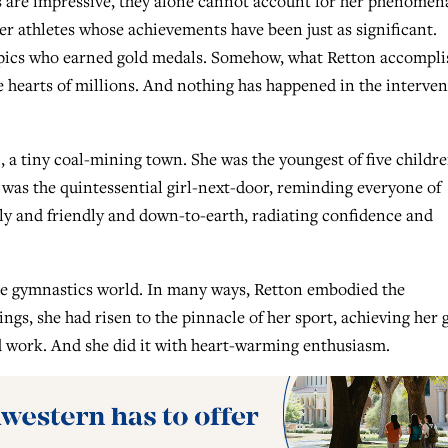
s are impressive, they alone cannot account for her phenomen
her athletes whose achievements have been just as significant.
pics who earned gold medals. Somehow, what Retton accompli
e hearts of millions. And nothing has happened in the interve
 a tiny coal-mining town. She was the youngest of five childre
 was the quintessential girl-next-door, reminding everyone of
bly and friendly and down-to-earth, radiating confidence and
he gymnastics world. In many ways, Retton embodied the
s, she had risen to the pinnacle of her sport, achieving her 
 work. And she did it with heart-warming enthusiasm.