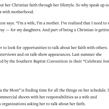
ut her Christian faith through her lifestyle. So why speak up 
es with motherhood.
tton says. “I’m a wife, I’m a mother. I’ve realized that I need to 
way — for my daughters. And part of being a Christian is getti
r to look for opportunities to talk about her faith with others.
interviews and on talk-show appearances. Last summer she
ced by the Southern Baptist Convention in their “Celebrate Jes
u the Mom” is finding time for all the things on her schedule. 
mmercial shoots with her responsibilities as a wife and
organizations asking her to talk about her faith.