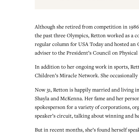
Although she retired from competition in 1986
the past three Olympics, Retton worked as a 
regular column for USA Today and hosted an Ol
adviser to the President’s Council on Physical 
In addition to her ongoing work in sports, Ret
Children’s Miracle Network. She occasionally 
Now 31, Retton is happily married and living i
Shayla and McKenna. Her fame and her persona
spokesperson for a variety of corporations, or
speaker’s circuit, talking about winning and 
But in recent months, she’s found herself sp