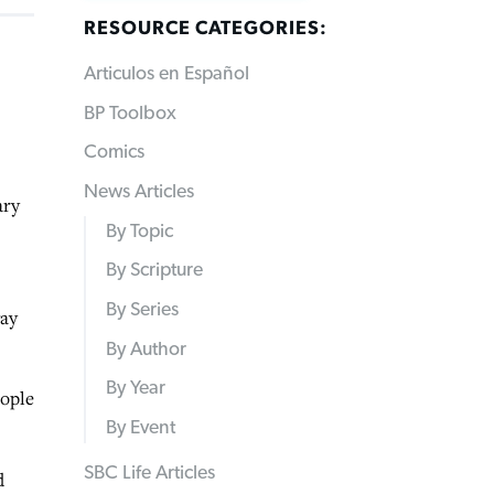
RESOURCE CATEGORIES:
Articulos en Español
BP Toolbox
Comics
News Articles
ary
By Topic
By Scripture
By Series
way
By Author
By Year
eople
By Event
SBC Life Articles
d