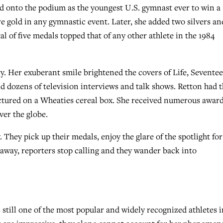
d onto the podium as the youngest U.S. gymnast ever to win a
 gold in any gymnastic event. Later, she added two silvers an
al of five medals topped that of any other athlete in the 1984
y. Her exuberant smile brightened the covers of Life, Seventee
d dozens of television interviews and talk shows. Retton had 
pictured on a Wheaties cereal box. She received numerous awar
ver the globe.
 They pick up their medals, enjoy the glare of the spotlight for
way, reporters stop calling and they wander back into
 still one of the most popular and widely recognized athletes i