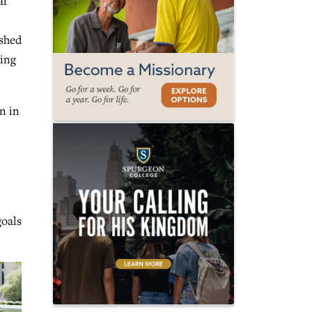
al
shed
ning
n in
goals