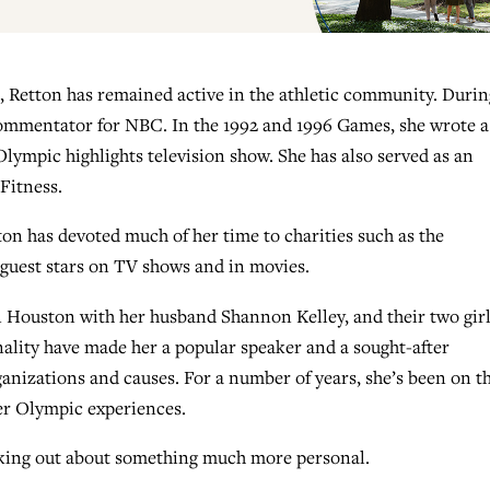
, Retton has remained active in the athletic community. Durin
commentator for NBC. In the 1992 and 1996 Games, she wrote a
ympic highlights television show. She has also served as an
Fitness.
ton has devoted much of her time to charities such as the
guest stars on TV shows and in movies.
n Houston with her husband Shannon Kelley, and their two girl
lity have made her a popular speaker and a sought-after
ganizations and causes. For a number of years, she’s been on t
her Olympic experiences.
eaking out about something much more personal.