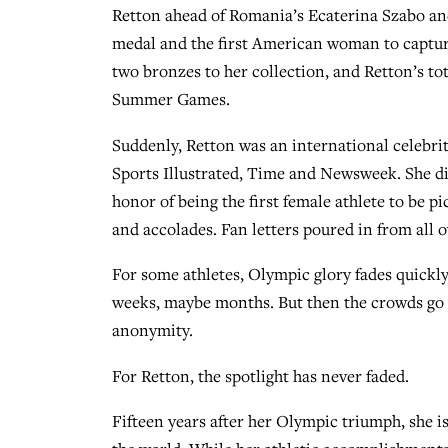
Retton ahead of Romania’s Ecaterina Szabo an
medal and the first American woman to capture
two bronzes to her collection, and Retton’s tot
Summer Games.
Suddenly, Retton was an international celebrit
Sports Illustrated, Time and Newsweek. She di
honor of being the first female athlete to be 
and accolades. Fan letters poured in from all o
For some athletes, Olympic glory fades quickly.
weeks, maybe months. But then the crowds go a
anonymity.
For Retton, the spotlight has never faded.
Fifteen years after her Olympic triumph, she is