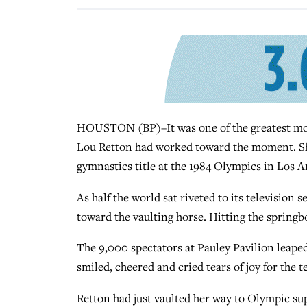
HOUSTON (BP)–It was one of the greatest mome
Lou Retton had worked toward the moment. She 
gymnastics title at the 1984 Olympics in Los An
As half the world sat riveted to its television
toward the vaulting horse. Hitting the springbo
The 9,000 spectators at Pauley Pavilion leaped
smiled, cheered and cried tears of joy for the 
Retton had just vaulted her way to Olympic sup