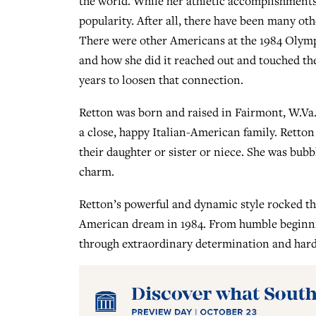
the world. While her athletic accomplishment
popularity. After all, there have been many ot
There were other Americans at the 1984 Olym
and how she did it reached out and touched th
years to loosen that connection.
Retton was born and raised in Fairmont, W.Va.,
a close, happy Italian-American family. Retton
their daughter or sister or niece. She was bub
charm.
Retton’s powerful and dynamic style rocked t
American dream in 1984. From humble beginning
through extraordinary determination and hard