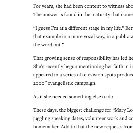
For years, she had been content to witness abo
The answer is found in the maturity that com
“I guess I’m at a different stage in my life,” Re
that example in a more vocal way, in a public 
the word out.”
That growing sense of responsibility has led he
She’s recently begun mentioning her faith in 
appeared in a series of television spots produ
2000” evangelistic campaign.
As if she needed something else to do.
These days, the biggest challenge for “Mary Lo
juggling speaking dates, volunteer work and co
homemaker. Add to that the new requests from 