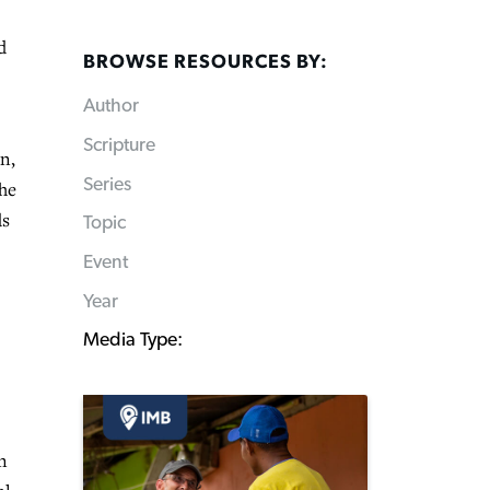
d
BROWSE RESOURCES BY:
Author
Scripture
n,
Series
the
ds
Topic
Event
Year
Media Type:
n