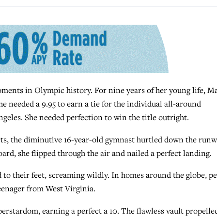
nts in Olympic history. For nine years of her young life, M
needed a 9.95 to earn a tie for the individual all-around
geles. She needed perfection to win the title outright.
 sets, the diminutive 16-year-old gymnast hurtled down the run
ard, she flipped through the air and nailed a perfect landing.
 to their feet, screaming wildly. In homes around the globe, p
teenager from West Virginia.
erstardom, earning a perfect a 10. The flawless vault propelle