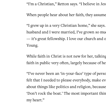
“I’m a Christian,” Retton says. “I believe in Je
When people hear about her faith, they assume 
“I grew up in a very Christian home,” she says
husband and I were married, I’ve grown so muc
— it’s great fellowship. I love our church and
Young.
While faith in Christ is not new for her, talkin
faith in public very often, largely because of h
“I’ve never been an ‘in-your-face’ type of pers
felt that I needed to please everybody, make e
about things like politics and religion, becau
‘Don’t rock the boat.’ The most important thi
my heart.”