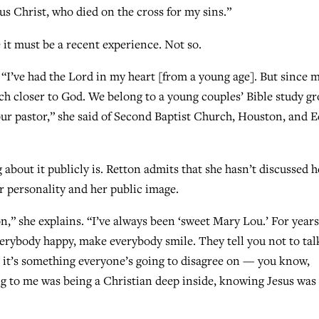
sus Christ, who died on the cross for my sins.”
it must be a recent experience. Not so.
. “I’ve had the Lord in my heart [from a young age]. But since 
h closer to God. We belong to a young couples’ Bible study g
 our pastor,” she said of Second Baptist Church, Houston, and E
g about it publicly is. Retton admits that she hasn’t discussed h
er personality and her public image.
on,” she explains. “I’ve always been ‘sweet Mary Lou.’ For years
verybody happy, make everybody smile. They tell you not to tal
se it’s something everyone’s going to disagree on — you know,
ng to me was being a Christian deep inside, knowing Jesus was