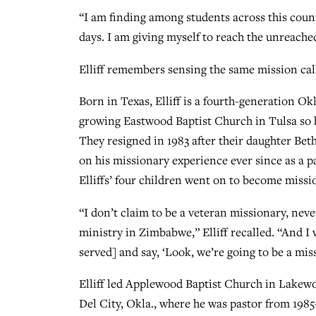
“I am finding among students across this coun
days. I am giving myself to reach the unreached
Elliff remembers sensing the same mission call
Born in Texas, Elliff is a fourth-generation Ok
growing Eastwood Baptist Church in Tulsa so h
They resigned in 1983 after their daughter Beth
on his missionary experience ever since as a p
Elliffs’ four children went on to become missi
“I don’t claim to be a veteran missionary, nev
ministry in Zimbabwe,” Elliff recalled. “And I 
served] and say, ‘Look, we’re going to be a mis
Elliff led Applewood Baptist Church in Lakewo
Del City, Okla., where he was pastor from 1985