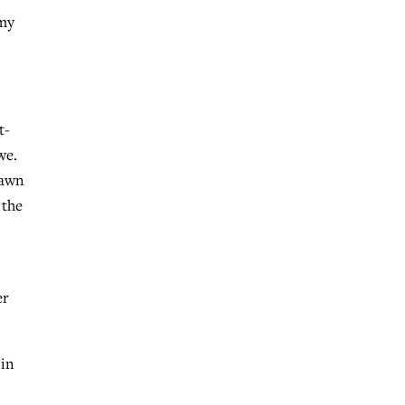
 my
t-
we.
rawn
 the
er
 in