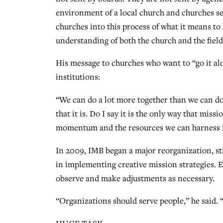
environment of a local church and churches sen
churches into this process of what it means to 
understanding of both the church and the field
His message to churches who want to “go it alo
institutions:
“We can do a lot more together than we can do
that it is. Do I say it is the only way that mis
momentum and the resources we can harness in
In 2009, IMB began a major reorganization, sti
in implementing creative mission strategies. El
observe and make adjustments as necessary.
“Organizations should serve people,” he said. 