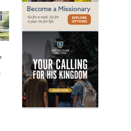
t
e
r
n