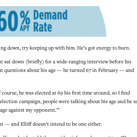
ng down, try keeping up with him. He’s got energy to burn.
 sat down (briefly) for a wide-ranging interview before his
at questions about his age — he turned 67 in February — and
 course, he was elected at 69 his first time around, so I find
election campaign, people were talking about his age and he sa
tage against my opponent.'”
t — and Elliff doesn’t intend to be one either.