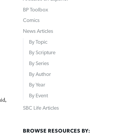
BP Toolbox
Comics
News Articles
By Topic
By Scripture
By Series
By Author
By Year
By Event
id,
SBC Life Articles
BROWSE RESOURCES BY: