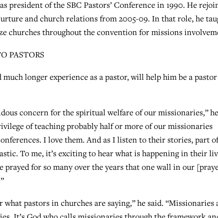
 as president of the SBC Pastors’ Conference in 1990. He rejoi
nurture and church relations from 2005-09. In that role, he tau
ze churches throughout the convention for missions involvem
TO PASTORS
d much longer experience as a pastor, will help him be a pastor
ndous concern for the spiritual welfare of our missionaries,” h
privilege of teaching probably half or more of our missionaries
nferences. I love them. And as I listen to their stories, part o
astic. To me, it’s exciting to hear what is happening in their liv
ave prayed for so many over the years that one wall in our [pray
.”
r what pastors in churches are saying,” he said. “Missionaries 
cies. It’s God who calls missionaries through the framework an