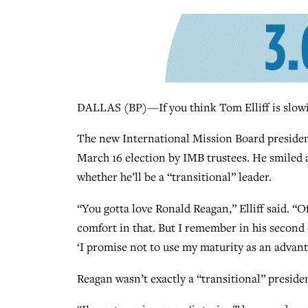
DALLAS (BP)—If you think Tom Elliff is slowi
The new International Mission Board president
March 16 election by IMB trustees. He smiled 
whether he’ll be a “transitional” leader.
“You gotta love Ronald Reagan,” Elliff said. “Of
comfort in that. But I remember in his second 
‘I promise not to use my maturity as an advan
Reagan wasn’t exactly a “transitional” presiden