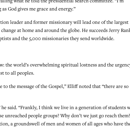
calling what he told the presidential search committee. “I’m
g as God gives me grace and energy.”
ion leader and former missionary will lead one of the largest
pid change at home and around the globe. He succeeds Jerry Ran
ptists and the 5,000 missionaries they send worldwide.
ew: the world’s overwhelming spiritual lostness and the urgenc
t to all peoples.
 to the message of the Gospel,” Elliff noted that “there are so
he said. “Frankly, I think we live in a generation of students 
se unreached people groups? Why don’t we just go reach them?
tion, a groundswell of men and women of all ages who have th