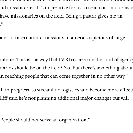
d missionaries. It’s imperative for us to reach out and draw 
have missionaries on the field. Being a pastor gives me an
.”
ne” in international missions in an era suspicious of large
 alone. This is the way that IMB has become the kind of agenc
sionaries should be on the field? No. But there’s something about
 reaching people that can come together in no other way.”
ll in progress, to streamline logistics and become more effect
liff said he’s not planning additional major changes but will
“People should not serve an organization.”