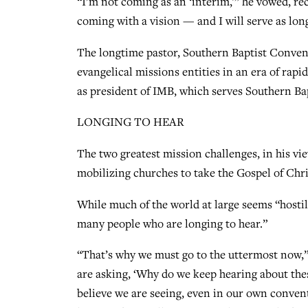
“I’m not coming as an ‘interim,'” he vowed, re
coming with a vision — and I will serve as lon
The longtime pastor, Southern Baptist Convent
evangelical missions entities in an era of ra
as president of IMB, which serves Southern Ba
LONGING TO HEAR
The two greatest mission challenges, in his vi
mobilizing churches to take the Gospel of Chris
While much of the world at large seems “hostile
many people who are longing to hear.”
“That’s why we must go to the uttermost now,” 
are asking, ‘Why do we keep hearing about the
believe we are seeing, even in our own conven