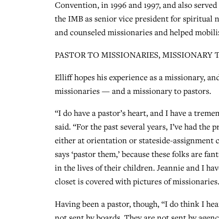
Convention, in 1996 and 1997, and also served
the IMB as senior vice president for spiritual 
and counseled missionaries and helped mobili
PASTOR TO MISSIONARIES, MISSIONARY 
Elliff hopes his experience as a missionary, an
missionaries — and a missionary to pastors.
“I do have a pastor’s heart, and I have a treme
said. “For the past several years, I’ve had the 
either at orientation or stateside-assignment co
says ‘pastor them,’ because these folks are fant
in the lives of their children. Jeannie and I h
closet is covered with pictures of missionaries
Having been a pastor, though, “I do think I hea
not sent by boards. They are not sent by agen