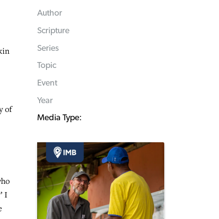
Author
Scripture
Series
kin
Topic
Event
Year
y of
Media Type:
who
’ I
e