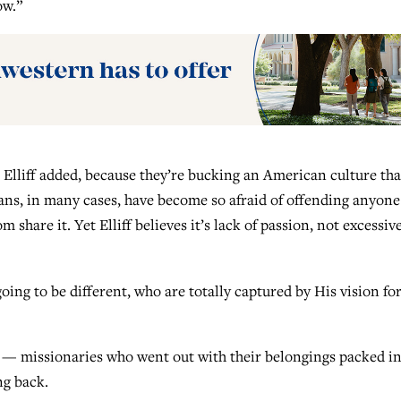
ow.”
 Elliff added, because they’re bucking an American culture tha
ans, in many cases, have become so afraid of offending anyone
share it. Yet Elliff believes it’s lack of passion, not excessiv
oing to be different, who are totally captured by His vision fo
 — missionaries who went out with their belongings packed i
ng back.