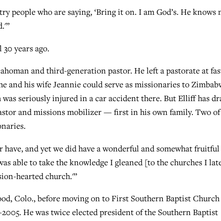
try people who are saying, ‘Bring it on. I am God’s. He knows
.'”
 30 years ago.
lahoman and third-generation pastor. He left a pastorate at fas
e and his wife Jeannie could serve as missionaries to Zimbab
 was seriously injured in a car accident there. But Elliff has d
astor and missions mobilizer — first in his own family. Two of
onaries.
er have, and yet we did have a wonderful and somewhat fruitful
was able to take the knowledge I gleaned [to the churches I lat
sion-hearted church.'”
od, Colo., before moving on to First Southern Baptist Church
-2005. He was twice elected president of the Southern Baptist