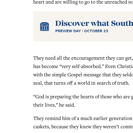
heart and are willing to go to the unreached n
They need all the encouragement they can get,
has become “very self-absorbed.” Even Christi
with the simple Gospel message that they seldom 
zeal, that turns off a world in search of truth.
“God is preparing the hearts of those who are g
their lives,” he said.
They remind him of a much earlier generation
caskets, because they knew they weren’t comi