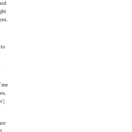
ned
ght
ent.
 to
e
f me
es,
er]
are
d