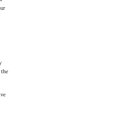
our
y
 the
ive