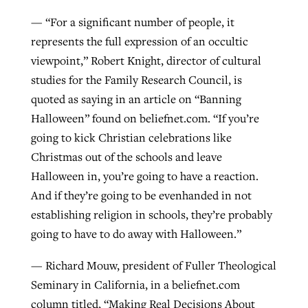
— “For a significant number of people, it
By
BP Staff
, posted
August 5, 2026
At IMB ‘the Lord is using women,’ but
represents the full expression of an occultic
more men needed
READ MORE
viewpoint,” Robert Knight, director of cultural
Post-COVID Perspective: Pandemic
‘Sharing Christ at the Cup’ sees 150
By
David Roach
, posted
August 4, 2026
studies for the Family Research Council, is
catalyzes churches to cast
Texas churches share Christ, more
quoted as saying in an article on “Banning
evangelistic net with online services
READ MORE
than 500 decisions
Halloween” found on beliefnet.com. “If you’re
By
Tobin Perry
, posted
April 11, 2023
By
Jessica King
, posted
July 24, 2026
going to kick Christian celebrations like
Christmas out of the schools and leave
READ MORE
READ MORE
Halloween in, you’re going to have a reaction.
And if they’re going to be evenhanded in not
establishing religion in schools, they’re probably
going to have to do away with Halloween.”
— Richard Mouw, president of Fuller Theological
Seminary in California, in a beliefnet.com
column titled, “Making Real Decisions About