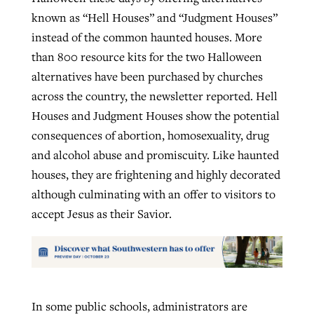
known as “Hell Houses” and “Judgment Houses”
instead of the common haunted houses. More
than 800 resource kits for the two Halloween
alternatives have been purchased by churches
across the country, the newsletter reported. Hell
Houses and Judgment Houses show the potential
consequences of abortion, homosexuality, drug
and alcohol abuse and promiscuity. Like haunted
houses, they are frightening and highly decorated
although culminating with an offer to visitors to
accept Jesus as their Savior.
In some public schools, administrators are