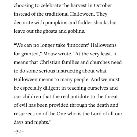
choosing to celebrate the harvest in October
instead of the traditional Halloween. They
decorate with pumpkins and fodder shocks but
leave out the ghosts and goblins.
“We can no longer take ‘innocent’ Halloweens
for granted,” Mouw wrote. “At the very least, it
means that Christian families and churches need
to do some serious instructing about what
Halloween means to many people. And we must
be especially diligent in teaching ourselves and
our children that the real antidote to the threat
of evil has been provided through the death and
resurrection of the One who is the Lord of all our
days and nights.”
–30–