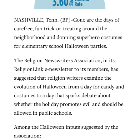
NASHVILLE, Tenn. (BP)–Gone are the days of
West Virginia church works to reclaim
Report shows growing challenges for
carefree, fun trick-or-treating around the
its community
religious freedom around the world
Post-COVID Perspective: Religious
neighborhood and donning superhero costumes
liberty affirmed by courts during
By
Karen L. Willoughby
, posted
August 5, 2026
for elementary school Halloween parties.
By
Faith Pratt/Baptist Standard
, posted
August 5, 2026
pandemic
Nolan’s ‘The Odyssey’ misses in key
READ MORE
The Religion Newswriters Association, in its
areas, says Southeastern professor
READ MORE
By
Tom Strode
, posted
April 12, 2023
ReligionLink e-newsletter to its members, has
By
Scott Barkley
, posted
July 31, 2026
suggested that religion writers examine the
READ MORE
evolution of Halloween from a day for candy and
READ MORE
costumes to a day that sparks debate about
whether the holiday promotes evil and should be
allowed in public schools.
Among the Halloween inputs suggested by the
CP giving ahead of budget in July
association: