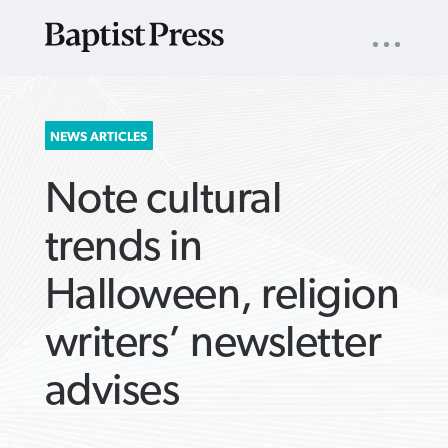
UTILITY
NAV
About
App
Comics
Español
Podcasts
Subscribe
SEARCH
NEWS ARTICLES
FOR:
Note cultural
trends in
Halloween, religion
VIEW MORE ARTICLES ›
VIEW MORE ARTICLES ›
VIEW MORE
VIEW MORE
writers’ newsletter
ARTICLES ›
ARTICLES ›
advises