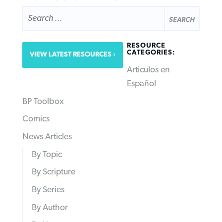
SEARCH
FOR:
RESOURCE
CATEGORIES:
VIEW LATEST RESOURCES
Articulos en
Español
BP Toolbox
Comics
News Articles
By Topic
By Scripture
By Series
By Author