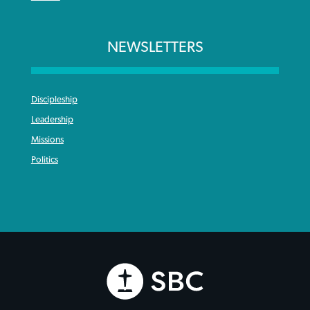
NEWSLETTERS
Discipleship
Leadership
Missions
Politics