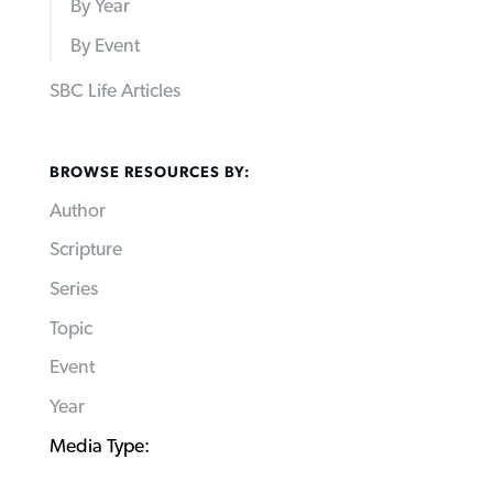
By Year
By Event
SBC Life Articles
BROWSE RESOURCES BY:
Author
Scripture
Series
Topic
Event
Year
Media Type: