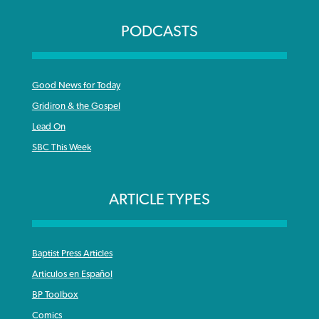
PODCASTS
Good News for Today
Gridiron & the Gospel
Lead On
SBC This Week
ARTICLE TYPES
Baptist Press Articles
Articulos en Español
BP Toolbox
Comics