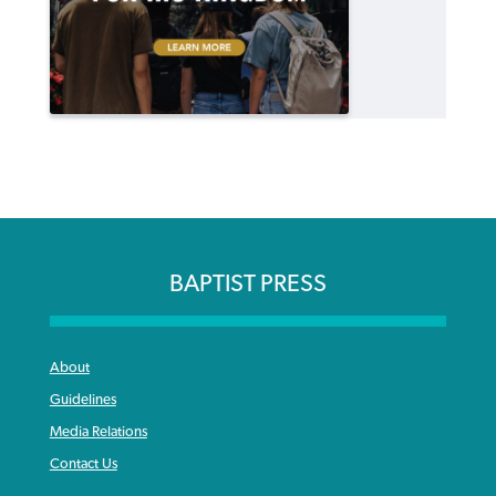
BAPTIST PRESS
About
Guidelines
Media Relations
Contact Us