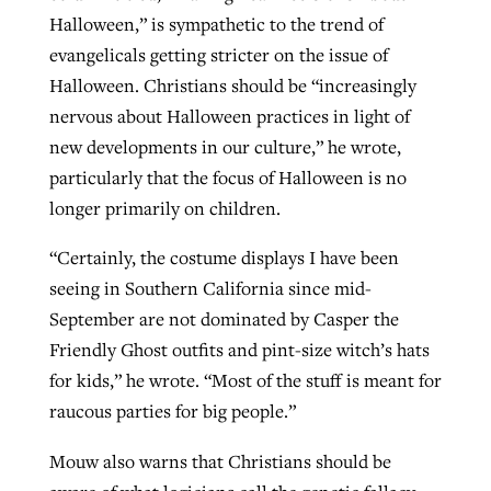
Halloween,” is sympathetic to the trend of
evangelicals getting stricter on the issue of
Halloween. Christians should be “increasingly
nervous about Halloween practices in light of
new developments in our culture,” he wrote,
particularly that the focus of Halloween is no
longer primarily on children.
“Certainly, the costume displays I have been
seeing in Southern California since mid-
September are not dominated by Casper the
Friendly Ghost outfits and pint-size witch’s hats
for kids,” he wrote. “Most of the stuff is meant for
raucous parties for big people.”
Mouw also warns that Christians should be