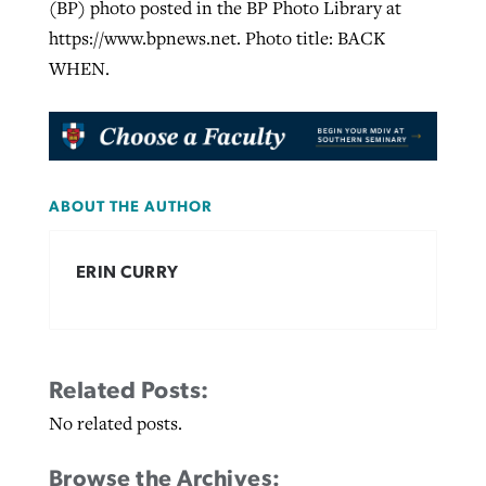
(BP) photo posted in the BP Photo Library at
https://www.bpnews.net. Photo title: BACK
WHEN.
ABOUT THE AUTHOR
ERIN CURRY
Related Posts:
No related posts.
Browse the Archives: