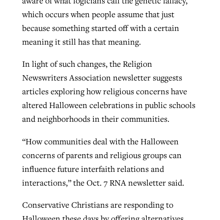
aware of what logicians call the genetic fallacy,
which occurs when people assume that just
because something started off with a certain
meaning it still has that meaning.
In light of such changes, the Religion
Newswriters Association newsletter suggests
articles exploring how religious concerns have
altered Halloween celebrations in public schools
and neighborhoods in their communities.
“How communities deal with the Halloween
concerns of parents and religious groups can
influence future interfaith relations and
interactions,” the Oct. 7 RNA newsletter said.
Conservative Christians are responding to
Halloween these days by offering alternatives