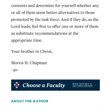
contents and determine for yourself whether any
or all of them seem better alternatives to those
promoted by the task force. And if they do, as the
Lord leads, feel free to offer one or more of them
as substitute recommendations at the
appropriate time.
Your brother in Christ,
Morris H. Chapman
–30–
ABOUT THE AUTHOR