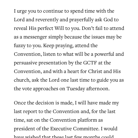
I urge you to continue to spend time with the
Lord and reverently and prayerfully ask God to
reveal His perfect Will to you. Don’t fail to attend
as a messenger simply because the issues may be
fuzzy to you. Keep praying, attend the
Convention, listen to what will be a powerful and
persuasive presentation by the GCTF at the
Convention, and with a heart for Christ and His
church, ask the Lord one last time to guide you as
the vote approaches on Tuesday afternoon.
Once the decision is made, I will have made my
last report to the Convention and, for the last
time, sat on the Convention platform as
president of the Executive Committee. I would
have wished that these last few months could