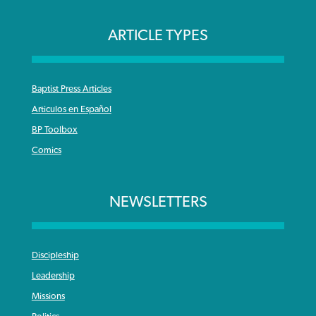
ARTICLE TYPES
Baptist Press Articles
Articulos en Español
BP Toolbox
Comics
NEWSLETTERS
Discipleship
Leadership
Missions