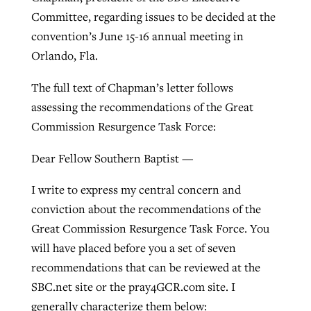
Committee, regarding issues to be decided at the
convention’s June 15-16 annual meeting in
West Virginia church works to reclaim
Orlando, Fla.
Report shows growing challenges for
its community
religious freedom around the world
Post-COVID Perspective: Religious
The full text of Chapman’s letter follows
liberty affirmed by courts during
By
Karen L. Willoughby
, posted
August 5, 2026
assessing the recommendations of the Great
By
Faith Pratt/Baptist Standard
, posted
August 5, 2026
pandemic
Nolan’s ‘The Odyssey’ misses in key
Commission Resurgence Task Force:
READ MORE
areas, says Southeastern professor
READ MORE
By
Tom Strode
, posted
April 12, 2023
Dear Fellow Southern Baptist —
By
Scott Barkley
, posted
July 31, 2026
READ MORE
I write to express my central concern and
READ MORE
conviction about the recommendations of the
Great Commission Resurgence Task Force. You
will have placed before you a set of seven
recommendations that can be reviewed at the
SBC.net site or the pray4GCR.com site. I
CP giving ahead of budget in July
generally characterize them below: