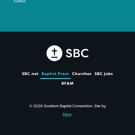
Politics
SBC.net
Baptist Press
Churches
SBC Jobs
BF&M
© 2026 Southern Baptist Convention. Site by
Mere
.