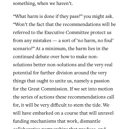
something, when we haven’t.
“What harm is done if they pass?” you might ask.
“Won’t the fact that the recommendations will be
referred to the Executive Committee protect us
from any mistakes — a sort of ‘no harm, no foul’
scenario?” At a minimum, the harm lies in the
continued debate over how to make non-
solutions better non-solutions and the very real
potential for further division around the very
things that ought to unite us, namely a passion
for the Great Commission. If we set into motion
the series of actions these recommendations call
for, it will be very difficult to stem the tide. We
will have embarked on a course that will unravel
funding mechanisms that work, dismantle