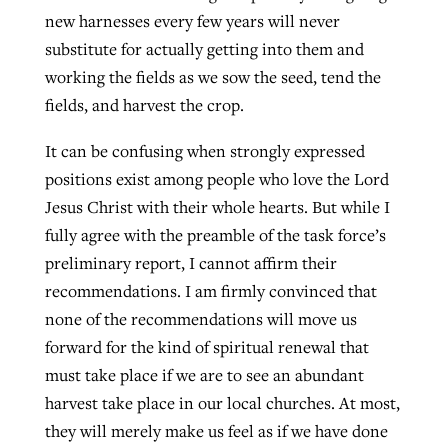
new harnesses every few years will never
substitute for actually getting into them and
working the fields as we sow the seed, tend the
fields, and harvest the crop.
It can be confusing when strongly expressed
positions exist among people who love the Lord
Jesus Christ with their whole hearts. But while I
fully agree with the preamble of the task force’s
preliminary report, I cannot affirm their
recommendations. I am firmly convinced that
none of the recommendations will move us
forward for the kind of spiritual renewal that
must take place if we are to see an abundant
harvest take place in our local churches. At most,
they will merely make us feel as if we have done