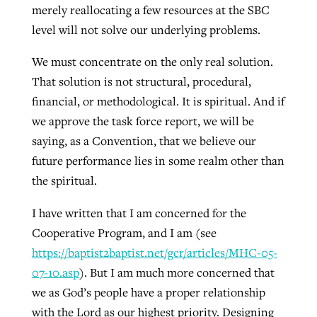
merely reallocating a few resources at the SBC
level will not solve our underlying problems.
We must concentrate on the only real solution.
That solution is not structural, procedural,
financial, or methodological. It is spiritual. And if
we approve the task force report, we will be
saying, as a Convention, that we believe our
future performance lies in some realm other than
the spiritual.
I have written that I am concerned for the
Cooperative Program, and I am (see
https://baptist2baptist.net/gcr/articles/MHC-05-
07-10.asp
). But I am much more concerned that
we as God’s people have a proper relationship
with the Lord as our highest priority. Designing