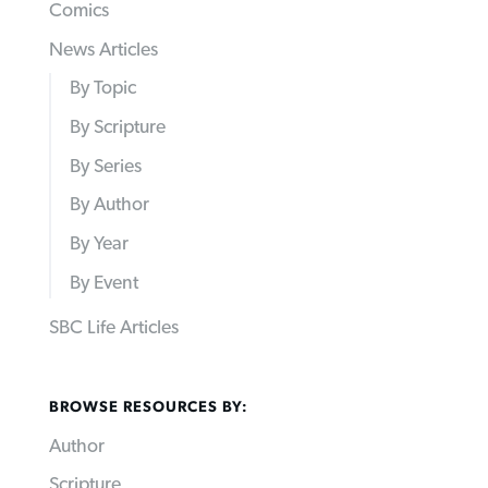
Comics
News Articles
By Topic
By Scripture
By Series
By Author
By Year
By Event
SBC Life Articles
BROWSE RESOURCES BY:
Author
Scripture