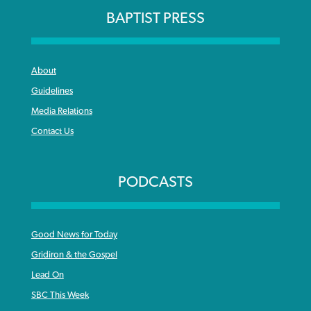
BAPTIST PRESS
About
Guidelines
Media Relations
Contact Us
PODCASTS
Good News for Today
Gridiron & the Gospel
Lead On
SBC This Week