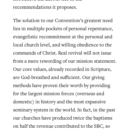
recommendations it proposes.
The solution to our Convention’s greatest need
lies in multiple pockets of personal repentance,
evangelistic recommitment at the personal and
local church level, and willing obedience to the
commands of Christ. Real revival will not issue
from a mere rewording of our mission statement.
Our core values, already recorded in Scripture,
are God-breathed and sufficient. Our giving
methods have proven their worth by providing
for the largest mission forces (overseas and
domestic) in history and the most expansive
seminary system in the world. In fact, in the past
our churches have produced twice the baptisms
on half the revenue contributed to the SBC, so