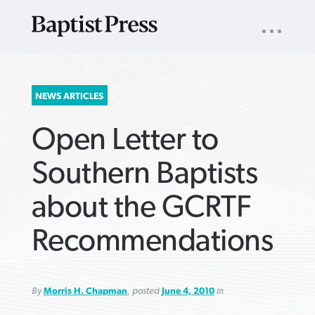
UTILITY
NAV
About
App
Comics
Español
Podcasts
Subscribe
SEARCH
NEWS ARTICLES
FOR:
Open Letter to
Southern Baptists
about the GCRTF
VIEW MORE ARTICLES ›
VIEW MORE ARTICLES ›
VIEW MORE
VIEW MORE
Recommendations
ARTICLES ›
ARTICLES ›
By
Morris H. Chapman
, posted
June 4, 2010
in