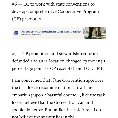
#6 — EC to work with state conventions to
develop comprehensive Cooperative Program
(CP) promotion
#7 -– CP promotion and stewardship education
defunded and CP allocation changed by moving 1
percentage point of CP receipts from EC to IMB
I am concerned that if the Convention approves
the task force recommendations, it will be
embarking upon a harmful course. I, like the task
force, believe that the Convention can and
should do better. But unlike the task force, I do
not believe the answer lies in the