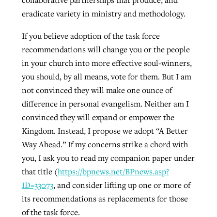
collaborative partnerships that produce, and
eradicate variety in ministry and methodology.
If you believe adoption of the task force
recommendations will change you or the people
in your church into more effective soul-winners,
you should, by all means, vote for them. But I am
not convinced they will make one ounce of
difference in personal evangelism. Neither am I
convinced they will expand or empower the
Kingdom. Instead, I propose we adopt “A Better
Way Ahead.” If my concerns strike a chord with
you, I ask you to read my companion paper under
that title (
https://bpnews.net/BPnews.asp?
ID=33073
, and consider lifting up one or more of
its recommendations as replacements for those
of the task force.