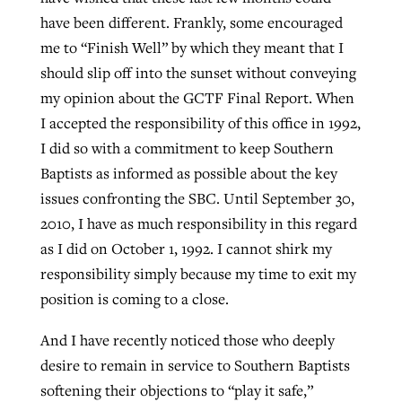
have been different. Frankly, some encouraged
me to “Finish Well” by which they meant that I
should slip off into the sunset without conveying
my opinion about the GCTF Final Report. When
I accepted the responsibility of this office in 1992,
I did so with a commitment to keep Southern
Baptists as informed as possible about the key
issues confronting the SBC. Until September 30,
2010, I have as much responsibility in this regard
as I did on October 1, 1992. I cannot shirk my
responsibility simply because my time to exit my
position is coming to a close.
And I have recently noticed those who deeply
desire to remain in service to Southern Baptists
softening their objections to “play it safe,”