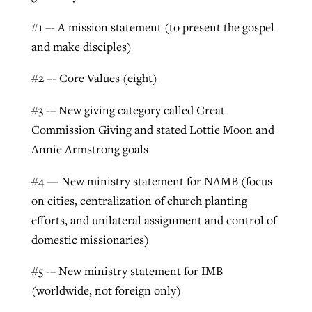
By
BP Staff
, posted
August 5, 2026
At IMB ‘the Lord is using women,’ but
#1 –- A mission statement (to present the gospel
more men needed
and make disciples)
READ MORE
Post-COVID Perspective: Pandemic
‘Sharing Christ at the Cup’ sees 150
By
David Roach
, posted
August 4, 2026
#2 –- Core Values (eight)
catalyzes churches to cast
Texas churches share Christ, more
evangelistic net with online services
READ MORE
than 500 decisions
#3 -– New giving category called Great
Commission Giving and stated Lottie Moon and
By
Tobin Perry
, posted
April 11, 2023
By
Jessica King
, posted
July 24, 2026
Annie Armstrong goals
READ MORE
READ MORE
#4 — New ministry statement for NAMB (focus
on cities, centralization of church planting
efforts, and unilateral assignment and control of
domestic missionaries)
#5 -– New ministry statement for IMB
(worldwide, not foreign only)