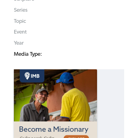
Series
Topic
Event
Year
Media Type: