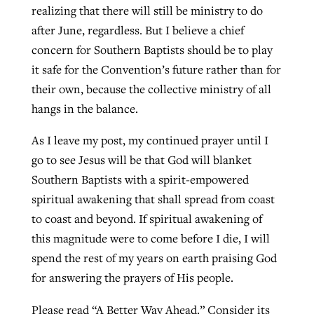
realizing that there will still be ministry to do
after June, regardless. But I believe a chief
concern for Southern Baptists should be to play
it safe for the Convention’s future rather than for
their own, because the collective ministry of all
hangs in the balance.
As I leave my post, my continued prayer until I
go to see Jesus will be that God will blanket
Southern Baptists with a spirit-empowered
spiritual awakening that shall spread from coast
to coast and beyond. If spiritual awakening of
this magnitude were to come before I die, I will
spend the rest of my years on earth praising God
for answering the prayers of His people.
Please read “A Better Way Ahead.” Consider its