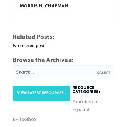
MORRIS H. CHAPMAN
Related Posts:
No related posts.
Browse the Archives:
SEARCH
FOR:
RESOURCE
CATEGORIES:
VIEW LATEST RESOURCES
Articulos en
Español
BP Toolbox