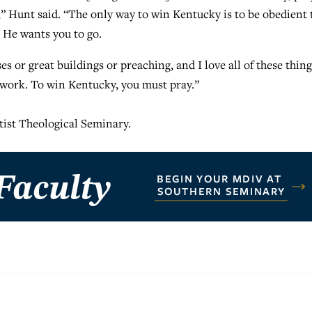
” Hunt said. “The only way to win Kentucky is to be obedient 
 He wants you to go.
 or great buildings or preaching, and I love all of these thing
 work. To win Kentucky, you must pray.”
ptist Theological Seminary.