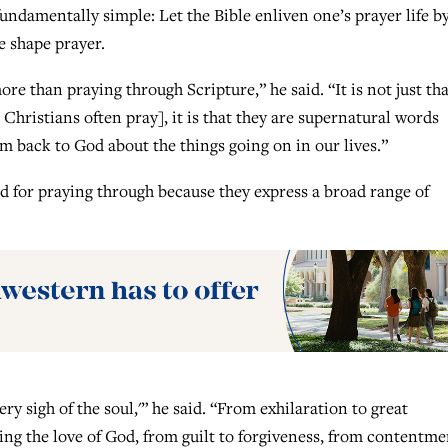
undamentally simple: Let the Bible enliven one’s prayer life b
e shape prayer.
re than praying through Scripture,” he said. “It is not just tha
Christians often pray], it is that they are supernatural words
m back to God about the things going on in our lives.”
d for praying through because they express a broad range of
ry sigh of the soul,'” he said. “From exhilaration to great
ing the love of God, from guilt to forgiveness, from contentme