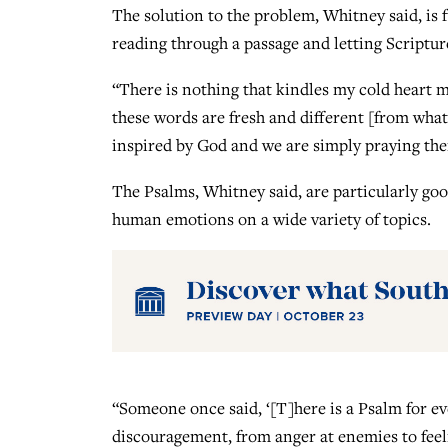
The solution to the problem, Whitney said, is f
reading through a passage and letting Scriptur
“There is nothing that kindles my cold heart mo
these words are fresh and different [from what 
inspired by God and we are simply praying the
The Psalms, Whitney said, are particularly goo
human emotions on a wide variety of topics.
“Someone once said, ‘[T]here is a Psalm for eve
discouragement, from anger at enemies to feel