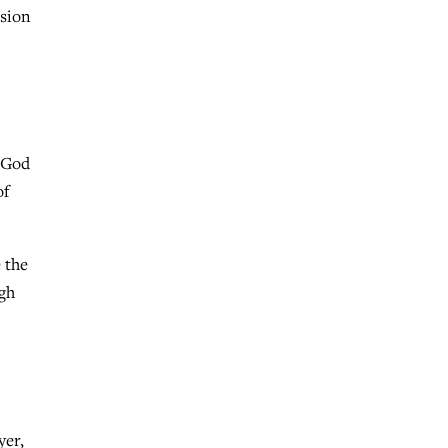
ssion
f God
of
 the
ugh
yer,