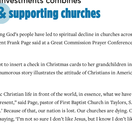
 God’s people have led to spiritual decline in churches acro
ent Frank Page said at a Great Commission Prayer Conference
t to insert a check in Christmas cards to her grandchildren in
umorous story illustrates the attitude of Christians in Ameri
c Christian life in front of the world, in essence, what we have
esent,” said Page, pastor of First Baptist Church in Taylors, S
’ Because of that, our nation is lost. Our churches are dying. 
ying, ‘I’m not so sure I don’t like Jesus, but I know I don’t li