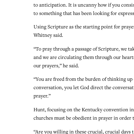
to anticipation. It is uncanny how if you consi
to something that has been looking for express
Using Scripture as the starting point for praye
Whitney said.
“To pray through a passage of Scripture, we ta
and we are circulating them through our hear
our prayers,” he said.
“You are freed from the burden of thinking up 
conversation, you let God direct the convers
prayer.”
Hunt, focusing on the Kentucky convention in 
churches must be obedient in prayer in order to
“Are you willing in these crucial, crucial days 