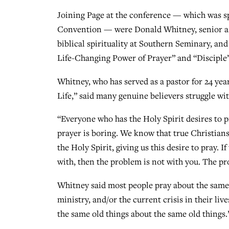
Joining Page at the conference — which was s
Convention — were Donald Whitney, senior asso
biblical spirituality at Southern Seminary, a
Life-Changing Power of Prayer” and “Disciple’s
Whitney, who has served as a pastor for 24 year
Life,” said many genuine believers struggle wit
“Everyone who has the Holy Spirit desires to pr
prayer is boring. We know that true Christians
the Holy Spirit, giving us this desire to pray. I
with, then the problem is not with you. The p
Whitney said most people pray about the same t
ministry, and/or the current crisis in their l
the same old things about the same old things.