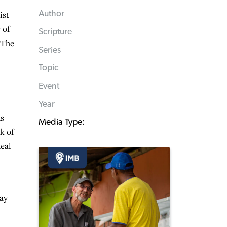
ist
Author
 of
Scripture
“The
Series
Topic
Event
Year
us
Media Type:
k of
deal
ray