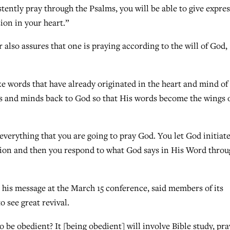
stently pray through the Psalms, you will be able to give expre
ion in your heart.”
r also assures that one is praying according to the will of God,
ke words that have already originated in the heart and mind o
ts and minds back to God so that His words become the wings 
everything that you are going to pray God. You let God initiate
ation and then you respond to what God says in His Word thro
his message at the March 15 conference, said members of its
 see great revival.
to be obedient? It [being obedient] will involve Bible study, pra