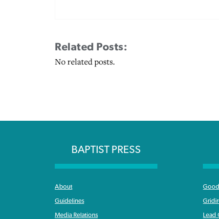
Related Posts:
No related posts.
BAPTIST PRESS
About
Good 
Guidelines
Gridi
Media Relations
Lead