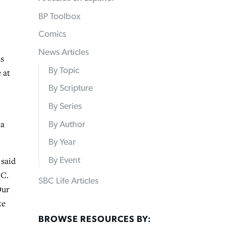
BP Toolbox
Comics
News Articles
ss
By Topic
 at
By Scripture
By Series
ca
By Author
By Year
 said
By Event
.C.
SBC Life Articles
Our
ke
BROWSE RESOURCES BY: