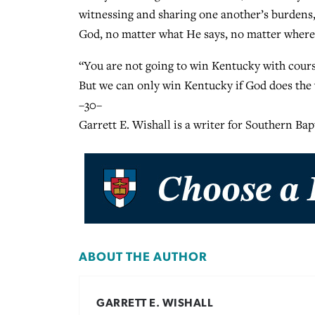
witnessing and sharing one another’s burdens,
God, no matter what He says, no matter where
“You are not going to win Kentucky with courses
But we can only win Kentucky if God does the
–30–
Garrett E. Wishall is a writer for Southern Ba
ABOUT THE AUTHOR
GARRETT E. WISHALL