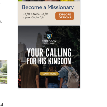
y
t
nt