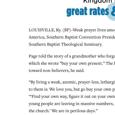
LOUISVILLE, Ky. (BP)–Weak prayer lives among
America, Southern Baptist Convention Presid
Southern Baptist Theological Seminary.
Page told the story of a grandmother who forgo
which she wrote “buy your own present.” The h
toward non-believers, he said.
“By living a weak, anemic, prayer-less, lethargi
to them is: We love you, but go buy your own pr
“‘Find your own way, figure it out on your own.
young people are leaving in massive numbers, sa
the church.’ We are in perilous days.”