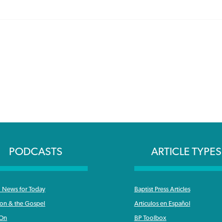
PODCASTS
ARTICLE TYPES
News for Today
Baptist Press Articles
ron & the Gospel
Articulos en Español
 On
BP Toolbox