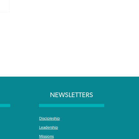
NEWSLETTERS
Discipleship
Leadership
Missions