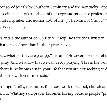
ponsored jointly by Southern Seminary and the Kentucky Bapt
ciate dean of the school of theology and associate professor
nd noted speaker and author T.W. Hunt, (“The Mind of Christ,” 
 Prayer Life”).
s and is the author of “Spiritual Disciplines for the Christian
h a sense of boredom in their prayer lives.
ay, whether they are 9 or 99,” he said. “However, for most of 
 pray. And we know that we can’t stop praying. This is the wor
f there is no known sin in your life that you are not seeking to 
roblem is with your methods.”
hings: family, the future, finances, work or school, church or
ives. But Whitney said prayer becomes boring because people “p
”