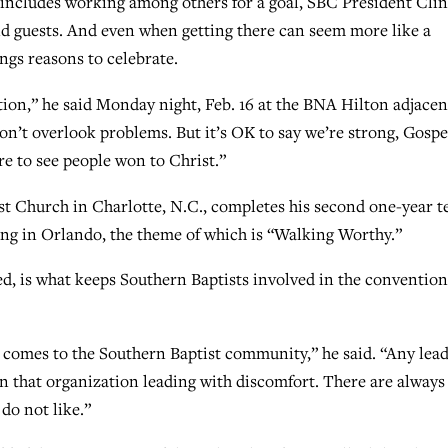
includes working among others for a goal, SBC President Clin
d guests. And even when getting there can seem more like a
ings reasons to celebrate.
ion,” he said Monday night, Feb. 16 at the BNA Hilton adjacen
don’t overlook problems. But it’s OK to say we’re strong, Gospe
e to see people won to Christ.”
ist Church in Charlotte, N.C., completes his second one-year 
ing in Orlando, the theme of which is “Walking Worthy.”
ed, is what keeps Southern Baptists involved in the convention
t comes to the Southern Baptist community,” he said. “Any lea
n that organization leading with discomfort. There are always
 do not like.”