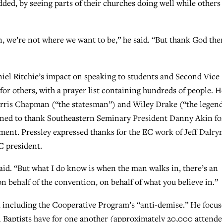
dded, by seeing parts of their churches doing well while others
 we’re not where we want to be,” he said. “But thank God the
iel Ritchie’s impact on speaking to students and Second Vice
for others, with a prayer list containing hundreds of people. H
rris Chapman (“the statesman”) and Wiley Drake (“the legen
turned to thank Southeastern Seminary President Danny Akin fo
ement. Pressley expressed thanks for the EC work of Jeff Dalr
C president.
said. “But what I do know is when the man walks in, there’s an
n behalf of the convention, on behalf of what you believe in.”
l, including the Cooperative Program’s “anti-demise.” He focu
rn Baptists have for one another (approximately 20,000 attend