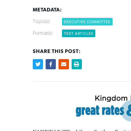
METADATA:
Topic(s):
EXECUTIVE COMMITTEE
Format(s):
TEXT ARTICLES
SHARE THIS POST: