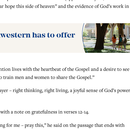
ar hope this side of heaven” and the evidence of God’s work in
tion lives with the heartbeat of the Gospel and a desire to see
to train men and women to share the Gospel.”
yer – right thinking, right living, a joyful sense of God’s powe
with a note on gratefulness in verses 12-14.
ing for me – pray this,” he said on the passage that ends with