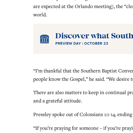
are expected at the Orlando meeting), the “cle
world.
“I’m thankful that the Southern Baptist Conven
people know the Gospel,” he said. “We desire 
There are also matters to keep in continual pra
and a grateful attitude.
Pressley spoke out of Colossians 1:1-14, ending 
“If you’re praying for someone – if you’re pray