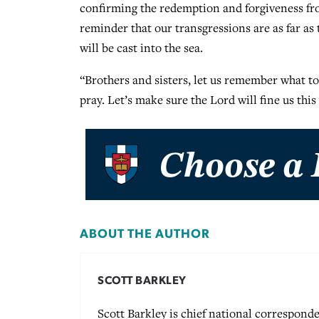
confirming the redemption and forgiveness fro
reminder that our transgressions are as far as t
will be cast into the sea.
“Brothers and sisters, let us remember what t
pray. Let’s make sure the Lord will fine us thi
ABOUT THE AUTHOR
SCOTT BARKLEY
Scott Barkley is chief national corresponde