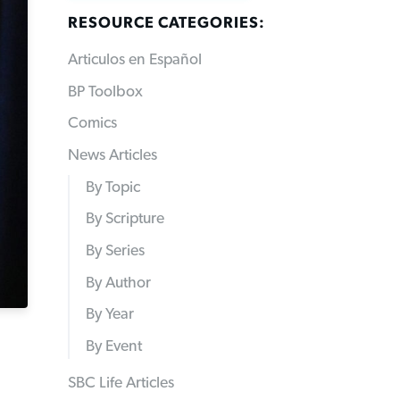
RESOURCE CATEGORIES:
Articulos en Español
BP Toolbox
Comics
News Articles
By Topic
By Scripture
By Series
By Author
By Year
By Event
SBC Life Articles