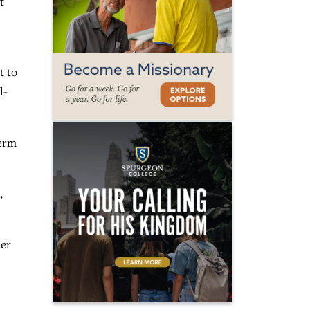
t
t to
l-
term
,
der