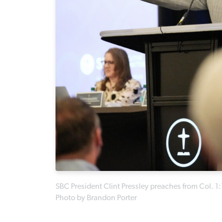
SBC President Clint Pressley preaches from Col. 1
Photo by Brandon Porter