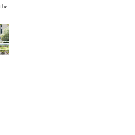
 the
r