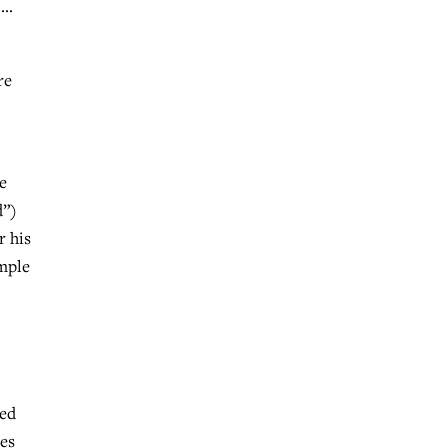
 …
re
e
d”)
r his
ymple
sed
ees