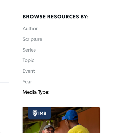
BROWSE RESOURCES BY:
Author
Scripture
Series
Topic
Event
Year
Media Type: