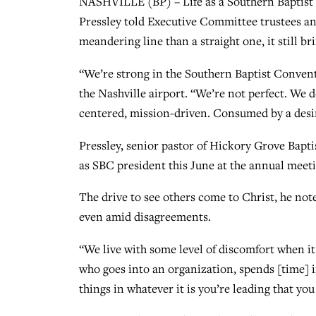
NASHVILLE (BP) – Life as a Southern Baptist 
Pressley told Executive Committee trustees an
meandering line than a straight one, it still br
“We’re strong in the Southern Baptist Convent
the Nashville airport. “We’re not perfect. We 
centered, mission-driven. Consumed by a desir
Pressley, senior pastor of Hickory Grove Bapt
as SBC president this June at the annual meet
The drive to see others come to Christ, he not
even amid disagreements.
“We live with some level of discomfort when i
who goes into an organization, spends [time] i
things in whatever it is you’re leading that you