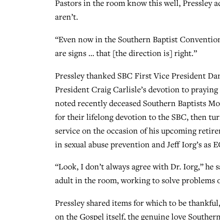
Pastors in the room know this well, Pressley a
aren’t.
“Even now in the Southern Baptist Convention,
are signs … that [the direction is] right.”
Pressley thanked SBC First Vice President Dan
President Craig Carlisle’s devotion to praying 
noted recently deceased Southern Baptists Mo
for their lifelong devotion to the SBC, then 
service on the occasion of his upcoming retir
in sexual abuse prevention and Jeff Iorg’s as E
“Look, I don’t always agree with Dr. Iorg,” he 
adult in the room, working to solve problems o
Pressley shared items for which to be thankfu
on the Gospel itself, the genuine love Southe