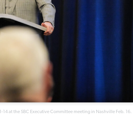
:1-14 at the SBC Executive Committee meeting in Nashville Feb. 16.