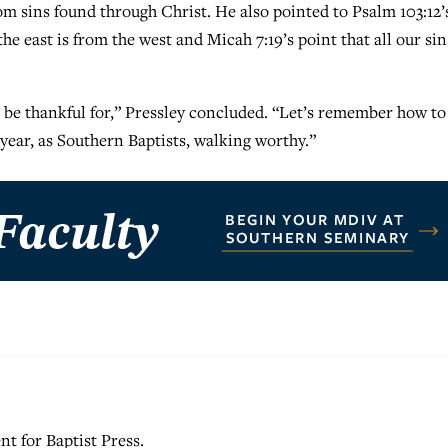
m sins found through Christ. He also pointed to Psalm 103:12’
he east is from the west and Micah 7:19’s point that all our sin
o be thankful for,” Pressley concluded. “Let’s remember how to
s year, as Southern Baptists, walking worthy.”
nt for Baptist Press.