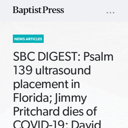
UTILITY
NAV
About
App
Comics
Español
Podcasts
Subscribe
SEARCH
NEWS ARTICLES
FOR:
SBC DIGEST: Psalm
139 ultrasound
placement in
VIEW MORE ARTICLES ›
VIEW MORE ARTICLES ›
VIEW MORE
VIEW MORE
Florida; Jimmy
ARTICLES ›
ARTICLES ›
Pritchard dies of
COVID-19; David