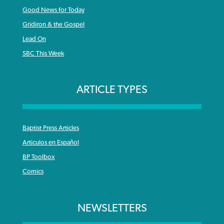
Good News for Today
Gridiron & the Gospel
Lead On
SBC This Week
ARTICLE TYPES
Baptist Press Articles
Articulos en Español
BP Toolbox
Comics
NEWSLETTERS