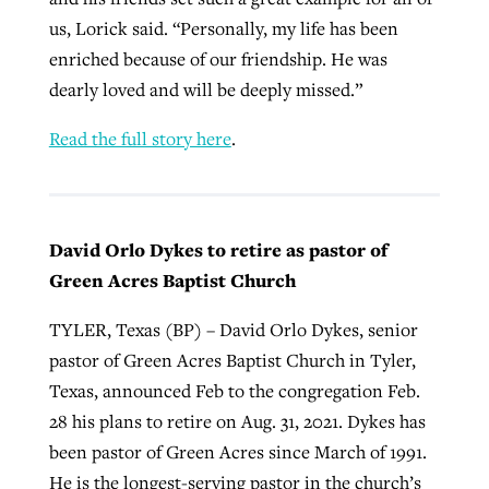
us, Lorick said. “Personally, my life has been
enriched because of our friendship. He was
dearly loved and will be deeply missed.”
Read the full story here
.
David Orlo Dykes to retire as pastor of
Green Acres Baptist Church
TYLER, Texas (BP) – David Orlo Dykes, senior
pastor of Green Acres Baptist Church in Tyler,
Texas, announced Feb to the congregation Feb.
28 his plans to retire on Aug. 31, 2021. Dykes has
been pastor of Green Acres since March of 1991.
He is the longest-serving pastor in the church’s