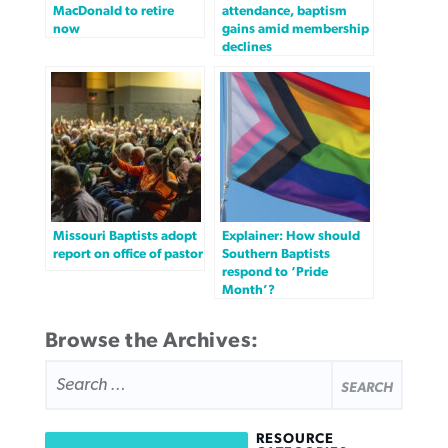
MacDonald to retire
attendance, baptism
now
gains amid membership
declines
Missouri Baptists adopt
Explainer: How should
report on office of pastor
Southern Baptists
respond to ‘Pride
Month’?
Browse the Archives:
SEARCH
FOR:
RESOURCE