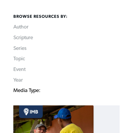
BROWSE RESOURCES BY:
Author
Scripture
Series
Topic
Event
Year
Media Type: