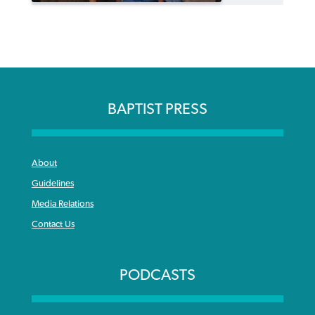
BAPTIST PRESS
About
Guidelines
Media Relations
Contact Us
PODCASTS