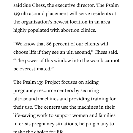
said Sue Chess, the executive director. The Psalm
139 ultrasound placement will serve residents at
the organization’s newest location in an area
highly populated with abortion clinics.
“We know that 86 percent of our clients will
choose life if they see an ultrasound,” Chess said.
“The power of this window into the womb cannot
be overestimated.”
The Psalm 139 Project focuses on aiding
pregnancy resource centers by securing
ultrasound machines and providing training for
their use. The centers use the machines in their
life-saving work to support women and families
in crisis pregnancy situations, helping many to
make the choice for life.