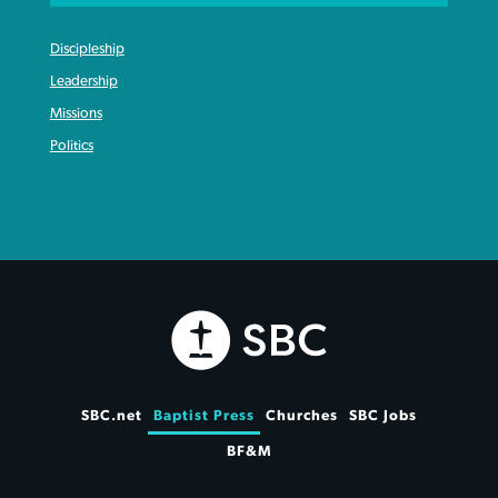
Discipleship
Leadership
Missions
Politics
SBC.net
Baptist Press
Churches
SBC Jobs
BF&M