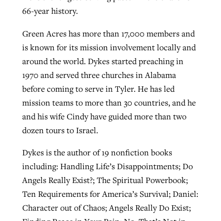
66-year history.
Green Acres has more than 17,000 members and
is known for its mission involvement locally and
around the world. Dykes started preaching in
1970 and served three churches in Alabama
before coming to serve in Tyler. He has led
mission teams to more than 30 countries, and he
and his wife Cindy have guided more than two
dozen tours to Israel.
Dykes is the author of 19 nonfiction books
including: Handling Life’s Disappointments; Do
Angels Really Exist?; The Spiritual Powerbook;
Ten Requirements for America’s Survival; Daniel:
Character out of Chaos; Angels Really Do Exist;