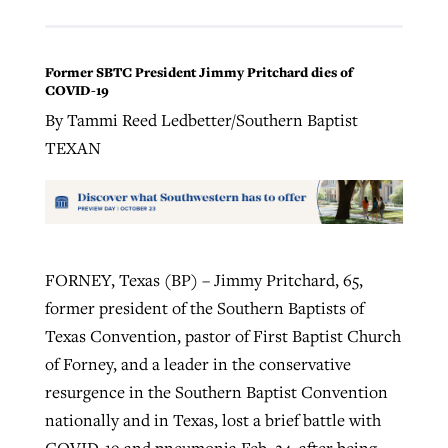
Former SBTC President Jimmy Pritchard dies of
COVID-19
By Tammi Reed Ledbetter/Southern Baptist
TEXAN
FORNEY, Texas (BP) – Jimmy Pritchard, 65,
former president of the Southern Baptists of
Texas Convention, pastor of First Baptist Church
of Forney, and a leader in the conservative
resurgence in the Southern Baptist Convention
nationally and in Texas, lost a brief battle with
COVID-19 and pneumonia Feb. 24, after being