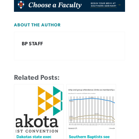
ABOUT THE AUTHOR
BP STAFF
Related Posts:
Dakotas state exec
Southern Baptists see