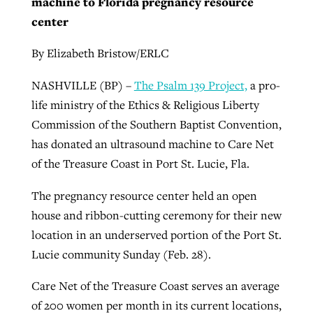
machine to Florida pregnancy resource
center
By
BP Staff
, posted
August 5, 2026
At IMB ‘the Lord is using women,’ but
more men needed
READ MORE
By Elizabeth Bristow/ERLC
Post-COVID Perspective: Pandemic
‘Sharing Christ at the Cup’ sees 150
By
David Roach
, posted
August 4, 2026
catalyzes churches to cast
NASHVILLE (BP) –
The Psalm 139 Project,
a pro-
Texas churches share Christ, more
evangelistic net with online services
life ministry of the Ethics & Religious Liberty
READ MORE
than 500 decisions
Commission of the Southern Baptist Convention,
By
Tobin Perry
, posted
April 11, 2023
By
Jessica King
, posted
July 24, 2026
has donated an ultrasound machine to Care Net
of the Treasure Coast in Port St. Lucie, Fla.
READ MORE
READ MORE
The pregnancy resource center held an open
house and ribbon-cutting ceremony for their new
location in an underserved portion of the Port St.
Lucie community Sunday (Feb. 28).
Care Net of the Treasure Coast serves an average
of 200 women per month in its current locations,