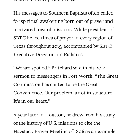
His messages to Southern Baptists often called
for spiritual awakening born out of prayer and
motivated toward missions. While president of
SBTC he led times of prayer in every region of
Texas throughout 2015, accompanied by SBTC
Executive Director Jim Richards.
“We are spoiled,” Pritchard said in his 2014
sermon to messengers in Fort Worth. “The Great
Commission has shifted to be the Great
Convenience. Our problem is not in structure.
It’s in our heart.”
A year later in Houston, he drew from his study
of the history of U.S. missions to cite the
Haystack Prayer Meeting of 1806 as an example