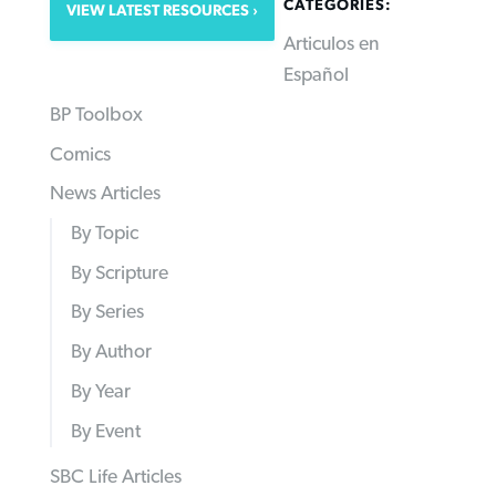
CATEGORIES:
VIEW LATEST RESOURCES
Articulos en
Español
BP Toolbox
Comics
News Articles
By Topic
By Scripture
By Series
By Author
By Year
By Event
SBC Life Articles