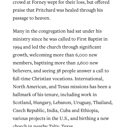
crowd at Forney wept for their loss, but offered
praise that Pritchard was healed through his
passage to heaven.
Many in the congregation had sat under his
ministry since he was called to First Baptist in
1994 and led the church through significant
growth, welcoming more than 6,000 new
members, baptizing more than 2,600 new
believers, and seeing 38 people answer a call to
full-time Christian vocations. International,
North American, and Texas missions has been a
hallmark of his tenure, including work in
Scotland, Hungary, Lebanon, Uruguay, Thailand,
Czech Republic, India, Cuba and Ethiopia,
various projects in the U.S., and birthing a new
church in nearby Talty, Texas.