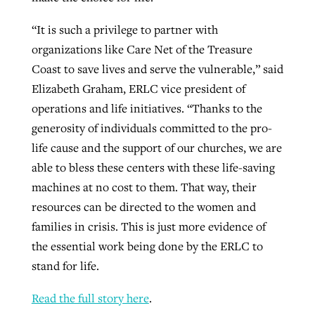
“It is such a privilege to partner with
organizations like Care Net of the Treasure
Coast to save lives and serve the vulnerable,” said
Elizabeth Graham, ERLC vice president of
operations and life initiatives. “Thanks to the
generosity of individuals committed to the pro-
life cause and the support of our churches, we are
able to bless these centers with these life-saving
machines at no cost to them. That way, their
resources can be directed to the women and
families in crisis. This is just more evidence of
the essential work being done by the ERLC to
stand for life.
Read the full story here
.