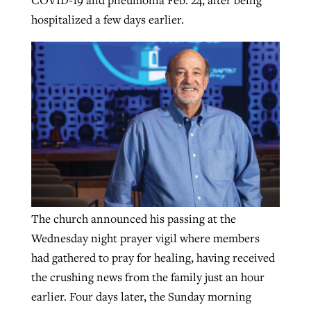
hospitalized a few days earlier.
The church announced his passing at the
Wednesday night prayer vigil where members
had gathered to pray for healing, having received
the crushing news from the family just an hour
earlier. Four days later, the Sunday morning