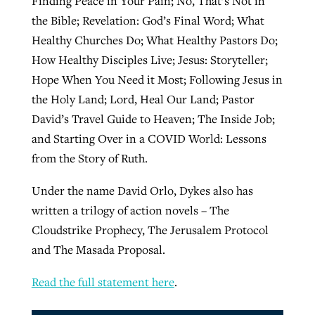
Finding Peace in Your Pain; No, That’s Not in
the Bible; Revelation: God’s Final Word; What
Healthy Churches Do; What Healthy Pastors Do;
How Healthy Disciples Live; Jesus: Storyteller;
Hope When You Need it Most; Following Jesus in
the Holy Land; Lord, Heal Our Land; Pastor
David’s Travel Guide to Heaven; The Inside Job;
and Starting Over in a COVID World: Lessons
from the Story of Ruth.
Under the name David Orlo, Dykes also has
written a trilogy of action novels – The
Cloudstrike Prophecy, The Jerusalem Protocol
and The Masada Proposal.
Read the full statement here
.