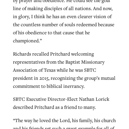
by prayer and obedience. He could see the goal
line of making disciples of all nations. And now,
in glory, I think he has an even clearer vision of
the countless number of souls redeemed because
of his obedience to that cause that he
championed.”
Richards recalled Pritchard welcoming
representatives from the Baptist Missionary
Association of Texas while he was SBTC
president in 2015, recognizing the group’s mutual
commitment to biblical inerrancy.
SBTC Executive Director-Elect Nathan Lorick
described Pritchard as a friend to many.
“The way he loved the Lord, his family, his church
and his friends set such a great example for all of