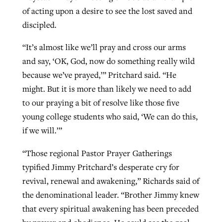
of acting upon a desire to see the lost saved and
discipled.
“It’s almost like we’ll pray and cross our arms
and say, ‘OK, God, now do something really wild
because we’ve prayed,’” Pritchard said. “He
might. But it is more than likely we need to add
to our praying a bit of resolve like those five
young college students who said, ‘We can do this,
if we will.’”
“Those regional Pastor Prayer Gatherings
typified Jimmy Pritchard’s desperate cry for
revival, renewal and awakening,” Richards said of
the denominational leader. “Brother Jimmy knew
that every spiritual awakening has been preceded