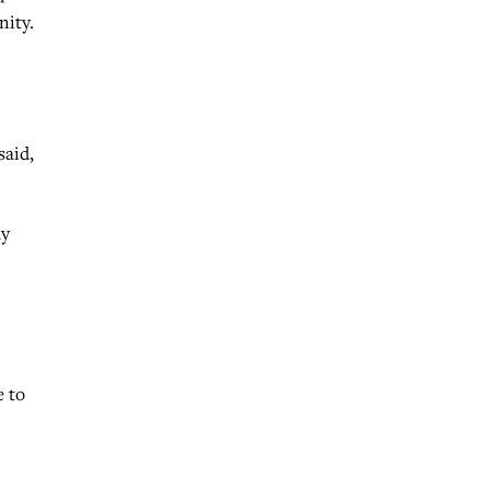
nity.
said,
ay
e to