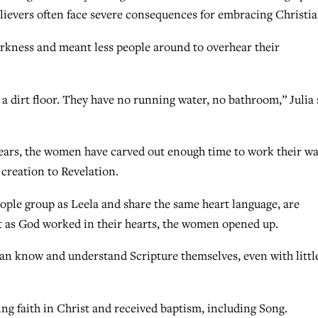
believers often face severe consequences for embracing Christia
arkness and meant less people around to overhear their
nd a dirt floor. They have no running water, no bathroom,” Julia 
years, the women have carved out enough time to work their w
 creation to Revelation.
ple group as Leela and share the same heart language, are
 but as God worked in their hearts, the women opened up.
can know and understand Scripture themselves, even with littl
ng faith in Christ and received baptism, including Song.