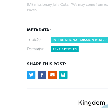
IMB missionary Julia Cota. “We may come from reall
Photo
METADATA:
Topic(s):
INTERNATIONAL MISSION BOARD
Format(s):
TEXT ARTICLES
SHARE THIS POST: