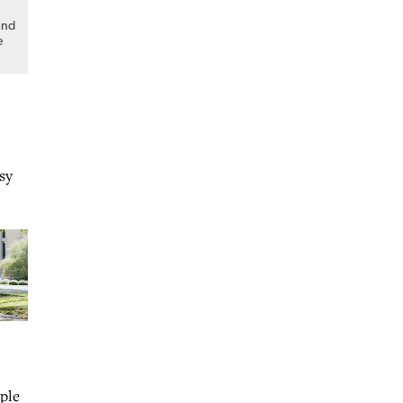
and
e
sy
ople