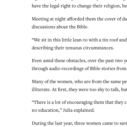
have the legal right to change their religion, 
Meeting at night afforded them the cover of d
discussions about the Bible.
“We sit in this little lean-to with a tin roof a
describing their tenuous circumstances.
Even amid these obstacles, over the past two 
through audio recordings of Bible stories from
Many of the women, who are from the same peo
illiterate. At first, they were too shy to talk,
“There is a lot of encouraging them that they 
no education,” Julia explained.
During the last year, three women came to savi