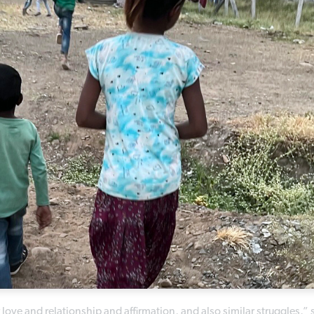
love and relationship and affirmation, and also similar struggles,” 