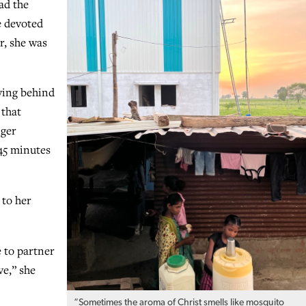
ad the
e devoted
r, she was
ving behind
 that
nger
 45 minutes
 to her
e to partner
ve,” she
“Sometimes the aroma of Christ smells like mosquito