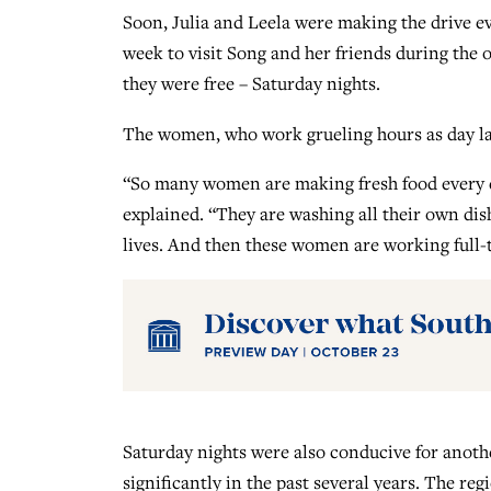
Soon, Julia and Leela were making the drive e
week to visit Song and her friends during the 
they were free – Saturday nights.
The women, who work grueling hours as day labo
“So many women are making fresh food every da
explained. “They are washing all their own dish
lives. And then these women are working full-ti
Saturday nights were also conducive for anoth
significantly in the past several years. The r