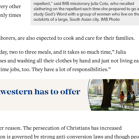
repellant,” said IMB missionary Julia Cota, who recalled
very other
slathering on the repellant each time she prepared to go 
only times
study God’s Word with a group of women who live on th
outskirts of a large, South Asian city. IMB Photo
rers, are also expected to cook and care for their families.
y, two to three meals, and it takes so much time,” Julia
es and washing all their clothes by hand and just not living ea
me jobs, too. They have a lot of responsibilities.”
er reason. The persecution of Christians has increased
egion is governed by strong anti-conversion laws and though pe