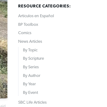
RESOURCE CATEGORIES:
Articulos en Español
BP Toolbox
Comics
News Articles
By Topic
By Scripture
By Series
By Author
By Year
By Event
SBC Life Articles
said