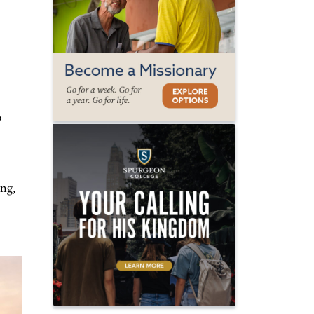
o
ing,