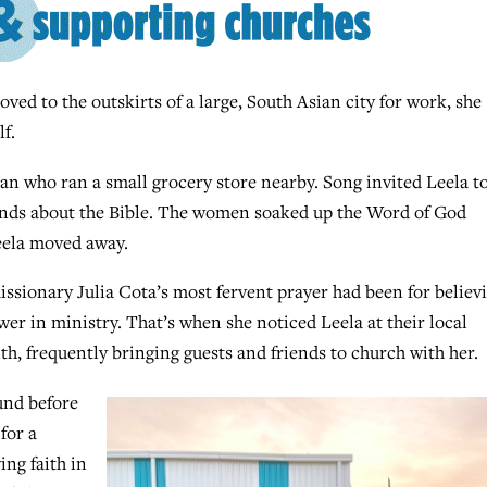
d to the outskirts of a large, South Asian city for work, she
f.
an who ran a small grocery store nearby. Song invited Leela t
ends about the Bible. The women soaked up the Word of God
eela moved away.
ssionary Julia Cota’s most fervent prayer had been for believ
 in ministry. That’s when she noticed Leela at their local
ith, frequently bringing guests and friends to church with her.
und before
for a
ing faith in