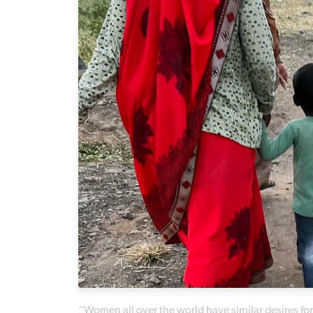
“Women all over the world have similar desires for 