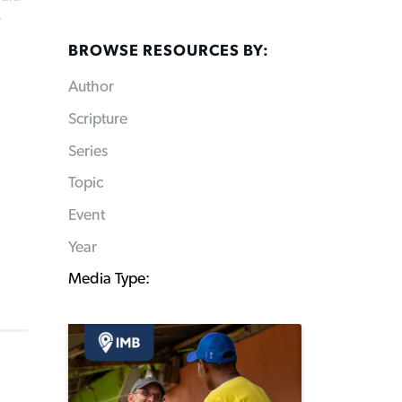
B
BROWSE RESOURCES BY:
Author
Scripture
Series
Topic
Event
Year
Media Type: