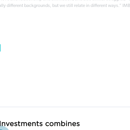
y different backgrounds, but we still relate in different ways.” IM