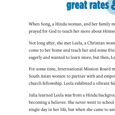
When Song, a Hindu woman, and her family move
prayed for God to teach her more about Himsel
Not long after, she met Leela, a Christian wom
come to her home and teach her and some fri
eagerly and wanted to learn more, but then, L
For some time, International Mission Board mi
South Asian women to partner with and empower
church fellowship. Leela exhibited a vibrant fa
Julia learned Leela was from a Hindu backgro
becoming a believer. She never went to school 
single day in her life, but when she came to sav