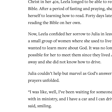
Christ in her 40s, Leela longed to be able to re
Bible. After a period of fasting and praying, sh
herself to learning how to read. Forty days late
reading the Bible on her own.
Now, Leela confided her sorrow to Julia in lea
a small group of women where she used to live
wanted to learn more about God. It was no lo
possible for her to meet them since they lived
away and she did not know how to drive.
Julia couldn’t help but marvel as God’s answer
prayers unfolded.
“I was like, well, I’ve been waiting for someon
with in ministry, and I have a car and I can dri
said, smiling.