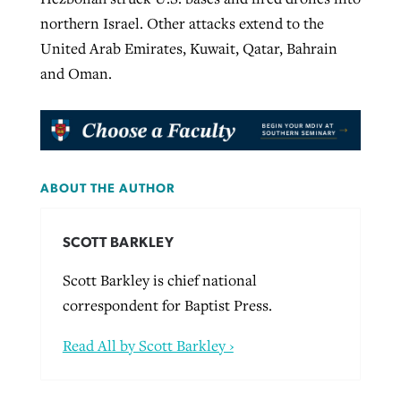
northern Israel. Other attacks extend to the
United Arab Emirates, Kuwait, Qatar, Bahrain
and Oman.
ABOUT THE AUTHOR
SCOTT BARKLEY
Scott Barkley is chief national
correspondent for Baptist Press.
Read All by Scott Barkley ›