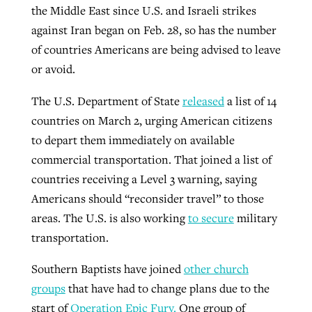
the Middle East since U.S. and Israeli strikes
By
BP Staff
, posted
August 5, 2026
At IMB ‘the Lord is using women,’ but
against Iran began on Feb. 28, so has the number
more men needed
of countries Americans are being advised to leave
READ MORE
Post-COVID Perspective: Pandemic
‘Sharing Christ at the Cup’ sees 150
or avoid.
By
David Roach
, posted
August 4, 2026
catalyzes churches to cast
Texas churches share Christ, more
The U.S. Department of State
released
a list of 14
evangelistic net with online services
READ MORE
than 500 decisions
countries on March 2, urging American citizens
By
Tobin Perry
, posted
April 11, 2023
By
Jessica King
, posted
July 24, 2026
to depart them immediately on available
commercial transportation. That joined a list of
READ MORE
READ MORE
countries receiving a Level 3 warning, saying
Americans should “reconsider travel” to those
areas. The U.S. is also working
to secure
military
transportation.
Southern Baptists have joined
other church
groups
that have had to change plans due to the
start of
Operation Epic Fury.
One group of