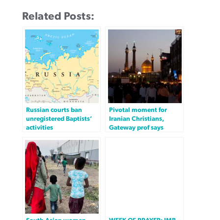
Related Posts:
Russian courts ban
Pivotal moment for
unregistered Baptists’
Iranian Christians,
activities
Gateway prof says