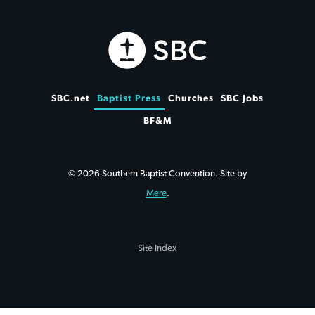
SBC.net
Baptist Press
Churches
SBC Jobs
BF&M
© 2026 Southern Baptist Convention. Site by
Mere
.
Site Index