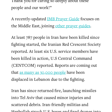
Thank you for caring so deeply about these
people and our work!”
A recently-updated
IMB Prayer Guide
focuses on
the Middle East, joining
other prayer guides
.
At least 787 people in Iran have been killed since
fighting started, the Iranian Red Crescent Society
reported. At least six U.S. service members have
been killed in action, U.S Central Command
(CENTCOM) reported. Reports are coming out
that
as many as 30,000 people
have been
displaced in Lebanon due to the fighting.
Iran has since returned fire, launching missiles
into Tel Aviv that caused minor injuries and
scattered debris. Iran-friendly militias and
Hezbollah struck U.S. bases and fired drones into