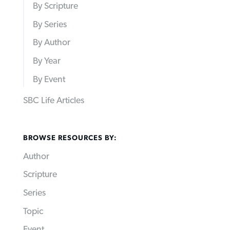
By Scripture
By Series
By Author
By Year
By Event
SBC Life Articles
BROWSE RESOURCES BY:
Author
Scripture
Series
Topic
Event