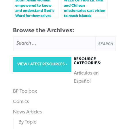
South Asian women
WEEK OF PRAYER: IMB
empowered to know
and Chilean
and understand God’s
missionaries cast vision
Word for themselves
to reach islands
Browse the Archives:
SEARCH
FOR:
RESOURCE
CATEGORIES:
VIEW LATEST RESOURCES
Articulos en
Español
BP Toolbox
Comics
News Articles
By Topic