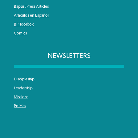
Baptist Press Articles
Articulos en Español
BP Toolbox
Comics
NEWSLETTERS
Discipleship
Leadership
Missions
Politics