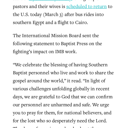
pastors and their wives is
scheduled to return
to
the U.S. today (March 3) after bus rides into
southern Egypt and a flight to Cairo.
The International Mission Board sent the
following statement to Baptist Press on the
fighting’s impact on IMB work.
“We celebrate the blessing of having Southern
Baptist personnel who live and work to share the
gospel around the world,” it read. “In light of
various challenges unfolding globally in recent
days, we are grateful to God that we can confirm
our personnel are unharmed and safe. We urge
you to pray for them, for national believers, and
for the lost who so desperately need the Lord.