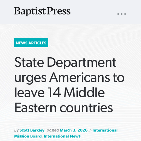
UTILITY
NAV
About
App
Comics
Español
Podcasts
Subscribe
SEARCH
NEWS ARTICLES
FOR:
State Department
urges Americans to
leave 14 Middle
VIEW MORE ARTICLES ›
VIEW MORE ARTICLES ›
VIEW MORE
VIEW MORE
Eastern countries
ARTICLES ›
ARTICLES ›
By
Scott Barkley
, posted
March 3, 2026
in
International
Mission Board
,
International News