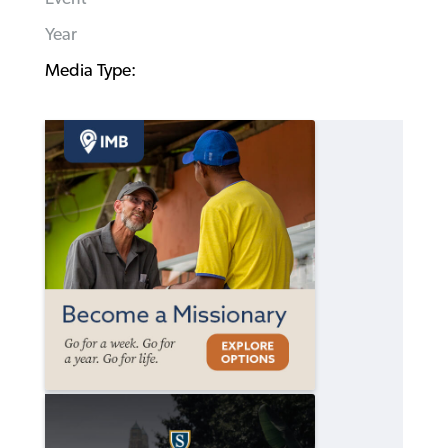
Year
Media Type: