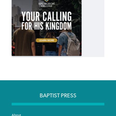
BAPTIST PRESS
About