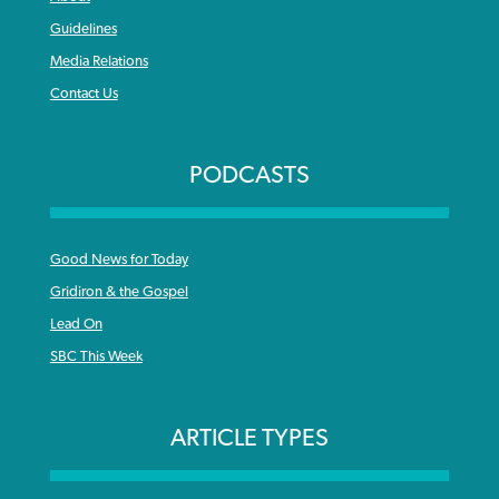
Guidelines
Media Relations
Contact Us
PODCASTS
Good News for Today
Gridiron & the Gospel
Lead On
SBC This Week
ARTICLE TYPES