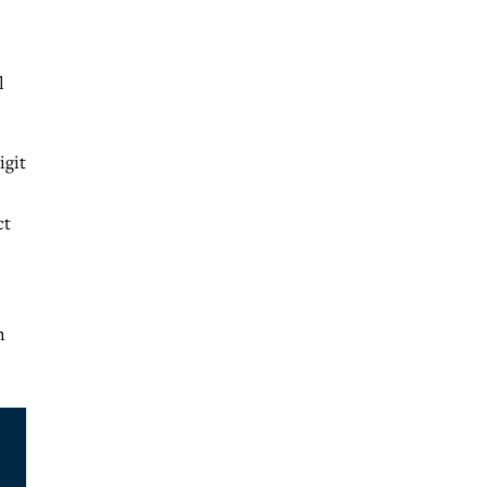
l
igit
ct
n