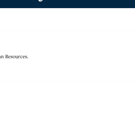
an Resources.