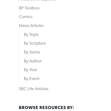
BP Toolbox
Comics
News Articles
n
By Topic
By Scripture
By Series
By Author
By Year
By Event
SBC Life Articles
BROWSE RESOURCES BY: