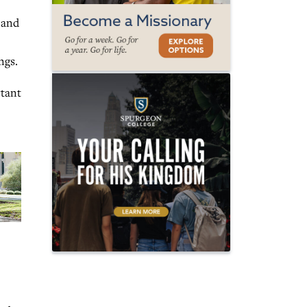
 and
ngs.
rtant
)