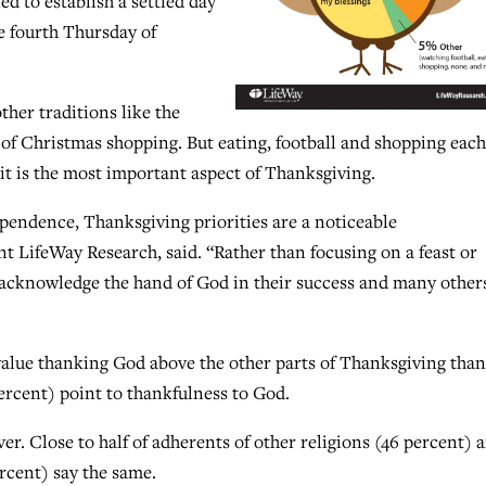
d to establish a settled day
he fourth Thursday of
ther traditions like the
 of Christmas shopping. But eating, football and shopping each
it is the most important aspect of Thanksgiving.
dependence, Thanksgiving priorities are a noticeable
t LifeWay Research, said. “Rather than focusing on a feast or
o acknowledge the hand of God in their success and many other
 value thanking God above the other parts of Thanksgiving than
ercent) point to thankfulness to God.
r. Close to half of adherents of other religions (46 percent) 
rcent) say the same.