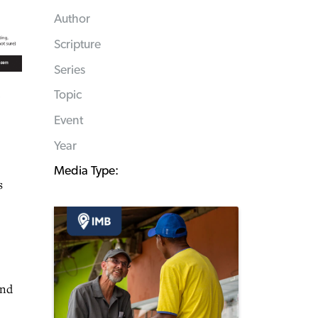
Author
Scripture
Series
Topic
Event
Year
Media Type:
s
and