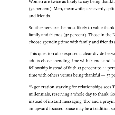
Women are twice as likely to say being thankf
(32 percent). Men, meanwhile, are evenly split
and friends.
Southerners are the most likely to value thank
family and friends (32 percent). Those in the 
choose spending time with family and friends 
This question also exposed a clear divide bet
adults chose spending time with friends and fa
fellowship instead of faith 53 percent to 44 pe
time with others versus being thankful — 57 pe
“A generation starving for relationships sees 
millennials, reserving a whole day to thank G
instead of instant messaging ‘thx’ and a prayin
an upward focused pause may be a tradition s