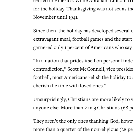
settled in America. While Abraham Lincoln trie
for the holiday, Thanksgiving was not set as t
November until 1941.
Since then, the holiday has developed several o
extravagant meal, football games and the start
garnered only 1 percent of Americans who say 
“In a nation that prides itself on personal in
contradiction,” Scott McConnell, vice presiden
football, most Americans relish the holiday t
cherish the time with loved ones.”
Unsurprisingly, Christians are more likely to
anyone else. More than 2 in 3 Christians (68 p
They aren’t the only ones thanking God, howeve
more than a quarter of the nonreligious (28 pe