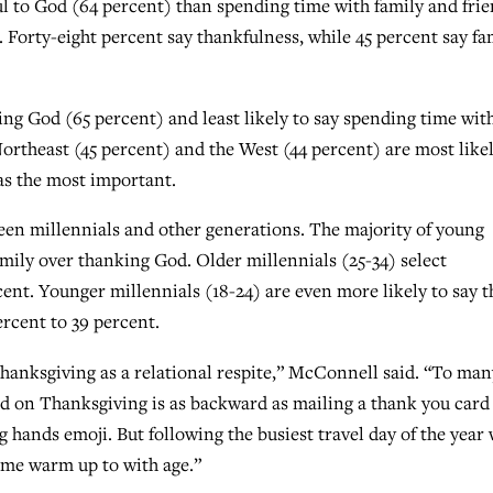
ul to God (64 percent) than spending time with family and fri
. Forty-eight percent say thankfulness, while 45 percent say fa
ing God (65 percent) and least likely to say spending time wit
Northeast (45 percent) and the West (44 percent) are most likel
as the most important.
ween millennials and other generations. The majority of young
mily over thanking God. Older millennials (25-34) select
rcent. Younger millennials (18-24) are even more likely to say t
rcent to 39 percent.
Thanksgiving as a relational respite,” McConnell said. “To man
od on Thanksgiving is as backward as mailing a thank you card
g hands emoji. But following the busiest travel day of the year 
ome warm up to with age.”