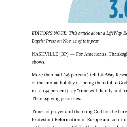
EDITOR’S NOTE: This article about a LifeWay Res
Baptist Press on Nov. 12 of this year
NASHVILLE (BP) — For Americans, Thanksgivin
shows.
More than half (56 percent) tell LifeWay Rese
of the annual holiday is “being thankful to God
in 10 (39 percent) say “time with family and fr
Thanksgiving priorities.
Times of prayer and thanking God for the harve
Protestant Reformation in Europe and continu