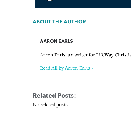
ABOUT THE AUTHOR
AARON EARLS
Aaron Earls is a writer for LifeWay Christi
Read All by Aaron Earls ›
Related Posts:
No related posts.