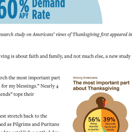
earch study on Americans’ views of Thanksgiving first appeared i
g is about faith and family, and not much else, a new study
arch the most important part
 for my blessings.” Nearly 4
iends” tops their
st stretch back to the
ed as Pilgrims and Puritans