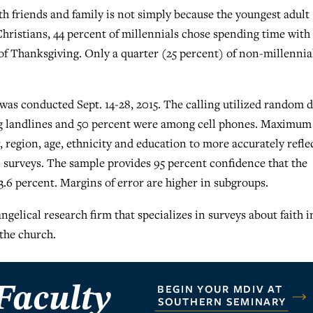
h friends and family is not simply because the youngest adult
Christians, 44 percent of millennials chose spending time with
of Thanksgiving. Only a quarter (25 percent) of non-millennia
s conducted Sept. 14-28, 2015. The calling utilized random d
ng landlines and 50 percent were among cell phones. Maximum
, region, age, ethnicity and education to more accurately refle
 surveys. The sample provides 95 percent confidence that the
.6 percent. Margins of error are higher in subgroups.
ngelical research firm that specializes in surveys about faith i
the church.