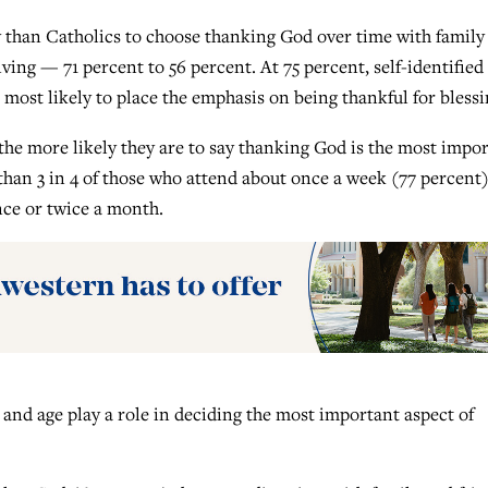
 than Catholics to choose thanking God over time with family
ving — 71 percent to 56 percent. At 75 percent, self-identified
 most likely to place the emphasis on being thankful for blessi
he more likely they are to say thanking God is the most impo
than 3 in 4 of those who attend about once a week (77 percent
nce or twice a month.
 and age play a role in deciding the most important aspect of