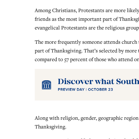
Among Christians, Protestants are more likely
friends as the most important part of Thanksgi
evangelical Protestants are the religious group
The more frequently someone attends church t
part of Thanksgiving. That’s selected by more 
compared to 57 percent of those who attend o
Along with religion, gender, geographic region
Thanksgiving.