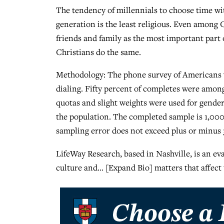
The tendency of millennials to choose time wit
generation is the least religious. Even among 
friends and family as the most important part 
Christians do the same.
Methodology: The phone survey of Americans wa
dialing. Fifty percent of completes were amo
quotas and slight weights were used for gender
the population. The completed sample is 1,000
sampling error does not exceed plus or minus 3
LifeWay Research, based in Nashville, is an eva
culture and… [Expand Bio] matters that affect 