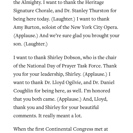
the Almighty. I want to thank the Heritage
By
BP Staff
, posted
August 5, 2026
At IMB ‘the Lord is using women,’ but
Signature Chorale, and Dr. Stanley Thurston for
more men needed
being here today. (Laughter.) I want to thank
READ MORE
Post-COVID Perspective: Pandemic
Amy Burton, soloist of the New York City Opera.
‘Sharing Christ at the Cup’ sees 150
By
David Roach
, posted
August 4, 2026
catalyzes churches to cast
(Applause.) And we’re sure glad you brought your
Texas churches share Christ, more
evangelistic net with online services
son. (Laughter.)
READ MORE
than 500 decisions
I want to thank Shirley Dobson, who is the chair
By
Tobin Perry
, posted
April 11, 2023
By
Jessica King
, posted
July 24, 2026
of the National Day of Prayer Task Force. Thank
READ MORE
READ MORE
you for your leadership, Shirley. (Applause.) I
want to thank Dr. Lloyd Ogilvie, and Dr. Daniel
Coughlin for being here, as well. I’m honored
that you both came. (Applause.) And, Lloyd,
thank you and Shirley for your beautiful
comments. It really meant a lot.
When the first Continental Congress met at