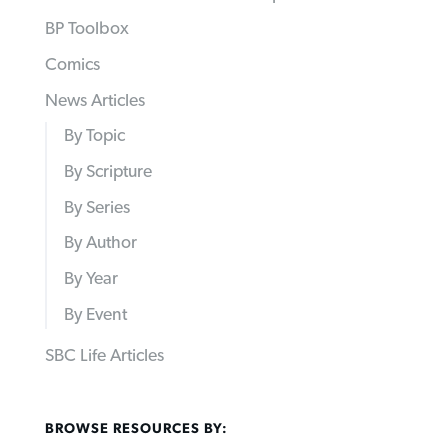
BP Toolbox
Comics
News Articles
By Topic
By Scripture
By Series
By Author
By Year
By Event
SBC Life Articles
BROWSE RESOURCES BY: