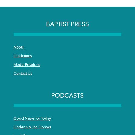
BAPTIST PRESS
About
Guidelines
Media Relations
Contact Us
PODCASTS
Good News for Today
Gridiron & the Gospel