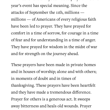
year’s event has special meaning. Since the
attacks of September the 11th, millions —
millions — of Americans of every religious faith
have been led to prayer. They have prayed for
comfort in a time of sorrow, for courage in a time
of fear and for understanding in a time of anger.
They have prayed for wisdom in the midst of war
and for strength on the journey ahead.
These prayers have been made in private homes
and in houses of worship; alone and with others;
in moments of doubt and in times of
thanksgiving. These prayers have been heartfelt
and they have made a tremendous difference.
Prayer for others is a generous act. It sweeps
away bitterness and heals old wounds. Prayer