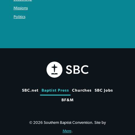
Missions
Politics
SBC.net
Baptist Press
Churches
SBC Jobs
BF&M
© 2026 Southern Baptist Convention. Site by
Mere
.