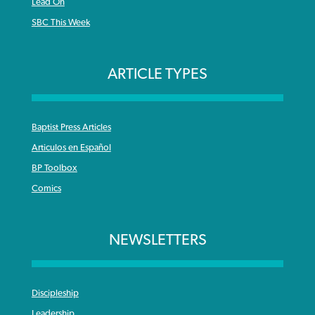
Lead On
SBC This Week
ARTICLE TYPES
Baptist Press Articles
Articulos en Español
BP Toolbox
Comics
NEWSLETTERS
Discipleship
Leadership