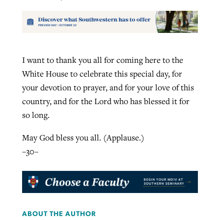
I want to thank you all for coming here to the
White House to celebrate this special day, for
your devotion to prayer, and for your love of this
country, and for the Lord who has blessed it for
so long.
May God bless you all. (Applause.)
–30–
ABOUT THE AUTHOR