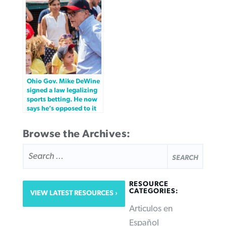
Ohio Gov. Mike DeWine
signed a law legalizing
sports betting. He now
says he’s opposed to it
Browse the Archives:
SEARCH
FOR:
RESOURCE
CATEGORIES:
VIEW LATEST RESOURCES
Articulos en
Español