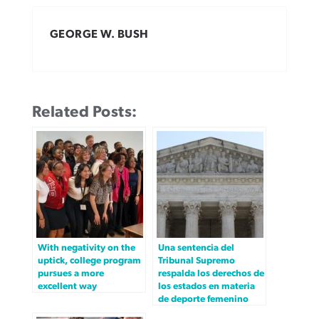
GEORGE W. BUSH
Related Posts:
With negativity on the
Una sentencia del
uptick, college program
Tribunal Supremo
pursues a more
respalda los derechos de
excellent way
los estados en materia
de deporte femenino