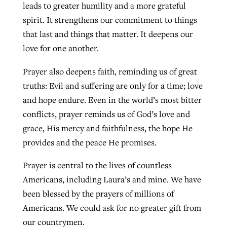
leads to greater humility and a more grateful
spirit. It strengthens our commitment to things
that last and things that matter. It deepens our
love for one another.
Prayer also deepens faith, reminding us of great
truths: Evil and suffering are only for a time; love
and hope endure. Even in the world’s most bitter
conflicts, prayer reminds us of God’s love and
grace, His mercy and faithfulness, the hope He
provides and the peace He promises.
Prayer is central to the lives of countless
Americans, including Laura’s and mine. We have
been blessed by the prayers of millions of
Americans. We could ask for no greater gift from
our countrymen.