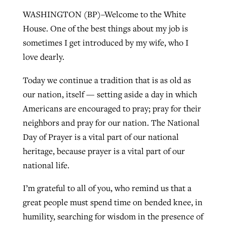
WASHINGTON (BP)–Welcome to the White
House. One of the best things about my job is
West Virginia church works to reclaim
sometimes I get introduced by my wife, who I
Report shows growing challenges for
its community
love dearly.
religious freedom around the world
Post-COVID Perspective: Religious
liberty affirmed by courts during
By
Karen L. Willoughby
, posted
August 5, 2026
Today we continue a tradition that is as old as
By
Faith Pratt/Baptist Standard
, posted
August 5, 2026
pandemic
Nolan’s ‘The Odyssey’ misses in key
our nation, itself — setting aside a day in which
READ MORE
areas, says Southeastern professor
READ MORE
Americans are encouraged to pray; pray for their
By
Tom Strode
, posted
April 12, 2023
neighbors and pray for our nation. The National
By
Scott Barkley
, posted
July 31, 2026
READ MORE
Day of Prayer is a vital part of our national
READ MORE
heritage, because prayer is a vital part of our
national life.
I’m grateful to all of you, who remind us that a
great people must spend time on bended knee, in
humility, searching for wisdom in the presence of
CP giving ahead of budget in July