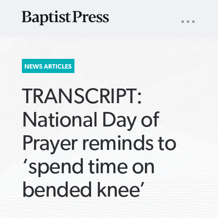
UTILITY
NAV
About
App
Comics
Español
Podcasts
Subscribe
SEARCH
NEWS ARTICLES
FOR:
TRANSCRIPT:
National Day of
Prayer reminds to
VIEW MORE ARTICLES ›
VIEW MORE ARTICLES ›
VIEW MORE
VIEW MORE
‘spend time on
ARTICLES ›
ARTICLES ›
bended knee’