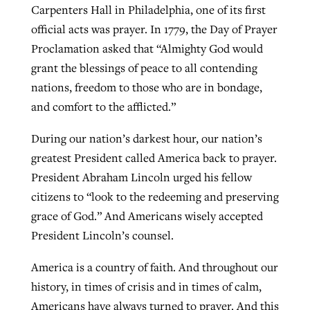
Carpenters Hall in Philadelphia, one of its first
official acts was prayer. In 1779, the Day of Prayer
Proclamation asked that “Almighty God would
grant the blessings of peace to all contending
nations, freedom to those who are in bondage,
and comfort to the afflicted.”
During our nation’s darkest hour, our nation’s
greatest President called America back to prayer.
President Abraham Lincoln urged his fellow
citizens to “look to the redeeming and preserving
grace of God.” And Americans wisely accepted
President Lincoln’s counsel.
America is a country of faith. And throughout our
history, in times of crisis and in times of calm,
Americans have always turned to prayer. And this