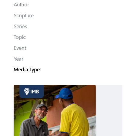
Author
Scripture
Series
Topic
Event
Year
Media Type: