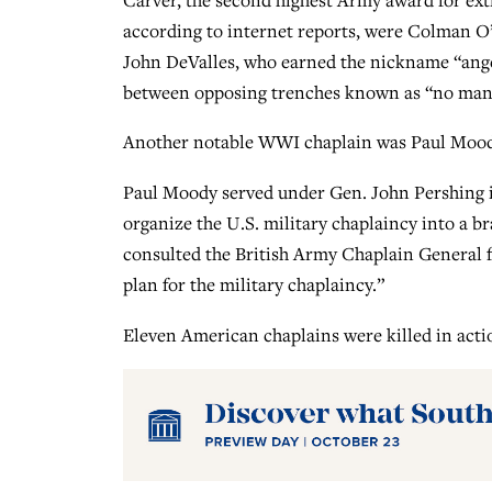
according to internet reports, were Colman O’
John DeValles, who earned the nickname “angel
between opposing trenches known as “no man’
Another notable WWI chaplain was Paul Moody
Paul Moody served under Gen. John Pershing in
organize the U.S. military chaplaincy into a b
consulted the British Army Chaplain General f
plan for the military chaplaincy.”
Eleven American chaplains were killed in actio