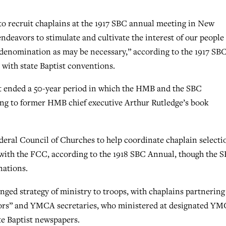
to recruit chaplains at the 1917 SBC annual meeting in New
ndeavors to stimulate and cultivate the interest of our people
he denomination as may be necessary,” according to the 1917 SB
with state Baptist conventions.
t ended a 50-year period in which the HMB and the SBC
ing to former HMB chief executive Arthur Rutledge’s book
eral Council of Churches to help coordinate chaplain selecti
 with the FCC, according to the 1918 SBC Annual, though the 
nations.
nged strategy of ministry to troops, with chaplains partnering
astors” and YMCA secretaries, who ministered at designated Y
ate Baptist newspapers.