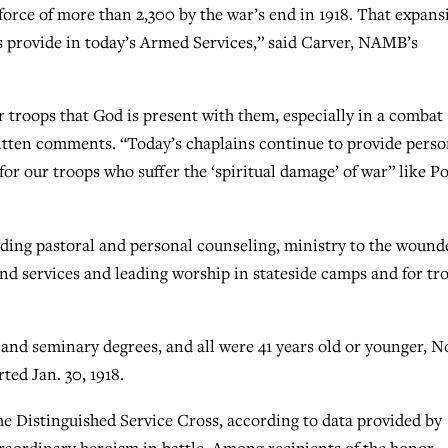
rce of more than 2,300 by the war’s end in 1918. That expans
s provide in today’s Armed Services,” said Carver, NAMB’s
 troops that God is present with them, especially in a combat
itten comments. “Today’s chaplains continue to provide perso
for our troops who suffer the ‘spiritual damage’ of war” like Po
iding pastoral and personal counseling, ministry to the wound
d services and leading worship in stateside camps and for tr
and seminary degrees, and all were 41 years old or younger, N
ted Jan. 30, 1918.
Distinguished Service Cross, according to data provided by
raordinary heroism in battle. Among recipients of the honor,