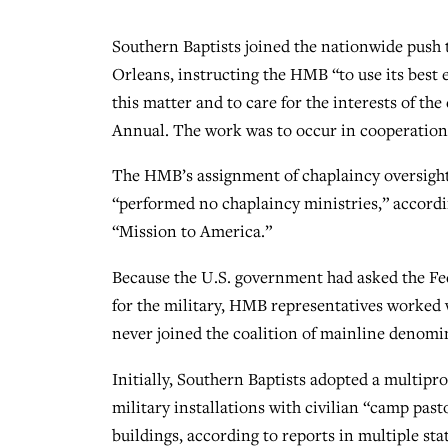
Southern Baptists joined the nationwide push 
Orleans, instructing the HMB “to use its best e
this matter and to care for the interests of t
Annual. The work was to occur in cooperation 
The HMB’s assignment of chaplaincy oversigh
“performed no chaplaincy ministries,” accord
“Mission to America.”
Because the U.S. government had asked the Fed
for the military, HMB representatives worked
never joined the coalition of mainline denomi
Initially, Southern Baptists adopted a multipro
military installations with civilian “camp p
buildings, according to reports in multiple st