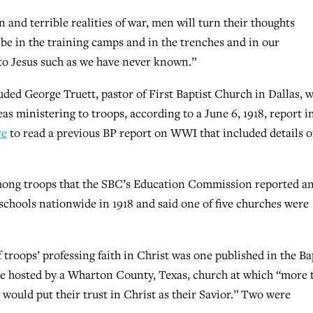
 and terrible realities of war, men will turn their thoughts
 be in the training camps and in the trenches and in our
to Jesus such as we have never known.”
uded George Truett, pastor of First Baptist Church in Dallas, 
as ministering to troops, according to a June 6, 1918, report i
re
to read a previous BP report on WWI that included details o
ong troops that the SBC’s Education Commission reported an 
schools nationwide in 1918 and said one of five churches were
 troops’ professing faith in Christ was one published in the Ba
vice hosted by a Wharton County, Texas, church at which “more 
 would put their trust in Christ as their Savior.” Two were