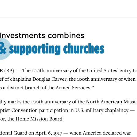
P) — The 100th anniversary of the United States’ entry t
ef of chaplains Douglas Carver, the 100th anniversary of when
s a distinct branch of the Armed Services.”
ally marks the 100th anniversary of the North American Missi
ptist Convention participation in U.S. military chaplaincy —
sor, the Home Mission Board.
tional Guard on April 6, 1917 — when America declared war