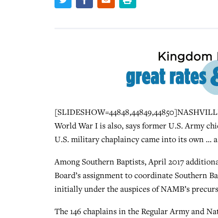
[SLIDESHOW=44848,44849,44850]NASHVILLE (B
World War I is also, says former U.S. Army chi
U.S. military chaplaincy came into its own … a
Among Southern Baptists, April 2017 addition
Board’s assignment to coordinate Southern Ba
initially under the auspices of NAMB’s precur
The 146 chaplains in the Regular Army and Na