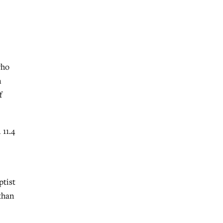
who
n
f
11.4
ptist
than