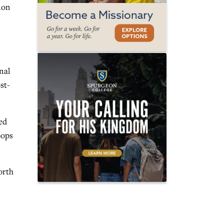
ion
nal
st-
ed
oops
orth