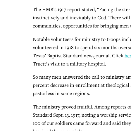
The HMB’s 1917 report stated, “Facing the stern
instinctively and inevitably to God. There will
communities, opportunities for bringing men 
Notable volunteers for ministry to troops incl
volunteered in 1918 to spend six months overse
Texas’ Baptist Standard newsjournal. Click
he
Truett’s visit to a military hospital.
So many men answered the call to ministry am
percent decrease in enrollment at theological 
pastorless in some regions.
The ministry proved fruitful. Among reports of
Standard Sept. 13, 1917, noting a worship ser
100 of our soldiers came forward and said they