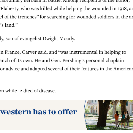
Flaherty, who was killed while helping the wounded in 1918, a
 of the trenches” for searching for wounded soldiers in the a
s land.”
, son of evangelist Dwight Moody.
 France, Carver said, and “was instrumental in helping to
ranch of its own. He and Gen. Pershing’s personal chaplain
or advice and adapted several of their features in the America
n while 12 died of disease.