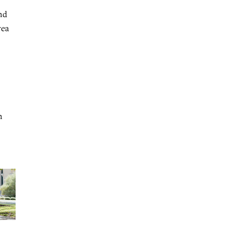
nd
rea
n