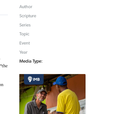
Author
Scripture
Series
Topic
Event
Year
o
Media Type:
 “the
on