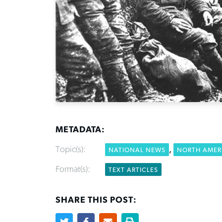
METADATA:
Topic(s):
,
NATIONAL NEWS
NORTH AMER
Format(s):
TEXT ARTICLES
SHARE THIS POST: