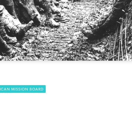
ICAN MISSION BOARD