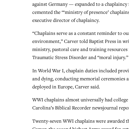
against Germany — expanded to a chaplaincy fo
cemented the “‘ministry of presence’ chaplain
executive director of chaplaincy.
“Chaplains serve as a constant reminder to our
environment,” Carver told Baptist Press in wr
ministry, pastoral care and training resources 
Traumatic Stress Disorder and “moral injury.”
In World War I, chaplain duties included prov
and dying, conducting memorial ceremonies an
deployed in Europe, Carver said.
WWI chaplains almost universally had college 
Carolina’s Biblical Recorder newsjournal repor
Twenty-seven WWI chaplains were awarded the 
Carver, the second highest Army award for ext