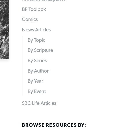
BP Toolbox
Comics
News Articles
By Topic
By Scripture
By Series
By Author
By Year
By Event
SBC Life Articles
BROWSE RESOURCES BY: