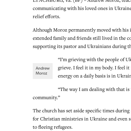
LYNCHBURG, Va. (BP) – Andrew Moroz, teachi
communicating with his loved ones in Ukraine 
relief efforts.
Although Moroz permanently moved with his im
extended family and friends still lived in th
supporting its pastor and Ukrainians during thi
“I’m grieving with the people of U
grieve. I feel it in my body. I feel
Andrew
Moroz
energy on a daily basis is in Ukrai
“The way I am dealing with that is 
community.”
The church has set aside specific times during 
for Christian ministries in Ukraine and even 
to fleeing refugees.