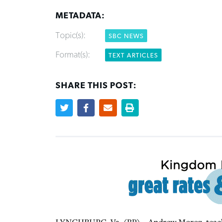
METADATA:
Topic(s):
SBC NEWS
Format(s):
TEXT ARTICLES
SHARE THIS POST: