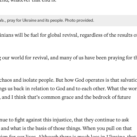
, pray for Ukraine and its people. Photo provided.
ans will be fuel for global revival, regardless of the results o
g our world for revival, and many of us have been praying for th
chaos and isolate people. But how God operates is that salvati
ngs us back in relation to God and to each other. What the wor
y, and I think that’s common grace and the bedrock of future
e to fight against this injustice, that they continue to ask
and what is the basis of those things. When you pull on that
gn for our lives. Although there is much loss in Ukraine, that