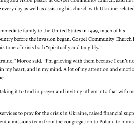
ng and vision pastor at Gospel Community Church, said he i
every day as well as assisting his church with Ukraine-relate
mediate family to the United States in 1999, much of his
e country before the invasion began. Gospel Community Church 
s time of crisis both “spiritually and tangibly.”
kraine,” Moroz said. “I’m grieving with them because I can’t n
 it in my heart, and in my mind. A lot of my attention and emoti
ne.
taking it to God in prayer and inviting others into that with m
services to pray for the crisis in Ukraine, raised financial sup
sent a missions team from the congregation to Poland to minis