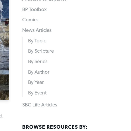
BP Toolbox
Comics
News Articles
By Topic
By Scripture
By Series
By Author
By Year
By Event
SBC Life Articles
d.
BROWSE RESOURCES BY: