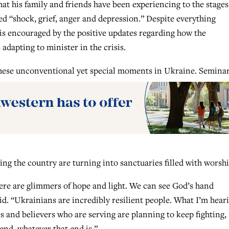
 his family and friends have been experiencing to the stages
ed “shock, grief, anger and depression.” Despite everything
is encouraged by the positive updates regarding how the
adapting to minister in the crisis.
hese unconventional yet special moments in Ukraine. Seminar
ing the country are turning into sanctuaries filled with worshi
there are glimmers of hope and light. We can see God’s hand
id. “Ukrainians are incredibly resilient people. What I’m hear
es and believers who are serving are planning to keep fighting,
end, whatever that end is.”