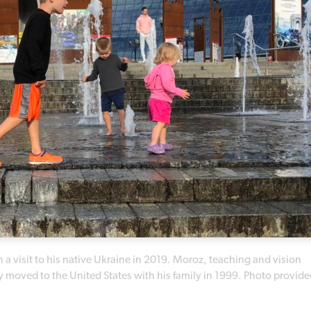
 a visit to his native Ukraine in 2019. Moroz, teaching and vision
oved to the United States with his family in 1999. Photo provide