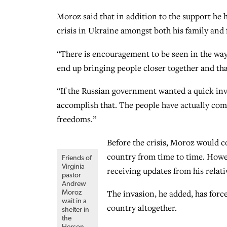
Moroz said that in addition to the support he h
crisis in Ukraine amongst both his family and f
“There is encouragement to be seen in the way
end up bringing people closer together and th
“If the Russian government wanted a quick inv
accomplish that. The people have actually come 
freedoms.”
Before the crisis, Moroz would c
country from time to time. Howe
Friends of
Virginia
receiving updates from his relati
pastor
Andrew
The invasion, he added, has forced
Moroz
wait in a
country altogether.
shelter in
the
Herson