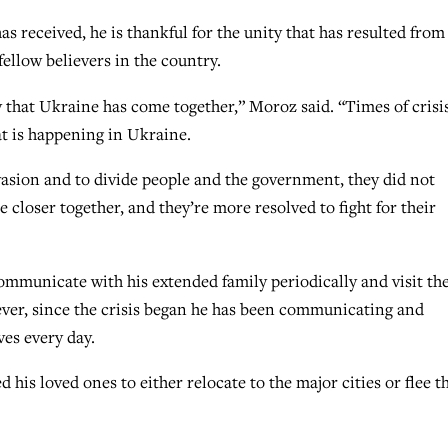
as received, he is thankful for the unity that has resulted from
ellow believers in the country.
 that Ukraine has come together,” Moroz said. “Times of crisi
at is happening in Ukraine.
asion and to divide people and the government, they did not
closer together, and they’re more resolved to fight for their
ommunicate with his extended family periodically and visit th
ver, since the crisis began he has been communicating and
ves every day.
 his loved ones to either relocate to the major cities or flee t