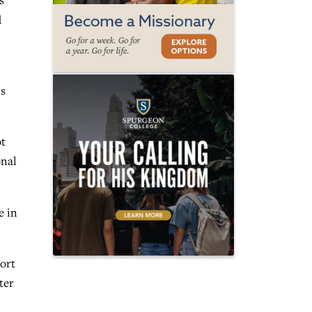
s
d
is
ot
onal
e in
port
ter