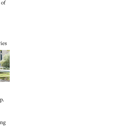
 of
ies
p.
ing