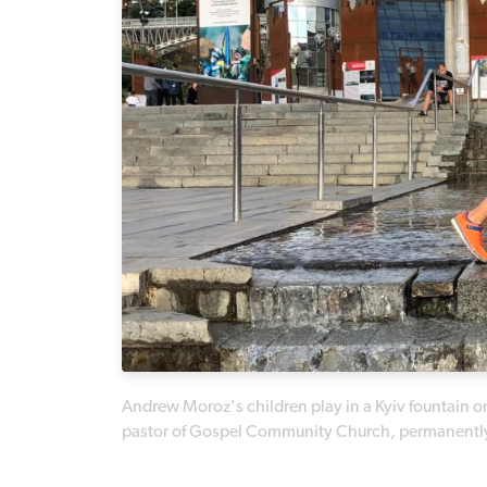
Andrew Moroz's children play in a Kyiv fountain on
pastor of Gospel Community Church, permanently m