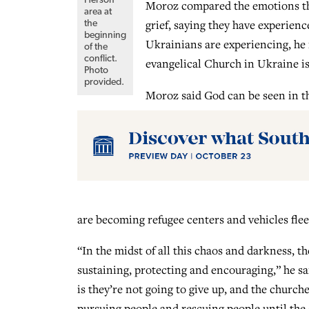
Moroz compared the emotions that
area at
grief, saying they have experienc
the
beginning
Ukrainians are experiencing, he 
of the
conflict.
evangelical Church in Ukraine is 
Photo
provided.
Moroz said God can be seen in t
are becoming refugee centers and vehicles flee
“In the midst of all this chaos and darkness, 
sustaining, protecting and encouraging,” he sa
is they’re not going to give up, and the church
pursuing people and rescuing people until the 