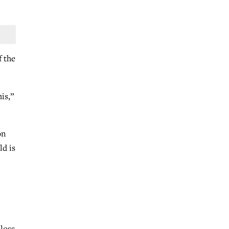
f the
is,”
on
ld is
 loss