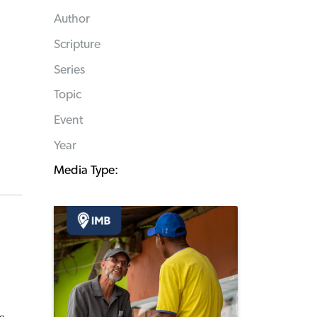
Author
Scripture
Series
Topic
Event
Year
Media Type: