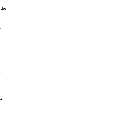
 the
s
e
he