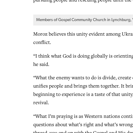
Members of Gospel Community Church in Lynchburg, Va.
Moroz believes this unity evident among Ukraini
conflict.
“I think what God is doing globally is orientin
he said.
“What the enemy wants to do is divide, create 
unifies people and brings them together. It bri
beginning to experience is a taste of that unit
revival.
“What I’m praying is as Western nations continu
questions about what’s right and what’s wrong 
thread, you end up with the Gospel and His desi