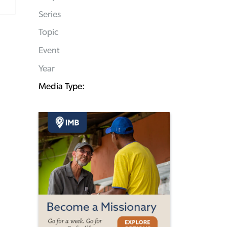
Series
Topic
Event
Year
Media Type: