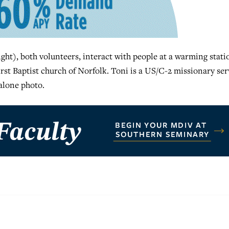
ht), both volunteers, interact with people at a warming stati
irst Baptist church of Norfolk. Toni is a US/C-2 missionary se
alone photo.