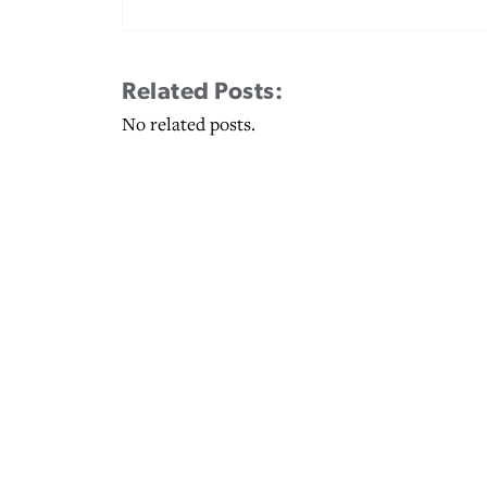
Related Posts:
No related posts.