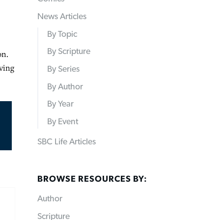
News Articles
By Topic
By Scripture
on.
rving
By Series
By Author
By Year
By Event
SBC Life Articles
BROWSE RESOURCES BY:
Author
Scripture