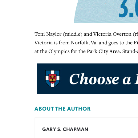
Toni Naylor (middle) and Victoria Overton (rig
Victoria is from Norfolk, Va. and goes to the F
at the Olympics for the Park City Area. Stand-
ABOUT THE AUTHOR
GARY S. CHAPMAN