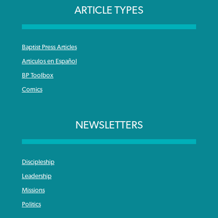
ARTICLE TYPES
Baptist Press Articles
Articulos en Español
BP Toolbox
Comics
NEWSLETTERS
Discipleship
Leadership
Missions
Politics