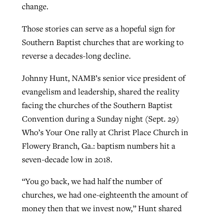
change.
Those stories can serve as a hopeful sign for
GuideStone warns members about
Jewish foundation fighting to launch
Southern Baptist churches that are working to
Post-COVID Perspective: Pandemic
growing ‘Phantom Hacker’ scam
first religious charter school in nation
reverse a decades-long decline.
catalyzes churches to cast
Nolan’s ‘The Odyssey’ misses in key
By
Roy Hayhurst
, posted
August 6, 2026
evangelistic net with online services
areas, says Southeastern professor
By
Diana Chandler
, posted
August 6, 2026
Johnny Hunt, NAMB’s senior vice president of
READ MORE
evangelism and leadership, shared the reality
By
By
Tobin Perry
Scott Barkley
, posted
, posted
April 11, 2023
July 31, 2026
READ MORE
facing the churches of the Southern Baptist
READ MORE
READ MORE
Convention during a Sunday night (Sept. 29)
Who’s Your One rally at Christ Place Church in
Flowery Branch, Ga.: baptism numbers hit a
seven-decade low in 2018.
“You go back, we had half the number of
churches, we had one-eighteenth the amount of
money then that we invest now,” Hunt shared