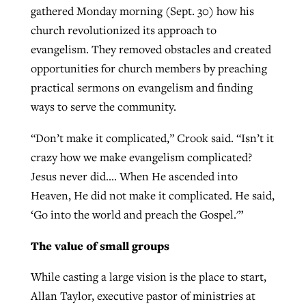
gathered Monday morning (Sept. 30) how his
church revolutionized its approach to
evangelism. They removed obstacles and created
opportunities for church members by preaching
practical sermons on evangelism and finding
ways to serve the community.
“Don’t make it complicated,” Crook said. “Isn’t it
crazy how we make evangelism complicated?
Jesus never did…. When He ascended into
Heaven, He did not make it complicated. He said,
‘Go into the world and preach the Gospel.'”
The value of small groups
While casting a large vision is the place to start,
Allan Taylor, executive pastor of ministries at