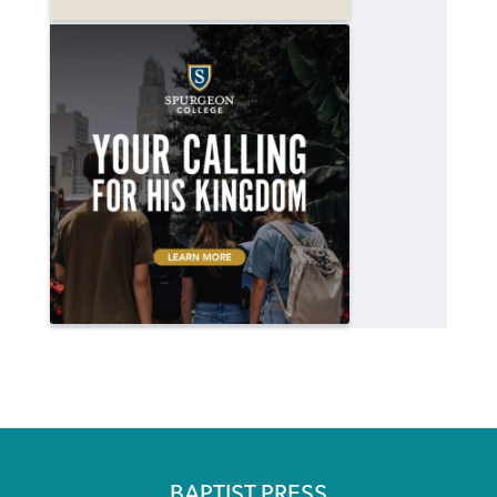
BAPTIST PRESS