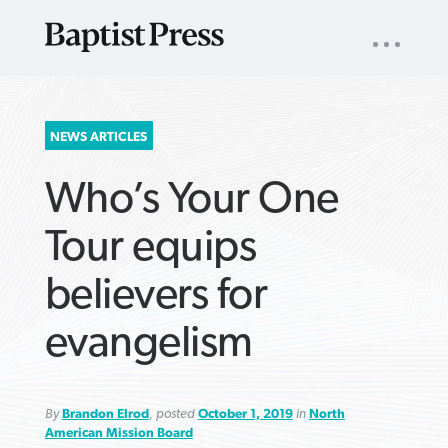
UTILITY
NAV
About
App
Comics
Español
Podcasts
Subscribe
SEARCH
NEWS ARTICLES
FOR:
Who’s Your One
Tour equips
believers for
VIEW MORE ARTICLES ›
VIEW MORE ARTICLES ›
VIEW MORE
VIEW MORE
evangelism
ARTICLES ›
ARTICLES ›
By
Brandon Elrod
, posted
October 1, 2019
in
North
American Mission Board