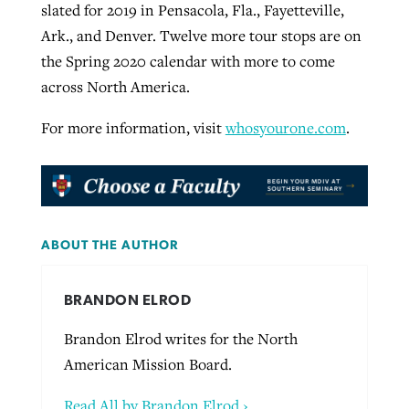
slated for 2019 in Pensacola, Fla., Fayetteville,
Ark., and Denver. Twelve more tour stops are on
the Spring 2020 calendar with more to come
across North America.
For more information, visit
whosyourone.com
.
ABOUT THE AUTHOR
BRANDON ELROD
Brandon Elrod writes for the North
American Mission Board.
Read All by Brandon Elrod ›