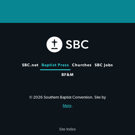
SBC.net
Baptist Press
Churches
SBC Jobs
BF&M
© 2026 Southern Baptist Convention. Site by
Mere
.
Site Index