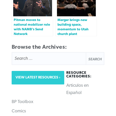
Pitman moves to
Merger brings new
national mobilizer role
building space,
with NAMB’s Send
momentum to Utah
Network
church plant
Browse the Archives:
SEARCH
FOR:
RESOURCE
CATEGORIES:
VIEW LATEST RESOURCES
Articulos en
Español
BP Toolbox
Comics