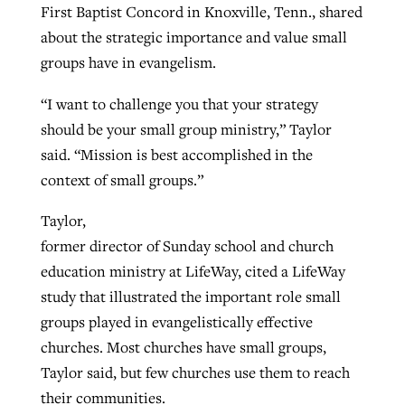
First Baptist Concord in Knoxville, Tenn., shared
about the strategic importance and value small
groups have in evangelism.
“I want to challenge you that your strategy
should be your small group ministry,” Taylor
said. “Mission is best accomplished in the
context of small groups.”
Taylor,
former director of Sunday school and church
education ministry at LifeWay, cited a LifeWay
study that illustrated the important role small
groups played in evangelistically effective
churches. Most churches have small groups,
Taylor said, but few churches use them to reach
their communities.