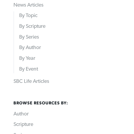
News Articles
By Topic
By Scripture
By Series
By Author
By Year
By Event
SBC Life Articles
BROWSE RESOURCES BY:
Author
Scripture