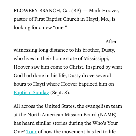
FLOWERY BRANCH, Ga. (BP) — Mark Hoover,
pastor of First Baptist Church in Hayti, Mo., is
Robertson-backed film looks to Peel
Northwest wildfires continue
looking for a new “one.”
away obstacles to redemption
generating need, response
Post-COVID Perspective: Religious
GuideStone warns members about
After
liberty affirmed by courts during
By
Scott Barkley
, posted
August 5, 2026
By
Scott Barkley
, posted
August 6, 2026
growing ‘Phantom Hacker’ scam
witnessing long distance to his brother, Dusty,
pandemic
READ MORE
who lives in their home state of Mississippi,
READ MORE
By
Roy Hayhurst
, posted
August 6, 2026
Hoover saw him come to Christ. Inspired by what
By
Tom Strode
, posted
April 12, 2023
God had done in his life, Dusty drove several
READ MORE
READ MORE
hours to Hayti where Hoover baptized him on
Baptism Sunday
(Sept. 8).
All across the United States, the evangelism team
at the North American Mission Board (NAMB)
has heard similar stories during the Who’s Your
One?
Tour
of how the movement has led to life