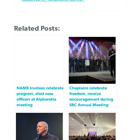
Related Posts:
NAMB trustees celebrate
Chaplains celebrate
progress, elect new
freedom, receive
officers at Alpharetta
encouragement during
meeting
SBC Annual Meeting