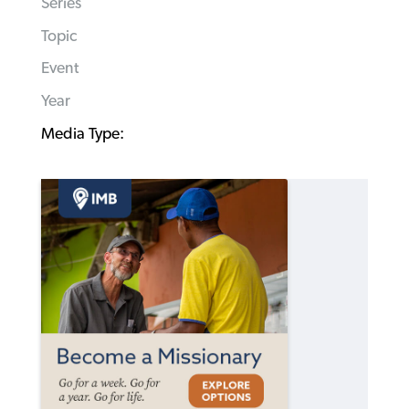
Series
Topic
Event
Year
Media Type: