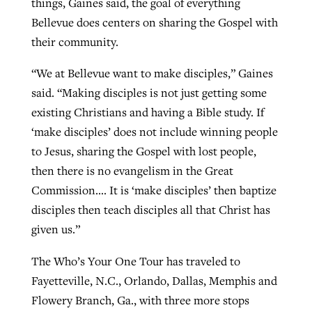
things, Gaines said, the goal of everything
Bellevue does centers on sharing the Gospel with
their community.
“We at Bellevue want to make disciples,” Gaines
said. “Making disciples is not just getting some
existing Christians and having a Bible study. If
‘make disciples’ does not include winning people
to Jesus, sharing the Gospel with lost people,
then there is no evangelism in the Great
Commission…. It is ‘make disciples’ then baptize
disciples then teach disciples all that Christ has
given us.”
The Who’s Your One Tour has traveled to
Fayetteville, N.C., Orlando, Dallas, Memphis and
Flowery Branch, Ga., with three more stops