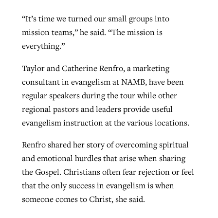
“It’s time we turned our small groups into
mission teams,” he said. “The mission is
everything.”
Taylor and Catherine Renfro, a marketing
consultant in evangelism at NAMB, have been
regular speakers during the tour while other
regional pastors and leaders provide useful
evangelism instruction at the various locations.
Renfro shared her story of overcoming spiritual
and emotional hurdles that arise when sharing
the Gospel. Christians often fear rejection or feel
that the only success in evangelism is when
someone comes to Christ, she said.