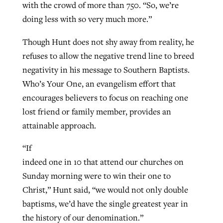
with the crowd of more than 750. “So, we’re
doing less with so very much more.”
Though Hunt does not shy away from reality, he
refuses to allow the negative trend line to breed
negativity in his message to Southern Baptists.
Who’s Your One, an evangelism effort that
encourages believers to focus on reaching one
lost friend or family member, provides an
attainable approach.
“If
indeed one in 10 that attend our churches on
Sunday morning were to win their one to
Christ,” Hunt said, “we would not only double
baptisms, we’d have the single greatest year in
the history of our denomination.”