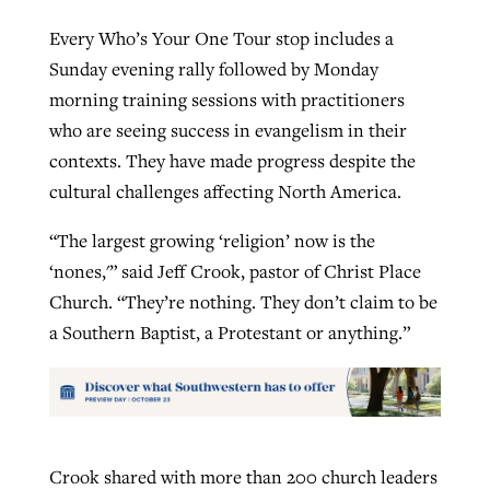
Every Who’s Your One Tour stop includes a
Sunday evening rally followed by Monday
morning training sessions with practitioners
who are seeing success in evangelism in their
contexts. They have made progress despite the
cultural challenges affecting North America.
“The largest growing ‘religion’ now is the
‘nones,'” said Jeff Crook, pastor of Christ Place
Church. “They’re nothing. They don’t claim to be
a Southern Baptist, a Protestant or anything.”
Crook shared with more than 200 church leaders