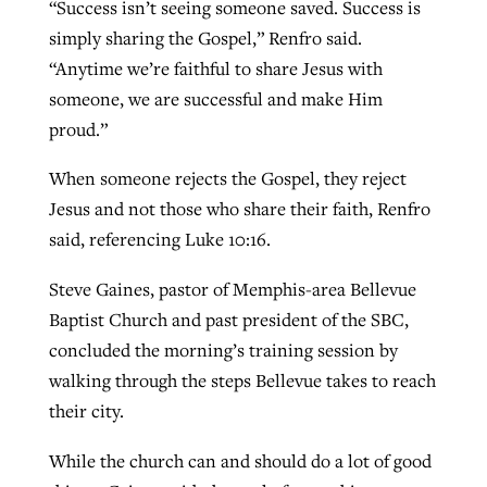
“Success isn’t seeing someone saved. Success is
simply sharing the Gospel,” Renfro said.
“Anytime we’re faithful to share Jesus with
someone, we are successful and make Him
proud.”
When someone rejects the Gospel, they reject
Jesus and not those who share their faith, Renfro
said, referencing Luke 10:16.
Steve Gaines, pastor of Memphis-area Bellevue
Baptist Church and past president of the SBC,
concluded the morning’s training session by
walking through the steps Bellevue takes to reach
their city.
While the church can and should do a lot of good