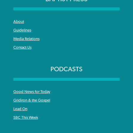
About
Guidelines
Media Relations
Contact Us
PODCASTS
Good News for Today
Gridiron & the Gospel
Lead On
SBC This Week