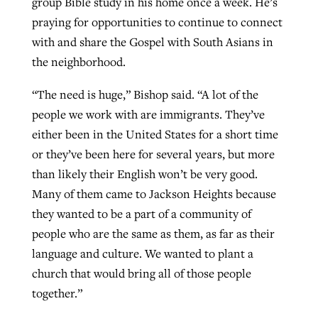
group Bible study in his home once a week. He’s
praying for opportunities to continue to connect
with and share the Gospel with South Asians in
the neighborhood.
“The need is huge,” Bishop said. “A lot of the
people we work with are immigrants. They’ve
either been in the United States for a short time
or they’ve been here for several years, but more
than likely their English won’t be very good.
Many of them came to Jackson Heights because
they wanted to be a part of a community of
people who are the same as them, as far as their
language and culture. We wanted to plant a
church that would bring all of those people
together.”