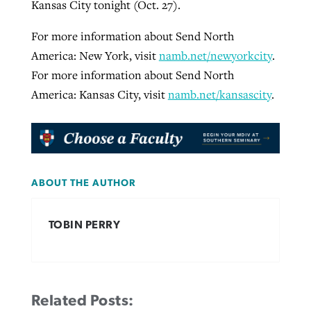
Kansas City tonight (Oct. 27).
For more information about Send North
America: New York, visit
namb.net/newyorkcity
.
For more information about Send North
America: Kansas City, visit
namb.net/kansascity
.
ABOUT THE AUTHOR
TOBIN PERRY
Related Posts: