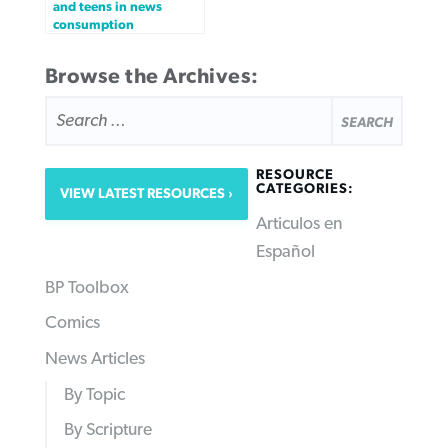
and teens in news
consumption
Browse the Archives:
SEARCH
FOR:
RESOURCE
CATEGORIES:
VIEW LATEST RESOURCES
Articulos en
Español
BP Toolbox
Comics
News Articles
By Topic
By Scripture