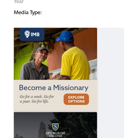
Year
Media Type: