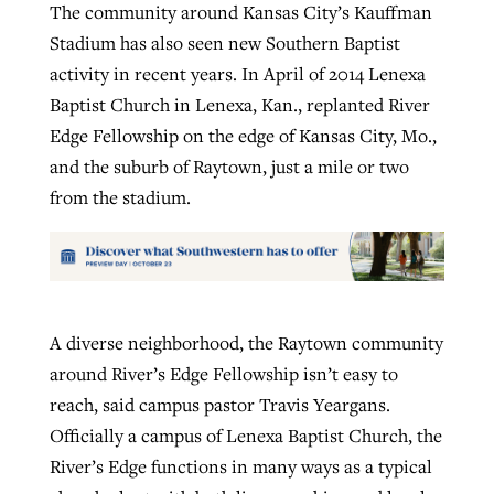
The community around Kansas City’s Kauffman
Stadium has also seen new Southern Baptist
activity in recent years. In April of 2014 Lenexa
Baptist Church in Lenexa, Kan., replanted River
Edge Fellowship on the edge of Kansas City, Mo.,
and the suburb of Raytown, just a mile or two
from the stadium.
A diverse neighborhood, the Raytown community
around River’s Edge Fellowship isn’t easy to
reach, said campus pastor Travis Yeargans.
Officially a campus of Lenexa Baptist Church, the
River’s Edge functions in many ways as a typical