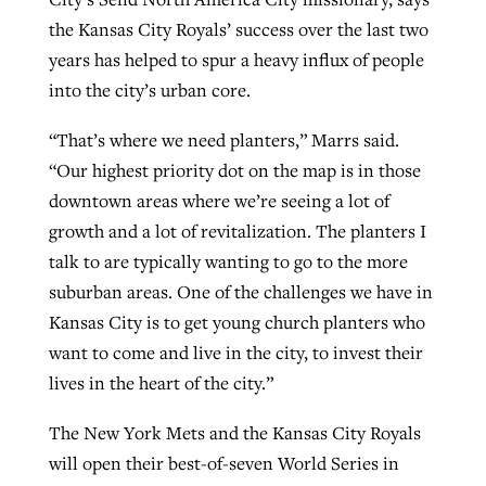
the Kansas City Royals’ success over the last two
years has helped to spur a heavy influx of people
into the city’s urban core.
“That’s where we need planters,” Marrs said.
“Our highest priority dot on the map is in those
downtown areas where we’re seeing a lot of
growth and a lot of revitalization. The planters I
talk to are typically wanting to go to the more
suburban areas. One of the challenges we have in
Kansas City is to get young church planters who
want to come and live in the city, to invest their
lives in the heart of the city.”
The New York Mets and the Kansas City Royals
will open their best-of-seven World Series in