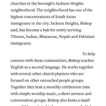
churches in the borough’s Jackson Heights
neighborhood. The neighborhood has one of the
highest concentrations of South Asian
immigrants in the city. Jackson Heights, Bishop
said, has become a hub for newly arriving
Tibetan, Indian, Bhutanese, Nepali and Pakistani
immigrants.
To help
connect with these communities, Bishop teaches
English as a second language. He works together
with several other church planters who are
focused on other unreached people groups.
Together they host a monthly celebration time
with simple worship music, a short sermon and
conversation groups. Bishop also hosts a small