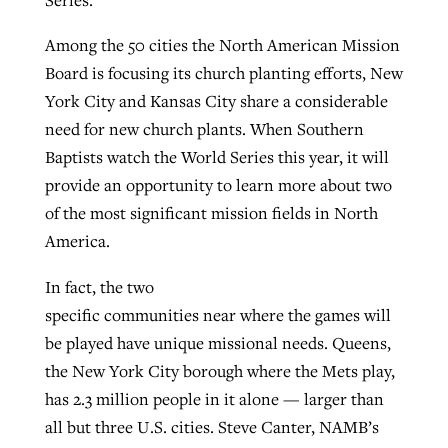
By
BP Staff
, posted
August 5, 2026
At IMB ‘the Lord is using women,’ but
Among the 50 cities the North American Mission
more men needed
Board is focusing its church planting efforts, New
READ MORE
Post-COVID Perspective: Pandemic
‘Sharing Christ at the Cup’ sees 150
York City and Kansas City share a considerable
By
David Roach
, posted
August 4, 2026
catalyzes churches to cast
Texas churches share Christ, more
need for new church plants. When Southern
evangelistic net with online services
READ MORE
than 500 decisions
Baptists watch the World Series this year, it will
provide an opportunity to learn more about two
By
Tobin Perry
, posted
April 11, 2023
By
Jessica King
, posted
July 24, 2026
of the most significant mission fields in North
READ MORE
READ MORE
America.
In fact, the two
specific communities near where the games will
be played have unique missional needs. Queens,
the New York City borough where the Mets play,
has 2.3 million people in it alone — larger than
all but three U.S. cities. Steve Canter, NAMB’s