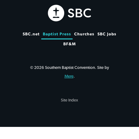
SBC.net
Baptist Press
Churches
SBC Jobs
BF&M
© 2026 Southern Baptist Convention. Site by
Mere
.
Site Index