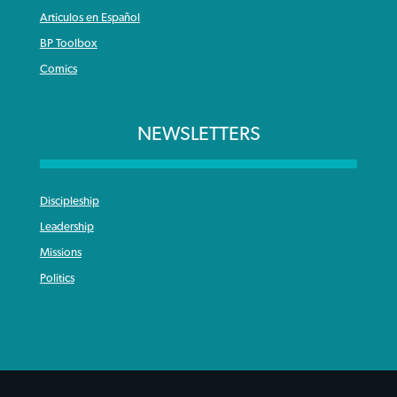
Articulos en Español
BP Toolbox
Comics
NEWSLETTERS
Discipleship
Leadership
Missions
Politics