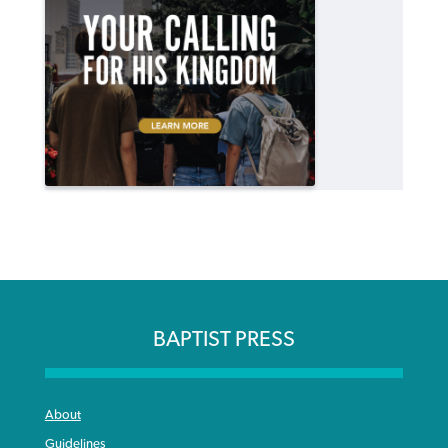
BAPTIST PRESS
About
Guidelines