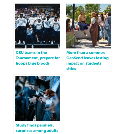
CBU teams in the
More than a summer:
Tournament, prepare for
GenSend leaves lasting
hoops blue bloods
impact on students,
cities
Study finds parallels,
surprises among adults