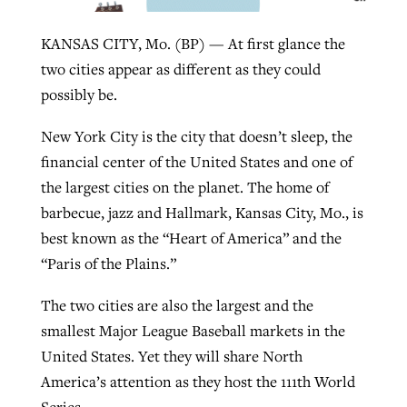
KANSAS CITY, Mo. (BP) — At first glance the
West Virginia church works to reclaim
two cities appear as different as they could
Report shows growing challenges for
its community
possibly be.
religious freedom around the world
Post-COVID Perspective: Religious
liberty affirmed by courts during
By
Karen L. Willoughby
, posted
August 5, 2026
New York City is the city that doesn’t sleep, the
By
Faith Pratt/Baptist Standard
, posted
August 5, 2026
pandemic
Nolan’s ‘The Odyssey’ misses in key
financial center of the United States and one of
READ MORE
areas, says Southeastern professor
READ MORE
the largest cities on the planet. The home of
By
Tom Strode
, posted
April 12, 2023
barbecue, jazz and Hallmark, Kansas City, Mo., is
By
Scott Barkley
, posted
July 31, 2026
READ MORE
best known as the “Heart of America” and the
READ MORE
“Paris of the Plains.”
The two cities are also the largest and the
smallest Major League Baseball markets in the
United States. Yet they will share North
America’s attention as they host the 111th World
CP giving ahead of budget in July
Series.