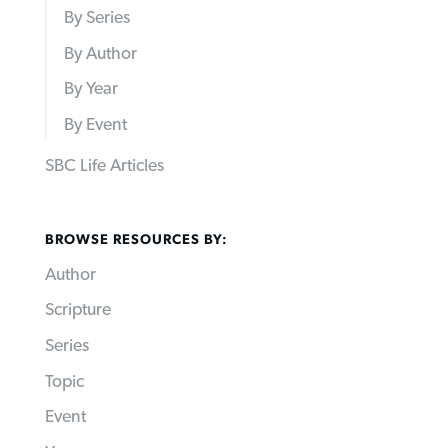
By Series
By Author
By Year
By Event
SBC Life Articles
BROWSE RESOURCES BY:
Author
Scripture
Series
Topic
Event