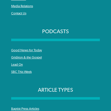
Media Relations
Contact Us
PODCASTS
Good News for Today
Gridiron & the Gospel
Lead On
SBC This Week
ARTICLE TYPES
Baptist Press Articles