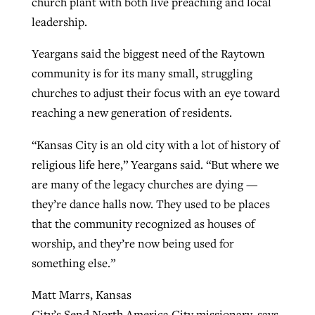
church plant with both live preaching and local
leadership.
Yeargans said the biggest need of the Raytown
community is for its many small, struggling
churches to adjust their focus with an eye toward
reaching a new generation of residents.
“Kansas City is an old city with a lot of history of
religious life here,” Yeargans said. “But where we
are many of the legacy churches are dying —
they’re dance halls now. They used to be places
that the community recognized as houses of
worship, and they’re now being used for
something else.”
Matt Marrs, Kansas
City’s Send North America City missionary, says