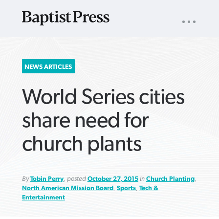
UTILITY
NAV
About
App
Comics
Español
Podcasts
Subscribe
SEARCH
NEWS ARTICLES
FOR:
World Series cities
share need for
church plants
VIEW MORE ARTICLES ›
VIEW MORE ARTICLES ›
VIEW MORE
VIEW MORE
ARTICLES ›
ARTICLES ›
By
Tobin Perry
, posted
October 27, 2015
in
Church Planting
,
North American Mission Board
,
Sports
,
Tech &
Entertainment