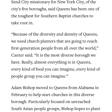
Send City missionary for New York City, of the
city’s five boroughs, said Queens has been one of
the toughest for Southern Baptist churches to
take root in.
“Because of the diversity and density of Queens,
we need church planters that are going to reach
first-generation people from all over the world,”
Canter said. “It is the most diverse borough we
have. Really, almost everything is in Queens,
every kind of food you can imagine, every kind of
people group you can imagine.”
Adam Bishop moved to Queens from Alabama in
February to help start churches in this diverse
borough. Particularly focused on unreached
South Asian people groups, Bishop hopes to plant