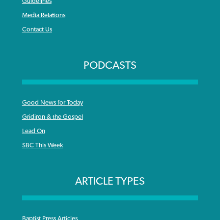
Guidelines
Media Relations
Contact Us
PODCASTS
Good News for Today
Gridiron & the Gospel
Lead On
SBC This Week
ARTICLE TYPES
Baptist Press Articles