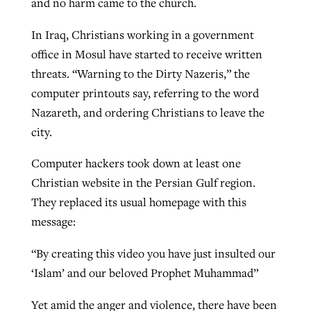
and no harm came to the church.
In Iraq, Christians working in a government
office in Mosul have started to receive written
threats. “Warning to the Dirty Nazeris,” the
computer printouts say, referring to the word
Nazareth, and ordering Christians to leave the
city.
Computer hackers took down at least one
Christian website in the Persian Gulf region.
They replaced its usual homepage with this
message:
“By creating this video you have just insulted our
‘Islam’ and our beloved Prophet Muhammad”
Yet amid the anger and violence, there have been