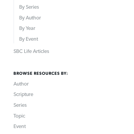
By Series
By Author
By Year
By Event
SBC Life Articles
BROWSE RESOURCES BY:
Author
Scripture
Series
Topic
Event