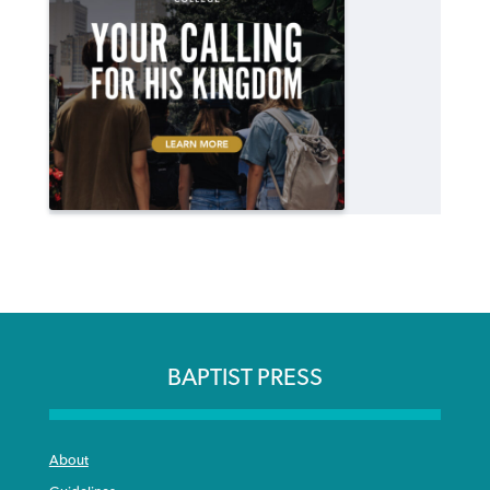
BAPTIST PRESS
About