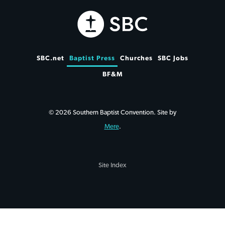
SBC.net
Baptist Press
Churches
SBC Jobs
BF&M
© 2026 Southern Baptist Convention. Site by
Mere
.
Site Index