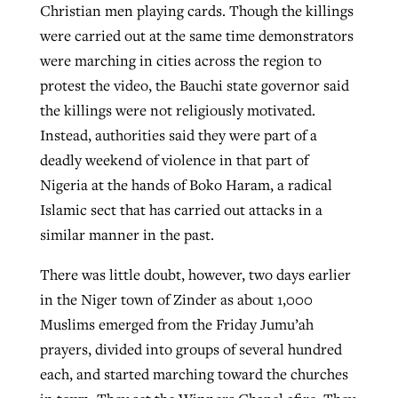
Christian men playing cards. Though the killings
were carried out at the same time demonstrators
were marching in cities across the region to
GuideStone warns members about
Jewish foundation fighting to launch
Post-COVID Perspective: Pandemic
protest the video, the Bauchi state governor said
growing ‘Phantom Hacker’ scam
first religious charter school in nation
catalyzes churches to cast
Nolan’s ‘The Odyssey’ misses in key
the killings were not religiously motivated.
By
Roy Hayhurst
, posted
August 6, 2026
evangelistic net with online services
areas, says Southeastern professor
Instead, authorities said they were part of a
By
Diana Chandler
, posted
August 6, 2026
deadly weekend of violence in that part of
READ MORE
By
By
Tobin Perry
Scott Barkley
, posted
, posted
April 11, 2023
July 31, 2026
READ MORE
Nigeria at the hands of Boko Haram, a radical
Islamic sect that has carried out attacks in a
READ MORE
READ MORE
similar manner in the past.
There was little doubt, however, two days earlier
in the Niger town of Zinder as about 1,000
Muslims emerged from the Friday Jumu’ah
prayers, divided into groups of several hundred
each, and started marching toward the churches