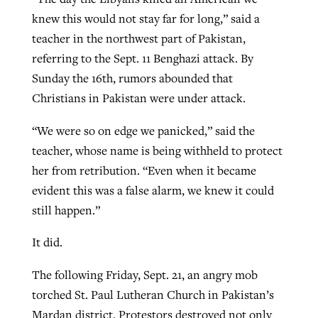
knew this would not stay far for long,” said a
teacher in the northwest part of Pakistan,
referring to the Sept. 11 Benghazi attack. By
Sunday the 16th, rumors abounded that
Christians in Pakistan were under attack.
“We were so on edge we panicked,” said the
teacher, whose name is being withheld to protect
her from retribution. “Even when it became
evident this was a false alarm, we knew it could
still happen.”
It did.
The following Friday, Sept. 21, an angry mob
torched St. Paul Lutheran Church in Pakistan’s
Mardan district. Protestors destroyed not only