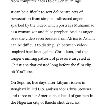
from computer hacks to church burnings.
It can be difficult to sort deliberate acts of
Robertson-backed film looks to Peel
persecution from simple undirected anger
Northwest wildfires continue
away obstacles to redemption
sparked by the video, which portrays Muhammad
generating need, response
Post-COVID Perspective: Religious
GuideStone warns members about
as a womanizer and false prophet. And, as anger
liberty affirmed by courts during
By
Scott Barkley
, posted
August 5, 2026
By
Scott Barkley
, posted
August 6, 2026
growing ‘Phantom Hacker’ scam
over the video reverberates from Africa to Asia, it
pandemic
READ MORE
can be difficult to distinguish between video-
READ MORE
By
Roy Hayhurst
, posted
August 6, 2026
inspired backlash against Christians, and the
By
Tom Strode
, posted
April 12, 2023
longer-running pattern of pressure targeted at
READ MORE
READ MORE
Christians that existed long before the film clip
hit YouTube.
On Sept. 16, five days after Libyan rioters in
Benghazi killed U.S. ambassador Chris Stevens
and three other Americans, a band of gunmen in
the Nigerian city of Bauchi shot dead six