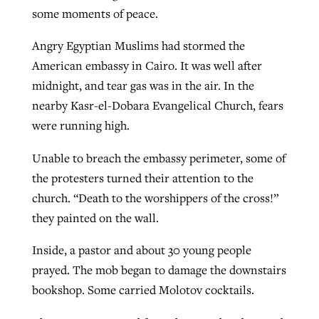
some moments of peace.
Angry Egyptian Muslims had stormed the
American embassy in Cairo. It was well after
midnight, and tear gas was in the air. In the
nearby Kasr-el-Dobara Evangelical Church, fears
were running high.
Unable to breach the embassy perimeter, some of
the protesters turned their attention to the
church. “Death to the worshippers of the cross!”
they painted on the wall.
Inside, a pastor and about 30 young people
prayed. The mob began to damage the downstairs
bookshop. Some carried Molotov cocktails.