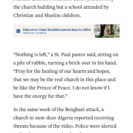
the church building but a school attended by
Christian and Muslim children.
“Nothing is left,” a St. Paul pastor said, sitting on
a pile of rubble, turning a brick over in his hand.
“Pray for the healing of our hearts and hopes,
that we may be the real church in this place and
be like the Prince of Peace. I do not know if I
have the energy for that.”
In the same week of the Benghazi attack, a
church in next-door Algeria reported receiving
threats because of the video. Police were alerted