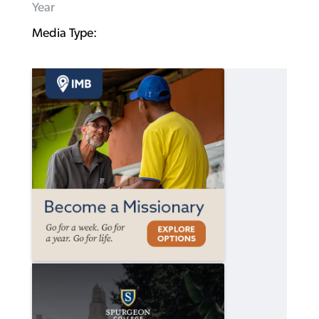
Year
Media Type: