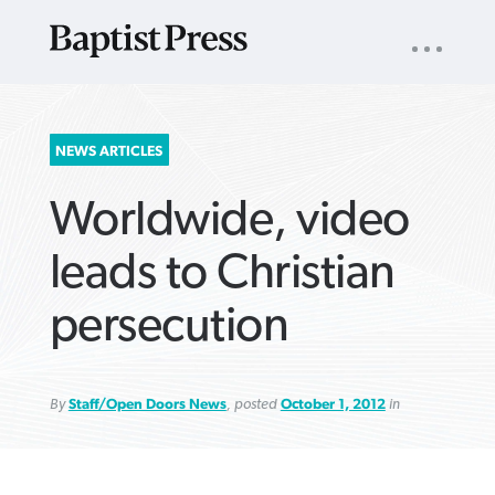
UTILITY
NAV
About
App
Comics
Español
Podcasts
Subscribe
SEARCH
NEWS ARTICLES
FOR:
Worldwide, video
leads to Christian
persecution
VIEW MORE ARTICLES ›
VIEW MORE ARTICLES ›
VIEW MORE
VIEW MORE
ARTICLES ›
ARTICLES ›
By
Staff/Open Doors News
, posted
October 1, 2012
in