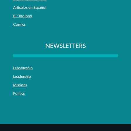
Articulos en Español
BP Toolbox
Comics
NEWSLETTERS
Discipleship
Leadership
Missions
Politics