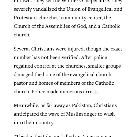
in town. They set the Winners Chapel afire. They
severely vandalized the Union of Evangelical and
Protestant churches’ community center, the
Church of the Assemblies of God, and a Catholic
church.
Several Christians were injured, though the exact
number has not been verified. After police
regained control at the churches, smaller groups
damaged the home of the evangelical church
pastor and homes of members of the Catholic
church. Police made numerous arrests.
Meanwhile, as far away as Pakistan, Christians
anticipated the wave of Muslim anger to wash
into their country.
“The day the Libyans killed an American we