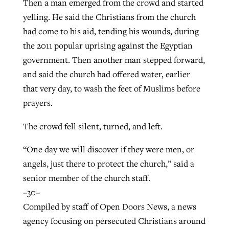
Then a man emerged from the crowd and started
yelling. He said the Christians from the church
had come to his aid, tending his wounds, during
the 2011 popular uprising against the Egyptian
government. Then another man stepped forward,
and said the church had offered water, earlier
that very day, to wash the feet of Muslims before
prayers.
The crowd fell silent, turned, and left.
“One day we will discover if they were men, or
angels, just there to protect the church,” said a
senior member of the church staff.
–30–
Compiled by staff of Open Doors News, a news
agency focusing on persecuted Christians around