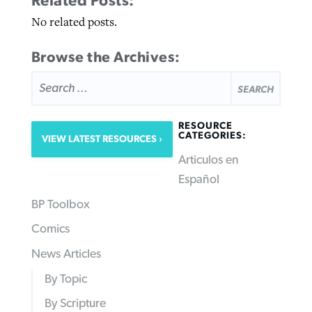
Related Posts:
No related posts.
Browse the Archives:
SEARCH
FOR:
RESOURCE
CATEGORIES:
VIEW LATEST RESOURCES
Articulos en
Español
BP Toolbox
Comics
News Articles
By Topic
By Scripture