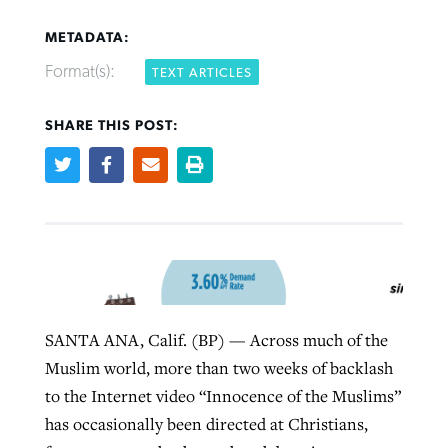
METADATA:
Format(s):
TEXT ARTICLES
SHARE THIS POST:
Northwest wildfires continue
Post-COVID Perspective: Pandemic
Bible Study: Humility helps churches
Barna Research suggests more
generating need, response
pause left no long-term changes in
thrive
Christians are adopting AI
Southern Baptist missions
By
Scott Barkley
, posted
August 6, 2026
By
Staff/Lifeway Christian Resources
, posted
August 6, 2026
By
Faith Pratt/Baptist Standard
, posted
August 6, 2026
By
Scott Barkley
, posted
April 13, 2023
READ MORE
READ MORE
READ MORE
READ MORE
SANTA ANA, Calif. (BP) — Across much of the
Muslim world, more than two weeks of backlash
to the Internet video “Innocence of the Muslims”
has occasionally been directed at Christians,