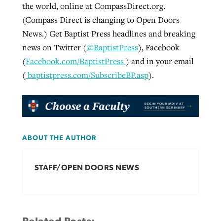
the world, online at CompassDirect.org.
(Compass Direct is changing to Open Doors
News.) Get Baptist Press headlines and breaking
news on Twitter (
@BaptistPress
), Facebook
(
Facebook.com/BaptistPress
) and in your email
(
baptistpress.com/SubscribeBP.asp
).
ABOUT THE AUTHOR
STAFF/OPEN DOORS NEWS