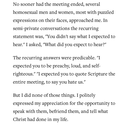
No sooner had the meeting ended, several
By
BP Staff
, posted
August 5, 2026
At IMB ‘the Lord is using women,’ but
homosexual men and women, most with puzzled
more men needed
expressions on their faces, approached me. In
READ MORE
Post-COVID Perspective: Pandemic
‘Sharing Christ at the Cup’ sees 150
semi-private conversations the recurring
By
David Roach
, posted
August 4, 2026
catalyzes churches to cast
Texas churches share Christ, more
statement was, "You didn't say what I expected to
evangelistic net with online services
READ MORE
than 500 decisions
hear." I asked, "What did you expect to hear?"
By
Tobin Perry
, posted
April 11, 2023
By
Jessica King
, posted
July 24, 2026
The recurring answers were predicable. "I
expected you to be preachy, loud, and self-
READ MORE
READ MORE
righteous." "I expected you to quote Scripture the
entire meeting, to say you hate us."
But I did none of those things. I politely
expressed my appreciation for the opportunity to
speak with them, befriend them, and tell what
Christ had done in my life.