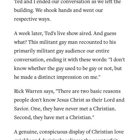
Ted and I ended our conversation as we left the
building. We shook hands and went our
respective ways.
A week later, Ted's live show aired. And guess
what? This militant gay man recounted to his
primarily militant gay audience our entire
conversation, ending it with these words: "I don't
know whether the guy used to be gay or not, but
he made a distinct impression on me."
Rick Warren says, "There are two basic reasons
people don't know Jesus Christ as their Lord and
Savior. One, they have never met a Christian.
Second, they have met a Christian."
A genuine, conspicuous display of Christian love