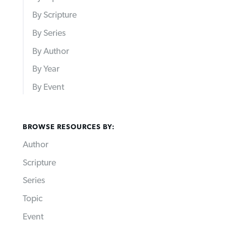
By Scripture
By Series
By Author
By Year
By Event
BROWSE RESOURCES BY:
Author
Scripture
Series
Topic
Event