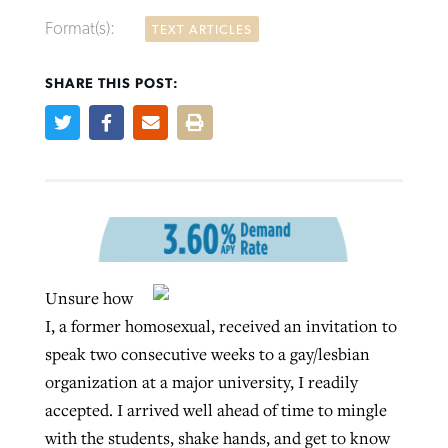
Format(s):
TEXT ARTICLES
SHARE THIS POST:
Robertson-backed film looks to Peel
FIRST-PERSON: ‘That you may know’
Post-COVID Perspective: Pandemic
away obstacles to redemption
Federal court rules Georgia school
pause left no long-term changes in
district must reinstate Christian
By
Adam Dooley
, posted
August 5, 2026
By
Scott Barkley
, posted
August 5, 2026
Southern Baptist missions
ministry
READ MORE
READ MORE
By
Scott Barkley
, posted
April 13, 2023
By
Henry Durand/Christian Index
, posted
August 5, 2026
Unsure how
READ MORE
READ MORE
I, a former homosexual, received an invitation to
speak two consecutive weeks to a gay/lesbian
organization at a major university, I readily
accepted. I arrived well ahead of time to mingle
with the students, shake hands, and get to know