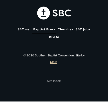
SBC.net
Baptist Press
Churches
SBC Jobs
BF&M
© 2026 Southern Baptist Convention. Site by
Mere
.
Site Index