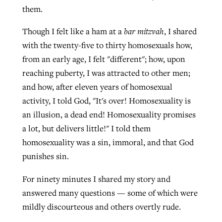
them.
Though I felt like a ham at a
bar mitzvah
, I shared
West Virginia church works to reclaim
Report shows growing challenges for
with the twenty-five to thirty homosexuals how,
its community
religious freedom around the world
Post-COVID Perspective: Religious
from an early age, I felt "different"; how, upon
liberty affirmed by courts during
By
Karen L. Willoughby
, posted
August 5, 2026
reaching puberty, I was attracted to other men;
By
Faith Pratt/Baptist Standard
, posted
August 5, 2026
pandemic
Nolan’s ‘The Odyssey’ misses in key
and how, after eleven years of homosexual
READ MORE
areas, says Southeastern professor
activity, I told God, "It's over! Homosexuality is
READ MORE
By
Tom Strode
, posted
April 12, 2023
an illusion, a dead end! Homosexuality promises
By
Scott Barkley
, posted
July 31, 2026
a lot, but delivers little!" I told them
READ MORE
homosexuality was a sin, immoral, and that God
READ MORE
punishes sin.
For ninety minutes I shared my story and
answered many questions — some of which were
mildly discourteous and others overtly rude.
CP giving ahead of budget in July