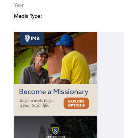
Year
Media Type: