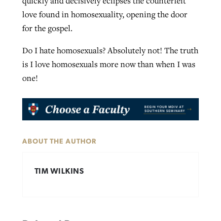
quickly and decisively eclipses the counterfeit
love found in homosexuality, opening the door
for the gospel.
Do I hate homosexuals? Absolutely not! The truth
is I love homosexuals more now than when I was
one!
ABOUT THE AUTHOR
TIM WILKINS