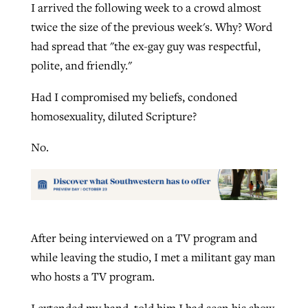
I arrived the following week to a crowd almost
twice the size of the previous week's. Why? Word
had spread that "the ex-gay guy was respectful,
polite, and friendly."
Had I compromised my beliefs, condoned
homosexuality, diluted Scripture?
No.
After being interviewed on a TV program and
while leaving the studio, I met a militant gay man
who hosts a TV program.