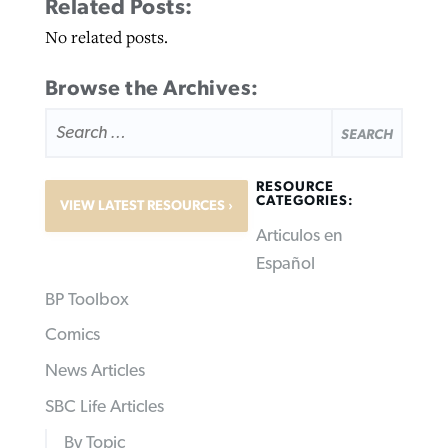
Related Posts:
No related posts.
Browse the Archives:
SEARCH
FOR:
RESOURCE
CATEGORIES:
VIEW LATEST RESOURCES
Articulos en
Español
BP Toolbox
Comics
News Articles
SBC Life Articles
By Topic