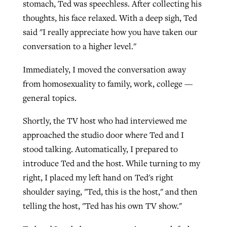
stomach, Ted was speechless. After collecting his
thoughts, his face relaxed. With a deep sigh, Ted
said "I really appreciate how you have taken our
conversation to a higher level."
Immediately, I moved the conversation away
from homosexuality to family, work, college —
general topics.
Shortly, the TV host who had interviewed me
approached the studio door where Ted and I
stood talking. Automatically, I prepared to
introduce Ted and the host. While turning to my
right, I placed my left hand on Ted's right
shoulder saying, "Ted, this is the host," and then
telling the host, "Ted has his own TV show."