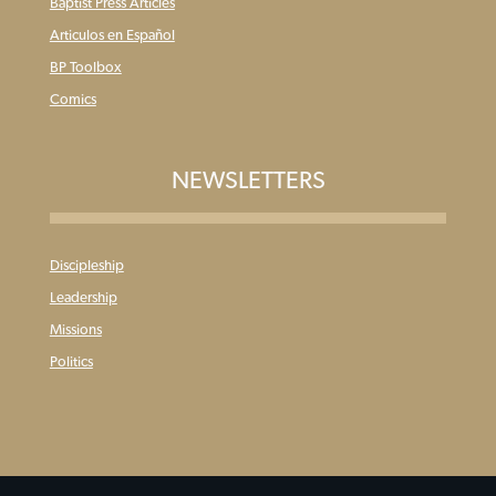
Baptist Press Articles
Articulos en Español
BP Toolbox
Comics
NEWSLETTERS
Discipleship
Leadership
Missions
Politics