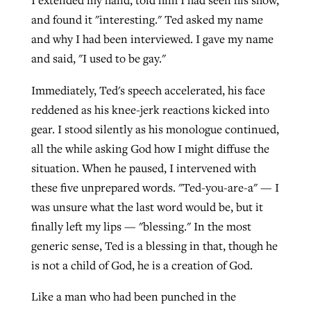
I extended my hand, told him I had seen his show,
and found it "interesting." Ted asked my name
and why I had been interviewed. I gave my name
and said, "I used to be gay."
Immediately, Ted's speech accelerated, his face
reddened as his knee-jerk reactions kicked into
gear. I stood silently as his monologue continued,
all the while asking God how I might diffuse the
situation. When he paused, I intervened with
these five unprepared words. "Ted-you-are-a" — I
was unsure what the last word would be, but it
finally left my lips — "blessing." In the most
generic sense, Ted is a blessing in that, though he
is not a child of God, he is a creation of God.
Like a man who had been punched in the