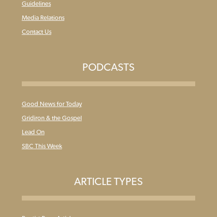
Guidelines
Media Relations
Contact Us
PODCASTS
Good News for Today
Gridiron & the Gospel
Lead On
SBC This Week
ARTICLE TYPES