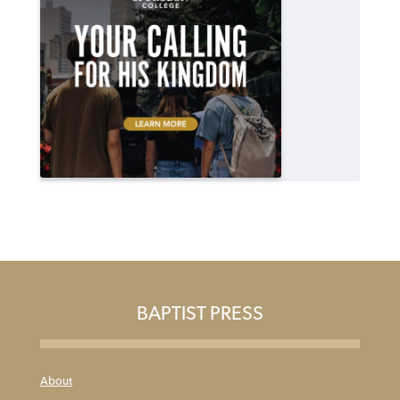
BAPTIST PRESS
About