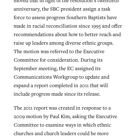
moved that in light of the resolution’s twentieth
anniversary, the SBC president assign a task
force to assess progress Southern Baptists have
made in racial reconciliation since 1995 and offer
recommendations about how to better reach and
raise up leaders among diverse ethnic groups.
The motion was referred to the Executive
Committee for consideration. During its
September meeting, the EC assigned its
Communications Workgroup to update and
expand a report completed in 2011 that will
include progress made since its release.
The 2011 report was created in response to a
2009 motion by Paul Kim, asking the Executive
Committee to examine ways in which ethnic
churches and church leaders could be more