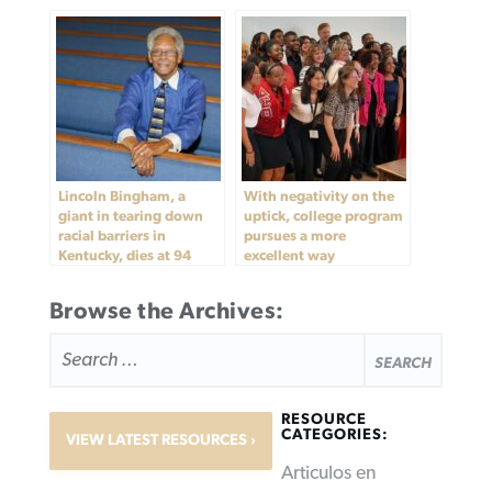
Lincoln Bingham, a
With negativity on the
giant in tearing down
uptick, college program
racial barriers in
pursues a more
Kentucky, dies at 94
excellent way
Browse the Archives:
SEARCH
FOR:
RESOURCE
CATEGORIES:
VIEW LATEST RESOURCES
Articulos en