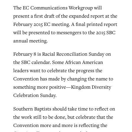
The EC Communications Workgroup will
present a first draft of the expanded report at the
February 2015 EC meeting. A final printed report
will be presented to messengers to the 2015 SBC
annual meeting.
February 8 is Racial Reconciliation Sunday on
the SBC calendar. Some African American
leaders want to celebrate the progress the
Convention has made by changing the name to
something more positive—Kingdom Diversity
Celebration Sunday.
Southern Baptists should take time to reflect on
the work still to be done, but celebrate that the
Convention more and more is reflecting the