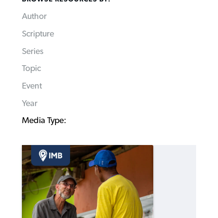
Author
Scripture
Series
Topic
Event
Year
Media Type: