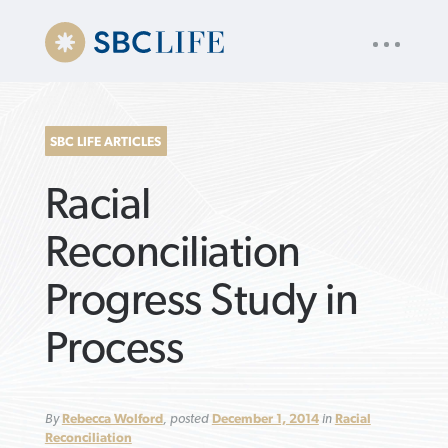
UTILITY
« back to
Baptist Press
NAV
About
App
Comics
Español
Podcasts
Subscribe
SBC LIFE ARTICLES
SEARCH
Racial
FOR:
Reconciliation
Progress Study in
VIEW MORE ARTICLES ›
VIEW MORE ARTICLES ›
VIEW MORE
VIEW MORE
Process
ARTICLES ›
ARTICLES ›
By
Rebecca Wolford
, posted
December 1, 2014
in
Racial
Reconciliation