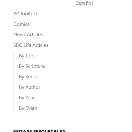
Español
BP Toolbox
Comics
News Articles
SBC Life Articles
By Topic
By Scripture
By Series
By Author
By Year
By Event
BROWSE RESOURCES BY: