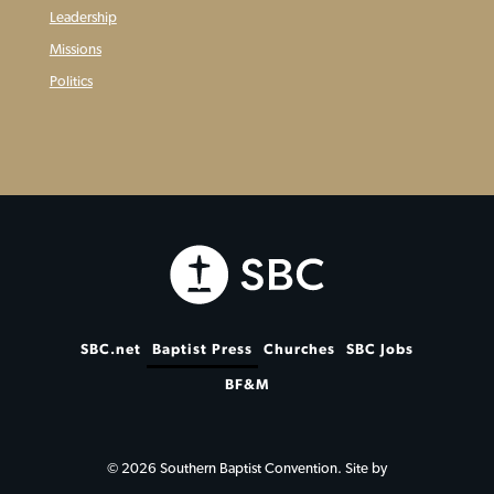
Leadership
Missions
Politics
SBC.net
Baptist Press
Churches
SBC Jobs
BF&M
© 2026 Southern Baptist Convention. Site by