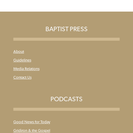
BAPTIST PRESS
About
Guidelines
Media Relations
Contact Us
PODCASTS
Good News for Today
Gridiron & the Gospel