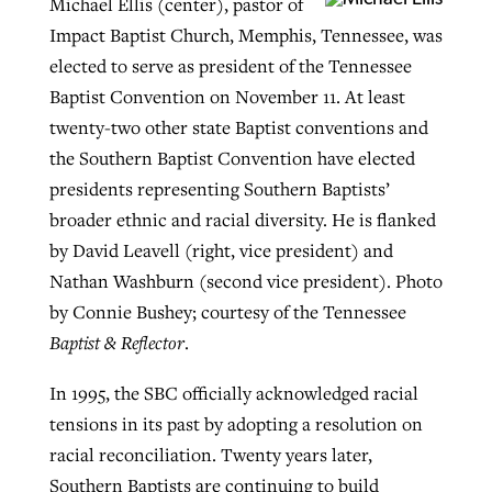
Michael Ellis (center), pastor of
Impact Baptist Church, Memphis, Tennessee, was
elected to serve as president of the Tennessee
Robertson-backed film looks to Peel
Northwest wildfires continue
Baptist Convention on November 11. At least
away obstacles to redemption
generating need, response
Post-COVID Perspective: Religious
twenty-two other state Baptist conventions and
GuideStone warns members about
liberty affirmed by courts during
the Southern Baptist Convention have elected
By
Scott Barkley
, posted
August 5, 2026
By
Scott Barkley
, posted
August 6, 2026
growing ‘Phantom Hacker’ scam
pandemic
presidents representing Southern Baptists’
READ MORE
READ MORE
broader ethnic and racial diversity. He is flanked
By
Roy Hayhurst
, posted
August 6, 2026
By
Tom Strode
, posted
April 12, 2023
by David Leavell (right, vice president) and
READ MORE
Nathan Washburn (second vice president). Photo
READ MORE
by Connie Bushey; courtesy of the Tennessee
Baptist & Reflector
.
In 1995, the SBC officially acknowledged racial
tensions in its past by adopting a resolution on
racial reconciliation. Twenty years later,
Southern Baptists are continuing to build