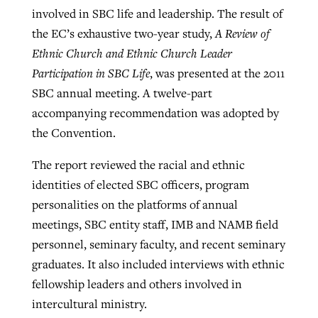
involved in SBC life and leadership. The result of
the EC’s exhaustive two-year study,
A Review of
Ethnic Church and Ethnic Church Leader
Participation in SBC Life
, was presented at the 2011
SBC annual meeting. A twelve-part
accompanying recommendation was adopted by
the Convention.
The report reviewed the racial and ethnic
identities of elected SBC officers, program
personalities on the platforms of annual
meetings, SBC entity staff, IMB and NAMB field
personnel, seminary faculty, and recent seminary
graduates. It also included interviews with ethnic
fellowship leaders and others involved in
intercultural ministry.