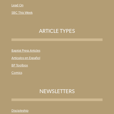
Lead On
SBC This Week
ARTICLE TYPES
Baptist Press Articles
Articulos en Español
BP Toolbox
Comics
NEWSLETTERS
Discipleship