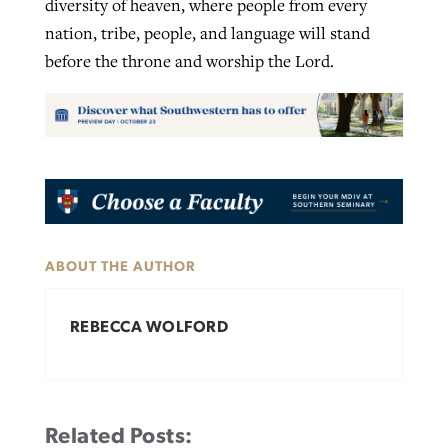
diversity of heaven, where people from every
nation, tribe, people, and language will stand
before the throne and worship the Lord.
ABOUT THE AUTHOR
REBECCA WOLFORD
Related Posts: