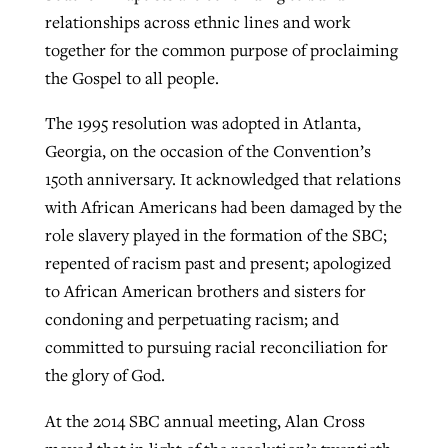
relationships across ethnic lines and work
together for the common purpose of proclaiming
GuideStone warns members about
the Gospel to all people.
Jewish foundation fighting to launch
Post-COVID Perspective: Pandemic
growing ‘Phantom Hacker’ scam
first religious charter school in nation
catalyzes churches to cast
Nolan’s ‘The Odyssey’ misses in key
The 1995 resolution was adopted in Atlanta,
By
Roy Hayhurst
, posted
August 6, 2026
evangelistic net with online services
areas, says Southeastern professor
Georgia, on the occasion of the Convention’s
By
Diana Chandler
, posted
August 6, 2026
150th anniversary. It acknowledged that relations
READ MORE
By
By
Tobin Perry
Scott Barkley
, posted
, posted
April 11, 2023
July 31, 2026
READ MORE
with African Americans had been damaged by the
role slavery played in the formation of the SBC;
READ MORE
READ MORE
repented of racism past and present; apologized
to African American brothers and sisters for
condoning and perpetuating racism; and
committed to pursuing racial reconciliation for
the glory of God.
At the 2014 SBC annual meeting, Alan Cross