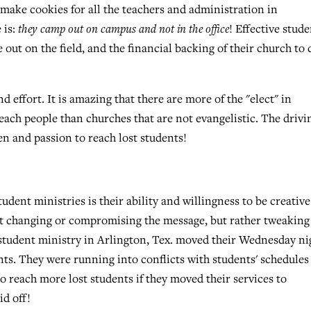
 make cookies for all the teachers and administration in
 is:
they camp out on campus and not in the office
! Effective stud
 out on the field, and the financial backing of their church to 
 effort. It is amazing that there are more of the "elect" in
each people than churches that are not evangelistic. The drivi
en and passion to reach lost students!
ent ministries is their ability and willingness to be creativ
out changing or compromising the message, but rather tweaking
 student ministry in Arlington, Tex. moved their Wednesday ni
ts. They were running into conflicts with students' schedules
o reach more lost students if they moved their services to
id off!