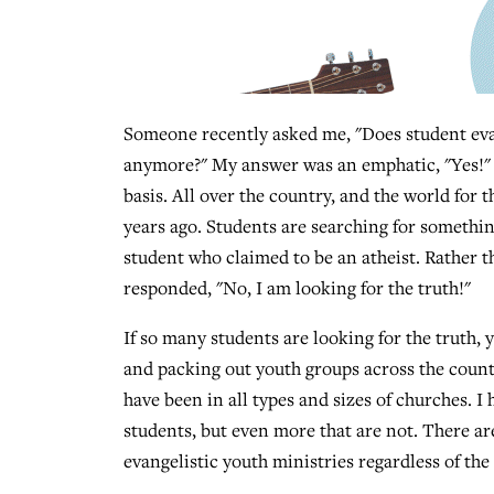
Someone recently asked me, "Does student ev
anymore?" My answer was an emphatic, "Yes!" I
basis. All over the country, and the world for t
years ago. Students are searching for something 
student who claimed to be an atheist. Rather th
responded, "No, I am looking for the truth!"
If so many students are looking for the truth
and packing out youth groups across the country?
have been in all types and sizes of churches. I
students, but even more that are not. There are
evangelistic youth ministries regardless of the