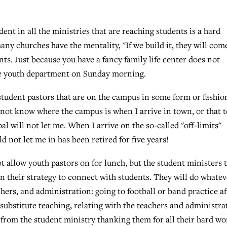
dent in all the ministries that are reaching students is a hard
ny churches have the mentality, "If we build it, they will come
ts. Just because you have a fancy family life center does not
the youth department on Sunday morning.
student pastors that are on the campus in some form or fashio
 not know where the campus is when I arrive in town, or that t
l will not let me. When I arrive on the so-called "off-limits"
d not let me in has been retired for five years!
t allow youth pastors on for lunch, but the student ministers 
in their strategy to connect with students. They will do whatev
chers, and administration: going to football or band practice af
 substitute teaching, relating with the teachers and administra
l from the student ministry thanking them for all their hard wo