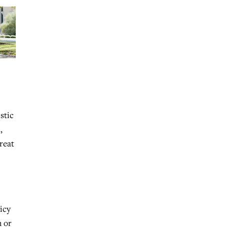
stic
,
great
icy
h or