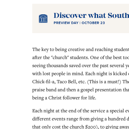
The key to being creative and reaching students
after the "church" students. One of the best t
seeing thousands saved over the past several yea
with lost people in mind. Each night is kicked
Chick-fil-a, Taco Bell, etc. (This is a must!) T
praise band and then a gospel presentation tha
being a Christ follower for life.
Each night at the end of the service a special 
different events range from giving a hundred 
that only cost the church $200), to giving aw