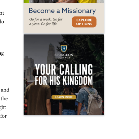
ent
do
ng
e and
 the
ght
 for