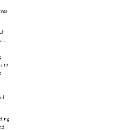
ives
rch
ol.
g
s to
e
nd
eding
ind