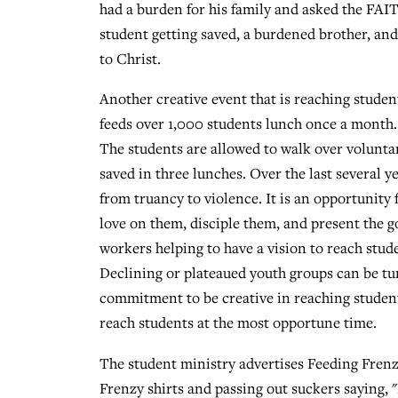
had a burden for his family and asked the FAIT
student getting saved, a burdened brother, and 
to Christ.
Another creative event that is reaching studen
feeds over 1,000 students lunch once a month. 
The students are allowed to walk over voluntar
saved in three lunches. Over the last several y
from truancy to violence. It is an opportunity 
love on them, disciple them, and present the g
workers helping to have a vision to reach stu
Declining or plateaued youth groups can be tu
commitment to be creative in reaching student
reach students at the most opportune time.
The student ministry advertises Feeding Frenz
Frenzy shirts and passing out suckers saying, 