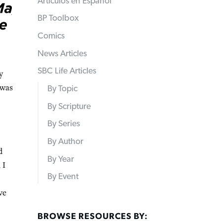
Articulos en Español
BP Toolbox
Comics
News Articles
SBC Life Articles
y
 was
By Topic
By Scripture
By Series
By Author
d
By Year
 I
By Event
ve
BROWSE RESOURCES BY: