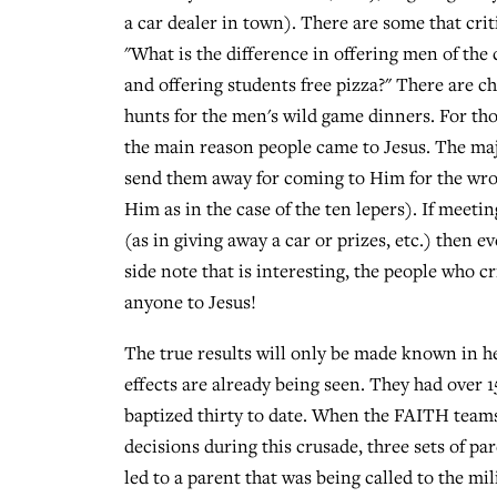
a car dealer in town). There are some that crit
"What is the difference in offering men of the
and offering students free pizza?" There are
hunts for the men's wild game dinners. For those
the main reason people came to Jesus. The majo
send them away for coming to Him for the wro
Him as in the case of the ten lepers). If meet
(as in giving away a car or prizes, etc.) then 
side note that is interesting, the people who c
anyone to Jesus!
The true results will only be made known in he
effects are already being seen. They had over 1
baptized thirty to date. When the FAITH teams
decisions during this crusade, three sets of p
led to a parent that was being called to the mil