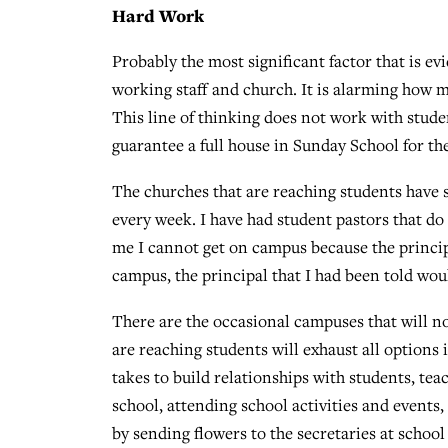
Hard Work
Probably the most significant factor that is evi
working staff and church. It is alarming how ma
This line of thinking does not work with studen
guarantee a full house in Sunday School for 
The churches that are reaching students have 
every week. I have had student pastors that do
me I cannot get on campus because the principa
campus, the principal that I had been told woul
There are the occasional campuses that will no
are reaching students will exhaust all options 
takes to build relationships with students, tea
school, attending school activities and events,
by sending flowers to the secretaries at schoo