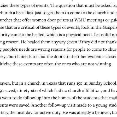
icize these types of events. The question that must be asked is,
 church a breakfast just to get them to come to the church and 
 churches that offer women door prizes at WMU meetings or gu
 that are critical of these types of events, look in the Gospels
rity came to be healed, which is a physical need. Jesus did no
ng reason. He healed them anyway (even if they did not thank
ing people's needs are wrong reasons for people to come to chu
every church needs to shut the doors to their benevolence closet
riticize these events are often the ones who are not winning
aven, but in a church in Texas that runs 150 in Sunday School,
50 saved, ninety-six of which had no church affiliation, and ha
 went to do follow-up into the homes of the students that ma
arents were saved. Another follow-up visit made to a young stu
itary the next day for active duty. He was already a believer, bu