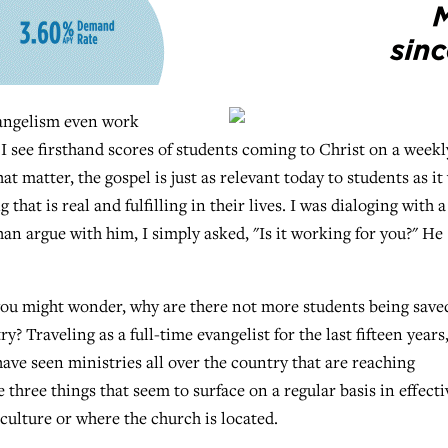
angelism even work
 see firsthand scores of students coming to Christ on a weekl
hat matter, the gospel is just as relevant today to students as it
that is real and fulfilling in their lives. I was dialoging with a
an argue with him, I simply asked, "Is it working for you?" He
, you might wonder, why are there not more students being save
 Traveling as a full-time evangelist for the last fifteen years,
 have seen ministries all over the country that are reaching
 three things that seem to surface on a regular basis in effecti
 culture or where the church is located.