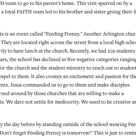
H team to go to his parent's home. This visit spurred on by a
a loyal FAITH team led to his brother and sister giving their l
ts is an event called "Feeding Frenzy." Another Arlington chu
They are located right across the street from a local high scho
ily to have lunch at the church. Recently, we had 109 students
ears, the school has declined in five negative categories rangin
for the church and the student ministry to reach out to student
ospel to them. It also creates an excitement and passion for th
dents. Jesus commanded us to go to them and make disciples.
rned around by those churches that are willing to make a
s. We dare not settle for mediocrity. We need to be creative a
y the day before by standing outside of the school wearing Fe
"Don't forget Feeding Frenzy is tomorrow!" This is just to rem