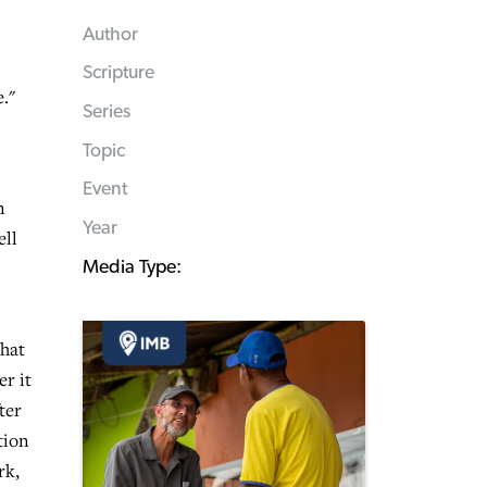
Author
Scripture
."
Series
Topic
Event
n
Year
ell
Media Type:
that
er it
ter
tion
rk,