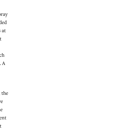
pray
ided
 at
t
rch
. A
 the
ve
de
dent
t