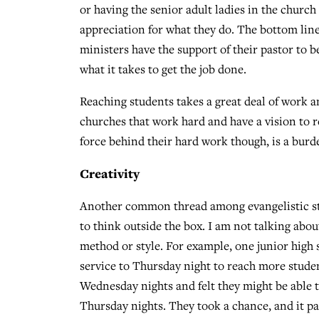
or having the senior adult ladies in the church
appreciation for what they do. The bottom line
ministers have the support of their pastor to be
what it takes to get the job done.
Reaching students takes a great deal of work and
churches that work hard and have a vision to r
force behind their hard work though, is a burd
Creativity
Another common thread among evangelistic stud
to think outside the box. I am not talking ab
method or style. For example, one junior high
service to Thursday night to reach more studen
Wednesday nights and felt they might be able t
Thursday nights. They took a chance, and it pa