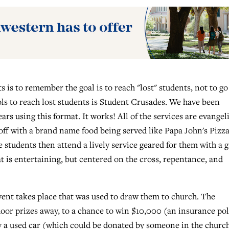
 is to remember the goal is to reach "lost" students, not to go
ools to reach lost students is Student Crusades. We have been
rs using this format. It works! All of the services are evangeli
 off with a brand name food being served like Papa John's Pizza
he students then attend a lively service geared for them with a 
t is entertaining, but centered on the cross, repentance, and
event takes place that was used to draw them to church. The
door prizes away, to a chance to win $10,000 (an insurance pol
ay a used car (which could be donated by someone in the churc