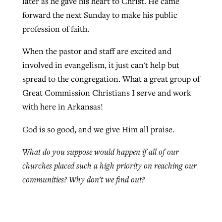
later as he gave his heart to Christ. He came
forward the next Sunday to make his public
profession of faith.
When the pastor and staff are excited and
involved in evangelism, it just can't help but
spread to the congregation. What a great group of
Great Commission Christians I serve and work
with here in Arkansas!
God is so good, and we give Him all praise.
What do you suppose would happen if all of our
churches placed such a high priority on reaching our
communities? Why don't we find out?