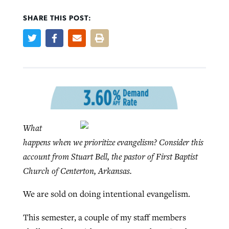
SHARE THIS POST:
Robertson-backed film looks to Peel
FIRST-PERSON: ‘That you may know’
Post-COVID Perspective: Pandemic
away obstacles to redemption
Federal court rules Georgia school
pause left no long-term changes in
district must reinstate Christian
By
Adam Dooley
, posted
August 5, 2026
By
Scott Barkley
, posted
August 5, 2026
Southern Baptist missions
ministry
READ MORE
READ MORE
What
By
Scott Barkley
, posted
April 13, 2023
By
Henry Durand/Christian Index
, posted
August 5, 2026
happens when we prioritize evangelism? Consider this
READ MORE
account from Stuart Bell, the pastor of First Baptist
READ MORE
Church of Centerton, Arkansas.
We are sold on doing intentional evangelism.
This semester, a couple of my staff members