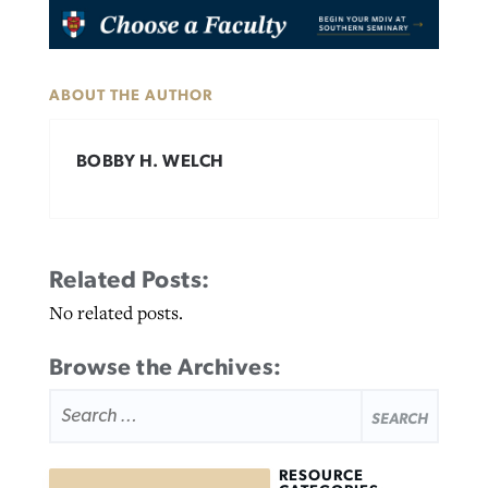
ABOUT THE AUTHOR
BOBBY H. WELCH
Related Posts:
No related posts.
Browse the Archives:
SEARCH
FOR:
RESOURCE