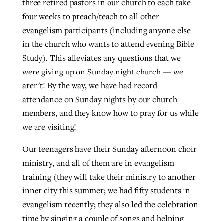
three retired pastors in our church to each take
four weeks to preach/teach to all other
evangelism participants (including anyone else
in the church who wants to attend evening Bible
Study). This alleviates any questions that we
were giving up on Sunday night church — we
aren't! By the way, we have had record
attendance on Sunday nights by our church
members, and they know how to pray for us while
we are visiting!
Our teenagers have their Sunday afternoon choir
ministry, and all of them are in evangelism
training (they will take their ministry to another
inner city this summer; we had fifty students in
evangelism recently; they also led the celebration
time by singing a couple of songs and helping