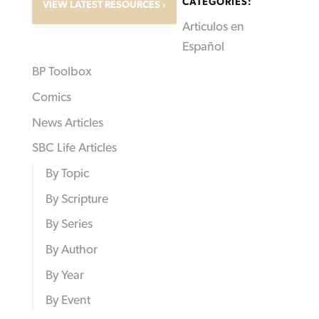
CATEGORIES:
VIEW LATEST RESOURCES
Articulos en
Español
BP Toolbox
Comics
News Articles
SBC Life Articles
By Topic
By Scripture
By Series
By Author
By Year
By Event