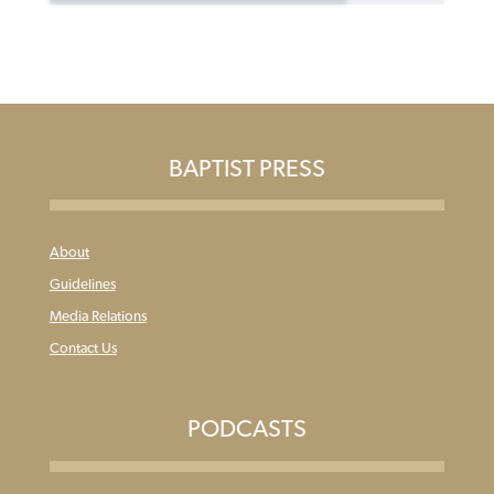
BAPTIST PRESS
About
Guidelines
Media Relations
Contact Us
PODCASTS