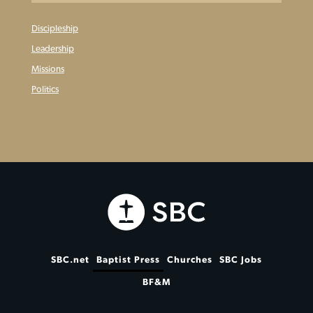
Discipleship
Leadership
Missions
Politics
SBC.net
Baptist Press
Churches
SBC Jobs
BF&M