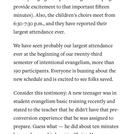
provide excitement to that important fifteen
minutes). Also, the children's choirs meet from
6:30-7:30 p.m., and they have reported their
largest attendance ever.
We have seen probably our largest attendance
ever at the beginning of our twenty-third
semester of intentional evangelism, more than
190 participants. Everyone is buzzing about the
new schedule and is excited to see folks saved.
Consider this testimony: A new teenager was in
student evangelism basic training recently and
stated to the teacher that he didn't have that pre-
conversion experience that he was assigned to
prepare. Guess what — he did about ten minutes