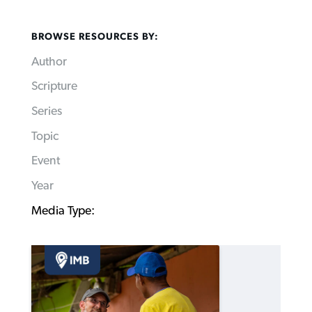
BROWSE RESOURCES BY:
Author
Scripture
Series
Topic
Event
Year
Media Type: