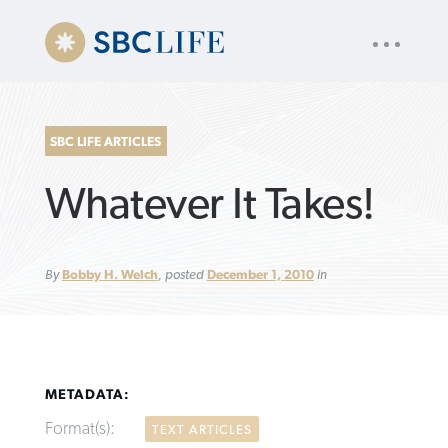
UTILITY
« back to
Baptist Press
NAV
About
App
Comics
Español
Podcasts
Subscribe
SBC LIFE ARTICLES
SEARCH
Whatever It Takes!
FOR:
By
Bobby H. Welch
, posted
December 1, 2010
in
VIEW MORE ARTICLES ›
VIEW MORE ARTICLES ›
VIEW MORE
VIEW MORE
ARTICLES ›
ARTICLES ›
METADATA:
Format(s):
TEXT ARTICLES