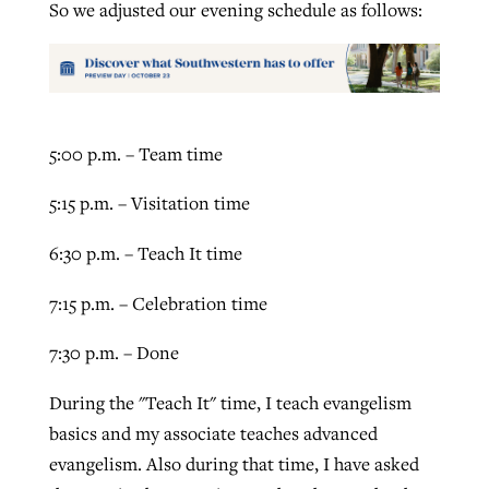
So we adjusted our evening schedule as follows:
By
BP Staff
, posted
August 5, 2026
At IMB ‘the Lord is using women,’ but
more men needed
READ MORE
Post-COVID Perspective: Pandemic
‘Sharing Christ at the Cup’ sees 150
By
David Roach
, posted
August 4, 2026
catalyzes churches to cast
Texas churches share Christ, more
5:00 p.m. – Team time
evangelistic net with online services
READ MORE
than 500 decisions
5:15 p.m. – Visitation time
By
Tobin Perry
, posted
April 11, 2023
By
Jessica King
, posted
July 24, 2026
6:30 p.m. – Teach It time
READ MORE
READ MORE
7:15 p.m. – Celebration time
7:30 p.m. – Done
During the "Teach It" time, I teach evangelism
basics and my associate teaches advanced
evangelism. Also during that time, I have asked