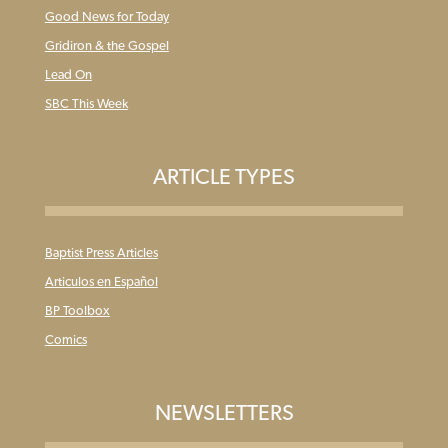
Good News for Today
Gridiron & the Gospel
Lead On
SBC This Week
ARTICLE TYPES
Baptist Press Articles
Articulos en Español
BP Toolbox
Comics
NEWSLETTERS