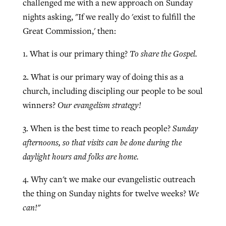
challenged me with a new approach on Sunday
nights asking, "If we really do 'exist to fulfill the
Great Commission,' then:
West Virginia church works to reclaim
Report shows growing challenges for
its community
1. What is our primary thing?
To share the Gospel.
religious freedom around the world
Post-COVID Perspective: Religious
liberty affirmed by courts during
By
Karen L. Willoughby
, posted
August 5, 2026
2. What is our primary way of doing this as a
By
Faith Pratt/Baptist Standard
, posted
August 5, 2026
pandemic
Nolan’s ‘The Odyssey’ misses in key
church, including discipling our people to be soul
READ MORE
areas, says Southeastern professor
READ MORE
winners?
Our evangelism strategy!
By
Tom Strode
, posted
April 12, 2023
By
Scott Barkley
, posted
July 31, 2026
3. When is the best time to reach people?
Sunday
READ MORE
afternoons, so that visits can be done during the
READ MORE
daylight hours and folks are home.
4. Why can't we make our evangelistic outreach
the thing on Sunday nights for twelve weeks?
We
can!"
CP giving ahead of budget in July