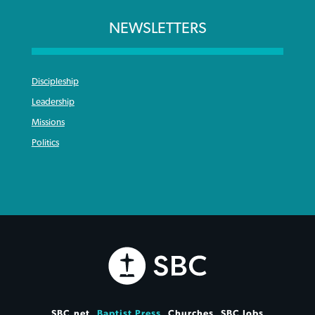
NEWSLETTERS
Discipleship
Leadership
Missions
Politics
SBC.net
Baptist Press
Churches
SBC Jobs