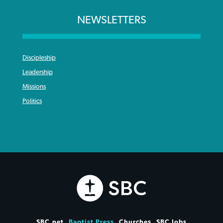
NEWSLETTERS
Discipleship
Leadership
Missions
Politics
SBC.net
Baptist Press
Churches
SBC Jobs