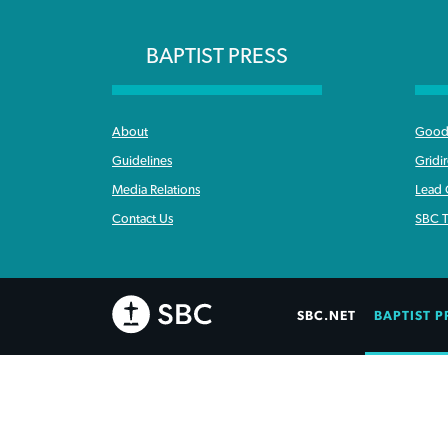
BAPTIST PRESS
About
Good 
Guidelines
Gridi
Media Relations
Lead
Contact Us
SBC T
SBC.NET
BAPTIST P