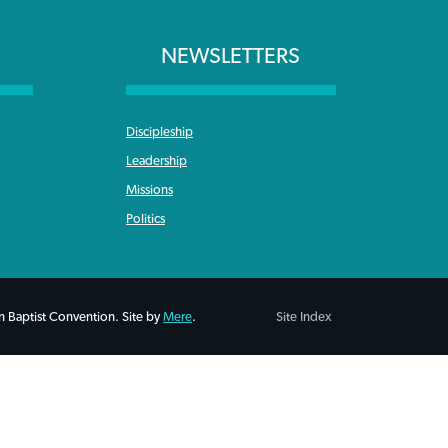
NEWSLETTERS
Discipleship
Leadership
Missions
Politics
 Baptist Convention. Site by
Mere
.
Site Index