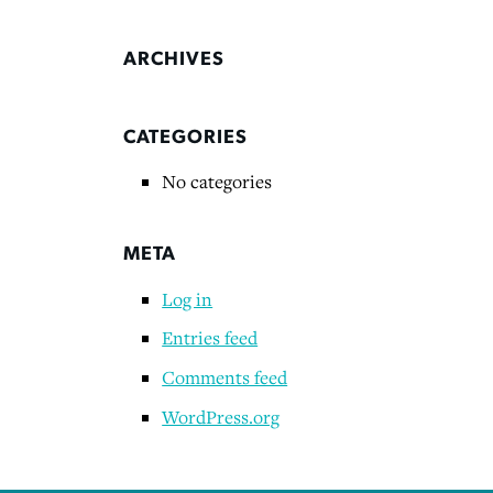
ARCHIVES
CATEGORIES
No categories
META
Log in
Entries feed
Comments feed
WordPress.org