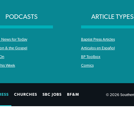
PODCASTS
ARTICLE TYPES
News for Today
Baptist Press Articles
ron & the Gospel
Articulos en Español
 On
BP Toolbox
his Week
Comics
RESS
CHURCHES
SBC JOBS
BF&M
© 2026 Southern