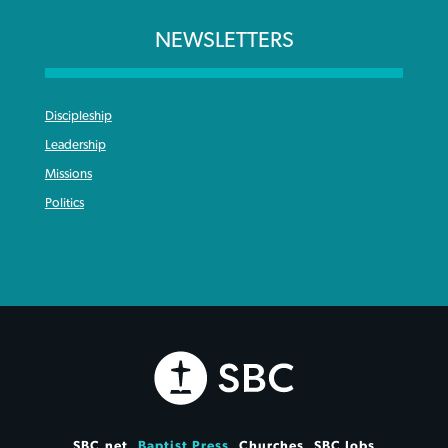
NEWSLETTERS
Discipleship
Leadership
Missions
Politics
SBC.net
Baptist Press
Churches
SBC Jobs