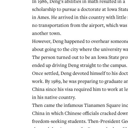
In 1986, Deng’s abilities in math resulted in a
scholarship to pursue a doctorate at Iowa Stat
in Ames. He arrived in this country with litt
no transportation from the airport, which was 
another town.
However, Deng happened to overhear someone
about going to the city where the university wa
The person turned out to be an Iowa State pr
ended up driving Deng straight to the campus.
Once settled, Deng devoted himself to his doct
work. By 1989, he was preparing to graduate a
China since his visa required him to work at l
in his native country.
Then came the infamous Tianamen Square inc
China in which Chinese officials cracked dow
freedom-seeking students. Then-President Ge