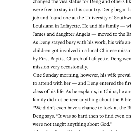
changed the visa status for Deng and others li
were free to stay in this country. Deng began l
job and found one at the University of Southw
Louisiana in Lafayette. He and his family — wi
James and daughter Angela — moved to the Ba
As Deng stayed busy with his work, his wife an
children got involved in a local Chinese miss
by First Baptist Church of Lafayette. Deng wen
mission very occasionally.
One Sunday morning, however, his wife prevai
to attend with her — and Deng entered the firs
class of his life. As he explains, in China, he an
family did not believe anything about the Bibl
“We didn’t even have a chance to look at the Bi
Deng says. “It was so hard then to find even o
were not taught anything about God.”