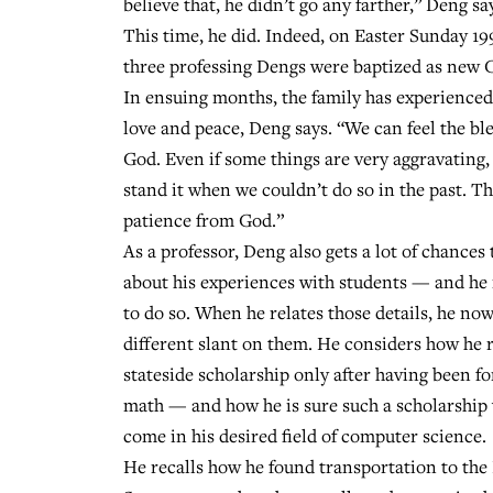
believe that, he didn’t go any farther,” Deng sa
This time, he did. Indeed, on Easter Sunday 199
three professing Dengs were baptized as new C
In ensuing months, the family has experienced
love and peace, Deng says. “We can feel the ble
God. Even if some things are very aggravating
stand it when we couldn’t do so in the past. Th
patience from God.”
As a professor, Deng also gets a lot of chances 
about his experiences with students — and he 
to do so. When he relates those details, he now
different slant on them. He considers how he r
stateside scholarship only after having been fo
math — and how he is sure such a scholarship
come in his desired field of computer science.
He recalls how he found transportation to the