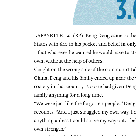
LAFAYETTE, La. (BP)–Keng Deng came to the
States with $40 in his pocket and belief in onl
– that whatever he wanted he would have to str
own, without the help of others.
Caught on the wrong side of the communist ta
China, Deng and his family ended up near the 
society in that country. No one had given Den
family anything for a long time.
“We were just like the forgotten people,” Deng
recounts. “And I just struggled my own way. I d
anything unless I could strive my way out. I b
own strength.”