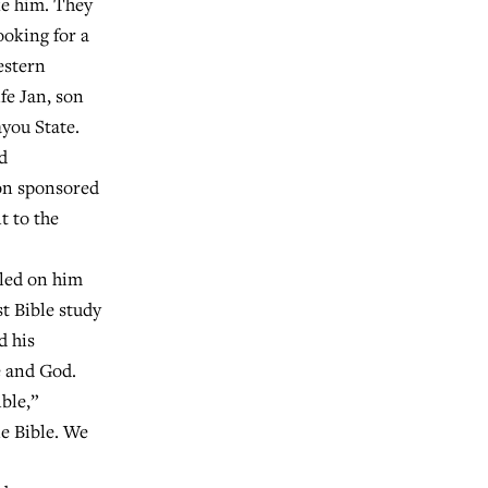
ke him. They
ooking for a
estern
fe Jan, son
you State.
d
ion sponsored
t to the
led on him
t Bible study
d his
e and God.
ble,”
ne Bible. We