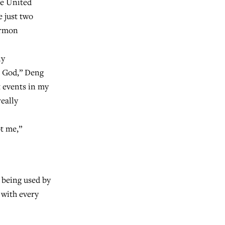
he United
e just two
ormon
ly
t God,” Deng
t events in my
really
ot me,”
 being used by
 with every