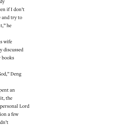
udy
en if I don’t
e and try to
t,” he
s wife
ey discussed
r books
God,” Deng
spent an
it, the
 personal Lord
ion a few
idn’t