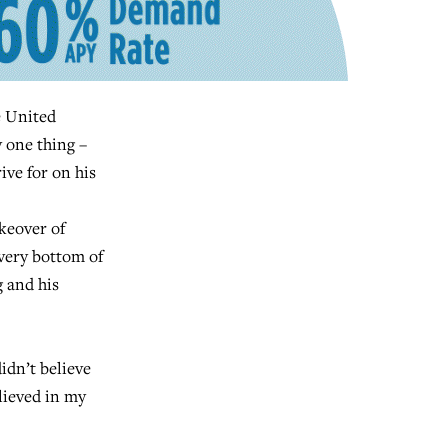
 United
y one thing –
ive for on his
keover of
very bottom of
g and his
idn’t believe
elieved in my