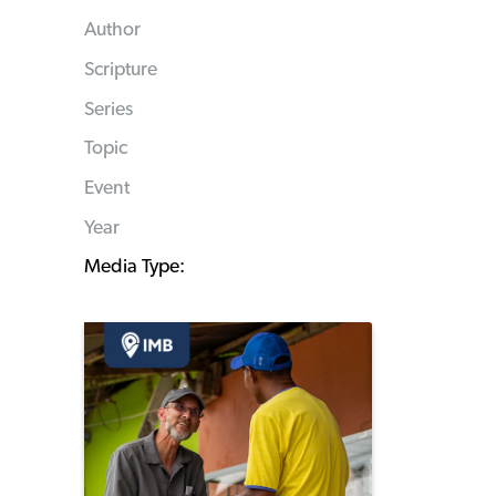
Author
Scripture
Series
Topic
Event
Year
Media Type: