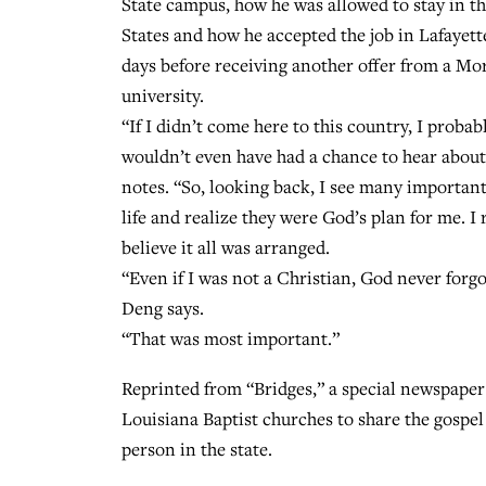
State campus, how he was allowed to stay in t
States and how he accepted the job in Lafayett
days before receiving another offer from a M
university.
“If I didn’t come here to this country, I probab
wouldn’t even have had a chance to hear abou
notes. “So, looking back, I see many importan
life and realize they were God’s plan for me. I 
believe it all was arranged.
“Even if I was not a Christian, God never forg
Deng says.
“That was most important.”
Reprinted from “Bridges,” a special newspaper
Louisiana Baptist churches to share the gospel
person in the state.