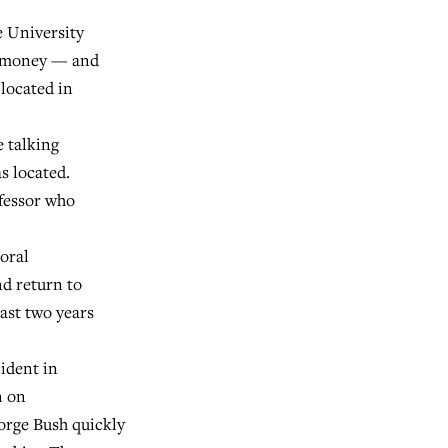
e University
le money — and
located in
 talking
s located.
ofessor who
oral
nd return to
east two years
ident in
n on
orge Bush quickly