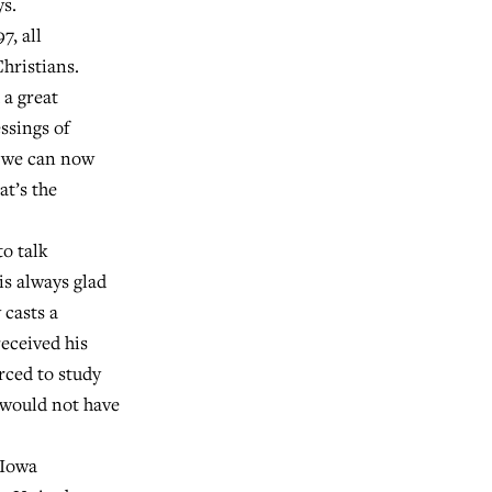
ys.
7, all
hristians.
 a great
ssings of
, we can now
at’s the
to talk
is always glad
 casts a
eceived his
rced to study
 would not have
 Iowa