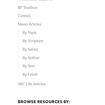
BP Toolbox
Comics
News Articles
By Topic
By Scripture
By Series
By Author
By Year
By Event
SBC Life Articles
BROWSE RESOURCES BY: