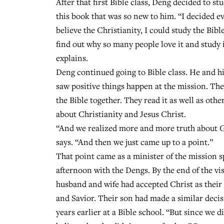
After that first Bible class, Deng decided to st
this book that was so new to him. “I decided ev
believe the Christianity, I could study the Bibl
find out why so many people love it and study i
explains.
Deng continued going to Bible class. He and hi
saw positive things happen at the mission. Th
the Bible together. They read it as well as othe
about Christianity and Jesus Christ.
“And we realized more and more truth about 
says. “And then we just came up to a point.”
That point came as a minister of the mission 
afternoon with the Dengs. By the end of the vis
husband and wife had accepted Christ as their
and Savior. Their son had made a similar decis
years earlier at a Bible school. “But since we d