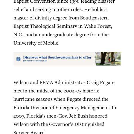
Baptist Convention since 1996 leading disaster
relief and serving in other roles. He holds a
master of divinity degree from Southeastern
Baptist Theological Seminary in Wake Forest,
N.C., and an undergraduate degree from the
University of Mobile.
Wilson and FEMA Administrator Craig Fugate
met in the midst of the 2004-05 historic
hurricane seasons when Fugate directed the
Florida Division of Emergency Management. In
2007, Florida’s then-Gov. Jeb Bush honored
Wilson with the Governor’s Distinguished
Service Award.