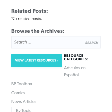
Related Posts:
No related posts.
Browse the Archives:
SEARCH
FOR:
RESOURCE
CATEGORIES:
VIEW LATEST RESOURCES
Articulos en
Español
BP Toolbox
Comics
News Articles
By Topic