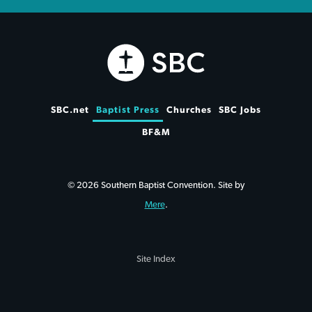
SBC.net
Baptist Press
Churches
SBC Jobs
BF&M
© 2026 Southern Baptist Convention. Site by
Mere
.
Site Index