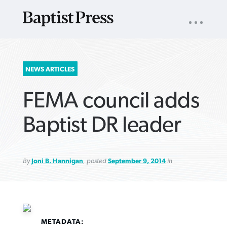
UTILITY
NAV
About
App
Comics
Español
Podcasts
Subscribe
SEARCH
NEWS ARTICLES
FOR:
FEMA council adds
Baptist DR leader
By
Joni B. Hannigan
, posted
September 9, 2014
in
VIEW MORE ARTICLES ›
VIEW MORE ARTICLES ›
VIEW MORE
VIEW MORE
ARTICLES ›
ARTICLES ›
METADATA: