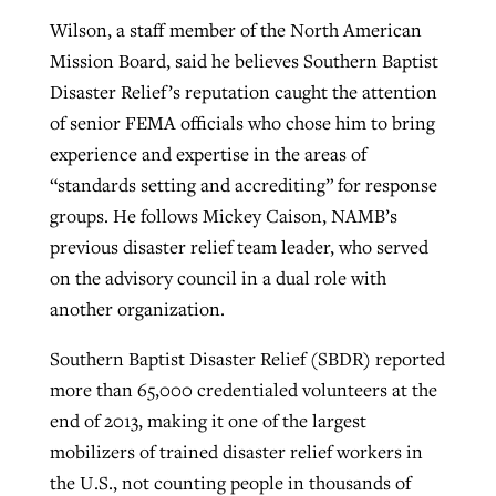
Wilson, a staff member of the North American
Mission Board, said he believes Southern Baptist
GuideStone warns members about
Jewish foundation fighting to launch
Disaster Relief’s reputation caught the attention
Post-COVID Perspective: Pandemic
growing ‘Phantom Hacker’ scam
first religious charter school in nation
of senior FEMA officials who chose him to bring
catalyzes churches to cast
Nolan’s ‘The Odyssey’ misses in key
experience and expertise in the areas of
By
Roy Hayhurst
, posted
August 6, 2026
evangelistic net with online services
areas, says Southeastern professor
By
Diana Chandler
, posted
August 6, 2026
“standards setting and accrediting” for response
READ MORE
By
By
Tobin Perry
Scott Barkley
, posted
, posted
April 11, 2023
July 31, 2026
groups. He follows Mickey Caison, NAMB’s
READ MORE
previous disaster relief team leader, who served
READ MORE
READ MORE
on the advisory council in a dual role with
another organization.
Southern Baptist Disaster Relief (SBDR) reported
more than 65,000 credentialed volunteers at the
end of 2013, making it one of the largest
mobilizers of trained disaster relief workers in
the U.S., not counting people in thousands of