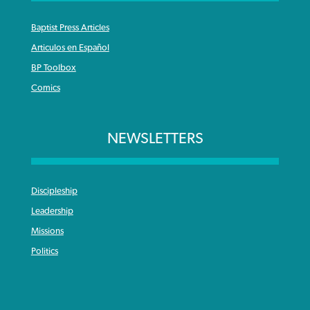
Baptist Press Articles
Articulos en Español
BP Toolbox
Comics
NEWSLETTERS
Discipleship
Leadership
Missions
Politics