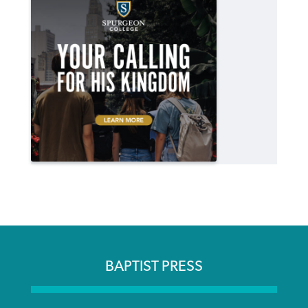
BAPTIST PRESS