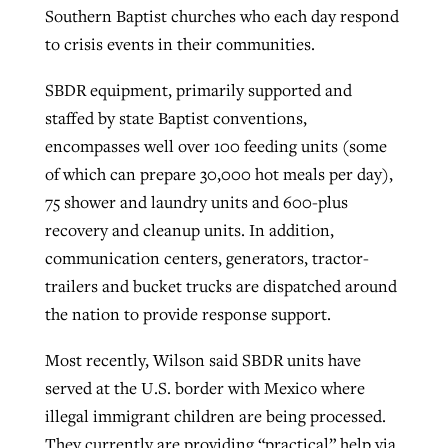
Southern Baptist churches who each day respond
to crisis events in their communities.
SBDR equipment, primarily supported and
staffed by state Baptist conventions,
encompasses well over 100 feeding units (some
of which can prepare 30,000 hot meals per day),
75 shower and laundry units and 600-plus
recovery and cleanup units. In addition,
communication centers, generators, tractor-
trailers and bucket trucks are dispatched around
the nation to provide response support.
Most recently, Wilson said SBDR units have
served at the U.S. border with Mexico where
illegal immigrant children are being processed.
They currently are providing “practical” help via