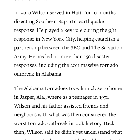
In 2010 Wilson served in Haiti for 10 months
directing Southern Baptists’ earthquake
response. He played a key role during the 9/11
response in New York City, helping establish a
partnership between the SBC and The Salvation
Army. He has led in more than 150 disaster
responses, including the 2011 massive tornado
outbreak in Alabama.
The Alabama tornadoes took him close to home
in Jasper, Ala., where as a teenager in 1974
Wilson and his father assisted friends and
neighbors with what was then considered the
worst tornado outbreak in U.S. history. Back
then, Wilson said he didn’t yet understand what