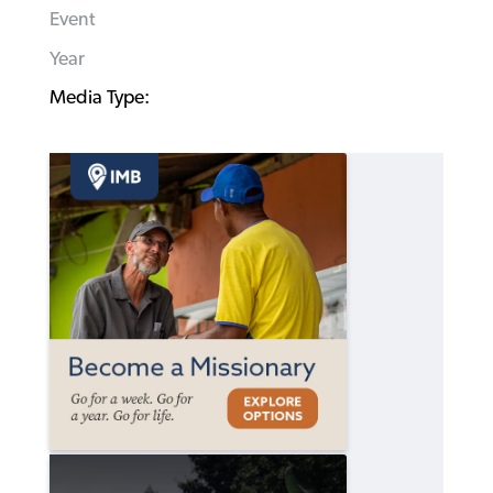
Event
Year
Media Type: