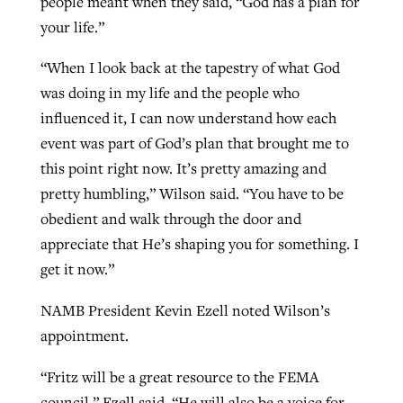
people meant when they said, “God has a plan for
your life.”
“When I look back at the tapestry of what God
was doing in my life and the people who
influenced it, I can now understand how each
event was part of God’s plan that brought me to
this point right now. It’s pretty amazing and
pretty humbling,” Wilson said. “You have to be
obedient and walk through the door and
appreciate that He’s shaping you for something. I
get it now.”
NAMB President Kevin Ezell noted Wilson’s
appointment.
“Fritz will be a great resource to the FEMA
council,” Ezell said. “He will also be a voice for