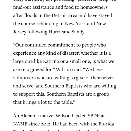
mud-out assistance and food to homeowners
after floods in the Detroit area and have stayed
the course rebuilding in New York and New
Jersey following Hurricane Sandy.
“Our continued commitment to people who
experience any kind of disaster, whether it is a
large one like Katrina or a small one, is what we
are recognized for,” Wilson said. “We have
volunteers who are willing to give of themselves
and serve, and Southern Baptists who are willing
to support this. Southern Baptists are a group
that brings a lot to the table.”
An Alabama native, Wilson has led SBDR at
NAMB since 2012. He had been with the Florida