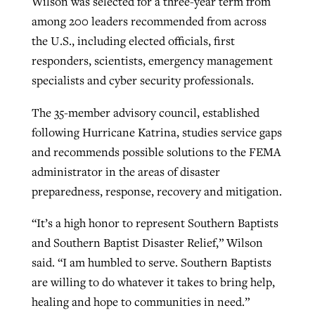
Wilson was selected for a three-year term from
among 200 leaders recommended from across
the U.S., including elected officials, first
Robertson-backed film looks to Peel
Northwest wildfires continue
responders, scientists, emergency management
away obstacles to redemption
generating need, response
specialists and cyber security professionals.
Post-COVID Perspective: Religious
GuideStone warns members about
liberty affirmed by courts during
By
Scott Barkley
, posted
August 5, 2026
By
Scott Barkley
, posted
August 6, 2026
The 35-member advisory council, established
growing ‘Phantom Hacker’ scam
pandemic
following Hurricane Katrina, studies service gaps
READ MORE
READ MORE
By
Roy Hayhurst
, posted
August 6, 2026
and recommends possible solutions to the FEMA
By
Tom Strode
, posted
April 12, 2023
administrator in the areas of disaster
READ MORE
READ MORE
preparedness, response, recovery and mitigation.
“It’s a high honor to represent Southern Baptists
and Southern Baptist Disaster Relief,” Wilson
said. “I am humbled to serve. Southern Baptists
are willing to do whatever it takes to bring help,
healing and hope to communities in need.”