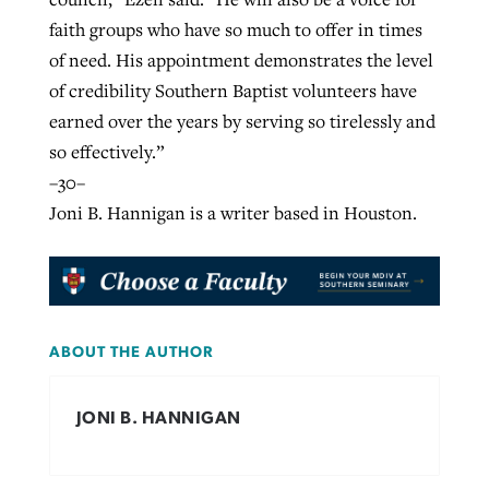
faith groups who have so much to offer in times
of need. His appointment demonstrates the level
of credibility Southern Baptist volunteers have
earned over the years by serving so tirelessly and
so effectively.”
–30–
Joni B. Hannigan is a writer based in Houston.
ABOUT THE AUTHOR
JONI B. HANNIGAN