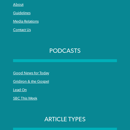
About
Guidelines
Media Relations
Contact Us
PODCASTS
Good News for Today
Gridiron & the Gospel
Lead On
SBC This Week
ARTICLE TYPES