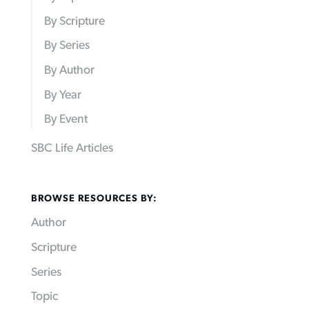
By Scripture
By Series
By Author
By Year
By Event
SBC Life Articles
BROWSE RESOURCES BY:
Author
Scripture
Series
Topic