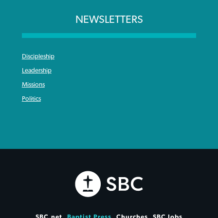
NEWSLETTERS
Discipleship
Leadership
Missions
Politics
SBC.net
Baptist Press
Churches
SBC Jobs