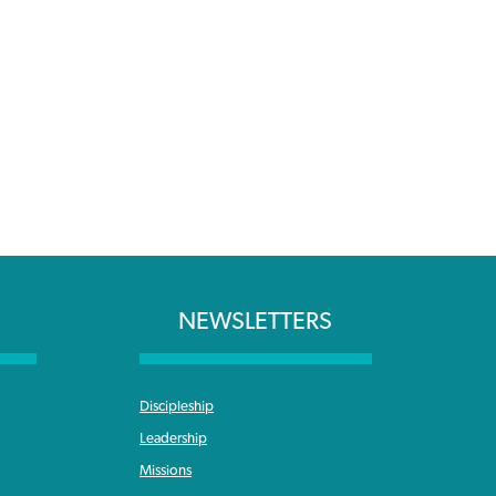
NEWSLETTERS
Discipleship
Leadership
Missions