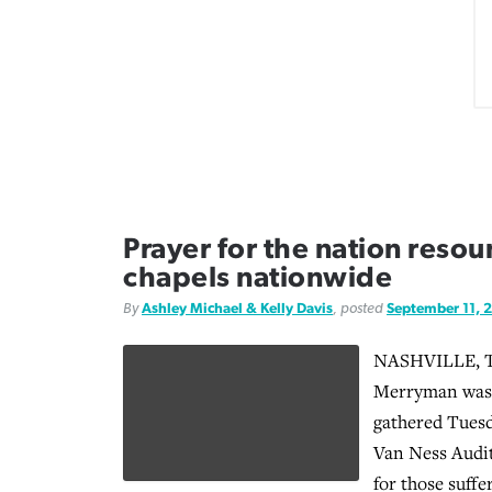
Prayer for the nation resou
chapels nationwide
By
Ashley Michael & Kelly Davis
, posted
September 11, 
NASHVILLE, T
Merryman was 
gathered Tues
Van Ness Audit
for those suffe