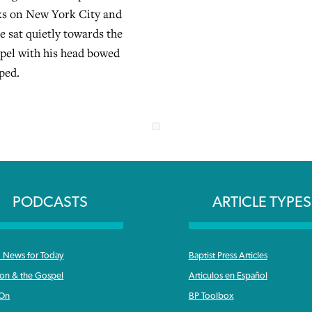
cks on New York City and
 sat quietly towards the
apel with his head bowed
ped.
PODCASTS
ARTICLE TYPES
News for Today
Baptist Press Articles
ron & the Gospel
Articulos en Español
 On
BP Toolbox