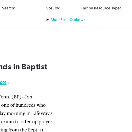
Search:
Sort by:
Filter by Resource Type:
Filter Options »
nds in Baptist
2001
in
enn. (BP)--Jon
one of hundreds who
day morning in LifeWay's
orium to offer up prayers
ring from the Sept. 11