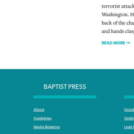
terrorist atta
Washington. He
back of the ch
and hands clas
READ MORE
BAPTIST PRESS
About
Good 
Guidelines
Gridi
Media Relations
Lead