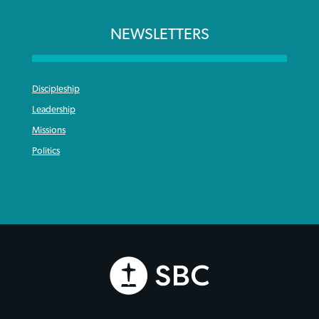
NEWSLETTERS
Discipleship
Leadership
Missions
Politics