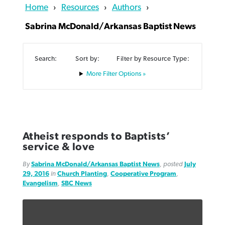
Home
›
Resources
›
Authors
›
Sabrina McDonald/Arkansas Baptist News
Search:
Sort by:
Filter by Resource Type:
Northwest wildfires continue
Filter Options »
Post-COVID Perspective: Pandemic
Bible Study: Humility helps churches
Barna Research suggests more
generating need, response
pause left no long-term changes in
thrive
Christians are adopting AI
Southern Baptist missions
By
Scott Barkley
, posted
August 6, 2026
By
Staff/Lifeway Christian Resources
, posted
August 6, 2026
By
Faith Pratt/Baptist Standard
, posted
August 6, 2026
By
Scott Barkley
, posted
April 13, 2023
READ MORE
Atheist responds to Baptists’
READ MORE
READ MORE
service & love
READ MORE
By
Sabrina McDonald/Arkansas Baptist News
, posted
July
29, 2016
in
Church Planting
,
Cooperative Program
,
Evangelism
,
SBC News