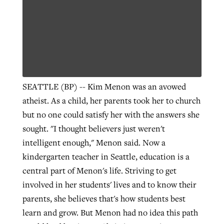
Robertson-backed film looks to Peel
Northwest wildfires continue
away obstacles to redemption
generating need, response
Post-COVID Perspective: Religious
GuideStone warns members about
liberty affirmed by courts during
By
Scott Barkley
, posted
August 5, 2026
By
Scott Barkley
, posted
August 6, 2026
growing ‘Phantom Hacker’ scam
pandemic
SEATTLE (BP) -- Kim Menon was an avowed
READ MORE
READ MORE
atheist. As a child, her parents took her to church
By
Roy Hayhurst
, posted
August 6, 2026
By
Tom Strode
, posted
April 12, 2023
but no one could satisfy her with the answers she
READ MORE
sought. "I thought believers just weren't
READ MORE
intelligent enough," Menon said. Now a
kindergarten teacher in Seattle, education is a
central part of Menon's life. Striving to get
involved in her students' lives and to know their
parents, she believes that's how students best
learn and grow. But Menon had no idea this path