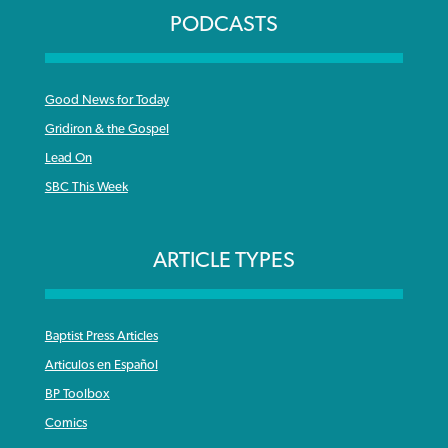
PODCASTS
Good News for Today
Gridiron & the Gospel
Lead On
SBC This Week
ARTICLE TYPES
Baptist Press Articles
Articulos en Español
BP Toolbox
Comics