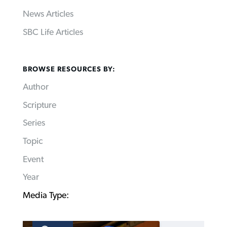
News Articles
SBC Life Articles
BROWSE RESOURCES BY:
Author
Scripture
Series
Topic
Event
Year
Media Type: