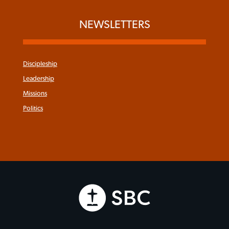
NEWSLETTERS
Discipleship
Leadership
Missions
Politics