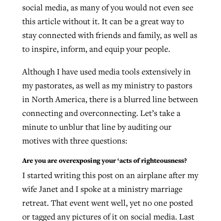
social media, as many of you would not even see
this article without it. It can be a great way to
stay connected with friends and family, as well as
Robertson-backed film looks to Peel
Northwest wildfires continue
to inspire, inform, and equip your people.
away obstacles to redemption
generating need, response
Post-COVID Perspective: Religious
GuideStone warns members about
liberty affirmed by courts during
Although I have used media tools extensively in
By
Scott Barkley
, posted
August 5, 2026
By
Scott Barkley
, posted
August 6, 2026
growing ‘Phantom Hacker’ scam
pandemic
my pastorates, as well as my ministry to pastors
READ MORE
READ MORE
in North America, there is a blurred line between
By
Roy Hayhurst
, posted
August 6, 2026
By
Tom Strode
, posted
April 12, 2023
connecting and overconnecting. Let’s take a
READ MORE
minute to unblur that line by auditing our
READ MORE
motives with three questions:
Are you are overexposing your ‘acts of righteousness?
I started writing this post on an airplane after my
wife Janet and I spoke at a ministry marriage
retreat. That event went well, yet no one posted
or tagged any pictures of it on social media. Last