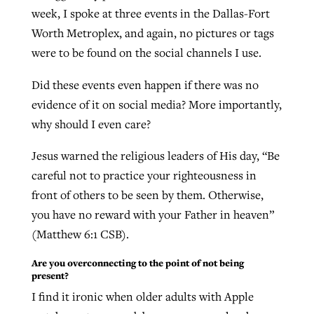
week, I spoke at three events in the Dallas-Fort
Worth Metroplex, and again, no pictures or tags
GuideStone warns members about
were to be found on the social channels I use.
Jewish foundation fighting to launch
Post-COVID Perspective: Pandemic
growing ‘Phantom Hacker’ scam
first religious charter school in nation
catalyzes churches to cast
Nolan’s ‘The Odyssey’ misses in key
Did these events even happen if there was no
By
Roy Hayhurst
, posted
August 6, 2026
evangelistic net with online services
areas, says Southeastern professor
evidence of it on social media? More importantly,
By
Diana Chandler
, posted
August 6, 2026
why should I even care?
READ MORE
By
By
Tobin Perry
Scott Barkley
, posted
, posted
April 11, 2023
July 31, 2026
READ MORE
Jesus warned the religious leaders of His day, “Be
READ MORE
READ MORE
careful not to practice your righteousness in
front of others to be seen by them. Otherwise,
you have no reward with your Father in heaven”
(Matthew 6:1 CSB).
Are you overconnecting to the point of not being
present?
I find it ironic when older adults with Apple