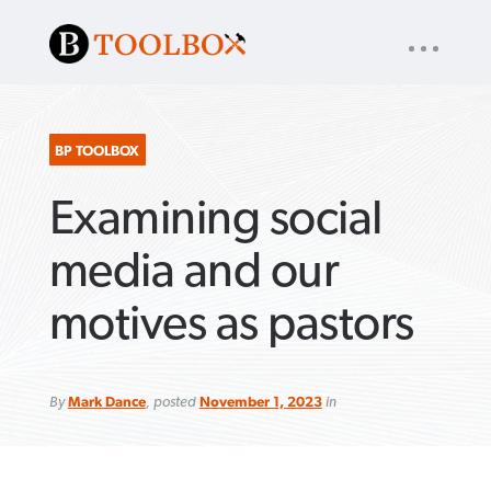
UTILITY
« back to
Baptist Press
NAV
About
App
Comics
Español
Podcasts
Subscribe
BP TOOLBOX
Examining social
SEARCH
FOR:
media and our
motives as pastors
VIEW MORE ARTICLES ›
VIEW MORE ARTICLES ›
VIEW MORE
VIEW MORE
ARTICLES ›
ARTICLES ›
By
Mark Dance
, posted
November 1, 2023
in