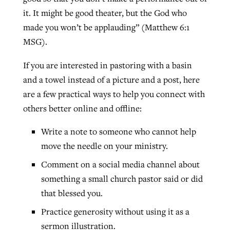
it. It might be good theater, but the God who
made you won’t be applauding” (Matthew 6:1
MSG).
If you are interested in pastoring with a basin
and a towel instead of a picture and a post, here
are a few practical ways to help you connect with
others better online and offline:
Write a note to someone who cannot help
move the needle on your ministry.
Comment on a social media channel about
something a small church pastor said or did
that blessed you.
Practice generosity without using it as a
sermon illustration.