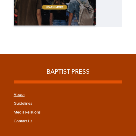
BAPTIST PRESS
About
Guidelines
Media Relations
Contact Us