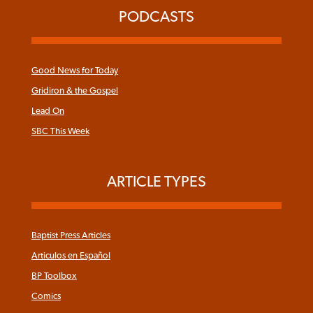
PODCASTS
Good News for Today
Gridiron & the Gospel
Lead On
SBC This Week
ARTICLE TYPES
Baptist Press Articles
Articulos en Español
BP Toolbox
Comics