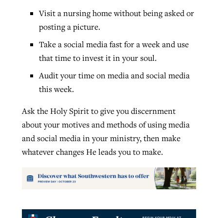
Visit a nursing home without being asked or
posting a picture.
Take a social media fast for a week and use
that time to invest it in your soul.
Audit your time on media and social media
this week.
Ask the Holy Spirit to give you discernment
about your motives and methods of using media
and social media in your ministry, then make
whatever changes He leads you to make.