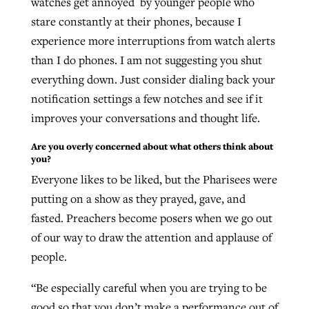
watches get annoyed by younger people who
stare constantly at their phones, because I
experience more interruptions from watch alerts
than I do phones. I am not suggesting you shut
everything down. Just consider dialing back your
notification settings a few notches and see if it
improves your conversations and thought life.
Are you overly concerned about what others think about
you?
Everyone likes to be liked, but the Pharisees were
putting on a show as they prayed, gave, and
fasted. Preachers become posers when we go out
of our way to draw the attention and applause of
people.
“Be especially careful when you are trying to be
good so that you don’t make a performance out of