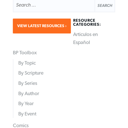
FOR:
RESOURCE
CATEGORIES:
VIEW LATEST RESOURCES
Articulos en
Español
BP Toolbox
By Topic
By Scripture
By Series
By Author
By Year
By Event
Comics