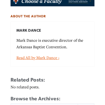
ABOUT THE AUTHOR
MARK DANCE
Mark Dance is executive director of the
Arkansas Baptist Convention.
Read All by Mark Dance ›
Related Posts:
No related posts.
Browse the Archives:
SEARCH