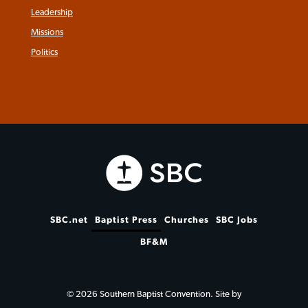
Leadership
Missions
Politics
SBC.net
Baptist Press
Churches
SBC Jobs
BF&M
© 2026 Southern Baptist Convention. Site by