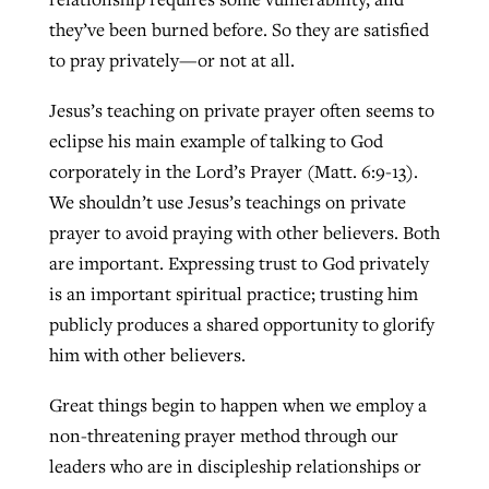
they’ve been burned before. So they are satisfied
to pray privately—or not at all.
Jesus’s teaching on private prayer often seems to
eclipse his main example of talking to God
corporately in the Lord’s Prayer (Matt. 6:9-13).
We shouldn’t use Jesus’s teachings on private
prayer to avoid praying with other believers. Both
are important. Expressing trust to God privately
is an important spiritual practice; trusting him
publicly produces a shared opportunity to glorify
him with other believers.
Great things begin to happen when we employ a
non-threatening prayer method through our
leaders who are in discipleship relationships or