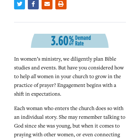
West Virginia church works to reclaim
Report shows growing challenges for
its community
religious freedom around the world
Post-COVID Perspective: Religious
liberty affirmed by courts during
By
Karen L. Willoughby
, posted
August 5, 2026
By
Faith Pratt/Baptist Standard
, posted
August 5, 2026
pandemic
Nolan’s ‘The Odyssey’ misses in key
READ MORE
In women’s ministry, we diligently plan Bible
areas, says Southeastern professor
READ MORE
studies and events. But have you considered how
By
Tom Strode
, posted
April 12, 2023
to help
all
women in your church to grow in the
By
Scott Barkley
, posted
July 31, 2026
READ MORE
practice of prayer? Engagement begins with a
READ MORE
shift in expectations.
Each woman who enters the church does so with
an individual story. She may remember talking to
God since she was young, but when it comes to
praying with other women, or even connecting
CP giving ahead of budget in July