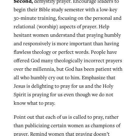
Second,
demystify prayer. Encourage leaders to
begin their Bible study semester with a low-key
30-minute training, focusing on the personal and
relational (worship) aspects of prayer. Help
hesitant women understand that praying humbly
and responsively is more important than having
flawless theology or perfect words. People have
offered God many theologically incorrect prayers
over the millennia, but God has been patient with
all who humbly cry out to him. Emphasize that
Jesus is delighting to pray for us and the Holy
Spirit is praying for us even though we do not
know what to pray.
Point out that each of us is called to pray, rather
than publicizing certain women as champions of
prayer. Remind women that praying doesn’t