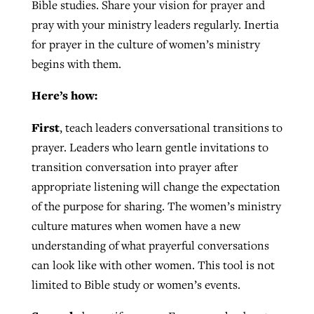
Bible studies. Share your vision for prayer and
pray with your ministry leaders regularly. Inertia
for prayer in the culture of women’s ministry
begins with them.
Here’s how:
First
, teach leaders conversational transitions to
prayer. Leaders who learn gentle invitations to
transition conversation into prayer after
appropriate listening will change the expectation
of the purpose for sharing. The women’s ministry
culture matures when women have a new
understanding of what prayerful conversations
can look like with other women. This tool is not
limited to Bible study or women’s events.