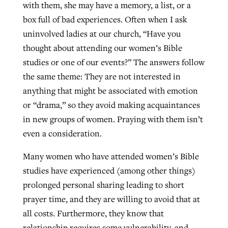
with them, she may have a memory, a list, or a
By
BP Staff
, posted
August 5, 2026
At IMB ‘the Lord is using women,’ but
box full of bad experiences. Often when I ask
more men needed
uninvolved ladies at our church, “Have you
READ MORE
Post-COVID Perspective: Pandemic
thought about attending our women’s Bible
‘Sharing Christ at the Cup’ sees 150
By
David Roach
, posted
August 4, 2026
catalyzes churches to cast
studies or one of our events?” The answers follow
Texas churches share Christ, more
evangelistic net with online services
the same theme: They are not interested in
READ MORE
than 500 decisions
anything that might be associated with emotion
By
Tobin Perry
, posted
April 11, 2023
By
Jessica King
, posted
July 24, 2026
or “drama,” so they avoid making acquaintances
in new groups of women. Praying with them isn’t
READ MORE
READ MORE
even a consideration.
Many women who have attended women’s Bible
studies have experienced (among other things)
prolonged personal sharing leading to short
prayer time, and they are willing to avoid that at
all costs. Furthermore, they know that
relationship requires some vulnerability, and