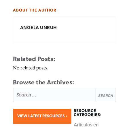
ABOUT THE AUTHOR
ANGELA UNRUH
Related Posts:
No related posts.
Browse the Archives:
SEARCH
FOR:
RESOURCE
CATEGORIES:
VIEW LATEST RESOURCES
Articulos en