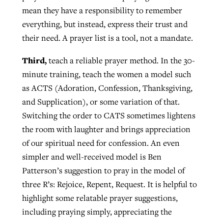
mean they have a responsibility to remember
everything, but instead, express their trust and
their need. A prayer list is a tool, not a mandate.
Third,
teach a reliable prayer method. In the 30-
minute training, teach the women a model such
as ACTS (Adoration, Confession, Thanksgiving,
and Supplication), or some variation of that.
Switching the order to CATS sometimes lightens
the room with laughter and brings appreciation
of our spiritual need for confession. An even
simpler and well-received model is Ben
Patterson’s suggestion to pray in the model of
three R’s: Rejoice, Repent, Request. It is helpful to
highlight some relatable prayer suggestions,
including praying simply, appreciating the