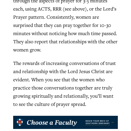
through the aspects of prayer for 3-5 minutes
each, using ACTS, RRR (see above), or the Lord’s
Prayer pattern. Consistently, women are
surprised that they can pray together for 10-30
minutes without noticing how much time passed.
They also report that relationships with the other
women grow.
The rewards of increasing conversations of trust
and relationship with the Lord Jesus Christ are
evident. When you see that the women who
practice those conversations together are truly
growing spiritually and relationally, you’ll want
to see the culture of prayer spread.