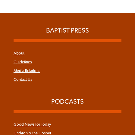
BAPTIST PRESS
About
Guidelines
Media Relations
Contact Us
PODCASTS
Good News for Today
Gridiron & the Gospel