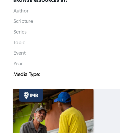
BROWSE RESOURCES BY:
Author
Scripture
Series
Topic
Event
Year
Media Type: