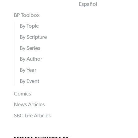
Español
BP Toolbox
By Topic
By Scripture
By Series
By Author
By Year
By Event
Comics
News Articles
SBC Life Articles