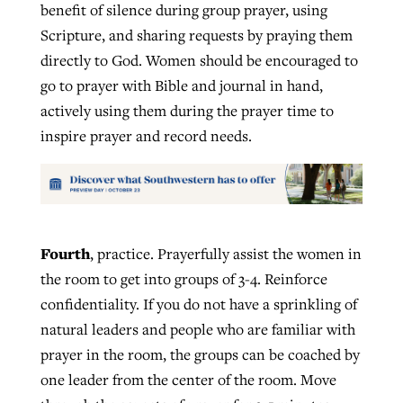
benefit of silence during group prayer, using
Scripture, and sharing requests by praying them
directly to God. Women should be encouraged to
go to prayer with Bible and journal in hand,
actively using them during the prayer time to
inspire prayer and record needs.
Fourth
, practice. Prayerfully assist the women in
the room to get into groups of 3-4. Reinforce
confidentiality. If you do not have a sprinkling of
natural leaders and people who are familiar with
prayer in the room, the groups can be coached by
one leader from the center of the room. Move