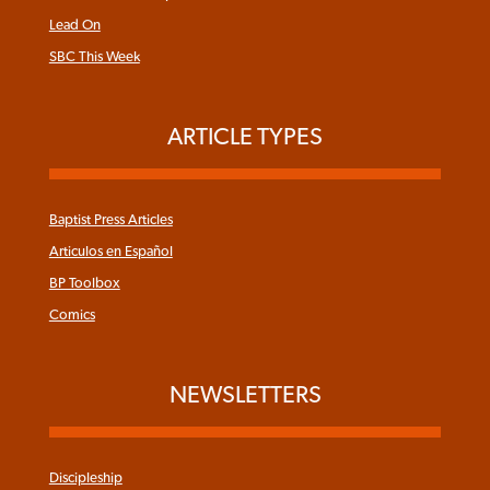
Lead On
SBC This Week
ARTICLE TYPES
Baptist Press Articles
Articulos en Español
BP Toolbox
Comics
NEWSLETTERS
Discipleship