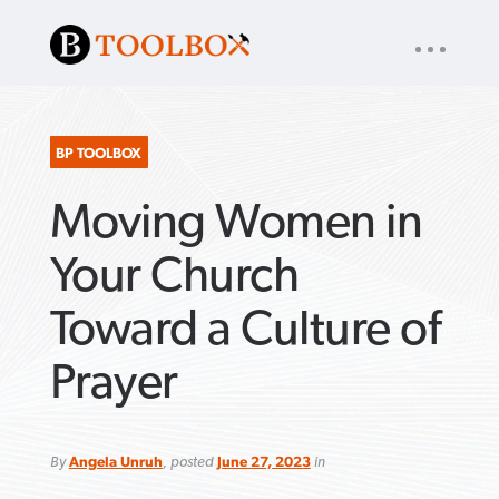
UTILITY
« back to
Baptist Press
NAV
About
App
Comics
Español
Podcasts
Subscribe
BP TOOLBOX
Moving Women in
SEARCH
FOR:
Your Church
Toward a Culture of
VIEW MORE ARTICLES ›
VIEW MORE ARTICLES ›
VIEW MORE
VIEW MORE
Prayer
ARTICLES ›
ARTICLES ›
By
Angela Unruh
, posted
June 27, 2023
in