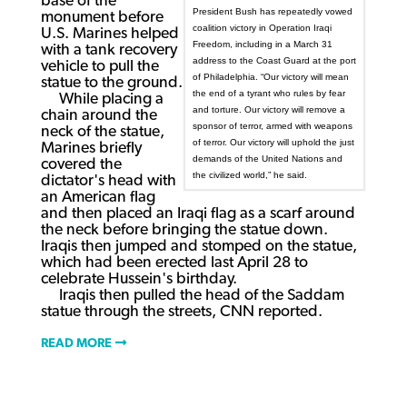
base of the
President Bush has repeatedly vowed
monument before
coalition victory in Operation Iraqi
U.S. Marines helped
Freedom, including in a March 31
with a tank recovery
address to the Coast Guard at the port
vehicle to pull the
of Philadelphia. “Our victory will mean
statue to the ground.
the end of a tyrant who rules by fear
While placing a
and torture. Our victory will remove a
chain around the
sponsor of terror, armed with weapons
neck of the statue,
of terror. Our victory will uphold the just
Marines briefly
demands of the United Nations and
covered the
the civilized world,” he said.
dictator's head with
an American flag
and then placed an Iraqi flag as a scarf around
the neck before bringing the statue down.
Iraqis then jumped and stomped on the statue,
which had been erected last April 28 to
celebrate Hussein's birthday.
Iraqis then pulled the head of the Saddam
statue through the streets, CNN reported.
READ MORE