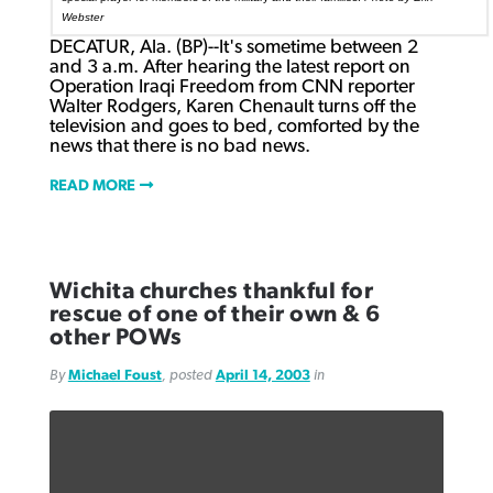
Webster
DECATUR, Ala. (BP)--It's sometime between 2
and 3 a.m. After hearing the latest report on
Operation Iraqi Freedom from CNN reporter
Walter Rodgers, Karen Chenault turns off the
television and goes to bed, comforted by the
news that there is no bad news.
READ MORE
Wichita churches thankful for
rescue of one of their own & 6
other POWs
By
Michael Foust
, posted
April 14, 2003
in