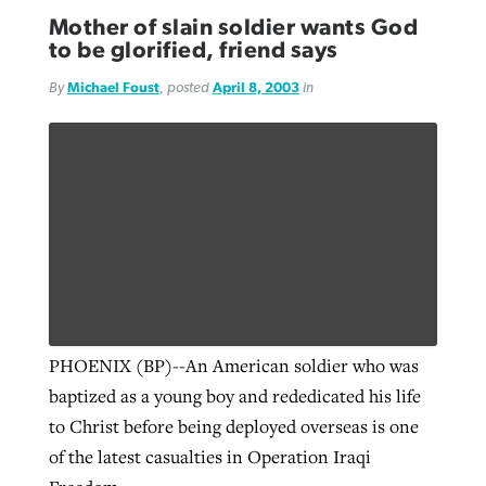
Mother of slain soldier wants God
to be glorified, friend says
By
Michael Foust
, posted
April 8, 2003
in
PHOENIX (BP)--An American soldier who was
baptized as a young boy and rededicated his life
to Christ before being deployed overseas is one
of the latest casualties in Operation Iraqi