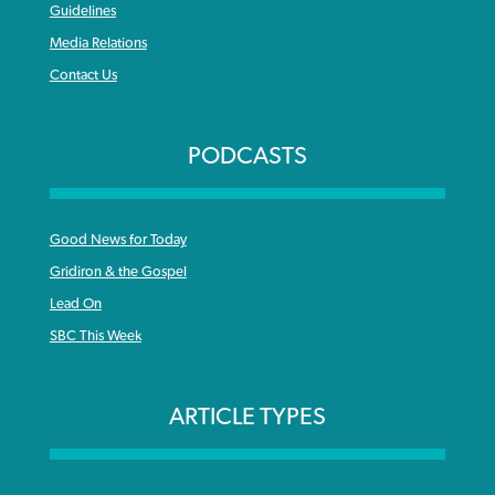
Guidelines
Media Relations
Contact Us
PODCASTS
Good News for Today
Gridiron & the Gospel
Lead On
SBC This Week
ARTICLE TYPES