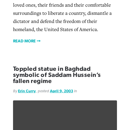
loved ones, their friends and their comfortable
surroundings to liberate a country, dismantle a
dictator and defend the freedom of their
homeland, the United States of America.
READ MORE
Toppled statue in Baghdad
symbolic of Saddam Hussein’s
fallen regime
By
Erin Curry
, posted
April 9, 2003
in