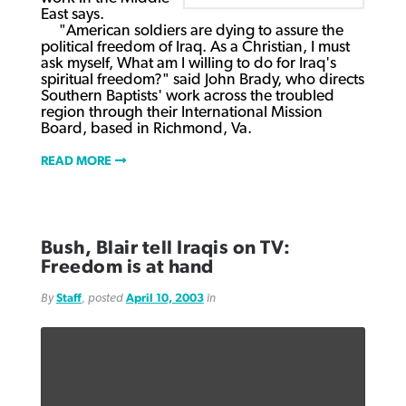
East says.
"American soldiers are dying to assure the
political freedom of Iraq. As a Christian, I must
ask myself, What am I willing to do for Iraq's
spiritual freedom?" said John Brady, who directs
Southern Baptists' work across the troubled
region through their International Mission
Board, based in Richmond, Va.
READ MORE
Bush, Blair tell Iraqis on TV:
Freedom is at hand
By
Staff
, posted
April 10, 2003
in