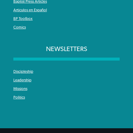
Baptist Press Articles
Articulos en Español
BP Toolbox
Comics
NEWSLETTERS
Discipleship
Leadership
Missions
Politics