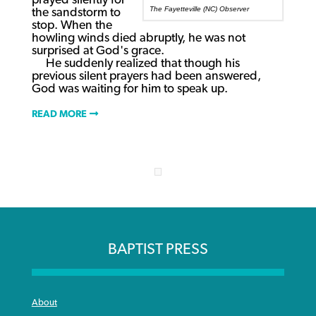
prayed silently for
The Fayetteville (NC) Observer
the sandstorm to
stop. When the
howling winds died abruptly, he was not
surprised at God's grace.
He suddenly realized that though his
previous silent prayers had been answered,
God was waiting for him to speak up.
READ MORE
BAPTIST PRESS
About