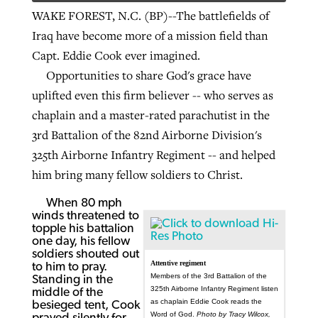
WAKE FOREST, N.C. (BP)--The battlefields of
Iraq have become more of a mission field than
Capt. Eddie Cook ever imagined.
Opportunities to share God's grace have
uplifted even this firm believer -- who serves as
chaplain and a master-rated parachutist in the
3rd Battalion of the 82nd Airborne Division's
325th Airborne Infantry Regiment -- and helped
him bring many fellow soldiers to Christ.
When 80 mph
winds threatened to
topple his battalion
one day, his fellow
soldiers shouted out
Attentive regiment
to him to pray.
Members of the 3rd Battalion of the
Standing in the
325th Airborne Infantry Regiment listen
middle of the
as chaplain Eddie Cook reads the
besieged tent, Cook
Word of God.
Photo by Tracy Wilcox,