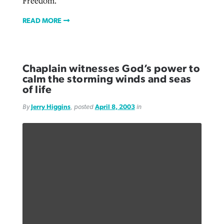
Freedom.
READ MORE
Chaplain witnesses God’s power to
calm the storming winds and seas
of life
By
Jerry Higgins
, posted
April 8, 2003
in