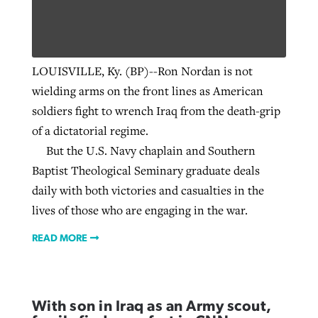
Robertson-backed film looks to Peel
Northwest wildfires continue
LOUISVILLE, Ky. (BP)--Ron Nordan is not
away obstacles to redemption
generating need, response
Post-COVID Perspective: Religious
wielding arms on the front lines as American
GuideStone warns members about
liberty affirmed by courts during
By
Scott Barkley
, posted
August 5, 2026
soldiers fight to wrench Iraq from the death-grip
By
Scott Barkley
, posted
August 6, 2026
growing ‘Phantom Hacker’ scam
pandemic
of a dictatorial regime.
READ MORE
READ MORE
By
Roy Hayhurst
, posted
August 6, 2026
But the U.S. Navy chaplain and Southern
By
Tom Strode
, posted
April 12, 2023
Baptist Theological Seminary graduate deals
READ MORE
READ MORE
daily with both victories and casualties in the
lives of those who are engaging in the war.
READ MORE
With son in Iraq as an Army scout,