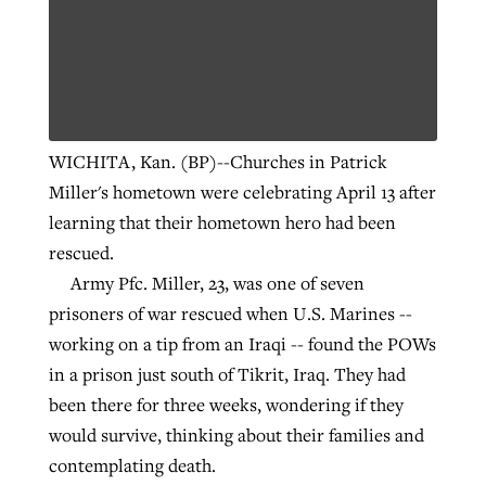
WICHITA, Kan. (BP)--Churches in Patrick
Miller's hometown were celebrating April 13 after
learning that their hometown hero had been
rescued.
Army Pfc. Miller, 23, was one of seven
prisoners of war rescued when U.S. Marines --
working on a tip from an Iraqi -- found the POWs
in a prison just south of Tikrit, Iraq. They had
been there for three weeks, wondering if they
would survive, thinking about their families and
contemplating death.