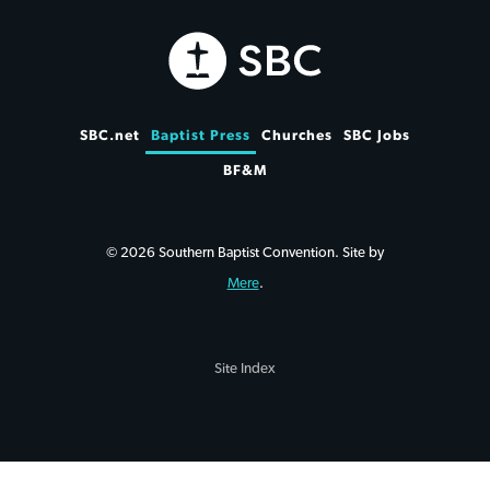
SBC.net
Baptist Press
Churches
SBC Jobs
BF&M
© 2026 Southern Baptist Convention. Site by
Mere
.
Site Index