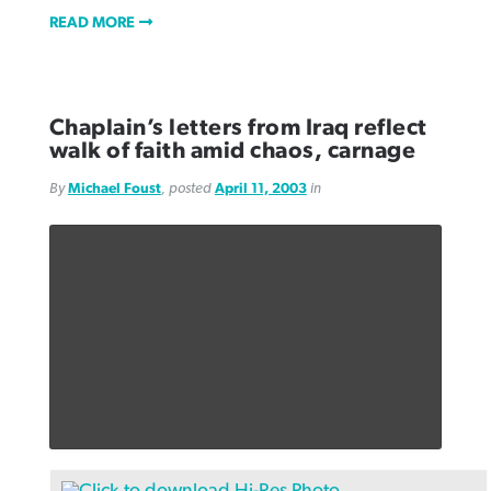
READ MORE
Chaplain’s letters from Iraq reflect
walk of faith amid chaos, carnage
By
Michael Foust
, posted
April 11, 2003
in