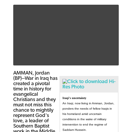
AMMAN, Jordan
(BP)--War in Iraq has
created a pivotal
time in history for
evangelical
Iraqi's uncertainty
Christians and they
An Iraqi, now living in Amman, Jordan,
must not miss this
ponders the needs of fellow Iraqis in
chance to mightily
his homeland amid uncertain
represent God's
conditions in the wake of military
love, a leader of
intervention to end the regime of
Southern Baptist
Saddam Hussein.
work in the Middle