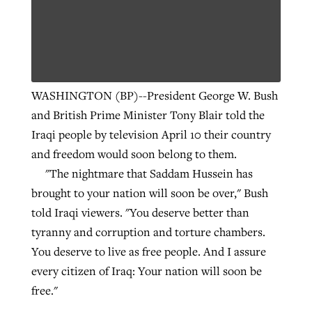
WASHINGTON (BP)--President George W. Bush
and British Prime Minister Tony Blair told the
Iraqi people by television April 10 their country
and freedom would soon belong to them.
"The nightmare that Saddam Hussein has
brought to your nation will soon be over," Bush
told Iraqi viewers. "You deserve better than
tyranny and corruption and torture chambers.
You deserve to live as free people. And I assure
every citizen of Iraq: Your nation will soon be
free."