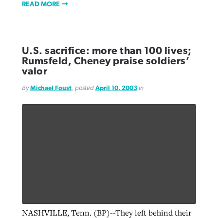
READ MORE
U.S. sacrifice: more than 100 lives;
Rumsfeld, Cheney praise soldiers’
valor
By
Michael Foust
, posted
April 10, 2003
in
NASHVILLE, Tenn. (BP)--They left behind their