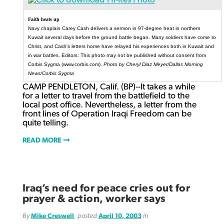
Faith heats up
Navy chaplain Carey Cash delivers a sermon in 97-degree heat in northern
Kuwait several days before the ground battle began. Many soldiers have come to
Christ, and Cash's letters home have relayed his experiences both in Kuwait and
in war battles. Editors: This photo may not be published without consent from
Corbis Sygma (www.corbis.com).
Photo by Cheryl Diaz Meyer/Dallas Morning
News/Corbis Sygma
CAMP PENDLETON, Calif. (BP)--It takes a while
for a letter to travel from the battlefield to the
local post office. Nevertheless, a letter from the
front lines of Operation Iraqi Freedom can be
quite telling.
READ MORE
Iraq’s need for peace cries out for
prayer & action, worker says
By
Mike Creswell
, posted
April 10, 2003
in