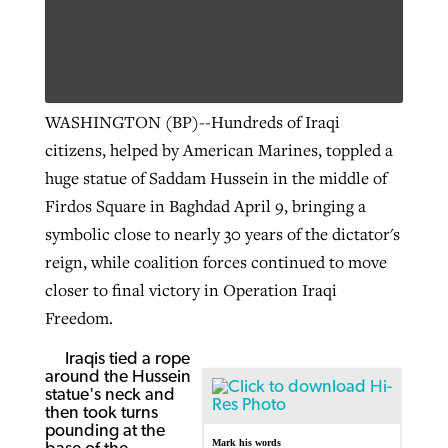
WASHINGTON (BP)--Hundreds of Iraqi
citizens, helped by American Marines, toppled a
huge statue of Saddam Hussein in the middle of
Firdos Square in Baghdad April 9, bringing a
symbolic close to nearly 30 years of the dictator's
reign, while coalition forces continued to move
closer to final victory in Operation Iraqi
Freedom.
Iraqis tied a rope
around the Hussein
statue's neck and
then took turns
pounding at the
Mark his words