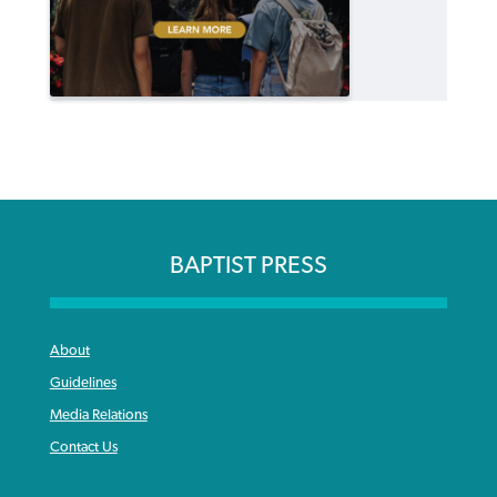
BAPTIST PRESS
About
Guidelines
Media Relations
Contact Us