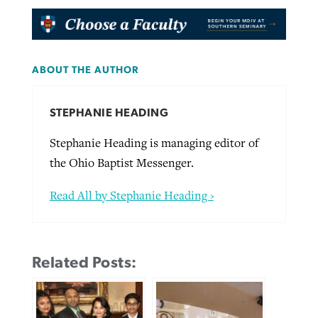
ABOUT THE AUTHOR
STEPHANIE HEADING
Stephanie Heading is managing editor of
the Ohio Baptist Messenger.
Read All by Stephanie Heading ›
Related Posts: