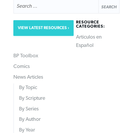
SEARCH
FOR:
RESOURCE
CATEGORIES:
VIEW LATEST RESOURCES
Articulos en
Español
BP Toolbox
Comics
News Articles
By Topic
By Scripture
By Series
By Author
By Year