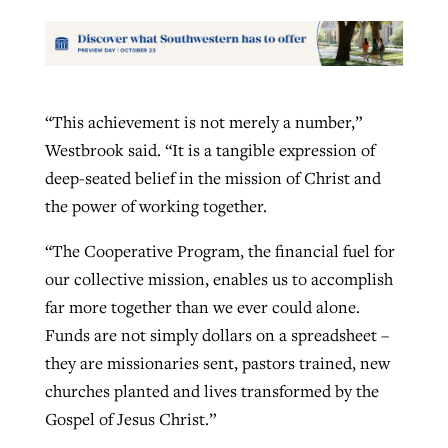
“This achievement is not merely a number,”
Westbrook said. “It is a tangible expression of
deep-seated belief in the mission of Christ and
the power of working together.
“The Cooperative Program, the financial fuel for
our collective mission, enables us to accomplish
far more together than we ever could alone.
Funds are not simply dollars on a spreadsheet –
they are missionaries sent, pastors trained, new
churches planted and lives transformed by the
Gospel of Jesus Christ.”