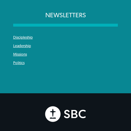
NEWSLETTERS
Discipleship
Leadership
Missions
Politics