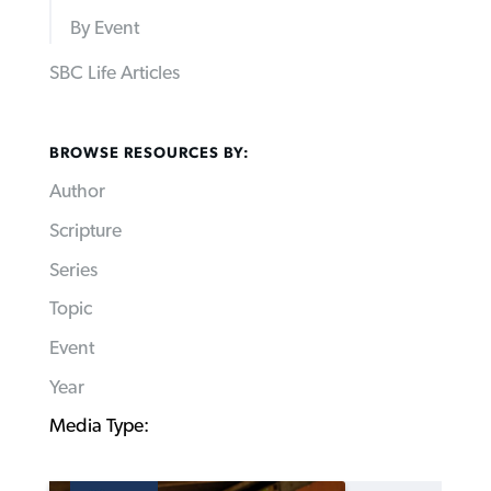
By Event
SBC Life Articles
BROWSE RESOURCES BY:
Author
Scripture
Series
Topic
Event
Year
Media Type: