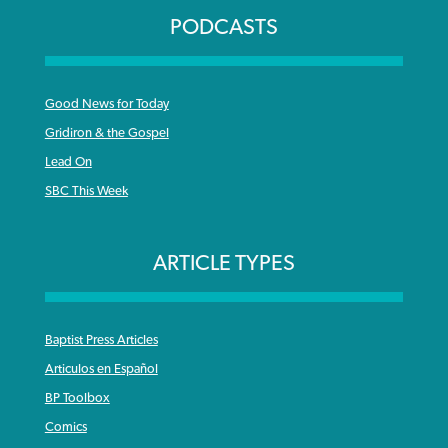
PODCASTS
Good News for Today
Gridiron & the Gospel
Lead On
SBC This Week
ARTICLE TYPES
Baptist Press Articles
Articulos en Español
BP Toolbox
Comics