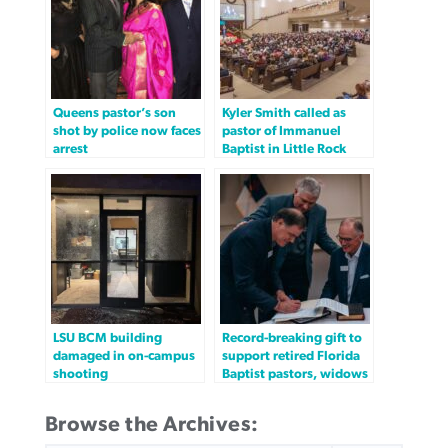
Queens pastor’s son
Kyler Smith called as
shot by police now faces
pastor of Immanuel
arrest
Baptist in Little Rock
LSU BCM building
Record-breaking gift to
damaged in on-campus
support retired Florida
shooting
Baptist pastors, widows
Browse the Archives: