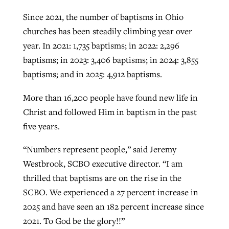
Since 2021, the number of baptisms in Ohio
churches has been steadily climbing year over
GuideStone warns members about
Jewish foundation fighting to launch
year. In 2021: 1,735 baptisms; in 2022: 2,296
Post-COVID Perspective: Pandemic
growing ‘Phantom Hacker’ scam
first religious charter school in nation
baptisms; in 2023: 3,406 baptisms; in 2024: 3,855
catalyzes churches to cast
Nolan’s ‘The Odyssey’ misses in key
By
Roy Hayhurst
, posted
August 6, 2026
baptisms; and in 2025: 4,912 baptisms.
evangelistic net with online services
areas, says Southeastern professor
By
Diana Chandler
, posted
August 6, 2026
READ MORE
More than 16,200 people have found new life in
By
By
Tobin Perry
Scott Barkley
, posted
, posted
April 11, 2023
July 31, 2026
READ MORE
Christ and followed Him in baptism in the past
READ MORE
READ MORE
five years.
“Numbers represent people,” said Jeremy
Westbrook, SCBO executive director. “I am
thrilled that baptisms are on the rise in the
SCBO. We experienced a 27 percent increase in
2025 and have seen an 182 percent increase since
2021. To God be the glory!!”