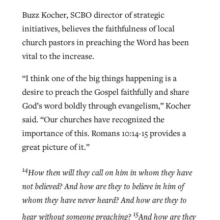
Buzz Kocher, SCBO director of strategic
initiatives, believes the faithfulness of local
church pastors in preaching the Word has been
vital to the increase.
“I think one of the big things happening is a
desire to preach the Gospel faithfully and share
God’s word boldly through evangelism,” Kocher
said. “Our churches have recognized the
importance of this. Romans 10:14-15 provides a
great picture of it.”
14
How then will they call on him in whom they have
not believed? And how are they to believe in him of
whom they have never heard? And how are they to
15
hear without someone preaching?
And how are they