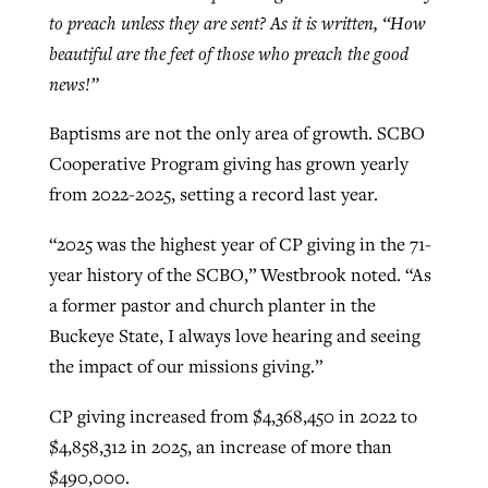
to preach unless they are sent? As it is written, “How
beautiful are the feet of those who preach the good
news!”
Baptisms are not the only area of growth. SCBO
Cooperative Program giving has grown yearly
from 2022-2025, setting a record last year.
“2025 was the highest year of CP giving in the 71-
year history of the SCBO,” Westbrook noted. “As
a former pastor and church planter in the
Buckeye State, I always love hearing and seeing
the impact of our missions giving.”
CP giving increased from $4,368,450 in 2022 to
$4,858,312 in 2025, an increase of more than
$490,000.