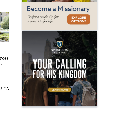
cross
f
ture,