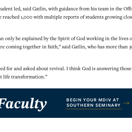
dent led, said Gatlin, with guidance from his team in the Off
ve reached 1,000 with multiple reports of students growing clo
n only be explained by the Spirit of God working in the lives o
re coming together in faith,” said Gatlin, who has more than 3
yed for and asked about revival. I think God is answering those
t life transformation.”