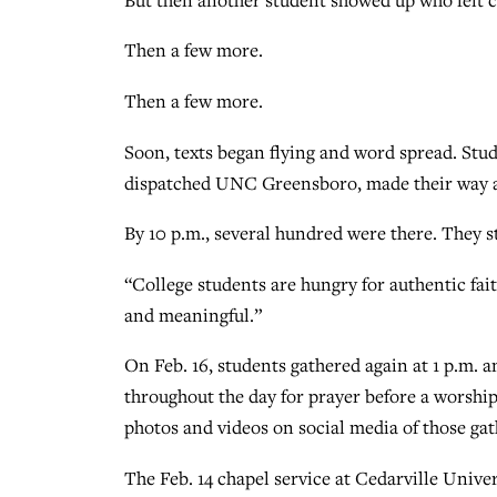
Then a few more.
Then a few more.
Soon, texts began flying and word spread. Stu
dispatched UNC Greensboro, made their way a
By 10 p.m., several hundred were there. They st
“College students are hungry for authentic fait
and meaningful.”
On Feb. 16, students gathered again at 1 p.m. a
throughout the day for prayer before a worship
photos and videos on social media of those gat
The Feb. 14 chapel service at Cedarville Unive