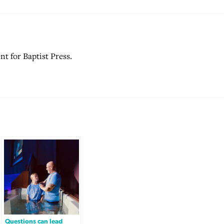
nt for Baptist Press.
Questions can lead