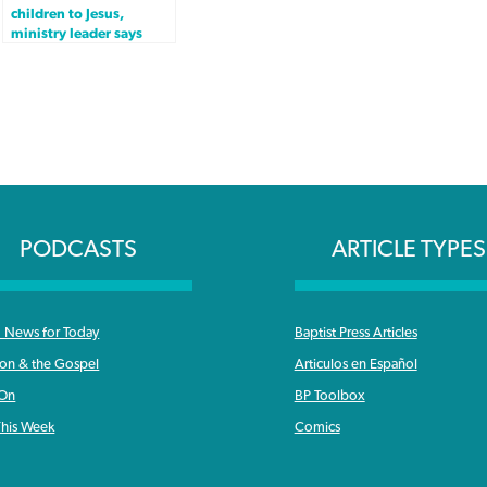
children to Jesus,
ministry leader says
PODCASTS
ARTICLE TYPES
News for Today
Baptist Press Articles
ron & the Gospel
Articulos en Español
 On
BP Toolbox
his Week
Comics