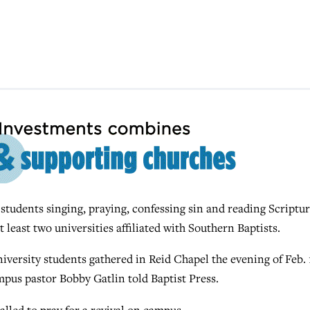
udents singing, praying, confessing sin and reading Scriptu
 least two universities affiliated with Southern Baptists.
versity students gathered in Reid Chapel the evening of Feb. 
mpus pastor Bobby Gatlin told Baptist Press.
lled to pray for a revival on campus.