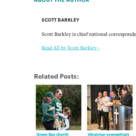
ABOUT THE AUTHOR
SCOTT BARKLEY
Scott Barkley is chief national corresponde
Read All by Scott Barkley ›
Related Posts:
Green Bay church
Ukrainian evangelicals