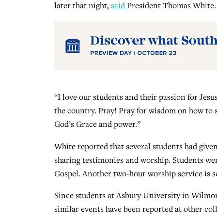
later that night,
said
President Thomas White.
“I love our students and their passion for Jesu
the country. Pray! Pray for wisdom on how to 
God’s Grace and power.”
White reported that several students had given 
sharing testimonies and worship. Students were
Gospel. Another two-hour worship service is sc
Since students at Asbury University in Wilmore
similar events have been reported at other co