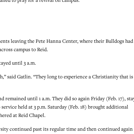
dents leaving the Pete Hanna Center, where their Bulldogs had
cross campus to Reid.
ayed until 3 a.m.
h,” said Gatlin. “They long to experience a Christianity that is
nd remained until 1 a.m. They did so again Friday (Feb. 17), sta
 service held at 3 p.m. Saturday (Feb. 18) brought additional
hered at Reid Chapel.
rsity continued past its regular time and then continued again