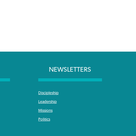
NEWSLETTERS
Discipleship
Leadership
Missions
Politics