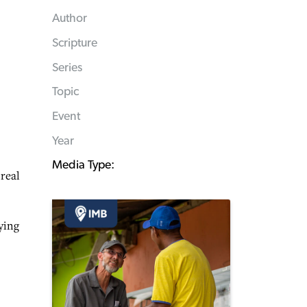
Author
Scripture
Series
Topic
Event
Year
Media Type:
 real
ying