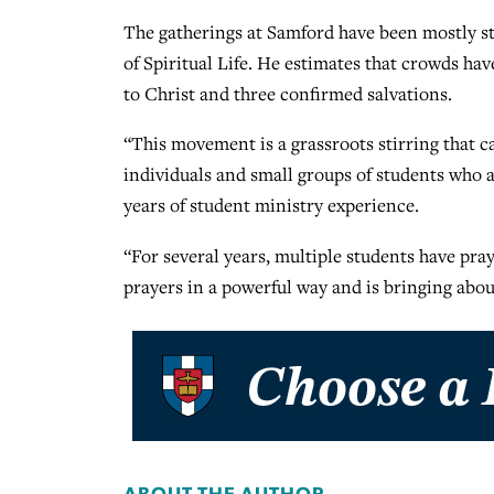
The gatherings at Samford have been mostly stu
of Spiritual Life. He estimates that crowds ha
to Christ and three confirmed salvations.
“This movement is a grassroots stirring that ca
individuals and small groups of students who a
years of student ministry experience.
“For several years, multiple students have pra
prayers in a powerful way and is bringing abou