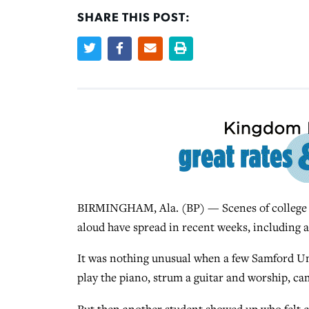
SHARE THIS POST:
BIRMINGHAM, Ala. (BP) — Scenes of college st
aloud have spread in recent weeks, including at
It was nothing unusual when a few Samford Uni
play the piano, strum a guitar and worship, ca
But then another student showed up who felt ca