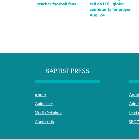
reaches football fans
call on U.S., global
community for prayer
Aug. 24
BAPTIST PRESS
About
Good 
Guidelines
Gridi
Media Relations
Lead
Contact Us
SBC T