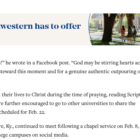
s!” he wrote in a Facebook post. “God may be stirring hearts a
steward this moment and for a genuine authentic outpouring o
their lives to Christ during the time of praying, reading Scrip
 further encouraged to go to other universities to share the
heduled for Feb. 22.
, Ky., continued to meet following a chapel service on Feb. 8,
llege campuses on social media.