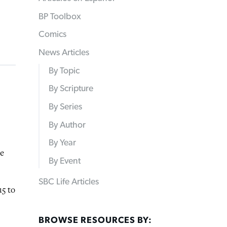
BP Toolbox
Comics
News Articles
By Topic
By Scripture
By Series
By Author
By Year
re
By Event
SBC Life Articles
15 to
BROWSE RESOURCES BY: