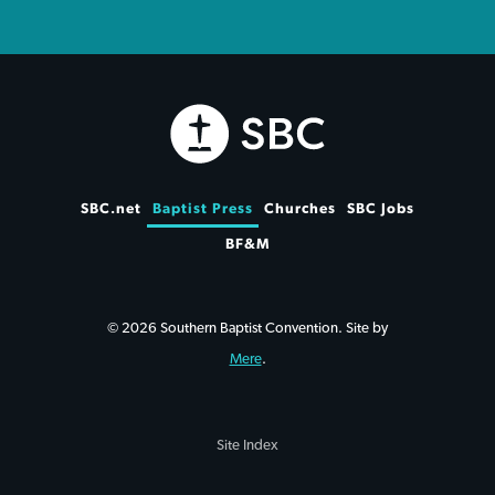
SBC.net
Baptist Press
Churches
SBC Jobs
BF&M
© 2026 Southern Baptist Convention. Site by
Mere
.
Site Index