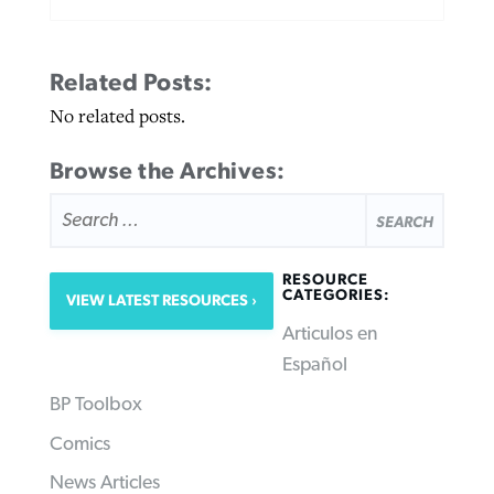
Related Posts:
No related posts.
Browse the Archives:
SEARCH
FOR:
RESOURCE
CATEGORIES:
VIEW LATEST RESOURCES
Articulos en
Español
BP Toolbox
Comics
News Articles