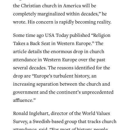
the Christian church in America will be
completely marginalized within decades,” he
wrote. His concern is rapidly becoming reality.
Some time ago USA Today published “Religion
Takes a Back Seat in Western Europe.” The
article details the enormous drop in church
attendance in Western Europe over the past
several decades. The reasons identified for the
drop are “Europe’s turbulent history, an
increasing separation between the church and
government and the continent’s unprecedented
affluence.”
Ronald Inglehart, director of the World Values
Survey, a Swedish-based group that tracks church
attendance, said, “For most of history, people