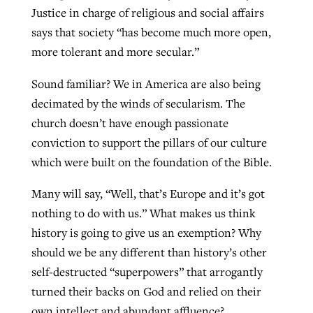
Justice in charge of religious and social affairs
says that society “has become much more open,
more tolerant and more secular.”
Sound familiar? We in America are also being
decimated by the winds of secularism. The
church doesn’t have enough passionate
conviction to support the pillars of our culture
which were built on the foundation of the Bible.
Many will say, “Well, that’s Europe and it’s got
nothing to do with us.” What makes us think
history is going to give us an exemption? Why
should we be any different than history’s other
self-destructed “superpowers” that arrogantly
turned their backs on God and relied on their
own intellect and abundant affluence?