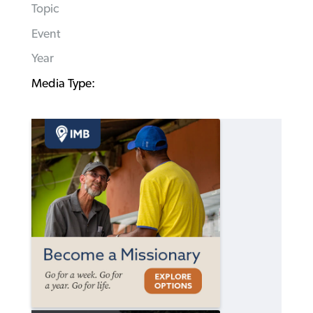
Topic
Event
Year
Media Type: