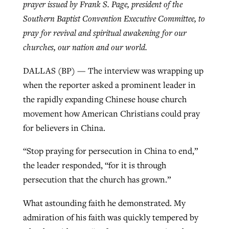
prayer issued by Frank S. Page, president of the
Southern Baptist Convention Executive Committee, to
pray for revival and spiritual awakening for our
Robertson-backed film looks to Peel
Northwest wildfires continue
churches, our nation and our world.
away obstacles to redemption
generating need, response
Post-COVID Perspective: Religious
GuideStone warns members about
DALLAS (BP) — The interview was wrapping up
liberty affirmed by courts during
By
Scott Barkley
, posted
August 5, 2026
By
Scott Barkley
, posted
August 6, 2026
growing ‘Phantom Hacker’ scam
when the reporter asked a prominent leader in
pandemic
READ MORE
the rapidly expanding Chinese house church
READ MORE
By
Roy Hayhurst
, posted
August 6, 2026
By
Tom Strode
, posted
April 12, 2023
movement how American Christians could pray
for believers in China.
READ MORE
READ MORE
“Stop praying for persecution in China to end,”
the leader responded, “for it is through
persecution that the church has grown.”
What astounding faith he demonstrated. My
admiration of his faith was quickly tempered by