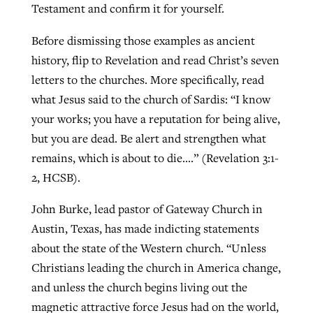
Testament and confirm it for yourself.
Before dismissing those examples as ancient
history, flip to Revelation and read Christ’s seven
letters to the churches. More specifically, read
what Jesus said to the church of Sardis: “I know
your works; you have a reputation for being alive,
but you are dead. Be alert and strengthen what
remains, which is about to die….” (Revelation 3:1-
2, HCSB).
John Burke, lead pastor of Gateway Church in
Austin, Texas, has made indicting statements
about the state of the Western church. “Unless
Christians leading the church in America change,
and unless the church begins living out the
magnetic attractive force Jesus had on the world,