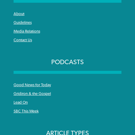
About
Guidelines
Media Relations
Contact Us
PODCASTS
Good News for Today
Gridiron & the Gospel
Lead On
SBC This Week
ARTICLE TYPES