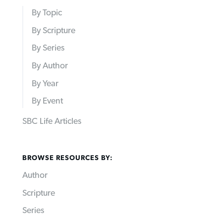
By Topic
By Scripture
By Series
By Author
By Year
By Event
SBC Life Articles
BROWSE RESOURCES BY:
Author
Scripture
Series