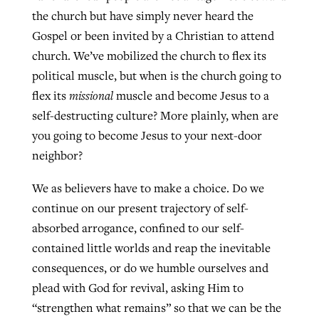
the church but have simply never heard the
Gospel or been invited by a Christian to attend
church. We’ve mobilized the church to flex its
political muscle, but when is the church going to
flex its
missional
muscle and become Jesus to a
self-destructing culture? More plainly, when are
you going to become Jesus to your next-door
neighbor?
We as believers have to make a choice. Do we
continue on our present trajectory of self-
absorbed arrogance, confined to our self-
contained little worlds and reap the inevitable
consequences, or do we humble ourselves and
plead with God for revival, asking Him to
“strengthen what remains” so that we can be the