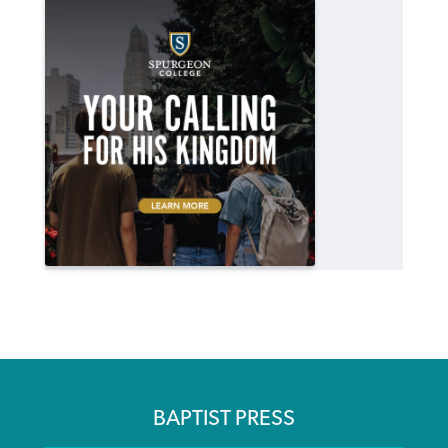
BAPTIST PRESS