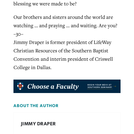
blessing we were made to be?
Our brothers and sisters around the world are
watching … and praying … and waiting. Are you?
–30–
Jimmy Draper is former president of LifeWay
Christian Resources of the Southern Baptist
Convention and interim president of Criswell
College in Dallas.
ABOUT THE AUTHOR
JIMMY DRAPER