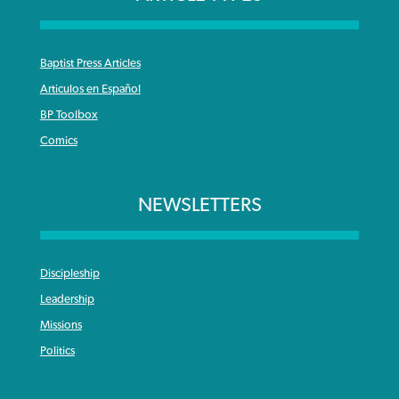
Baptist Press Articles
Articulos en Español
BP Toolbox
Comics
NEWSLETTERS
Discipleship
Leadership
Missions
Politics