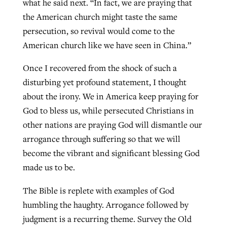
what he said next. “In fact, we are praying that
the American church might taste the same
persecution, so revival would come to the
GuideStone warns members about
Jewish foundation fighting to launch
American church like we have seen in China.”
Post-COVID Perspective: Pandemic
growing ‘Phantom Hacker’ scam
first religious charter school in nation
catalyzes churches to cast
Nolan’s ‘The Odyssey’ misses in key
Once I recovered from the shock of such a
By
Roy Hayhurst
, posted
August 6, 2026
evangelistic net with online services
areas, says Southeastern professor
By
Diana Chandler
, posted
August 6, 2026
disturbing yet profound statement, I thought
READ MORE
about the irony. We in America keep praying for
By
By
Tobin Perry
Scott Barkley
, posted
, posted
April 11, 2023
July 31, 2026
READ MORE
God to bless us, while persecuted Christians in
READ MORE
READ MORE
other nations are praying God will dismantle our
arrogance through suffering so that we will
become the vibrant and significant blessing God
made us to be.
The Bible is replete with examples of God
humbling the haughty. Arrogance followed by
judgment is a recurring theme. Survey the Old