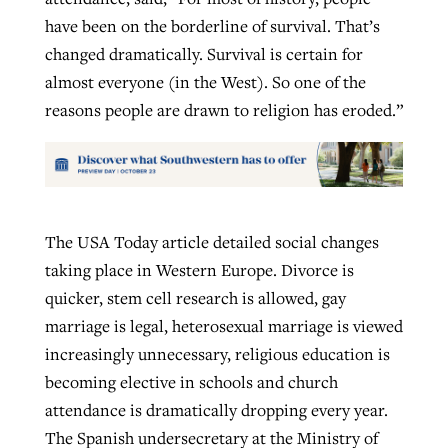
have been on the borderline of survival. That’s
changed dramatically. Survival is certain for
almost everyone (in the West). So one of the
reasons people are drawn to religion has eroded.”
The USA Today article detailed social changes
taking place in Western Europe. Divorce is
quicker, stem cell research is allowed, gay
marriage is legal, heterosexual marriage is viewed
increasingly unnecessary, religious education is
becoming elective in schools and church
attendance is dramatically dropping every year.
The Spanish undersecretary at the Ministry of