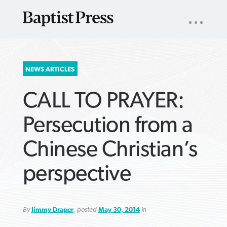
UTILITY
NAV
About
App
Comics
Español
Podcasts
Subscribe
SEARCH
NEWS ARTICLES
FOR:
CALL TO PRAYER:
Persecution from a
Chinese Christian’s
VIEW MORE ARTICLES ›
VIEW MORE ARTICLES ›
VIEW MORE
VIEW MORE
perspective
ARTICLES ›
ARTICLES ›
By
Jimmy Draper
, posted
May 30, 2014
in