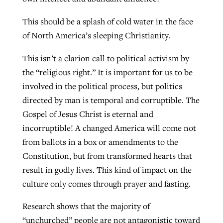
This should be a splash of cold water in the face
of North America’s sleeping Christianity.
This isn’t a clarion call to political activism by
the “religious right.” It is important for us to be
involved in the political process, but politics
directed by man is temporal and corruptible. The
Gospel of Jesus Christ is eternal and
incorruptible! A changed America will come not
from ballots in a box or amendments to the
Constitution, but from transformed hearts that
result in godly lives. This kind of impact on the
culture only comes through prayer and fasting.
Research shows that the majority of
“unchurched” people are not antagonistic toward